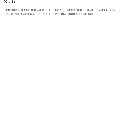
Premiere of the Film Carousel at the Sundance Film Festival on January 22,
2025. Actor Jenny Slate. Photo: TownLift//Randi Sidman-Moore