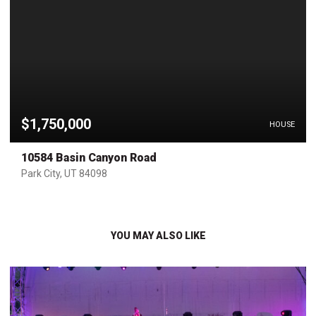
$1,750,000
HOUSE
10584 Basin Canyon Road
Park City, UT 84098
YOU MAY ALSO LIKE