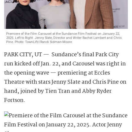
Premiere of the Film Carousel at the Sundance Film Festival on January 22,
2025. Left to Right: Jenny Slate, Director and Writer Rachel Lambert and Chris
Pine. Photo: TownLift//Randi Sidman-Moore
PARK CITY, UT — Sundance’s final Park City
run kicked off Jan. 22, and Carousel was right in
the opening wave — premiering at Eccles
Theatre with stars Jenny Slate and Chris Pine on
hand, joined by Tien Tran and Abby Ryder
Fortson.