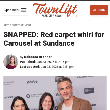
Open menu
JOIN
ARTS & ENTERTAINMENT
SNAPPED: Red carpet whirl for
Carousel at Sundance
by
Rebecca Brenner
Published:
Jan 23, 2026 at 2:15 pm
Last updated:
Jan 23, 2026 at 2:51 pm