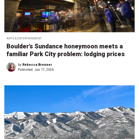
ARTS & ENTERTAINMENT
Boulder’s Sundance honeymoon meets a
familiar Park City problem: lodging prices
by
Rebecca Brenner
Published:
Jun 17, 2026