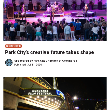
SPONSORED
Park City’s creative future takes shape
Sponsored by Park City Chamber of Commerce
Published:
Jul 31, 2026