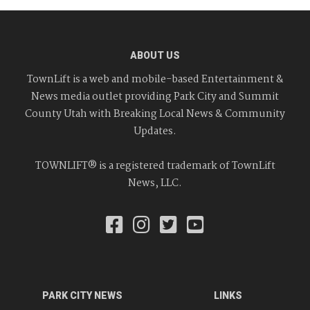
ABOUT US
TownLift is a web and mobile-based Entertainment &
News media outlet providing Park City and Summit
County Utah with Breaking Local News & Community
Updates.
TOWNLIFT® is a registered trademark of TownLift
News, LLC.
PARK CITY NEWS
LINKS