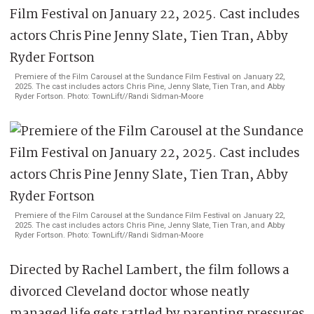
Premiere of the Film Carousel at the Sundance Film Festival on January 22,
2025. The cast includes actors Chris Pine, Jenny Slate, Tien Tran, and Abby
Ryder Fortson. Photo: TownLift//Randi Sidman-Moore
Premiere of the Film Carousel at the Sundance Film Festival on January 22,
2025. The cast includes actors Chris Pine, Jenny Slate, Tien Tran, and Abby
Ryder Fortson. Photo: TownLift//Randi Sidman-Moore
Directed by Rachel Lambert, the film follows a
divorced Cleveland doctor whose neatly