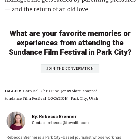
managed life gets rattled by parenting pressures
— and the return of an old love.
What are your favorite memories or
experiences from attending the
Sundance Film Festival in Park City?
JOIN THE CONVERSATION
TAGGED:
Carousel
Chris Pine
Jenny Slate
snapped
Sundance Film Festival
LOCATION:
Park City, Utah
By: Rebecca Brenner
Contact:
rebecca@townlift.com
Rebecca Brenner is a Park City–based journalist whose work has