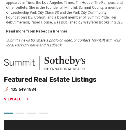
appeared in Time, the Los Angeles Times, Tin House, The Rumpus, and
other outlets. She is the founder of Mindful. Summit County, a member
of Leadership Park City Class 30 and the Park City Community
Foundation’s DEI Cohort, and a board member of Summit Pride. Her
debut memoir, Paper House, was published by Wayfarer Books in 2025.
Read more from Rebecca Brenner
Submit a
news tip
,
Share a photo or video
, or
contact TownLift
with your
local Park City news and feedback.
Featured Real Estate Listings
435.649.1884
VIEW ALL