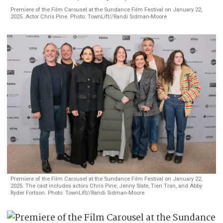
Premiere of the Film Carousel at the Sundance Film Festival on January 22,
2025. Actor Chris Pine. Photo: TownLift//Randi Sidman-Moore
Premiere of the Film Carousel at the Sundance Film Festival on January 22,
2025. The cast includes actors Chris Pine, Jenny Slate, Tien Tran, and Abby
Ryder Fortson. Photo: TownLift//Randi Sidman-Moore