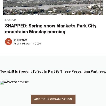
SNAPPED
SNAPPED: Spring snow blankets Park City
mountains Monday morning
by
TownLift
Published:
Apr 13, 2026
TownLift Is Brought To You In Part By These Presenting Partners.
ADD YOUR ORGANIZATION