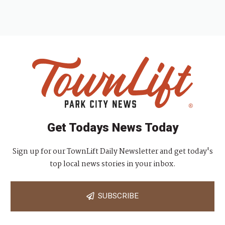
Get Todays News Today
Sign up for our TownLift Daily Newsletter and get today's
top local news stories in your inbox.
SUBSCRIBE