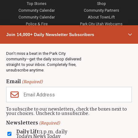
Top Stories
Shop
Community Calendar
Community Partners
Community Calendar
About TownLift
Police & Fire
Park City Utah Webcams
Community
Join 14,000+ Daily Newsletter Subscribers
Town & County
Weather
Real Estate
Don’t miss a beat in the Park City
Jobs
community—get the daily scoop delivered
Events
straight to your inbox. Completely free,
unsubscribe anytime.
Neighbors Magazines
Email
(Required)
CONTACT US
TOWNLIFT
About TownLift
Park City
,
Utah
84098
To subscribe to our newsletters, check the boxes next to
TownLift Team
your choices. Uncheck to unsubscribe.
(435) 631-9555
Email Newsletter Signup
info@townlift.com
Newsletters
(Required)
Contact TownLift
https://townlift.com
Daily Lift:
3 p.m. daily
Send Us a Tip
Todays News Today