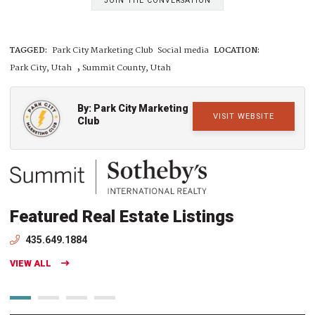
JOIN THE CONVERSATION
TAGGED:
Park City Marketing Club
Social media
LOCATION:
,
Park City, Utah
Summit County, Utah
By: Park City Marketing
VISIT WEBSITE
Club
Featured Real Estate Listings
435.649.1884
VIEW ALL