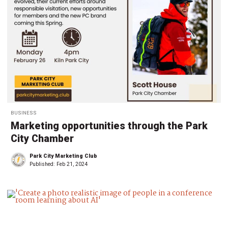
BUSINESS
Marketing opportunities through the Park
City Chamber
Park City Marketing Club
Published:
Feb 21, 2024