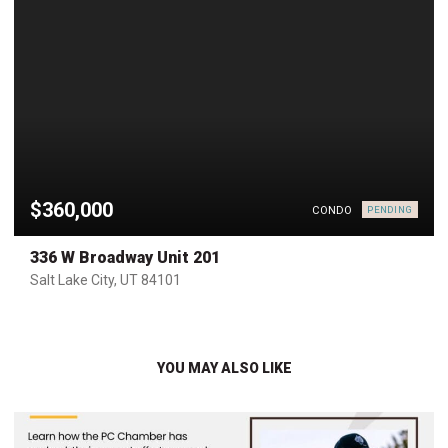
$360,000
CONDO
PENDING
336 W Broadway Unit 201
Salt Lake City, UT 84101
YOU MAY ALSO LIKE