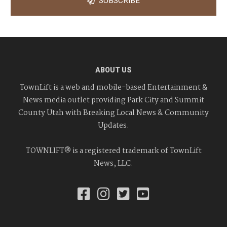
SUBSCRIBE
ABOUT US
TownLift is a web and mobile-based Entertainment &
News media outlet providing Park City and Summit
County Utah with Breaking Local News & Community
Updates.
TOWNLIFT® is a registered trademark of TownLift
News, LLC.