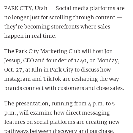
PARK CITY, Utah — Social media platforms are
no longer just for scrolling through content —
they’re becoming storefronts where sales
happen in real time.
The Park City Marketing Club will host Jon
Jessup, CEO and founder of 1440, on Monday,
Oct. 27, at Kiln in Park City to discuss how
Instagram and TikTok are reshaping the way
brands connect with customers and close sales.
The presentation, running from 4 p.m. to 5
p.m., will examine how direct messaging
features on social platforms are creating new
pathways between discovery and purchase.