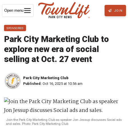
Open menu
JOIN
SPONSORED
Park City Marketing Club to
explore new era of social
selling at Oct. 27 event
Park City Marketing Club
Published:
Oct 16, 2025 at 10:56 am
Join the Park City Marketing Club as speaker Jon Jessup discusses Social ads
and sales. Photo: Park City Marketing Club