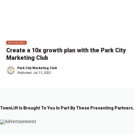
SPONSORED
Create a 10x growth plan with the Park City
Marketing Club
Park City Marketing Club
Published:
Jul 11, 2022
TownLift Is Brought To You In Part By These Presenting Partners.