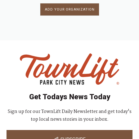
ADD YOUR ORGANIZATION
Get Todays News Today
Sign up for our TownLift Daily Newsletter and get today's
top local news stories in your inbox.