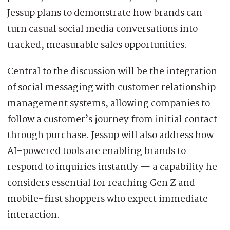
Jessup plans to demonstrate how brands can
turn casual social media conversations into
tracked, measurable sales opportunities.
Central to the discussion will be the integration
of social messaging with customer relationship
management systems, allowing companies to
follow a customer’s journey from initial contact
through purchase. Jessup will also address how
AI-powered tools are enabling brands to
respond to inquiries instantly — a capability he
considers essential for reaching Gen Z and
mobile-first shoppers who expect immediate
interaction.