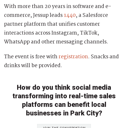
With more than 20 years in software and e-
commerce, Jessup leads
1440
, a Salesforce
partner platform that unifies customer
interactions across Instagram, TikTok,
WhatsApp and other messaging channels.
The event is free with
registration
. Snacks and
drinks will be provided.
How do you think social media
transforming into real-time sales
platforms can benefit local
businesses in Park City?