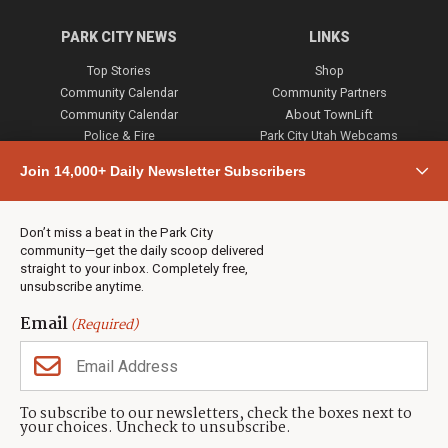
PARK CITY NEWS
LINKS
Top Stories
Shop
Community Calendar
Community Partners
Community Calendar
About TownLift
Police & Fire
Park City Utah Webcams
Community
Join 14,000+ Daily Newsletter Subscribers
Town & County
Weather
Real Estate
Don’t miss a beat in the Park City
Jobs
community—get the daily scoop delivered
Events
straight to your inbox. Completely free,
unsubscribe anytime.
Neighbors Magazines
Email
(Required)
CONTACT US
TOWNLIFT
About TownLift
Park City
,
Utah
84098
To subscribe to our newsletters, check the boxes next to
TownLift Team
your choices. Uncheck to unsubscribe.
(435) 631-9555
Email Newsletter Signup