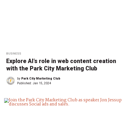
BUSINESS
Explore AI’s role in web content creation
with the Park City Marketing Club
by
Park City Marketing Club
Published:
Jan 15, 2024