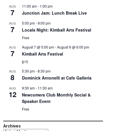
11:00 am
-
1:00 pm
AUG
7
Junction Jam: Lunch Break Live
5:00 pm
-
9:00 pm
AUG
7
Locals Night: Kimball Arts Festival
Free
August 7 @ 5:00 pm
-
August 9 @ 6:00 pm
AUG
7
Kimball Arts Festival
$15
5:30 pm
-
8:30 pm
AUG
8
Dominick Antonelli at Cafe Galleria
9:30 am
-
11:30 am
AUG
12
Newcomers Club Monthly Social &
Speaker Event
Free
Archives
Archives