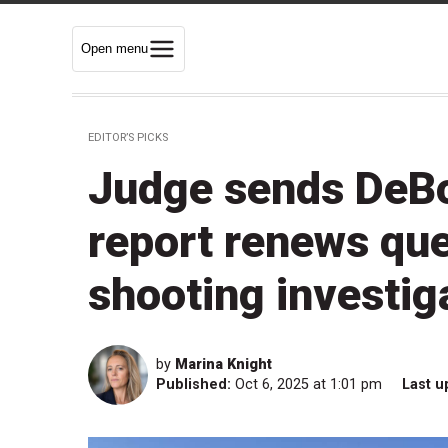
Open menu
EDITOR’S PICKS
Judge sends DeBoe
report renews qu
shooting investig
by
Marina Knight
Published:
Oct 6, 2025 at 1:01 pm
Last u