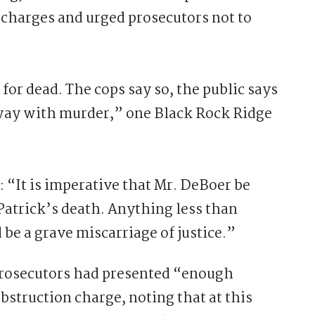
 charges and urged prosecutors not to
for dead. The cops say so, the public says
 away with murder,” one Black Rock Ridge
 “It is imperative that Mr. DeBoer be
 Patrick’s death. Anything less than
d be a grave miscarriage of justice.”
 prosecutors had presented “enough
bstruction charge, noting that at this