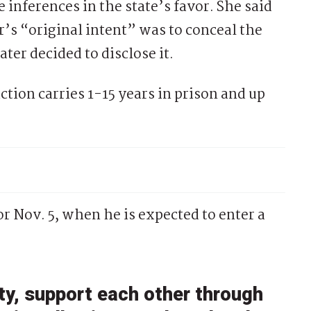
 inferences in the state’s favor. She said
r’s “original intent” was to conceal the
ter decided to disclose it.
ction carries 1-15 years in prison and up
r Nov. 5, when he is expected to enter a
y, support each other through