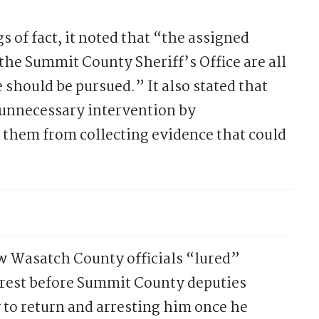
 of fact, it noted that “the assigned
 the Summit County Sheriff’s Office are all
 should be pursued.” It also stated that
“unnecessary intervention by
them from collecting evidence that could
w Wasatch County officials “lured”
rrest before Summit County deputies
 to return and arresting him once he