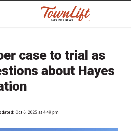
r case to trial as
estions about Hayes
ation
pdated:
Oct 6, 2025 at 4:49 pm