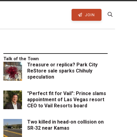
JOIN
Talk of the Town
Treasure or replica? Park City
ReStore sale sparks Chihuly
speculation
"Perfect fit for Vail": Prince slams
appointment of Las Vegas resort
CEO to Vail Resorts board
Two killed in head-on collision on
SR-32 near Kamas