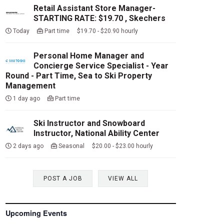
Retail Assistant Store Manager-
STARTING RATE: $19.70 , Skechers
Today
Part time $19.70 - $20.90 hourly
Personal Home Manager and
Concierge Service Specialist - Year
Round - Part Time, Sea to Ski Property
Management
1 day ago
Part time
Ski Instructor and Snowboard
Instructor, National Ability Center
2 days ago
Seasonal $20.00 - $23.00 hourly
POST A JOB
VIEW ALL
Upcoming Events