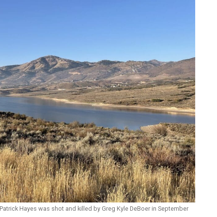
Patrick Hayes was shot and killed by Greg Kyle DeBoer in September