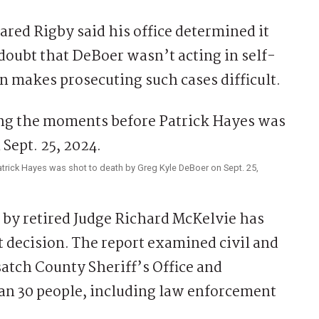
ared Rigby said his office determined it
doubt that DeBoer wasn’t acting in self-
n makes prosecuting such cases difficult.
ick Hayes was shot to death by Greg Kyle DeBoer on Sept. 25,
9 by retired Judge Richard McKelvie has
t decision. The report examined civil and
atch County Sheriff’s Office and
n 30 people, including law enforcement