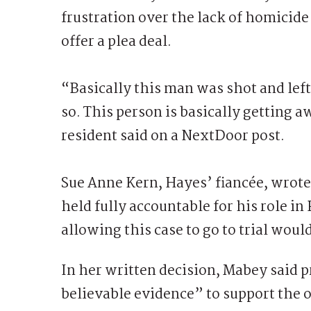
frustration over the lack of homicide
offer a plea deal.
“Basically this man was shot and left 
so. This person is basically getting
resident said on a NextDoor post.
Sue Anne Kern, Hayes’ fiancée, wrote:
held fully accountable for his role in
allowing this case to go to trial woul
In her written decision, Mabey said
believable evidence” to support the o