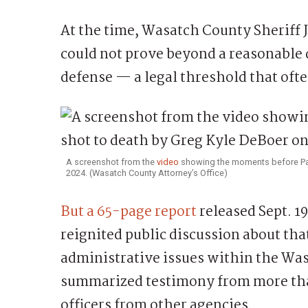
At the time, Wasatch County Sheriff J
could not prove beyond a reasonable 
defense — a legal threshold that ofte
A screenshot from the
video
showing the moments before Patr
2024. (Wasatch County Attorney’s Office)
But a 65-page report
released Sept. 1
reignited public discussion about tha
administrative issues within the Was
summarized testimony from more tha
officers from other agencies.