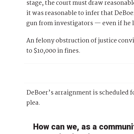
stage, the court must draw reasonable
it was reasonable to infer that DeBoe
gun from investigators — even if he la
An felony obstruction of justice convi
to $10,000 in fines.
DeBoer’s arraignment is scheduled fo
plea.
How can we, as a communit