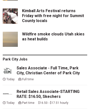
Kimball Arts Festival returns
Friday with free night for Summit
County locals
Wildfire smoke clouds Utah skies
as heat builds
Park City Jobs
Sales Associate - Full Time, Park
City, Christian Center of Park City
Today
Full time
Retail Sales Associate-STARTING
RATE: $16.50, Skechers
Today
Part time $16.50 - $17.51 hourly