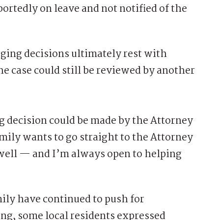
portedly on leave and not notified of the
rging decisions ultimately rest with
e case could still be reviewed by another
ng decision could be made by the Attorney
amily wants to go straight to the Attorney
s well — and I’m always open to helping
y have continued to push for
ing, some local residents expressed