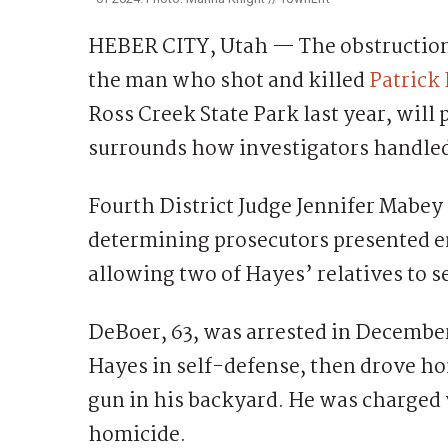
HEBER CITY, Utah — The obstruction 
the man who shot and killed
Patrick
Ross Creek State Park last year, will
surrounds how investigators handled 
Fourth District Judge Jennifer Mabey i
determining prosecutors presented 
allowing two of Hayes’ relatives to s
DeBoer, 63, was arrested in December
Hayes in self-defense, then drove h
gun in his backyard. He was charged w
homicide.