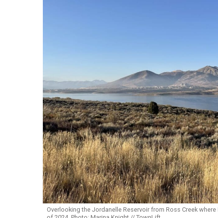
Overlooking the Jordanelle Reservoir from Ross Creek where 
of 2024. Photo: Marina Knight // TownLift