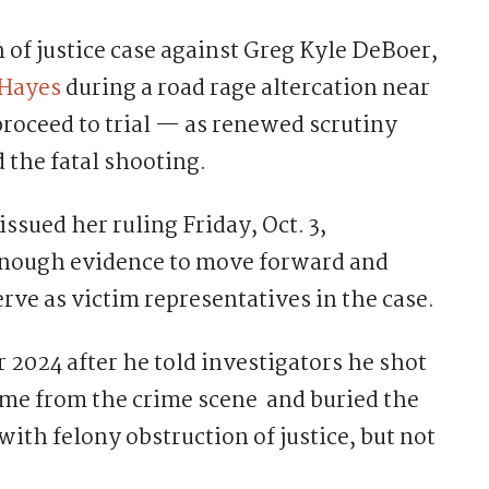
of justice case against Greg Kyle DeBoer,
 Hayes
during a road rage altercation near
 proceed to trial — as renewed scrutiny
the fatal shooting.
ssued her ruling Friday, Oct. 3,
enough evidence to move forward and
erve as victim representatives in the case.
 2024 after he told investigators he shot
ome from the crime scene and buried the
ith felony obstruction of justice, but not