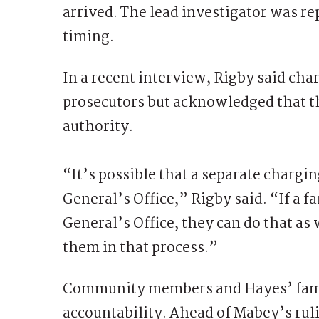
arrived. The lead investigator was re
timing.
In a recent interview, Rigby said cha
prosecutors but acknowledged that th
authority.
“It’s possible that a separate chargi
General’s Office,” Rigby said. “If a f
General’s Office, they can do that a
them in that process.”
Community members and Hayes’ famil
accountability. Ahead of Mabey’s rul