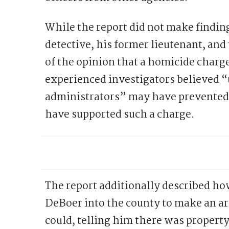
While the report did not make findings
detective, his former lieutenant, and
of the opinion that a homicide charge
experienced investigators believed 
administrators” may have prevented 
have supported such a charge.
The report additionally described ho
DeBoer into the county to make an a
could, telling him there was property