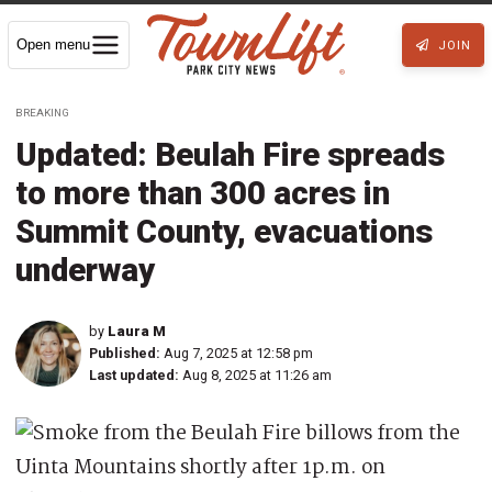
Open menu
JOIN
BREAKING
Updated: Beulah Fire spreads
to more than 300 acres in
Summit County, evacuations
underway
by
Laura M
Published:
Aug 7, 2025 at 12:58 pm
Last updated:
Aug 8, 2025 at 11:26 am