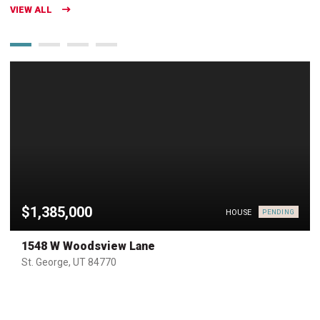
VIEW ALL
$1,385,000
HOUSE
PENDING
1548 W Woodsview Lane
St. George, UT 84770