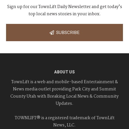
Sign up for our TownLift Daily Newsletter and get today's
top local news stories in your inbox.
SUBSCRIBE
ABOUT US
TownLift is a web and mobile-based Entertainment &
News media outlet providing Park City and Summit
County Utah with Breaking Local News & Community
Updates.
TOWNLIFT® is a registered trademark of TownLift
News, LLC.