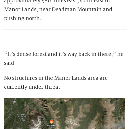
approximately 5-6 miles east, southeast of
Manor Lands, near Deadman Mountain and
pushing north.
“It’s dense forest and it’s way back in there,” he
said.
No structures in the Manor Lands area are
currently under threat.