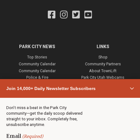
PARK CITY NEWS
LINKS
Top Stories
Shop
Community Calendar
Community Partners
Community Calendar
About TownLift
Police & Fire
Park City Utah Webcams
Community
Join 14,000+ Daily Newsletter Subscribers
Town & County
Weather
Real Estate
Don’t miss a beat in the Park City
Jobs
community—get the daily scoop delivered
Events
straight to your inbox. Completely free,
unsubscribe anytime.
Neighbors Magazines
Email
(Required)