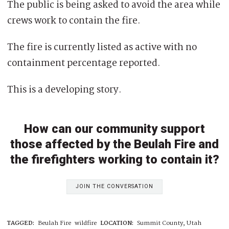
The public is being asked to avoid the area while
crews work to contain the fire.
The fire is currently listed as active with no
containment percentage reported.
This is a developing story.
How can our community support
those affected by the Beulah Fire and
the firefighters working to contain it?
JOIN THE CONVERSATION
TAGGED:
Beulah Fire
wildfire
LOCATION:
Summit County, Utah