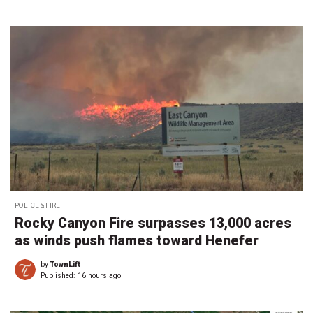
POLICE & FIRE
Rocky Canyon Fire surpasses 13,000 acres
as winds push flames toward Henefer
by
TownLift
Published:
16 hours ago