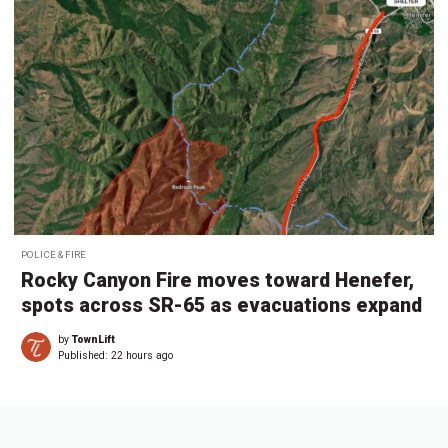
POLICE & FIRE
Rocky Canyon Fire moves toward Henefer,
spots across SR-65 as evacuations expand
by
TownLift
Published:
22 hours ago