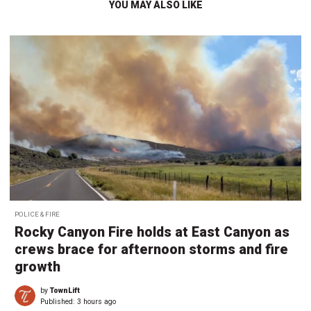
YOU MAY ALSO LIKE
POLICE & FIRE
Rocky Canyon Fire holds at East Canyon as
crews brace for afternoon storms and fire
growth
by
TownLift
Published:
3 hours ago