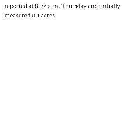
reported at 8:24 a.m. Thursday and initially
measured 0.1 acres.