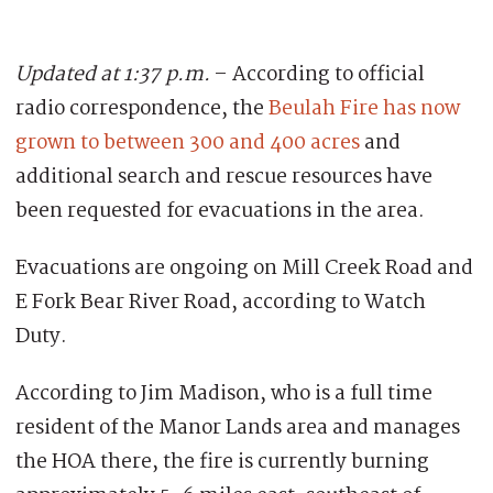
Updated at 1:37 p.m.
– According to official
radio correspondence, the
Beulah Fire has now
grown to between 300 and 400 acres
and
additional search and rescue resources have
been requested for evacuations in the area.
Evacuations are ongoing on Mill Creek Road and
E Fork Bear River Road, according to Watch
Duty.
According to Jim Madison, who is a full time
resident of the Manor Lands area and manages
the HOA there, the fire is currently burning