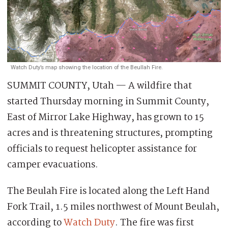
Watch Duty’s map showing the location of the Beullah Fire.
SUMMIT COUNTY, Utah — A wildfire that
started Thursday morning in Summit County,
East of Mirror Lake Highway, has grown to 15
acres and is threatening structures, prompting
officials to request helicopter assistance for
camper evacuations.
The Beulah Fire is located along the Left Hand
Fork Trail, 1.5 miles northwest of Mount Beulah,
according to
Watch Duty
. The fire was first