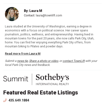
By: Laura M
Contact:
laura@townlift.com
Laura studied at the University of Washington, earning a degree in
economics with a focus on political science. Her career spans
journalism, politics, wellness, and entrepreneurship. Having lived in
mountain towns for the past 20 years, she now calls Park City, Utah,
home. You can find her enjoying everything Park City offers, from
mountain biking to Pilates and powder days.
Read more from Laura M
Submit a
news tip
,
Share a photo or video
, or
contact TownLift
with your
local Park City news and feedback.
Featured Real Estate Listings
435.649.1884