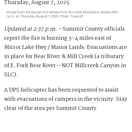
Smoke from the Beulah Fire billows from the Uinta Mountains shortly after
1p.m. on Thursday, August 7, 2025. Photo: TownLift
Updated at 2:37 p.m. –
Summit County officials
report the fire is burning 3-4 miles east of
Mirror Lake Hwy / Manor Lands. Evacuations are
in place for Bear River & Mill Creek (a tributary
of E. Fork Bear River—NOT Millcreek Canyon in
SLC).
A DPS helicopter has been requested to assist
with evacuations of campers in the vicinity. Stay
clear of the area per Summit County.