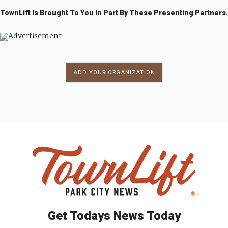
TownLift Is Brought To You In Part By These Presenting Partners.
ADD YOUR ORGANIZATION
Get Todays News Today