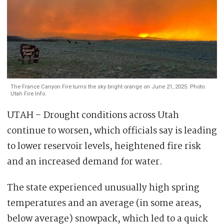
The France Canyon Fire turns the sky bright orange on June 21, 2025. Photo:
Utah Fire Info.
UTAH – Drought conditions across Utah
continue to worsen, which officials say is leading
to lower reservoir levels, heightened fire risk
and an increased demand for water.
The state experienced unusually high spring
temperatures and an average (in some areas,
below average) snowpack, which led to a quick