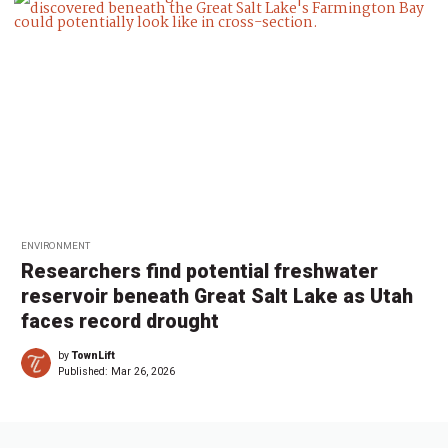
ENVIRONMENT
Researchers find potential freshwater
reservoir beneath Great Salt Lake as Utah
faces record drought
by
TownLift
Published:
Mar 26, 2026