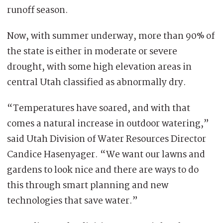
runoff season.
Now, with summer underway, more than 90% of
the state is either in moderate or severe
drought, with some high elevation areas in
central Utah classified as abnormally dry.
“Temperatures have soared, and with that
comes a natural increase in outdoor watering,”
said Utah Division of Water Resources Director
Candice Hasenyager. “We want our lawns and
gardens to look nice and there are ways to do
this through smart planning and new
technologies that save water.”