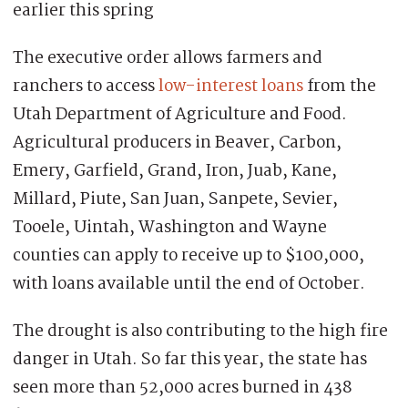
earlier this spring
The executive order allows farmers and
ranchers to access
low-interest loans
from the
Utah Department of Agriculture and Food.
Agricultural producers in Beaver, Carbon,
Emery, Garfield, Grand, Iron, Juab, Kane,
Millard, Piute, San Juan, Sanpete, Sevier,
Tooele, Uintah, Washington and Wayne
counties can apply to receive up to $100,000,
with loans available until the end of October.
The drought is also contributing to the high fire
danger in Utah. So far this year, the state has
seen more than 52,000 acres burned in 438