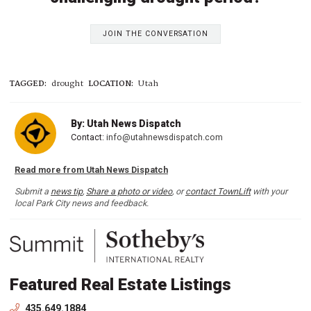
JOIN THE CONVERSATION
TAGGED:
drought
LOCATION:
Utah
By: Utah News Dispatch
Contact:
info@utahnewsdispatch.com
Read more from Utah News Dispatch
Submit a
news tip
,
Share a photo or video
, or
contact TownLift
with your
local Park City news and feedback.
Featured Real Estate Listings
435.649.1884