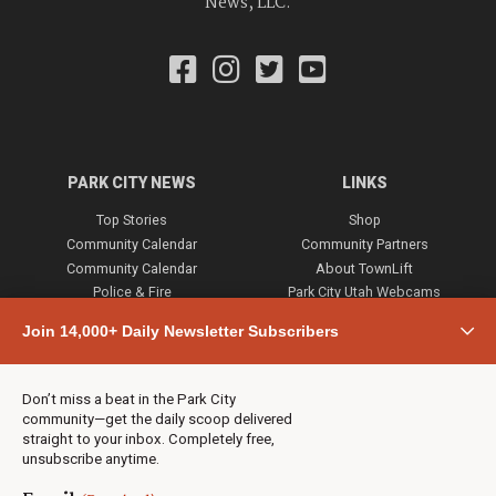
News, LLC.
PARK CITY NEWS
LINKS
Top Stories
Shop
Community Calendar
Community Partners
Community Calendar
About TownLift
Police & Fire
Park City Utah Webcams
Community
Join 14,000+ Daily Newsletter Subscribers
Town & County
Weather
Real Estate
Don’t miss a beat in the Park City
Jobs
community—get the daily scoop delivered
Events
straight to your inbox. Completely free,
unsubscribe anytime.
Neighbors Magazines