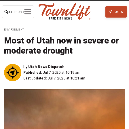
Open menu
JOIN
ENVIRONMENT
Most of Utah now in severe or
moderate drought
by
Utah News Dispatch
Published:
Jul 7, 2025 at 10:19 am
Last updated:
Jul 7, 2025 at 10:21 am