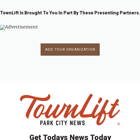
TownLift Is Brought To You In Part By These Presenting Partners.
ADD YOUR ORGANIZATION
Get Todays News Today