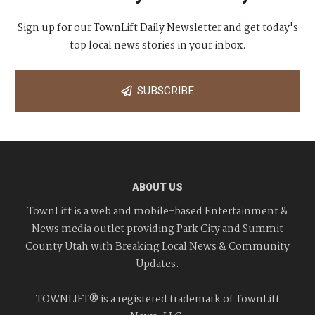
Sign up for our TownLift Daily Newsletter and get today's
top local news stories in your inbox.
SUBSCRIBE
ABOUT US
TownLift is a web and mobile-based Entertainment &
News media outlet providing Park City and Summit
County Utah with Breaking Local News & Community
Updates.
TOWNLIFT® is a registered trademark of TownLift