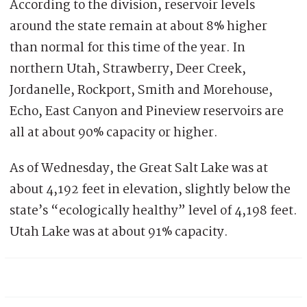
According to the division, reservoir levels
around the state remain at about 8% higher
than normal for this time of the year. In
northern Utah, Strawberry, Deer Creek,
Jordanelle, Rockport, Smith and Morehouse,
Echo, East Canyon and Pineview reservoirs are
all at about 90% capacity or higher.
As of Wednesday, the Great Salt Lake was at
about 4,192 feet in elevation, slightly below the
state’s “ecologically healthy” level of 4,198 feet.
Utah Lake was at about 91% capacity.