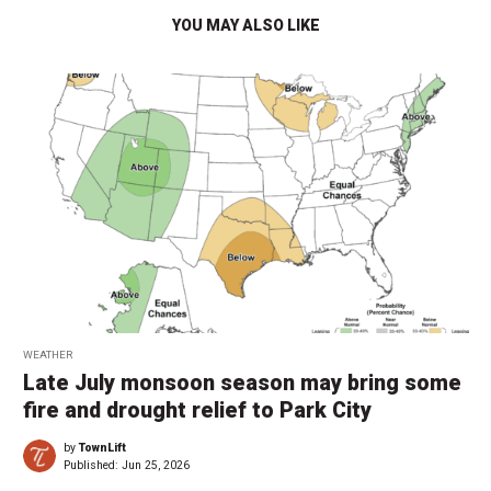
YOU MAY ALSO LIKE
WEATHER
Late July monsoon season may bring some
fire and drought relief to Park City
by
TownLift
Published:
Jun 25, 2026