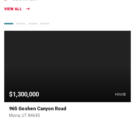
VIEW ALL
$1,300,000
HOUSE
965 Goshen Canyon Road
Mona, UT 84645