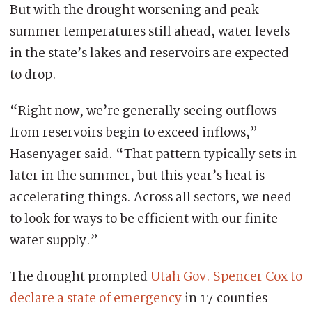
But with the drought worsening and peak
summer temperatures still ahead, water levels
in the state’s lakes and reservoirs are expected
to drop.
“Right now, we’re generally seeing outflows
from reservoirs begin to exceed inflows,”
Hasenyager said. “That pattern typically sets in
later in the summer, but this year’s heat is
accelerating things. Across all sectors, we need
to look for ways to be efficient with our finite
water supply.”
The drought prompted
Utah Gov. Spencer Cox to
declare a state of emergency
in 17 counties