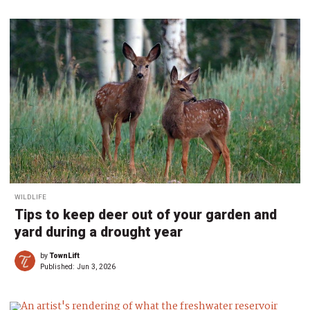
WILDLIFE
Tips to keep deer out of your garden and
yard during a drought year
by
TownLift
Published:
Jun 3, 2026