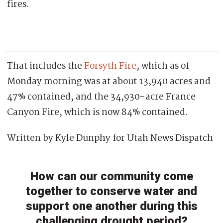
fires.
That includes the
Forsyth Fire
, which as of
Monday morning was at about 13,940 acres and
47% contained, and the 34,930-acre France
Canyon Fire, which is now 84% contained.
Written by Kyle Dunphy for Utah News Dispatch
How can our community come
together to conserve water and
support one another during this
challenging drought period?