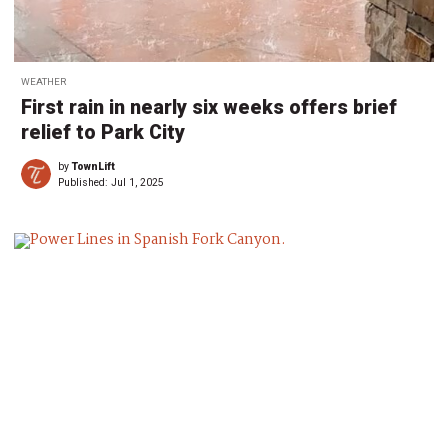
WEATHER
First rain in nearly six weeks offers brief
relief to Park City
by
TownLift
Published:
Jul 1, 2025