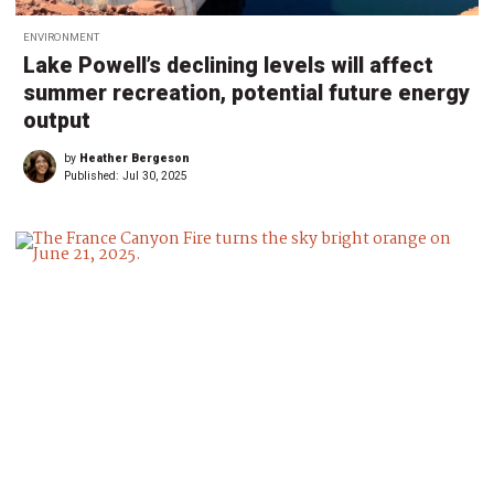
ENVIRONMENT
Lake Powell’s declining levels will affect
summer recreation, potential future energy
output
by
Heather Bergeson
Published:
Jul 30, 2025