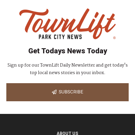
Get Todays News Today
Sign up for our TownLift Daily Newsletter and get today's
top local news stories in your inbox.
SUBSCRIBE
ABOUT US