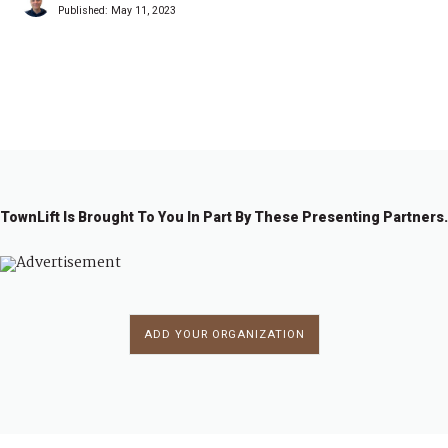
Published:
May 11, 2023
1
2
3
4
→
TownLift Is Brought To You In Part By These Presenting Partners.
ADD YOUR ORGANIZATION