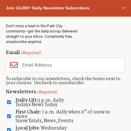
Community
Join 14,000+ Daily Newsletter Subscribers
Town & County
Weather
Real Estate
Don’t miss a beat in the Park City
Jobs
community—get the daily scoop delivered
Events
straight to your inbox. Completely free,
unsubscribe anytime.
Neighbors Magazines
Email
(Required)
CONTACT US
TOWNLIFT
About TownLift
Park City
,
Utah
84098
To subscribe to our newsletters, check the boxes next to
TownLift Team
your choices. Uncheck to unsubscribe.
(435) 631-9555
Email Newsletter Signup
info@townlift.com
Newsletters
(Required)
Contact TownLift
https://townlift.com
Daily Lift:
3 p.m. daily
Send Us a Tip
Todays News Today
Advertise
First Chair:
7 a.m. daily when 6" of snow or
more
Snow Totals, News, Events
Local Jobs:
Wednesday