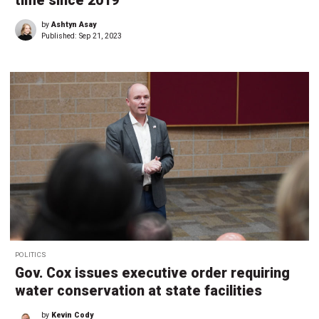
time since 2019
by
Ashtyn Asay
Published:
Sep 21, 2023
POLITICS
Gov. Cox issues executive order requiring
water conservation at state facilities
by
Kevin Cody