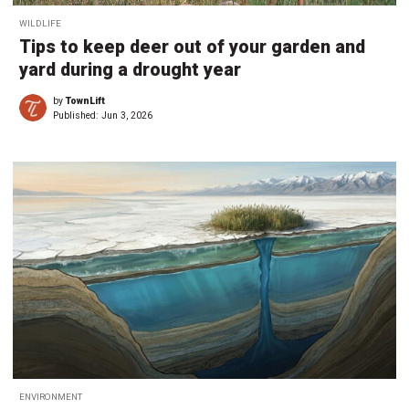
WILDLIFE
Tips to keep deer out of your garden and
yard during a drought year
by
TownLift
Published:
Jun 3, 2026
ENVIRONMENT