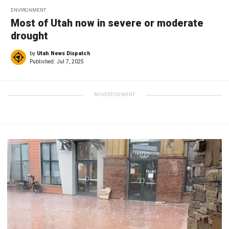
ENVIRONMENT
Most of Utah now in severe or moderate
drought
by
Utah News Dispatch
Published:
Jul 7, 2025
ADVERTISEMENT