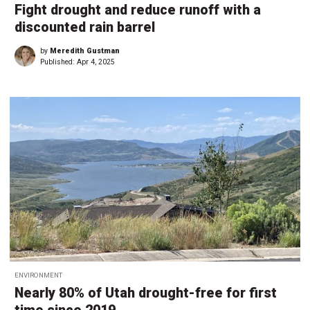
Fight drought and reduce runoff with a
discounted rain barrel
by
Meredith Gustman
Published:
Apr 4, 2025
ENVIRONMENT
Nearly 80% of Utah drought-free for first