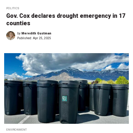
POLITICS
Gov. Cox declares drought emergency in 17
counties
by
Meredith Gustman
Published:
Apr 25, 2025
ENVIRONMENT