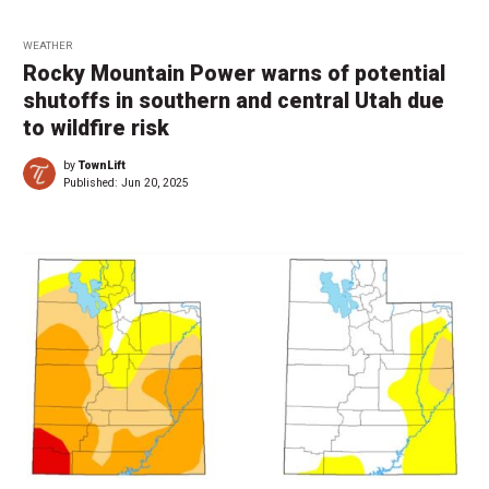
WEATHER
Rocky Mountain Power warns of potential
shutoffs in southern and central Utah due
to wildfire risk
by
TownLift
Published:
Jun 20, 2025