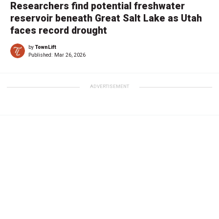
Researchers find potential freshwater
reservoir beneath Great Salt Lake as Utah
faces record drought
by
TownLift
Published:
Mar 26, 2026
ADVERTISEMENT