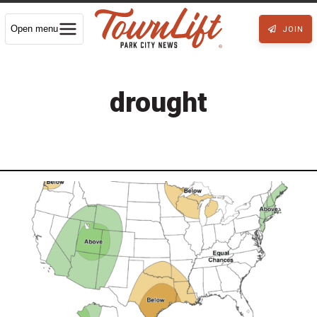
Open menu
JOIN
drought