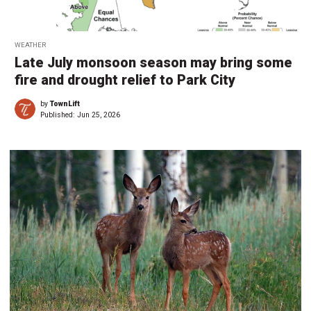
WEATHER
Late July monsoon season may bring some
fire and drought relief to Park City
by
TownLift
Published:
Jun 25, 2026