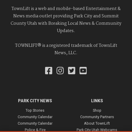
TownLift is a web and mobile-based Entertainment &
News media outlet providing Park City and Summit
County Utah with Breaking Local News & Community
Updates.
TOWNLIFT® is a registered trademark of TownLift
News, LLC.
PARK CITY NEWS
LINKS
Top Stories
Shop
Community Calendar
Community Partners
Community Calendar
About TownLift
Police & Fire
Park City Utah Webcams