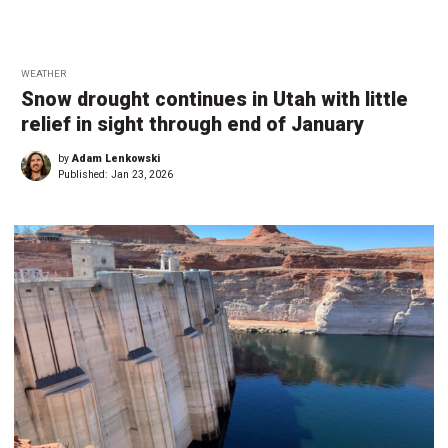
WEATHER
Snow drought continues in Utah with little
relief in sight through end of January
by
Adam Lenkowski
Published:
Jan 23, 2026