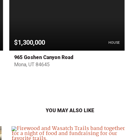
$1,300,000
HOUSE
965 Goshen Canyon Road
Mona, UT 84645
YOU MAY ALSO LIKE