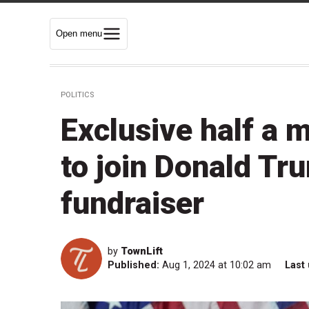
Open menu
POLITICS
Exclusive half a m
to join Donald Tr
fundraiser
by
TownLift
Published:
Aug 1, 2024 at 10:02 am
Last