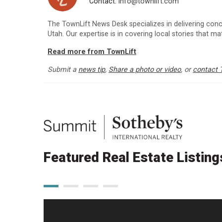
Contact:
info@townlift.com
The TownLift News Desk specializes in delivering con
Utah. Our expertise is in covering local stories that m
Read more from TownLift
Submit a
news tip
,
Share a photo or video
, or
contact 
Featured Real Estate Listing