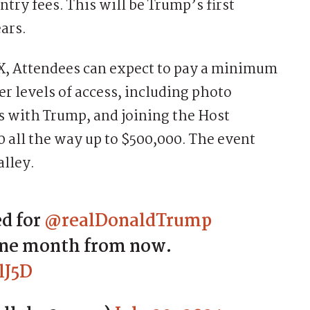
ntry fees. This will be Trump’s first
ears.
 X, Attendees can expect to pay a minimum
er levels of access, including photo
s with Trump, and joining the Host
 all the way up to $500,000. The event
alley.
 for ⁦
@realDonaldTrump
 one month from now.
lJ5D