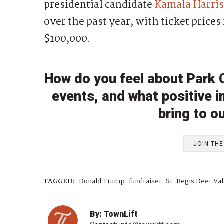
presidential candidate
Kamala Harris
over the past year, with ticket prices
$100,000.
How do you feel about Park Ci
events, and what positive 
bring to 
JOIN TH
TAGGED:
Donald Trump
fundraiser
St. Regis Deer Val
By: TownLift