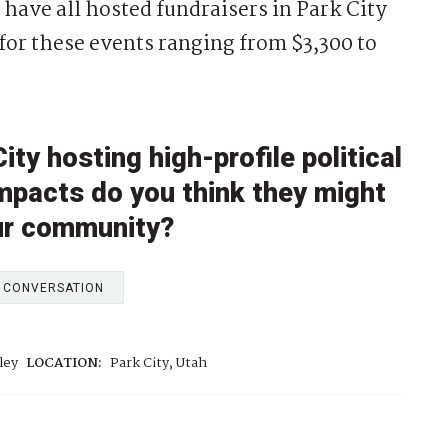
have all hosted fundraisers in Park City
 for these events ranging from $3,300 to
ty hosting high-profile political
impacts do you think they might
our community?
E CONVERSATION
ley
LOCATION:
Park City, Utah