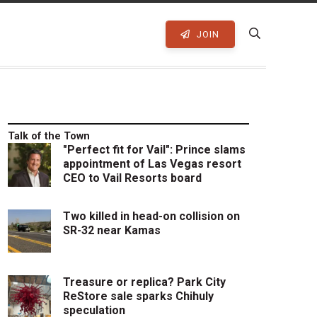
JOIN
Talk of the Town
"Perfect fit for Vail": Prince slams
appointment of Las Vegas resort
CEO to Vail Resorts board
Two killed in head-on collision on
SR-32 near Kamas
Treasure or replica? Park City
ReStore sale sparks Chihuly
speculation