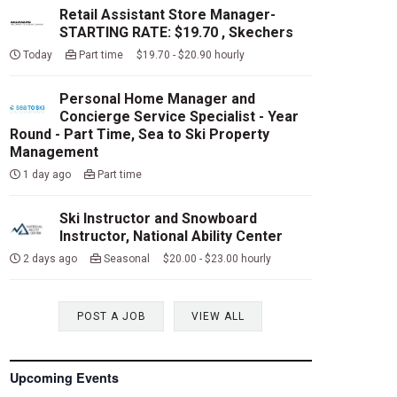
Retail Assistant Store Manager-
STARTING RATE: $19.70 , Skechers
Today
Part time $19.70 - $20.90 hourly
Personal Home Manager and
Concierge Service Specialist - Year
Round - Part Time, Sea to Ski Property
Management
1 day ago
Part time
Ski Instructor and Snowboard
Instructor, National Ability Center
2 days ago
Seasonal $20.00 - $23.00 hourly
POST A JOB
VIEW ALL
Upcoming Events