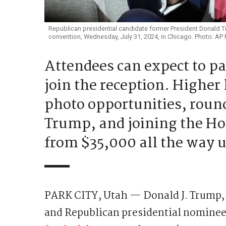
Republican presidential candidate former President Donald T
convention, Wednesday, July 31, 2024, in Chicago. Photo: AP
Attendees can expect to p
join the reception. Higher 
photo opportunities, roun
Trump, and joining the Ho
from $35,000 all the way 
PARK CITY, Utah — Donald J. Trump, t
and Republican presidential nominee, 