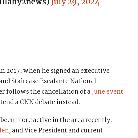
ullahy2news)
July 29, 2024
 in 2017, when he signed an executive
rand Staircase Escalante National
 follows the cancellation of a
June event
ttend a CNN debate instead.
een more active in the area recently.
iden
, and Vice President and current