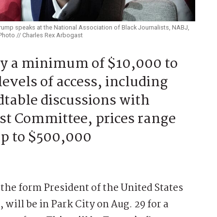
rump speaks at the National Association of Black Journalists, NABJ,
 Photo // Charles Rex Arbogast
ay a minimum of $10,000 to
levels of access, including
dtable discussions with
st Committee, prices range
up to $500,000
he form President of the United States
will be in Park City on Aug. 29 for a