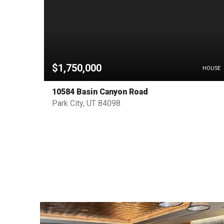
$1,750,000
HOUSE
HOUSE
10584 Basin Canyon Road
Park City, UT 84098