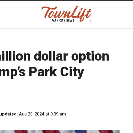
illion dollar option
ump’s Park City
 updated:
Aug 28, 2024 at 9:09 am