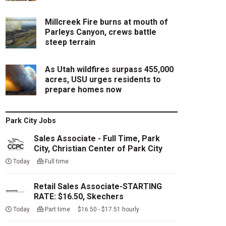
Millcreek Fire burns at mouth of
Parleys Canyon, crews battle
steep terrain
As Utah wildfires surpass 455,000
acres, USU urges residents to
prepare homes now
Park City Jobs
Sales Associate - Full Time, Park
City, Christian Center of Park City
Today
Full time
Retail Sales Associate-STARTING
RATE: $16.50, Skechers
Today
Part time $16.50 - $17.51 hourly