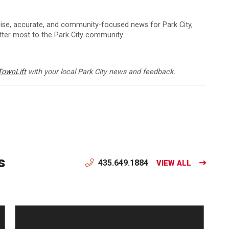
cise, accurate, and community-focused news for Park City,
atter most to the Park City community.
TownLift
with your local Park City news and feedback.
s
435.649.1884
VIEW ALL