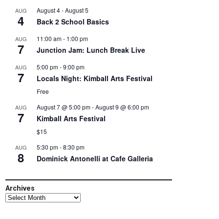
August 4
-
August 5
AUG
4
Back 2 School Basics
11:00 am
-
1:00 pm
AUG
7
Junction Jam: Lunch Break Live
5:00 pm
-
9:00 pm
AUG
7
Locals Night: Kimball Arts Festival
Free
August 7 @ 5:00 pm
-
August 9 @ 6:00 pm
AUG
7
Kimball Arts Festival
$15
5:30 pm
-
8:30 pm
AUG
8
Dominick Antonelli at Cafe Galleria
Archives
Archives