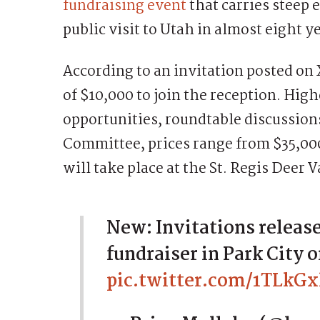
fundraising event
that carries steep e
public visit to Utah in almost eight y
According to an invitation posted on
of $10,000 to join the reception. High
opportunities, roundtable discussion
Committee, prices range from $35,000
will take place at the St. Regis Deer V
New: Invitations released
fundraiser in Park City
pic.twitter.com/1TLkGx