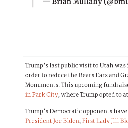
— Brian Mullahy (@bm
Trump’s last public visit to Utah was
order to reduce the Bears Ears and G
Monuments. This upcoming fundraiser
in Park City
, where Trump opted to a
Trump’s Democratic opponents have b
President Joe Biden
,
First Lady Jill B