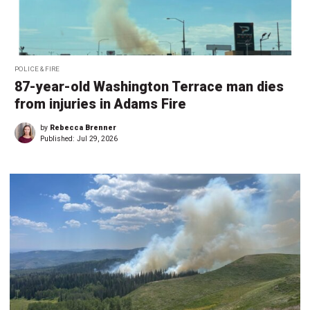
POLICE & FIRE
87-year-old Washington Terrace man dies
from injuries in Adams Fire
by
Rebecca Brenner
Published:
Jul 29, 2026