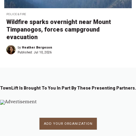
POLICE & FIRE
Wildfire sparks overnight near Mount
Timpanogos, forces campground
evacuation
by
Heather Bergeson
Published:
Jul 10, 2026
TownLift Is Brought To You In Part By These Presenting Partners.
ADD YOUR ORGANIZATION