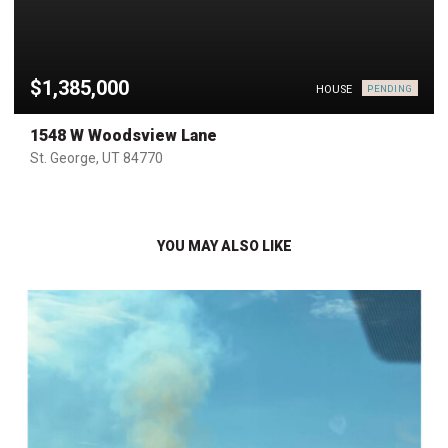
$1,385,000
HOUSE
PENDING
1548 W Woodsview Lane
St. George, UT 84770
YOU MAY ALSO LIKE