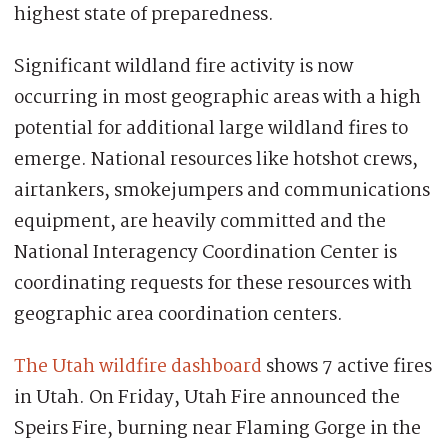
highest state of preparedness.
Significant wildland fire activity is now
occurring in most geographic areas with a high
potential for additional large wildland fires to
emerge. National resources like hotshot crews,
airtankers, smokejumpers and communications
equipment, are heavily committed and the
National Interagency Coordination Center is
coordinating requests for these resources with
geographic area coordination centers.
The Utah wildfire dashboard
shows 7 active fires
in Utah. On Friday, Utah Fire announced the
Speirs Fire, burning near Flaming Gorge in the