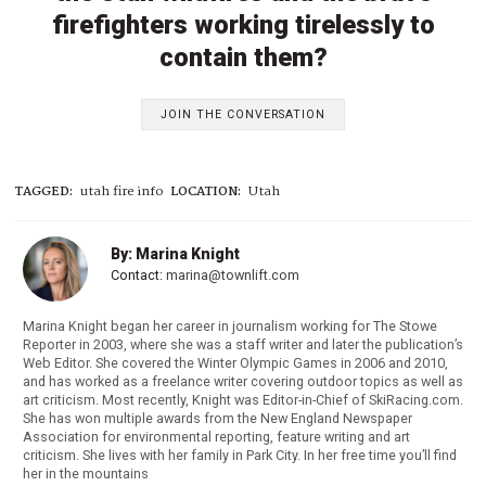
firefighters working tirelessly to
contain them?
JOIN THE CONVERSATION
TAGGED:
utah fire info
LOCATION:
Utah
By: Marina Knight
Contact:
marina@townlift.com
Marina Knight began her career in journalism working for The Stowe
Reporter in 2003, where she was a staff writer and later the publication’s
Web Editor. She covered the Winter Olympic Games in 2006 and 2010,
and has worked as a freelance writer covering outdoor topics as well as
art criticism. Most recently, Knight was Editor-in-Chief of SkiRacing.com.
She has won multiple awards from the New England Newspaper
Association for environmental reporting, feature writing and art
criticism. She lives with her family in Park City. In her free time you’ll find
her in the mountains