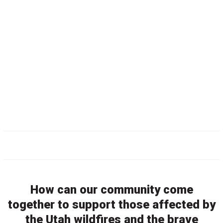
How can our community come
together to support those affected by
the Utah wildfires and the brave