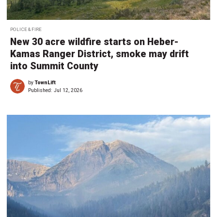
POLICE & FIRE
New 30 acre wildfire starts on Heber-
Kamas Ranger District, smoke may drift
into Summit County
by
TownLift
Published:
Jul 12, 2026