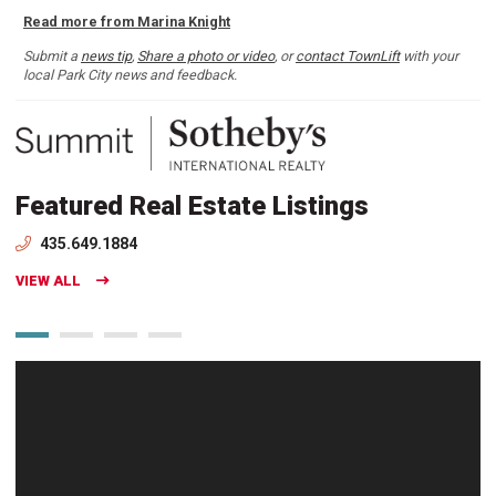
Read more from Marina Knight
Submit a
news tip
,
Share a photo or video
, or
contact TownLift
with your
local Park City news and feedback.
Featured Real Estate Listings
435.649.1884
VIEW ALL