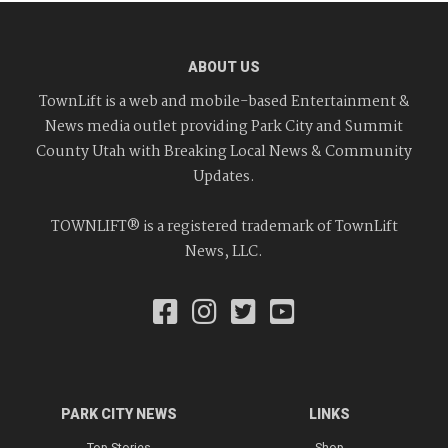
ABOUT US
TownLift is a web and mobile-based Entertainment &
News media outlet providing Park City and Summit
County Utah with Breaking Local News & Community
Updates.
TOWNLIFT® is a registered trademark of TownLift
News, LLC.
PARK CITY NEWS
LINKS
Top Stories
Shop