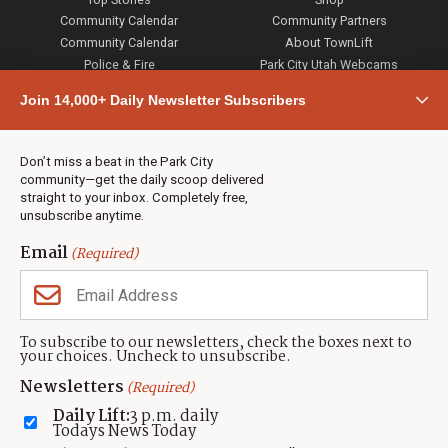
Community Calendar
Community Partners
Community Calendar
About TownLift
Police & Fire
Park City Utah Webcams
Community
Join 14,000+ Daily Newsletter Subscribers
Town & County
Weather
Real Estate
Don’t miss a beat in the Park City
Jobs
community—get the daily scoop delivered
Events
straight to your inbox. Completely free,
unsubscribe anytime.
Neighbors Magazines
Email
(Required)
CONTACT US
TOWNLIFT
About TownLift
Park City
,
Utah
84098
To subscribe to our newsletters, check the boxes next to
TownLift Team
your choices. Uncheck to unsubscribe.
(435) 631-9555
Email Newsletter Signup
info@townlift.com
Newsletters
(Required)
Contact TownLift
https://townlift.com
Daily Lift:
3 p.m. daily
Send Us a Tip
Todays News Today
Advertise