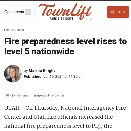
Open menu
JOIN
ENVIRONMENT
Fire preparedness level rises to
level 5 nationwide
by
Marina Knight
Published:
Jul 19, 2024 at 11:35 am
Photo: National Interagency Fire Center
UTAH – On Thursday, National Interagency Fire
Center and Utah fire officials increased the
national fire preparedness level to PL5, the