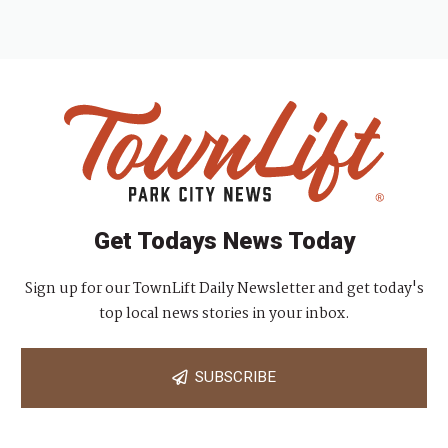
Get Todays News Today
Sign up for our TownLift Daily Newsletter and get today's
top local news stories in your inbox.
SUBSCRIBE