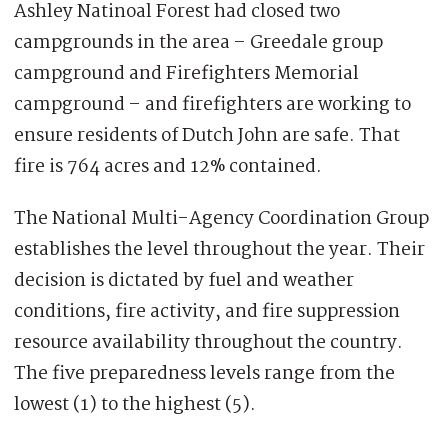
Ashley Natinoal Forest had closed two
campgrounds in the area – Greedale group
campground and Firefighters Memorial
campground – and firefighters are working to
ensure residents of Dutch John are safe. That
fire is 764 acres and 12% contained.
The National Multi-Agency Coordination Group
establishes the level throughout the year. Their
decision is dictated by fuel and weather
conditions, fire activity, and fire suppression
resource availability throughout the country.
The five preparedness levels range from the
lowest (1) to the highest (5).