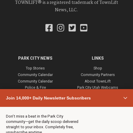
TOWNLIFT® is a registered trademark of TownLift
News, LLC.
PARK CITY NEWS
LINKS
Top Stories
Shop
Community Calendar
Community Partners
Community Calendar
About TownLift
Police & Fire
Park City Utah Webcams
Community
Join 14,000+ Daily Newsletter Subscribers
Town & County
Weather
Real Estate
Don’t miss a beat in the Park City
Jobs
community—get the daily scoop delivered
Events
straight to your inbox. Completely free,
unsubscribe anytime.
Neighbors Magazines