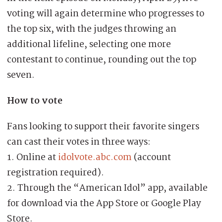
voting will again determine who progresses to
the top six, with the judges throwing an
additional lifeline, selecting one more
contestant to continue, rounding out the top
seven.
How to vote
Fans looking to support their favorite singers
can cast their votes in three ways:
1. Online at
idolvote.abc.com
(account
registration required).
2. Through the “American Idol” app, available
for download via the App Store or Google Play
Store.