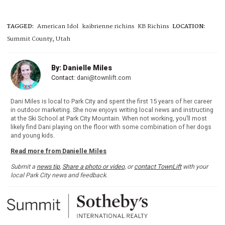
TAGGED:
American Idol
kaibrienne richins
KB Richins
LOCATION:
Summit County, Utah
By: Danielle Miles
Contact:
dani@townlift.com
Dani Miles is local to Park City and spent the first 15 years of her career
in outdoor marketing. She now enjoys writing local news and instructing
at the Ski School at Park City Mountain. When not working, you’ll most
likely find Dani playing on the floor with some combination of her dogs
and young kids.
Read more from Danielle Miles
Submit a
news tip
,
Share a photo or video
, or
contact TownLift
with your
local Park City news and feedback.