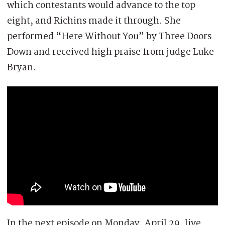
which contestants would advance to the top
eight, and Richins made it through. She
performed “Here Without You” by Three Doors
Down and received high praise from judge Luke
Bryan.
In the next episode on Monday, April 29, live