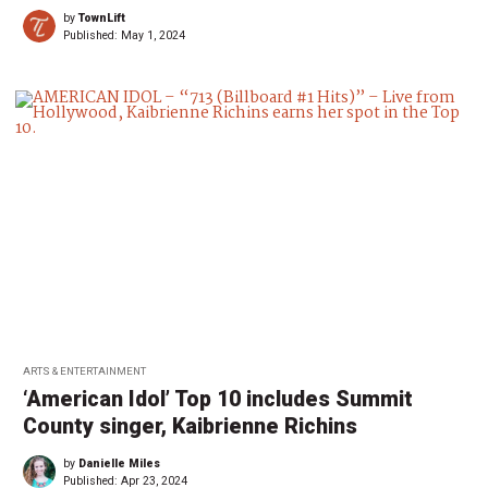
by
TownLift
Published:
May 1, 2024
ARTS & ENTERTAINMENT
‘American Idol’ Top 10 includes Summit
County singer, Kaibrienne Richins
by
Danielle Miles
Published:
Apr 23, 2024