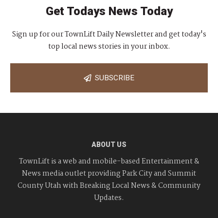
Get Todays News Today
Sign up for our TownLift Daily Newsletter and get today's
top local news stories in your inbox.
SUBSCRIBE
ABOUT US
TownLift is a web and mobile-based Entertainment &
News media outlet providing Park City and Summit
County Utah with Breaking Local News & Community
Updates.