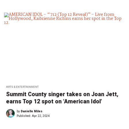
ARTS & ENTERTAINMENT
Summit County singer takes on Joan Jett,
earns Top 12 spot on ‘American Idol’
by
Danielle Miles
Published:
Apr 22, 2024