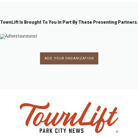
TownLift Is Brought To You In Part By These Presenting Partners.
ADD YOUR ORGANIZATION