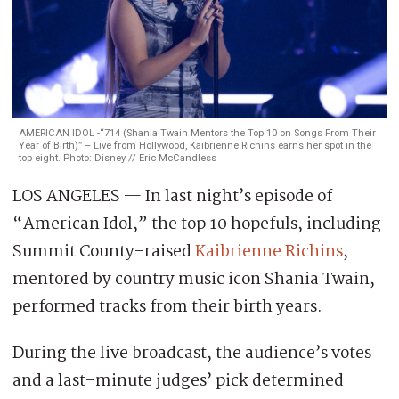
AMERICAN IDOL -“714 (Shania Twain Mentors the Top 10 on Songs From Their
Year of Birth)” – Live from Hollywood, Kaibrienne Richins earns her spot in the
top eight. Photo: Disney // Eric McCandless
LOS ANGELES — In last night’s episode of
“American Idol,” the top 10 hopefuls, including
Summit County-raised
Kaibrienne Richins
,
mentored by country music icon Shania Twain,
performed tracks from their birth years.
During the live broadcast, the audience’s votes
and a last-minute judges’ pick determined