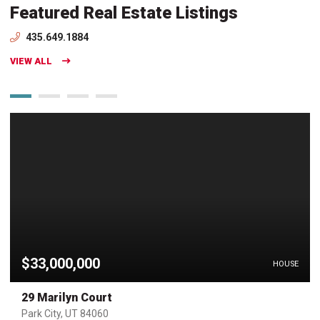
Featured Real Estate Listings
435.649.1884
VIEW ALL
$33,000,000
HOUSE
29 Marilyn Court
Park City, UT 84060