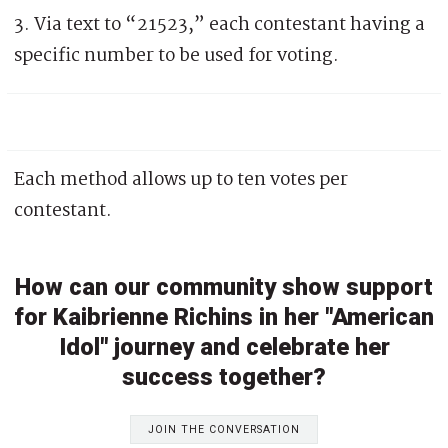
3. Via text to “21523,” each contestant having a
specific number to be used for voting.
Each method allows up to ten votes per
contestant.
How can our community show support
for Kaibrienne Richins in her "American
Idol" journey and celebrate her
success together?
JOIN THE CONVERSATION