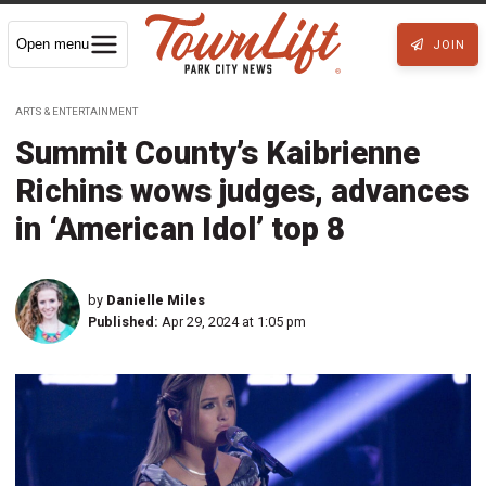
Open menu
JOIN
ARTS & ENTERTAINMENT
Summit County’s Kaibrienne
Richins wows judges, advances
in ‘American Idol’ top 8
by
Danielle Miles
Published:
Apr 29, 2024 at 1:05 pm