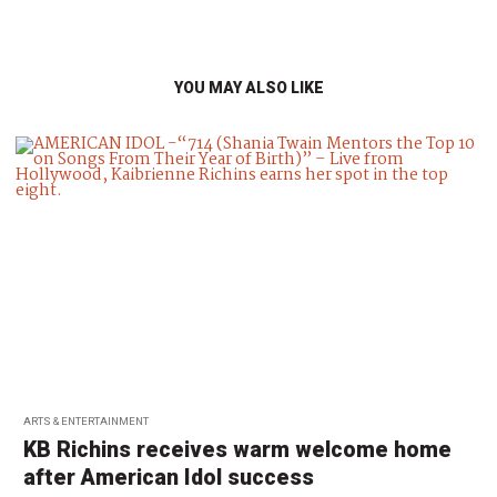
YOU MAY ALSO LIKE
ARTS & ENTERTAINMENT
KB Richins receives warm welcome home
after American Idol success