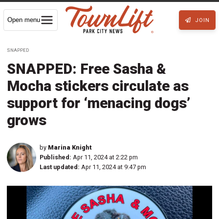
Open menu
JOIN
SNAPPED
SNAPPED: Free Sasha &
Mocha stickers circulate as
support for ‘menacing dogs’
grows
by
Marina Knight
Published:
Apr 11, 2024 at 2:22 pm
Last updated:
Apr 11, 2024 at 9:47 pm