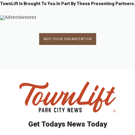
TownLift Is Brought To You In Part By These Presenting Partners.
ADD YOUR ORGANIZATION
Get Todays News Today