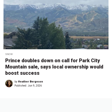
SNOW
Prince doubles down on call for Park City
Mountain sale, says local ownership would
boost success
by
Heather Bergeson
Published:
Jun 9, 2026