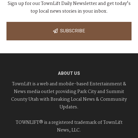
Sign up for our TownLift Daily Newsletter and get today's
top local news stories in your inbox.
SUBSCRIBE
ABOUT US
TownLift is a web and mobile-based Entertainment &
News media outlet providing Park City and Summit
County Utah with Breaking Local News & Community
Updates.
TOWNLIFT® is a registered trademark of TownLift
News, LLC.