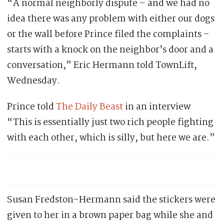
“A normal neighborly dispute – and we had no
idea there was any problem with either our dogs
or the wall before Prince filed the complaints –
starts with a knock on the neighbor’s door and a
conversation,” Eric Hermann told TownLift,
Wednesday.
Prince told
The Daily Beast
in an interview
“This is essentially just two rich people fighting
with each other, which is silly, but here we are.”
Susan Fredston-Hermann said the stickers were
given to her in a brown paper bag while she and