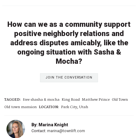
How can we as a community support
positive neighborly relations and
address disputes amicably, like the
ongoing situation with Sasha &
Mocha?
JOIN THE CONVERSATION
TAGGED:
free shasha & mocha
King Road
Matthew Prince
Old Town
Old town mansion
LOCATION:
Park City, Utah
By: Marina Knight
Contact:
marina@townlift.com