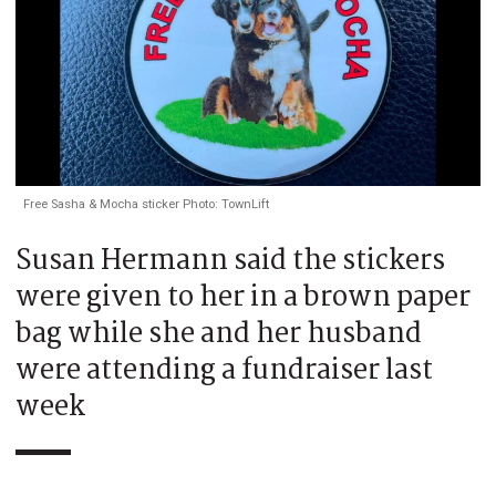
Free Sasha & Mocha sticker Photo: TownLift
Susan Hermann said the stickers
were given to her in a brown paper
bag while she and her husband
were attending a fundraiser last
week