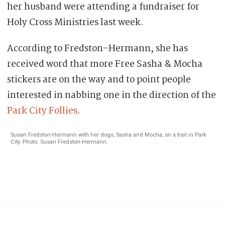
her husband were attending a fundraiser for
Holy Cross Ministries last week.
According to Fredston-Hermann, she has
received word that more Free Sasha & Mocha
stickers are on the way and to point people
interested in nabbing one in the direction of the
Park City Follies
.
Susan Fredston-Hermann with her dogs, Sasha and Mocha, on a trail in Park
City. Photo: Susan Fredston-Hermann.