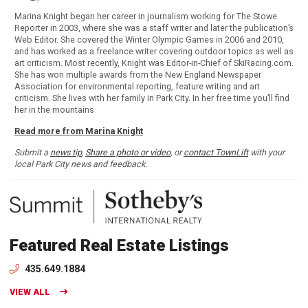
Marina Knight began her career in journalism working for The Stowe
Reporter in 2003, where she was a staff writer and later the publication’s
Web Editor. She covered the Winter Olympic Games in 2006 and 2010,
and has worked as a freelance writer covering outdoor topics as well as
art criticism. Most recently, Knight was Editor-in-Chief of SkiRacing.com.
She has won multiple awards from the New England Newspaper
Association for environmental reporting, feature writing and art
criticism. She lives with her family in Park City. In her free time you’ll find
her in the mountains
Read more from Marina Knight
Submit a
news tip
,
Share a photo or video
, or
contact TownLift
with your
local Park City news and feedback.
Featured Real Estate Listings
435.649.1884
VIEW ALL