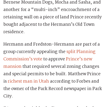
Bernese Mountain Dogs, Mocha and Sasha, and
another for a “multi-inch” encroachment of a
retaining wall on a piece of land Prince recently
bought adjacent to the Hermann’s Old Town
residence.
Hermann and Fredston-Hermann are part of a
group currently appealing the
split Planning
Commission’s vote
to approve
Prince’s new
mansion
that required several zoning changes
and special permits to be built. Matthew Prince
is
richest man in Utah
according to Forbes and
the owner of the Park Record newspaper in Park
City.