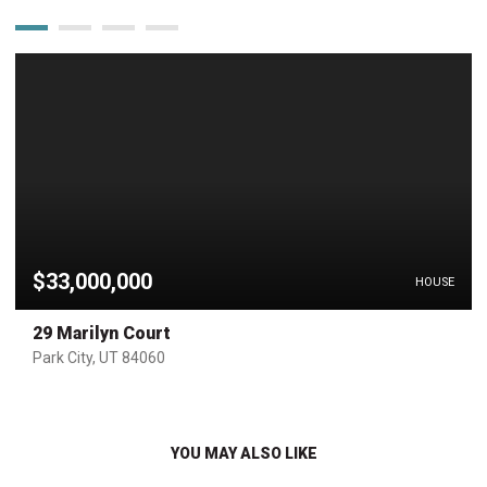
$33,000,000
HOUSE
29 Marilyn Court
Park City, UT 84060
YOU MAY ALSO LIKE