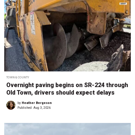
TOWN & COUNTY
Overnight paving begins on SR-224 through
Old Town, drivers should expect delays
by
Heather Bergeson
Published:
Aug 3, 2026