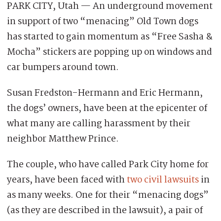
PARK CITY, Utah — An underground movement
in support of two “menacing” Old Town dogs
has started to gain momentum as “Free Sasha &
Mocha” stickers are popping up on windows and
car bumpers around town.
Susan Fredston-Hermann and Eric Hermann,
the dogs’ owners, have been at the epicenter of
what many are calling harassment by their
neighbor Matthew Prince.
The couple, who have called Park City home for
years, have been faced with
two civil lawsuits
in
as many weeks. One for their “menacing dogs”
(as they are described in the lawsuit), a pair of