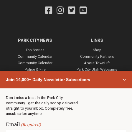
PARK CITY NEWS
LINKS
Top Stories
Shop
Community Calendar
Community Partners
Community Calendar
About TownLift
Police & Fire
Park City Utah Webcams
Community
Join 14,000+ Daily Newsletter Subscribers
Town & County
Weather
Real Estate
Don’t miss a beat in the Park City
Jobs
community—get the daily scoop delivered
Events
straight to your inbox. Completely free,
unsubscribe anytime.
Neighbors Magazines
Email
(Required)