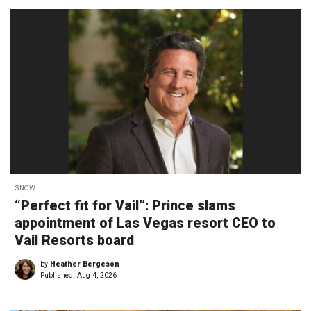
SNOW
“Perfect fit for Vail”: Prince slams
appointment of Las Vegas resort CEO to
Vail Resorts board
by
Heather Bergeson
Published:
Aug 4, 2026