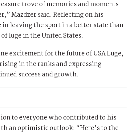
a treasure trove of memories and moments
ver,” Mazdzer said. Reflecting on his
n leaving the sport in a better state than
of luge in the United States.
e excitement for the future of USA Luge,
ising in the ranks and expressing
tinued success and growth.
ion to everyone who contributed to his
th an optimistic outlook: “Here’s to the