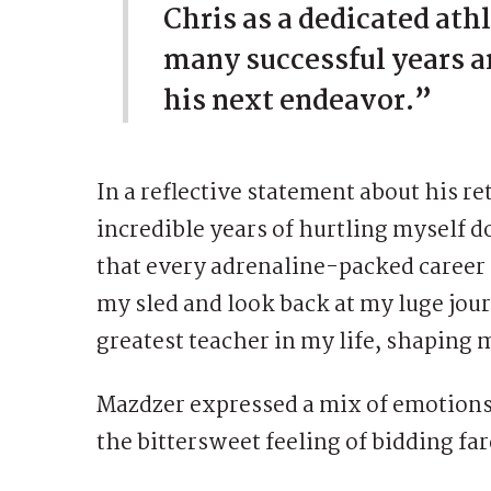
Chris as a dedicated athl
many successful years an
his next endeavor.”
In a reflective statement about his r
incredible years of hurtling myself do
that every adrenaline-packed career 
my sled and look back at my luge journ
greatest teacher in my life, shaping 
Mazdzer expressed a mix of emotions
the bittersweet feeling of bidding far