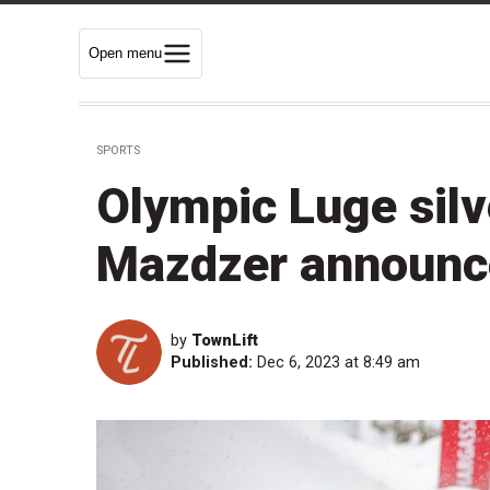
Open menu
SPORTS
Olympic Luge silv
Mazdzer announce
by
TownLift
Published:
Dec 6, 2023 at 8:49 am