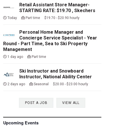
Retail Assistant Store Manager-
STARTING RATE: $19.70 , Skechers
Today
Part time $19.70 - $20.90 hourly
Personal Home Manager and
Concierge Service Specialist - Year
Round - Part Time, Sea to Ski Property
Management
1 day ago
Part time
Ski Instructor and Snowboard
Instructor, National Ability Center
2 days ago
Seasonal $20.00 - $23.00 hourly
POST A JOB
VIEW ALL
Upcoming Events