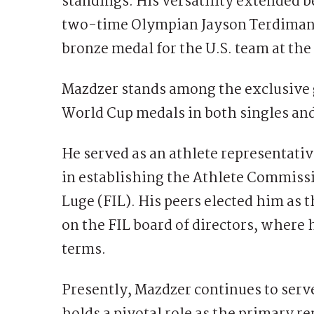
standings. His versatility extended 
two-time Olympian Jayson Terdiman in
bronze medal for the U.S. team at t
Mazdzer stands among the exclusive 
World Cup medals in both singles and
He served as an athlete representative
in establishing the Athlete Commissi
Luge (FIL). His peers elected him as t
on the FIL board of directors, where
terms.
Presently, Mazdzer continues to serv