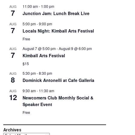
11:00 am
-
1:00 pm
AUG
7
Junction Jam: Lunch Break Live
5:00 pm
-
9:00 pm
AUG
7
Locals Night: Kimball Arts Festival
Free
August 7 @ 5:00 pm
-
August 9 @ 6:00 pm
AUG
7
Kimball Arts Festival
$15
5:30 pm
-
8:30 pm
AUG
8
Dominick Antonelli at Cafe Galleria
9:30 am
-
11:30 am
AUG
12
Newcomers Club Monthly Social &
Speaker Event
Free
Archives
Archives