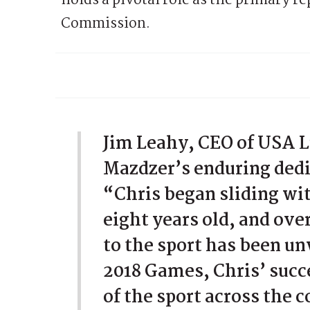
holds a pivotal role as the primary r
Commission.
Jim Leahy, CEO of USA L
Mazdzer’s enduring dedi
“Chris began sliding w
eight years old, and ov
to the sport has been u
2018 Games, Chris’ succ
of the sport across the 