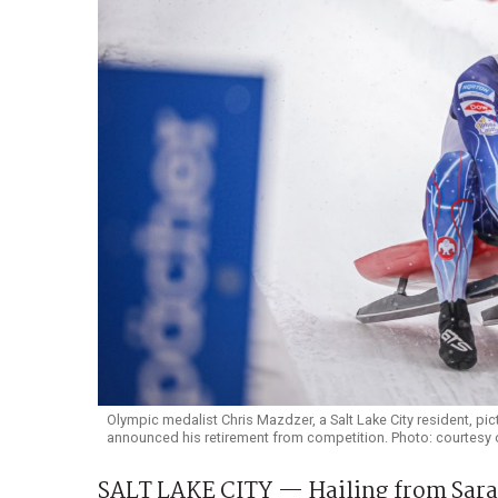
Olympic medalist Chris Mazdzer, a Salt Lake City resident, pic
announced his retirement from competition. Photo: courtesy 
SALT LAKE CITY — Hailing from Sarana