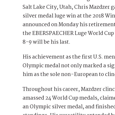
Salt Lake City, Utah, Chris Mazdzer g
silver medal luge win at the 2018 W
announced on Monday his retirement f
the EBERSPAECHER Luge World Cup ta
8-9 will be his last.
His achievement as the first U.S. men’
Olympic medal not only marked a sign
him as the sole non-European to clinc
Throughout his career, Mazdzer clin
amassed 24 World Cup medals, claime
an Olympic silver medal, and finished