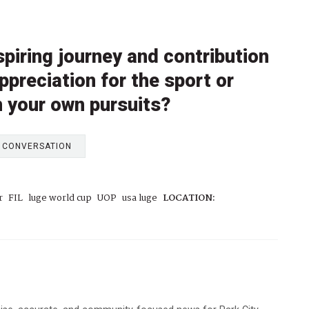
piring journey and contribution
ppreciation for the sport or
n your own pursuits?
E CONVERSATION
r
FIL
luge world cup
UOP
usa luge
LOCATION: