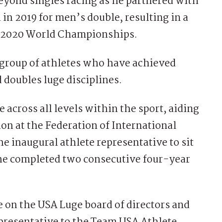
beyond singles racing as he partnered with
 2019 for men’s double, resulting in a
he 2020 World Championships.
group of athletes who have achieved
 doubles luge disciplines.
 across all levels within the sport, aiding
on at the Federation of International
he inaugural athlete representative to sit
 he completed two consecutive four-year
e on the USA Luge board of directors and