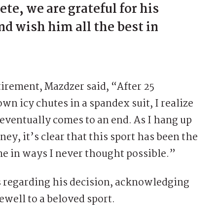
ete, we are grateful for his
d wish him all the best in
etirement, Mazdzer said, “After 25
wn icy chutes in a spandex suit, I realize
eventually comes to an end. As I hang up
ey, it’s clear that this sport has been the
me in ways I never thought possible.”
 regarding his decision, acknowledging
ewell to a beloved sport.