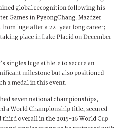
ained global recognition following his
inter Games in PyeongChang. Mazdzer
rom luge after a 22-year long career;
king place in Lake Placid on December
s singles luge athlete to secure an
ificant milestone but also positioned
h a medal in this event.
ched seven national championships,
d a World Championship title, secured
 third overall in the 2015-16 World Cup