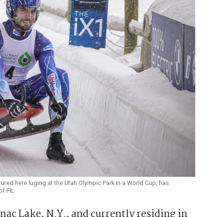
tured here luging at the Utah Olympic Park in a World Cup, has
of FIL
c Lake, N.Y., and currently residing in