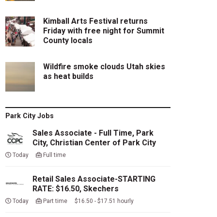
Kimball Arts Festival returns
Friday with free night for Summit
County locals
Wildfire smoke clouds Utah skies
as heat builds
Park City Jobs
Sales Associate - Full Time, Park
City, Christian Center of Park City
Today
Full time
Retail Sales Associate-STARTING
RATE: $16.50, Skechers
Today
Part time $16.50 - $17.51 hourly