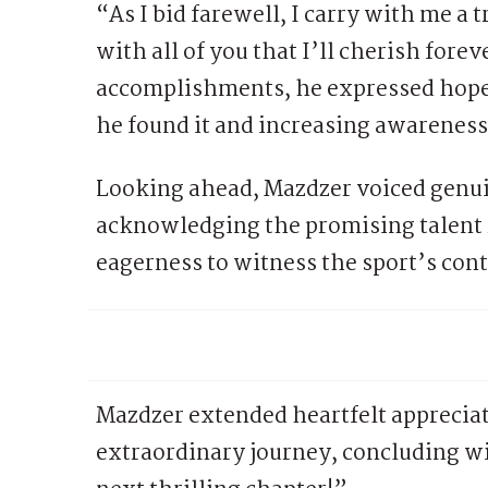
“As I bid farewell, I carry with me 
with all of you that I’ll cherish fore
accomplishments, he expressed hope i
he found it and increasing awareness 
Looking ahead, Mazdzer voiced genuin
acknowledging the promising talent r
eagerness to witness the sport’s con
Mazdzer extended heartfelt appreciat
extraordinary journey, concluding wi