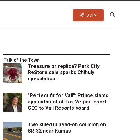
JOIN
Talk of the Town
Treasure or replica? Park City
ReStore sale sparks Chihuly
speculation
"Perfect fit for Vail": Prince slams
appointment of Las Vegas resort
CEO to Vail Resorts board
Two killed in head-on collision on
SR-32 near Kamas