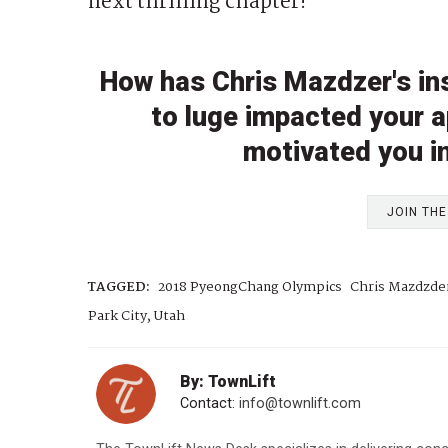
next thrilling chapter!”
How has Chris Mazdzer's ins
to luge impacted your a
motivated you i
JOIN TH
TAGGED:
2018 PyeongChang Olympics
Chris Mazdzde
Park City, Utah
By: TownLift
Contact:
info@townlift.com