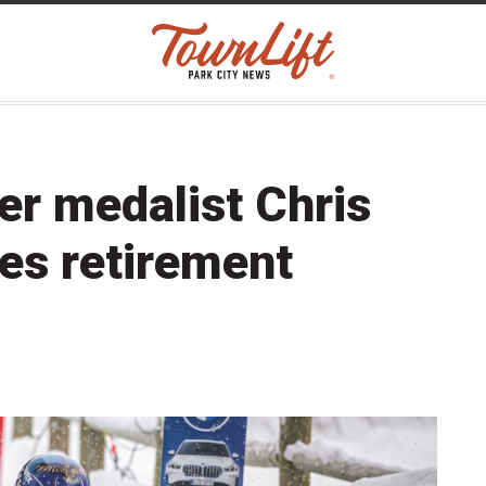
er medalist Chris
s retirement