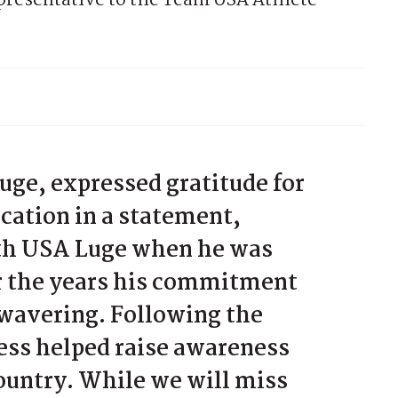
epresentative to the Team USA Athlete
uge, expressed gratitude for
cation in a statement,
ith USA Luge when he was
er the years his commitment
nwavering. Following the
ess helped raise awareness
country. While we will miss