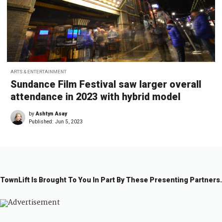
ARTS & ENTERTAINMENT
Sundance Film Festival saw larger overall
attendance in 2023 with hybrid model
by
Ashtyn Asay
Published:
Jun 5, 2023
TownLift Is Brought To You In Part By These Presenting Partners.