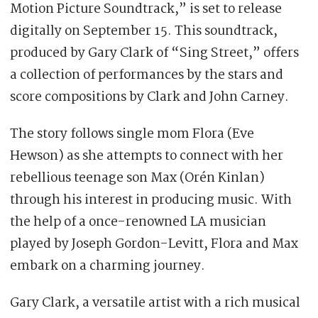
Motion Picture Soundtrack,” is set to release
digitally on September 15. This soundtrack,
produced by Gary Clark of “Sing Street,” offers
a collection of performances by the stars and
score compositions by Clark and John Carney.
The story follows single mom Flora (Eve
Hewson) as she attempts to connect with her
rebellious teenage son Max (Orén Kinlan)
through his interest in producing music. With
the help of a once-renowned LA musician
played by Joseph Gordon-Levitt, Flora and Max
embark on a charming journey.
Gary Clark, a versatile artist with a rich musical