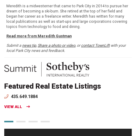
Meredith is a midwesterner that came to Park City in 2014 to pursue her
dream of becoming a ski-bum. She retired at the top of her field and
began her career as a freelance writer. Meredith has written for many
local publications as well as start-ups and large corporations covering
topics from technology to food and dining.
Read more from Meredith Gustman
Submit a
news tip
,
Share a photo or video
, or
contact TownLift
with your
local Park City news and feedback.
Featured Real Estate Listings
435.649.1884
VIEW ALL