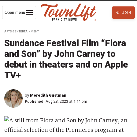
Open menu
JOIN
ARTS & ENTERTAINMENT
Sundance Festival Film “Flora
and Son” by John Carney to
debut in theaters and on Apple
TV+
by
Meredith Gustman
Published:
Aug 23, 2023 at 1:11 pm