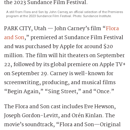
A still from Flora and Son by John Carney, an official selection of the Premieres
program at the 2023 Sundance Film Festival. Photo: Sundance Institute.
PARK CITY, Utah — John Carney’s film “
Flora
and Son
,” premiered at Sundance Film Festival
and was purchased by Apple for around $20
million. The film will hit theaters on September
22, followed by its global premiere on Apple TV+
on September 29. Carney is well-known for
screenwriting, producing, and musical films
“Begin Again,” “Sing Street,” and “Once.”
The Flora and Son cast includes Eve Hewson,
Joseph Gordon-Levitt, and Orén Kinlan. The
movie’s soundtrack, “Flora and Son—Original