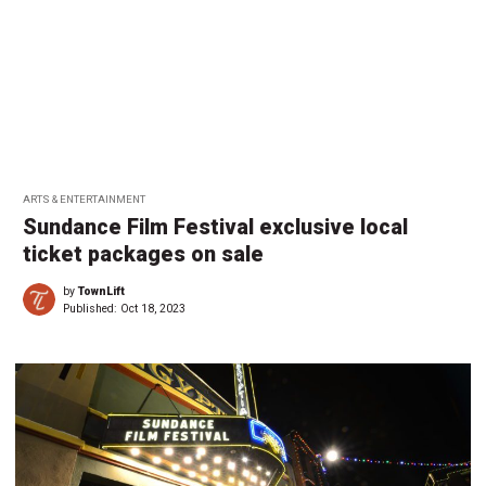
ARTS & ENTERTAINMENT
Sundance Film Festival exclusive local
ticket packages on sale
by
TownLift
Published:
Oct 18, 2023