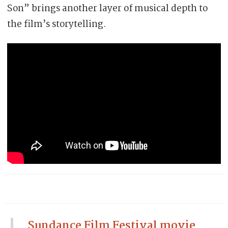
Son” brings another layer of musical depth to
the film’s storytelling.
Sundance Film Festival movie