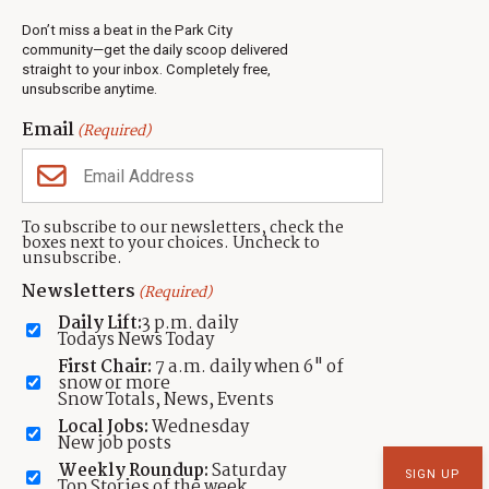
info@townlift.com
Contact TownLift
Don’t miss a beat in the Park City
https://townlift.com
Send Us a Tip
community—get the daily scoop delivered
Advertise
straight to your inbox. Completely free,
unsubscribe anytime.
Email
(Required)
Contact
Terms Of Service
Privacy Policy
Accessibility Statement
TownLift 2026
To subscribe to our newsletters, check the
boxes next to your choices. Uncheck to
unsubscribe.
Newsletters
(Required)
Daily Lift:
3 p.m. daily
Todays News Today
First Chair:
7 a.m. daily when 6" of
snow or more
Snow Totals, News, Events
Local Jobs:
Wednesday
New job posts
Weekly Roundup:
Saturday
Top Stories of the week