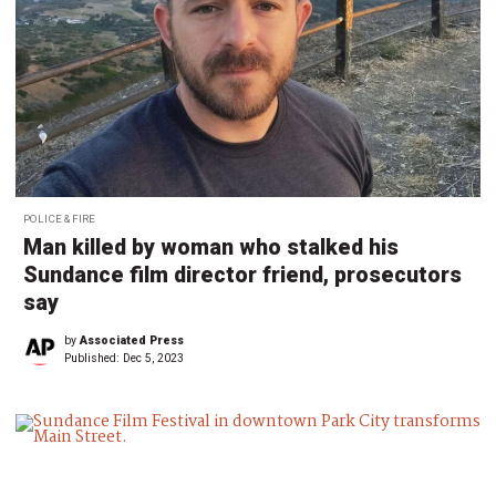
POLICE & FIRE
Man killed by woman who stalked his
Sundance film director friend, prosecutors
say
by
Associated Press
Published:
Dec 5, 2023