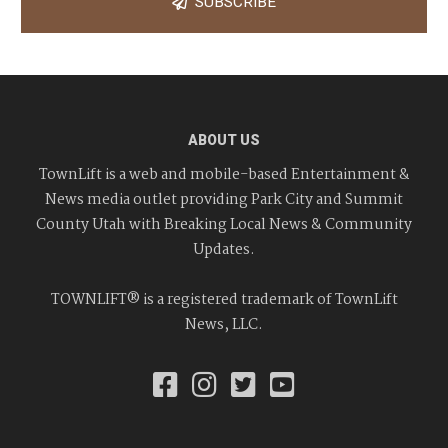
SUBSCRIBE
ABOUT US
TownLift is a web and mobile-based Entertainment &
News media outlet providing Park City and Summit
County Utah with Breaking Local News & Community
Updates.
TOWNLIFT® is a registered trademark of TownLift
News, LLC.