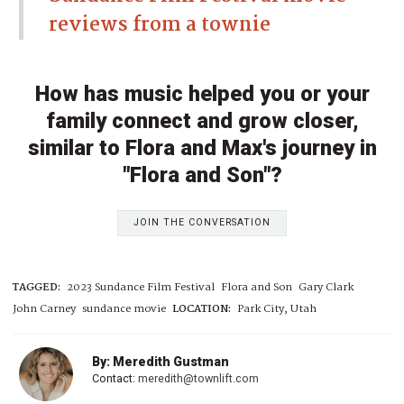
reviews from a townie
How has music helped you or your
family connect and grow closer,
similar to Flora and Max's journey in
"Flora and Son"?
JOIN THE CONVERSATION
TAGGED:
2023 Sundance Film Festival
Flora and Son
Gary Clark
John Carney
sundance movie
LOCATION:
Park City, Utah
By: Meredith Gustman
Contact:
meredith@townlift.com