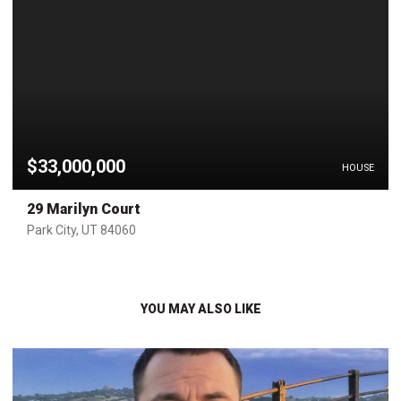
$33,000,000
HOUSE
29 Marilyn Court
Park City, UT 84060
YOU MAY ALSO LIKE