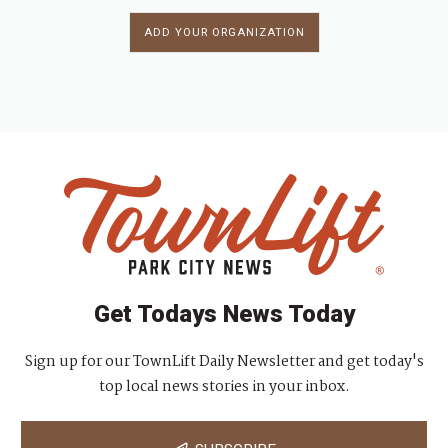
ADD YOUR ORGANIZATION
Get Todays News Today
Sign up for our TownLift Daily Newsletter and get today's
top local news stories in your inbox.