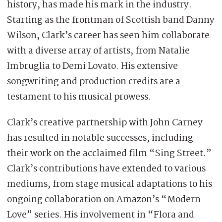
history, has made his mark in the industry.
Starting as the frontman of Scottish band Danny
Wilson, Clark’s career has seen him collaborate
with a diverse array of artists, from Natalie
Imbruglia to Demi Lovato. His extensive
songwriting and production credits are a
testament to his musical prowess.
Clark’s creative partnership with John Carney
has resulted in notable successes, including
their work on the acclaimed film “Sing Street.”
Clark’s contributions have extended to various
mediums, from stage musical adaptations to his
ongoing collaboration on Amazon’s “Modern
Love” series. His involvement in “Flora and