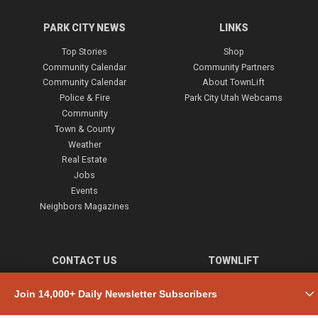
PARK CITY NEWS
LINKS
Top Stories
Shop
Community Calendar
Community Partners
Community Calendar
About TownLift
Police & Fire
Park City Utah Webcams
Community
Town & County
Weather
Real Estate
Jobs
Events
Neighbors Magazines
CONTACT US
TOWNLIFT
About TownLift
Park City
,
Utah
84098
Join 14,000+ Daily Newsletter Subscribers
TownLift Team
(435) 631-9555
Email Newsletter Signup