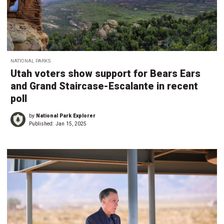
NATIONAL PARKS
Utah voters show support for Bears Ears
and Grand Staircase-Escalante in recent
poll
by
National Park Explorer
Published:
Jan 15, 2025