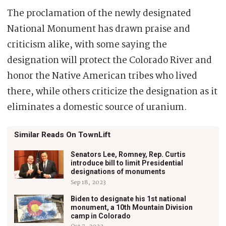
The proclamation of the newly designated
National Monument has drawn praise and
criticism alike, with some saying the
designation will protect the Colorado River and
honor the Native American tribes who lived
there, while others criticize the designation as it
eliminates a domestic source of uranium.
Similar Reads On TownLift
Senators Lee, Romney, Rep. Curtis
introduce bill to limit Presidential
designations of monuments
Sep 18, 2023
Biden to designate his 1st national
monument, a 10th Mountain Division
camp in Colorado