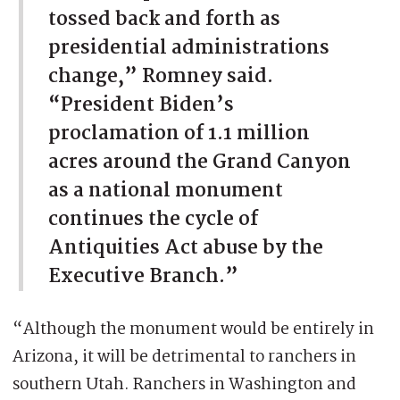
tossed back and forth as
presidential administrations
change,” Romney said.
“President Biden’s
proclamation of 1.1 million
acres around the Grand Canyon
as a national monument
continues the cycle of
Antiquities Act abuse by the
Executive Branch.”
“Although the monument would be entirely in
Arizona, it will be detrimental to ranchers in
southern Utah. Ranchers in Washington and