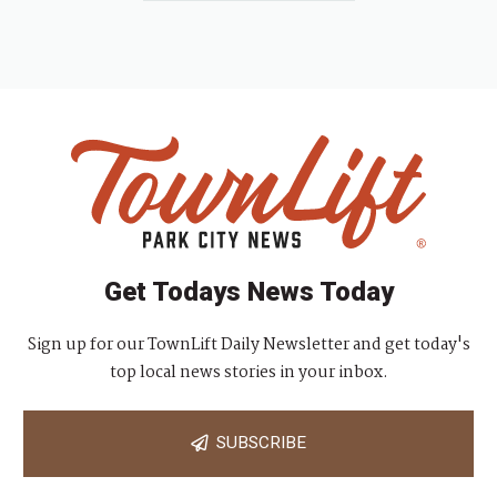
Get Todays News Today
Sign up for our TownLift Daily Newsletter and get today's
top local news stories in your inbox.
SUBSCRIBE