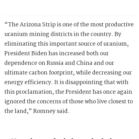
“The Arizona Strip is one of the most productive
uranium mining districts in the country. By
eliminating this important source of uranium,
President Biden has increased both our
dependence on Russia and China and our
ultimate carbon footprint, while decreasing our
energy efficiency. It is disappointing that with
this proclamation, the President has once again
ignored the concerns of those who live closest to
the land,” Romney said.