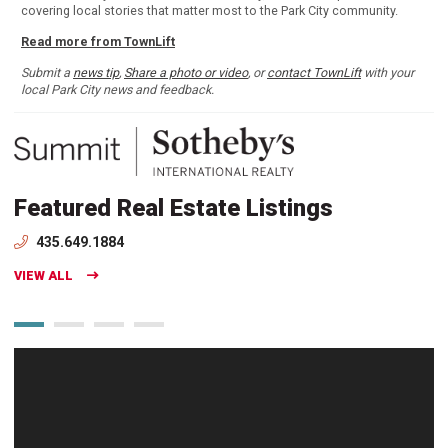
covering local stories that matter most to the Park City community.
Read more from TownLift
Submit a
news tip
,
Share a photo or video
, or
contact TownLift
with your
local Park City news and feedback.
Featured Real Estate Listings
435.649.1884
VIEW ALL