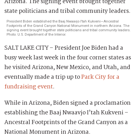
President Biden established the Baaj Nwaavjo I’tah Kukveni—Ancestral
Footprints of the Grand Canyon National Monument in northern Arizona. The
signing event brought together state politicians and tribal community leaders.
Photo: U.S. Department of the Interior.
SALT LAKE CITY – President Joe Biden had a
busy week last week in the four corner states as
he visited Arizona, New Mexico, and Utah, and
eventually made a trip up to
Park City for a
fundraising event
.
While in Arizona, Biden signed a proclamation
establishing the Baaj Nwaavjo I’tah Kukveni –
Ancestral Footprints of the Grand Canyon as a
National Monument in Arizona.