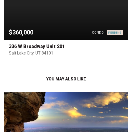
$360,000
CONDO
PENDING
336 W Broadway Unit 201
Salt Lake City, UT 84101
YOU MAY ALSO LIKE