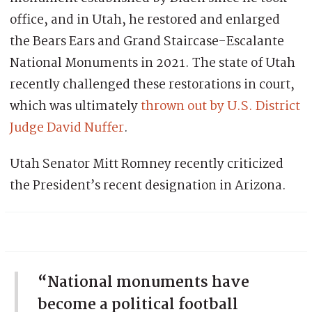
office, and in Utah, he restored and enlarged
the Bears Ears and Grand Staircase-Escalante
National Monuments in 2021. The state of Utah
recently challenged these restorations in court,
which was ultimately
thrown out by U.S. District
Judge David Nuffer
.
Utah Senator Mitt Romney recently criticized
the President’s recent designation in Arizona.
“National monuments have
become a political football