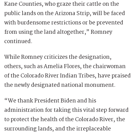
Kane Counties, who graze their cattle on the
public lands on the Arizona Strip, will be faced
with burdensome restrictions or be prevented
from using the land altogether,” Romney
continued.
While Romney criticizes the designation,
others, such as Amelia Flores, the chairwoman
of the Colorado River Indian Tribes, have praised
the newly designated national monument.
“We thank President Biden and his
administration for taking this vital step forward
to protect the health of the Colorado River, the
surrounding lands, and the irreplaceable