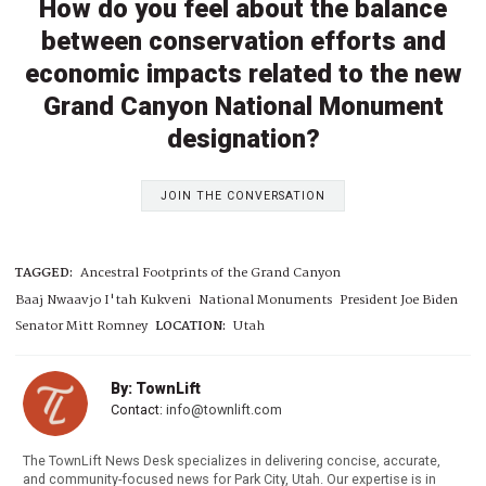
How do you feel about the balance
between conservation efforts and
economic impacts related to the new
Grand Canyon National Monument
designation?
JOIN THE CONVERSATION
TAGGED:
Ancestral Footprints of the Grand Canyon
Baaj Nwaavjo I'tah Kukveni
National Monuments
President Joe Biden
Senator Mitt Romney
LOCATION:
Utah
By: TownLift
Contact:
info@townlift.com
The TownLift News Desk specializes in delivering concise, accurate,
and community-focused news for Park City, Utah. Our expertise is in