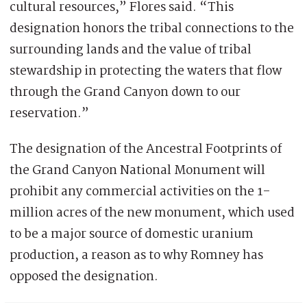
cultural resources,” Flores said. “This
designation honors the tribal connections to the
surrounding lands and the value of tribal
stewardship in protecting the waters that flow
through the Grand Canyon down to our
reservation.”
The designation of the Ancestral Footprints of
the Grand Canyon National Monument will
prohibit any commercial activities on the 1-
million acres of the new monument, which used
to be a major source of domestic uranium
production, a reason as to why Romney has
opposed the designation.