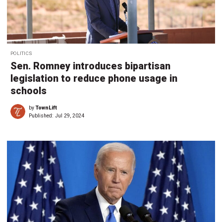
POLITICS
Sen. Romney introduces bipartisan
legislation to reduce phone usage in
schools
by
TownLift
Published:
Jul 29, 2024