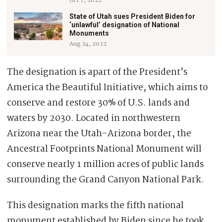
Oct 7, 2022
State of Utah sues President Biden for
‘unlawful’ designation of National
Monuments
Aug 24, 2022
The designation is apart of the President’s
America the Beautiful Initiative, which aims to
conserve and restore 30% of U.S. lands and
waters by 2030. Located in northwestern
Arizona near the Utah-Arizona border, the
Ancestral Footprints National Monument will
conserve nearly 1 million acres of public lands
surrounding the Grand Canyon National Park.
This designation marks the fifth national
monument established by Biden since he took