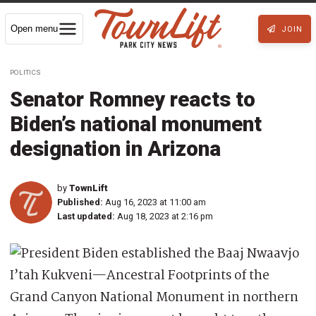
Open menu
JOIN
POLITICS
Senator Romney reacts to
Biden’s national monument
designation in Arizona
by
TownLift
Published:
Aug 16, 2023 at 11:00 am
Last updated:
Aug 18, 2023 at 2:16 pm