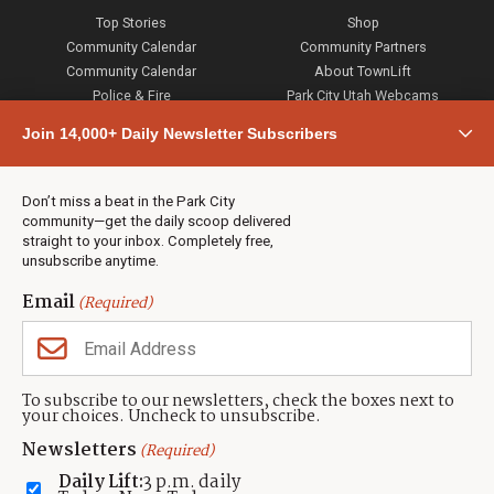
Top Stories
Shop
Community Calendar
Community Partners
Community Calendar
About TownLift
Police & Fire
Park City Utah Webcams
Community
Join 14,000+ Daily Newsletter Subscribers
Town & County
Weather
Real Estate
Don’t miss a beat in the Park City
Jobs
community—get the daily scoop delivered
Events
straight to your inbox. Completely free,
unsubscribe anytime.
Neighbors Magazines
Email
(Required)
CONTACT US
TOWNLIFT
About TownLift
Park City
,
Utah
84098
To subscribe to our newsletters, check the boxes next to
TownLift Team
your choices. Uncheck to unsubscribe.
(435) 631-9555
Email Newsletter Signup
info@townlift.com
Newsletters
(Required)
Contact TownLift
https://townlift.com
Daily Lift:
3 p.m. daily
Send Us a Tip