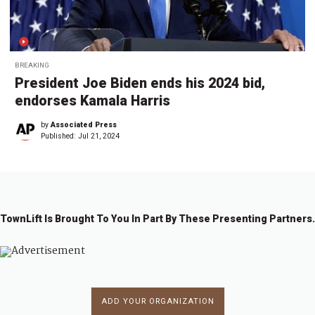
BREAKING
President Joe Biden ends his 2024 bid,
endorses Kamala Harris
by
Associated Press
Published:
Jul 21, 2024
TownLift Is Brought To You In Part By These Presenting Partners.
ADD YOUR ORGANIZATION