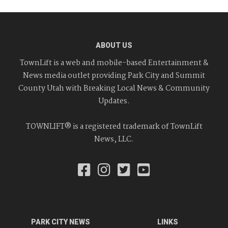
ABOUT US
TownLift is a web and mobile-based Entertainment &
News media outlet providing Park City and Summit
County Utah with Breaking Local News & Community
Updates.
TOWNLIFT® is a registered trademark of TownLift
News, LLC.
PARK CITY NEWS
LINKS