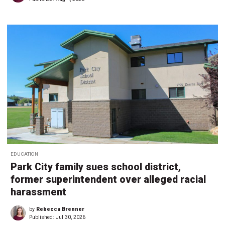
EDUCATION
Park City family sues school district,
former superintendent over alleged racial
harassment
by
Rebecca Brenner
Published:
Jul 30, 2026