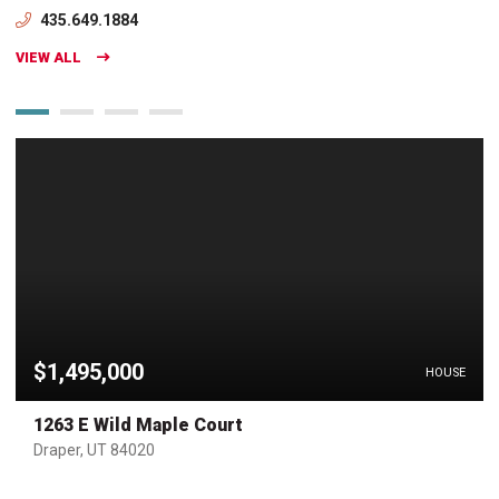
435.649.1884
VIEW ALL
$1,495,000
HOUSE
1263 E Wild Maple Court
Draper, UT 84020