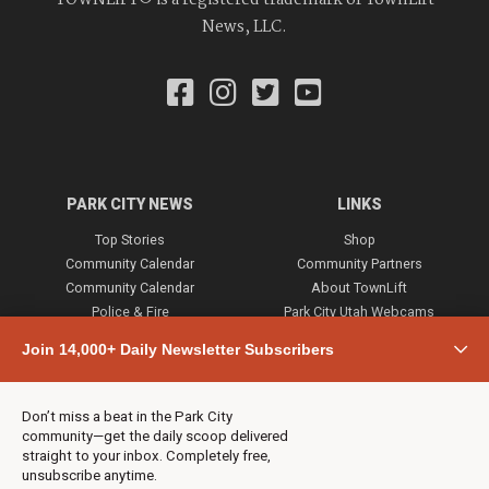
News, LLC.
PARK CITY NEWS
LINKS
Top Stories
Shop
Community Calendar
Community Partners
Community Calendar
About TownLift
Police & Fire
Park City Utah Webcams
Community
Join 14,000+ Daily Newsletter Subscribers
Town & County
Weather
Real Estate
Don’t miss a beat in the Park City
Jobs
community—get the daily scoop delivered
Events
straight to your inbox. Completely free,
unsubscribe anytime.
Neighbors Magazines