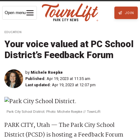
Open menu
JOIN
EDUCATION
Your voice valued at PC School
District’s Feedback Forum
by
Michele Roepke
Published:
Apr 19, 2023 at 11:35 am
Last updated:
Apr 19, 2023 at 12:07 pm
Park City School District. Photo: Michele Roepke // TownLift
PARK CITY, Utah — The Park City School
District (PCSD) is hosting a Feedback Forum