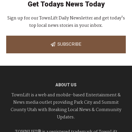
Get Todays News Today
Sign up for our TownLift Daily Newsletter and get today's
top local news stories in your inbox.
SUBSCRIBE
ABOUT US
TownLift is a web and mobile-based Entertainment &
News media outlet providing Park City and Summit
County Utah with Breaking Local News & Community
Updates.
TOWNLIFT® is a registered trademark of TownLift