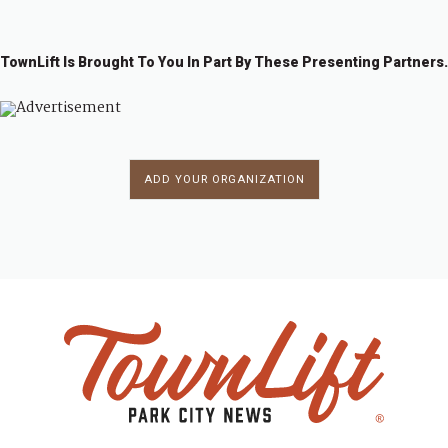
TownLift Is Brought To You In Part By These Presenting Partners.
ADD YOUR ORGANIZATION