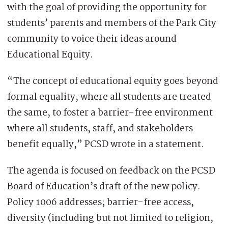
with the goal of providing the opportunity for
students’ parents and members of the Park City
community to voice their ideas around
Educational Equity.
“The concept of educational equity goes beyond
formal equality, where all students are treated
the same, to foster a barrier-free environment
where all students, staff, and stakeholders
benefit equally,” PCSD wrote in a statement.
The agenda is focused on feedback on the PCSD
Board of Education’s draft of the new policy.
Policy 1006 addresses; barrier-free access,
diversity (including but not limited to religion,