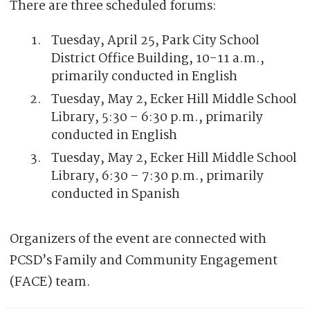
There are three scheduled forums:
Tuesday, April 25, Park City School
District Office Building, 10-11 a.m.,
primarily conducted in English
Tuesday, May 2, Ecker Hill Middle School
Library, 5:30 – 6:30 p.m., primarily
conducted in English
Tuesday, May 2, Ecker Hill Middle School
Library, 6:30 – 7:30 p.m., primarily
conducted in Spanish
Organizers of the event are connected with
PCSD’s Family and Community Engagement
(FACE) team.