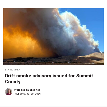
ENVIRONMENT
Drift smoke advisory issued for Summit
County
by
Rebecca Brenner
Published:
Jul 29, 2026