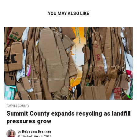
YOU MAY ALSO LIKE
TOWN & COUNTY
Summit County expands recycling as landfill
pressures grow
by
Rebecca Brenner
Published:
Aug 4, 2026