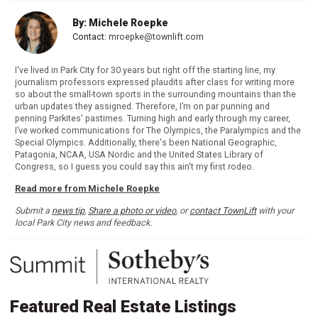
By: Michele Roepke
Contact:
mroepke@townlift.com
I've lived in Park City for 30 years but right off the starting line, my
journalism professors expressed plaudits after class for writing more
so about the small-town sports in the surrounding mountains than the
urban updates they assigned. Therefore, I’m on par punning and
penning Parkites' pastimes. Turning high and early through my career,
I’ve worked communications for The Olympics, the Paralympics and the
Special Olympics. Additionally, there's been National Geographic,
Patagonia, NCAA, USA Nordic and the United States Library of
Congress, so I guess you could say this ain't my first rodeo.
Read more from Michele Roepke
Submit a
news tip
,
Share a photo or video
, or
contact TownLift
with your
local Park City news and feedback.
Featured Real Estate Listings