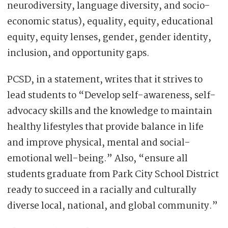
neurodiversity, language diversity, and socio-
economic status), equality, equity, educational
equity, equity lenses, gender, gender identity,
inclusion, and opportunity gaps.
PCSD, in a statement, writes that it strives to
lead students to “Develop self-awareness, self-
advocacy skills and the knowledge to maintain
healthy lifestyles that provide balance in life
and improve physical, mental and social-
emotional well-being.” Also, “ensure all
students graduate from Park City School District
ready to succeed in a racially and culturally
diverse local, national, and global community.”