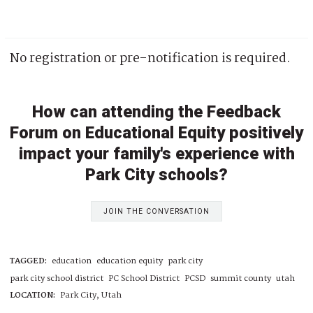
No registration or pre-notification is required.
How can attending the Feedback
Forum on Educational Equity positively
impact your family's experience with
Park City schools?
JOIN THE CONVERSATION
TAGGED:
education
education equity
park city
park city school district
PC School District
PCSD
summit county
utah
LOCATION:
Park City, Utah