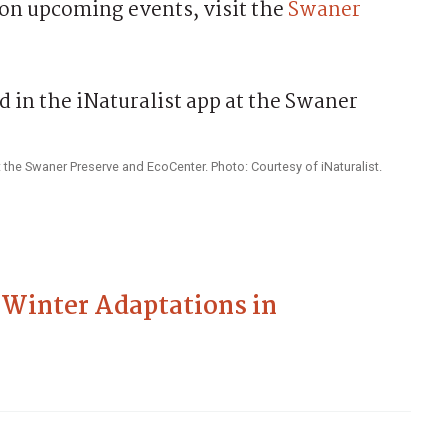
on upcoming events, visit the
Swaner
 the Swaner Preserve and EcoCenter. Photo: Courtesy of iNaturalist.
 Winter Adaptations in