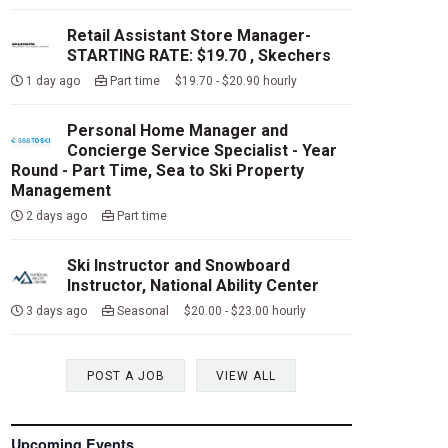
Retail Assistant Store Manager-
STARTING RATE: $19.70 , Skechers
1 day ago
Part time $19.70 - $20.90 hourly
Personal Home Manager and
Concierge Service Specialist - Year
Round - Part Time, Sea to Ski Property
Management
2 days ago
Part time
Ski Instructor and Snowboard
Instructor, National Ability Center
3 days ago
Seasonal $20.00 - $23.00 hourly
POST A JOB
VIEW ALL
Upcoming Events