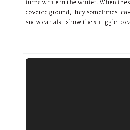
turns white in the winter. When the
covered ground, they sometimes leav
snow can also show the struggle to ca