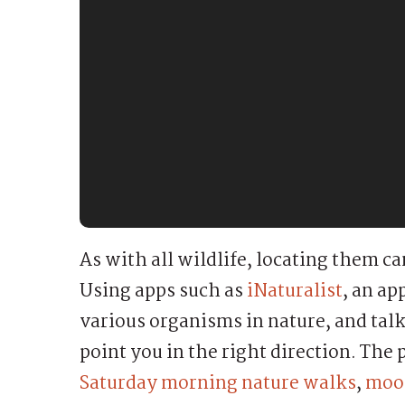
As with all wildlife, locating them c
Using apps such as
iNaturalist
, an a
various organisms in nature, and talk
point you in the right direction. The 
Saturday morning nature walks
,
moon