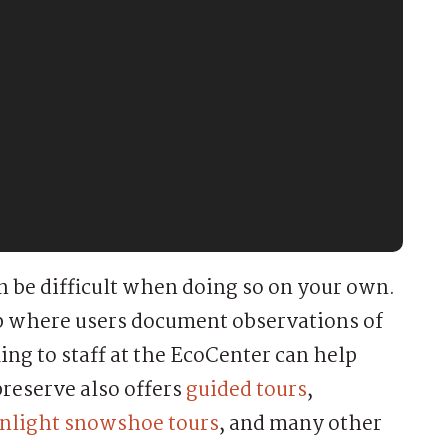
an be difficult when doing so on your own.
pp where users document observations of
ing to staff at the EcoCenter can help
preserve also offers
guided tours
,
light snowshoe tours
, and many other