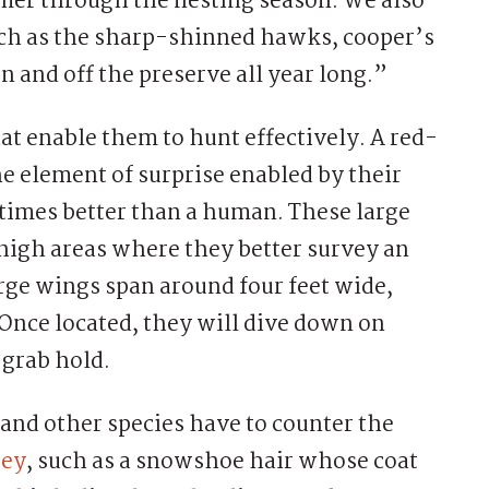
er through the nesting season. We also
uch as the sharp-shinned hawks, cooper’s
 and off the preserve all year long.”
hat enable them to hunt effectively. A red-
he element of surprise enabled by their
 times better than a human. These large
 high areas where they better survey an
large wings span around four feet wide,
Once located, they will dive down on
 grab hold.
and other species have to counter the
rey
, such as a snowshoe hair whose coat