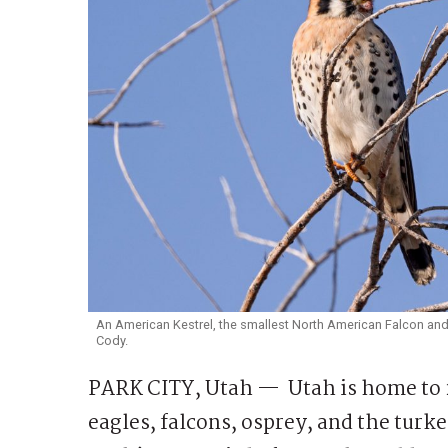
An American Kestrel, the smallest North American Falcon and o
Cody.
PARK CITY, Utah — Utah is home to 2
eagles, falcons, osprey, and the turke