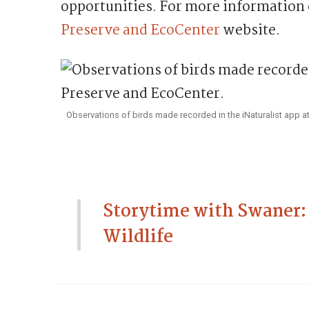
opportunities. For more information 
Preserve and EcoCenter
website.
Observations of birds made recorded in the iNaturalist app at
Storytime with Swaner:
Wildlife