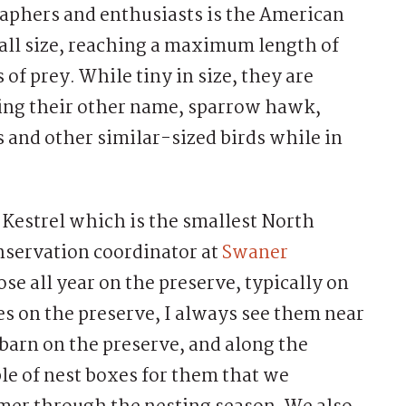
aphers and enthusiasts is the American
mall size, reaching a maximum length of
of prey. While tiny in size, they are
ring their other name, sparrow hawk,
s and other similar-sized birds while in
 Kestrel which is the smallest North
nservation coordinator at
Swaner
se all year on the preserve, typically on
es on the preserve, I always see them near
barn on the preserve, and along the
le of nest boxes for them that we