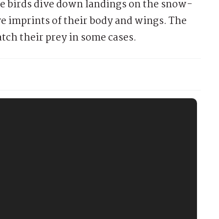
se birds dive down landings on the snow-
e imprints of their body and wings. The
tch their prey in some cases.