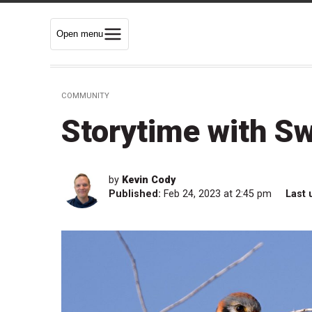
Open menu
COMMUNITY
Storytime with Sw
by
Kevin Cody
Published:
Feb 24, 2023 at 2:45 pm
Last 