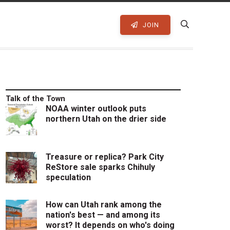
JOIN
Talk of the Town
NOAA winter outlook puts
northern Utah on the drier side
Treasure or replica? Park City
ReStore sale sparks Chihuly
speculation
How can Utah rank among the
nation's best — and among its
worst? It depends on who's doing