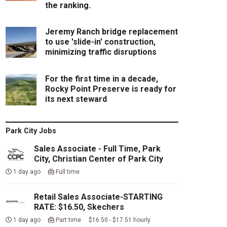
the ranking.
Jeremy Ranch bridge replacement
to use 'slide-in' construction,
minimizing traffic disruptions
For the first time in a decade,
Rocky Point Preserve is ready for
its next steward
Park City Jobs
Sales Associate - Full Time, Park
City, Christian Center of Park City
1 day ago
Full time
Retail Sales Associate-STARTING
RATE: $16.50, Skechers
1 day ago
Part time $16.50 - $17.51 hourly