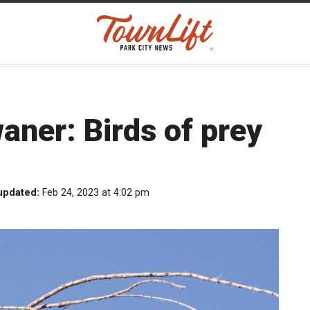
aner: Birds of prey
updated:
Feb 24, 2023 at 4:02 pm