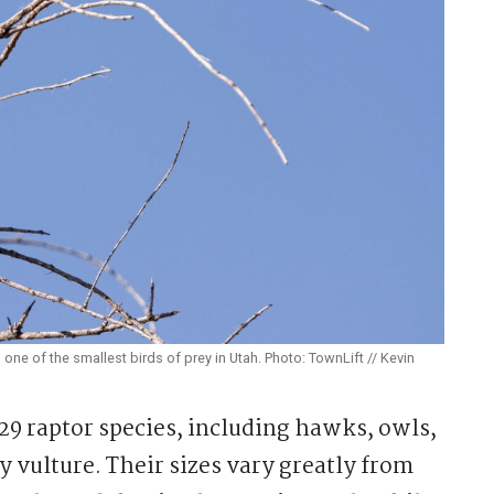
ne of the smallest birds of prey in Utah. Photo: TownLift // Kevin
9 raptor species, including hawks, owls,
y vulture. Their sizes vary greatly from