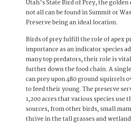
Utah’s State Bird of Prey, the golden
not all can be found in Summit or W
Preserve being an ideal location.
Birds of prey fulfill the role of apex
importance as an indicator species ad
many top predators, their role is vita
further down the food chain. A singl
can prey upon 480 ground squirrels o
to feed their young. The preserve ser
1,200 acres that various species use 
sources, from other birds, small mam
thrive in the tall grasses and wetlan