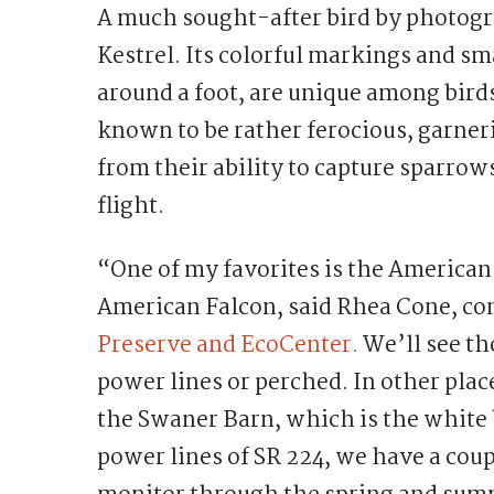
A much sought-after bird by photogr
Kestrel. Its colorful markings and s
around a foot, are unique among birds 
known to be rather ferocious, garne
from their ability to capture sparrow
flight.
“One of my favorites is the American
American Falcon, said Rhea Cone, co
Preserve and EcoCenter.
We’ll see tho
power lines or perched. In other plac
the Swaner Barn, which is the white 
power lines of SR 224, we have a coup