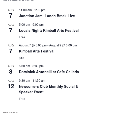
11:00 am
-
1:00 pm
AUG
7
Junction Jam: Lunch Break Live
5:00 pm
-
9:00 pm
AUG
7
Locals Night: Kimball Arts Festival
Free
August 7 @ 5:00 pm
-
August 9 @ 6:00 pm
AUG
7
Kimball Arts Festival
$15
5:30 pm
-
8:30 pm
AUG
8
Dominick Antonelli at Cafe Galleria
9:30 am
-
11:30 am
AUG
12
Newcomers Club Monthly Social &
Speaker Event
Free