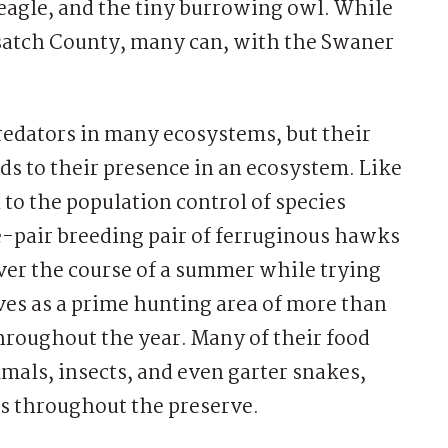
 eagle, and the tiny burrowing owl. While
asatch County, many can, with the Swaner
 predators in many ecosystems, but their
ds to their presence in an ecosystem. Like
l to the population control of species
e-pair breeding pair of ferruginous hawks
ver the course of a summer while trying
ves as a prime hunting area of more than
throughout the year. Many of their food
mals, insects, and even garter snakes,
ds throughout the preserve.