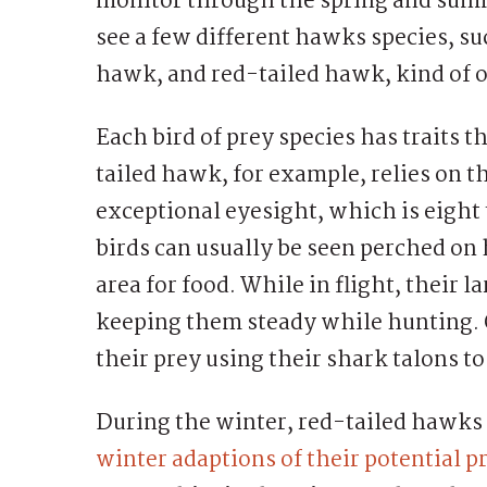
monitor through the spring and summ
see a few different hawks species, s
hawk, and red-tailed hawk, kind of on
Each bird of prey species has traits t
tailed hawk, for example, relies on t
exceptional eyesight, which is eight
birds can usually be seen perched on
area for food. While in flight, their 
keeping them steady while hunting. 
their prey using their shark talons to
During the winter, red-tailed hawks 
winter adaptions of their potential p