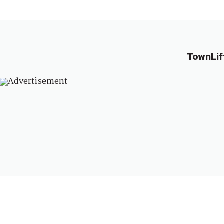
TownLif