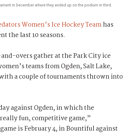
nament in December where they ended up on the podium in third.
redators Women’s Ice Hockey Team
has
t the last 10 seasons.
and-overs gather at the Park City ice
l women’s teams from Ogden, Salt Lake,
 with a couple of tournaments thrown into
day against Ogden, in which the
a really fun, competitive game,”
game is February 4, in Bountiful against