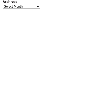
Archives
d
Archives