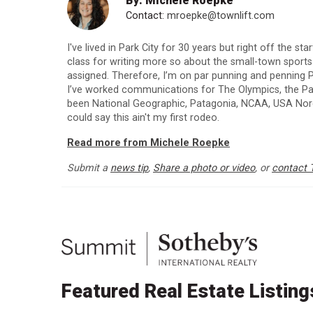
By: Michele Roepke
Contact:
mroepke@townlift.com
I've lived in Park City for 30 years but right off the st
class for writing more so about the small-town sport
assigned. Therefore, I’m on par punning and penning P
I’ve worked communications for The Olympics, the Para
been National Geographic, Patagonia, NCAA, USA Nordi
could say this ain't my first rodeo.
Read more from Michele Roepke
Submit a
news tip
,
Share a photo or video
, or
contact 
Featured Real Estate Listing