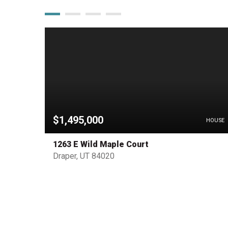
$1,495,000
PENDING
HOUSE
1263 E Wild Maple Court
Draper, UT 84020