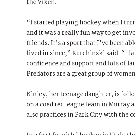
the Vixen.
“I started playing hockey when I tur
and it was a really fun way to get i
friends. It’s a sport that I’ve been abl
lived in since,” Kurchinski said. “P
confidence and support and lots of la
Predators are a great group of women
Kinley, her teenage daughter, is foll
on a coed rec league team in Murray 
also practices in Park City with the 