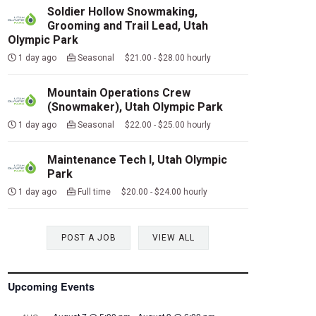
Soldier Hollow Snowmaking,
Grooming and Trail Lead, Utah
Olympic Park
1 day ago
Seasonal $21.00 - $28.00 hourly
Mountain Operations Crew
(Snowmaker), Utah Olympic Park
1 day ago
Seasonal $22.00 - $25.00 hourly
Maintenance Tech I, Utah Olympic
Park
1 day ago
Full time $20.00 - $24.00 hourly
POST A JOB
VIEW ALL
Upcoming Events