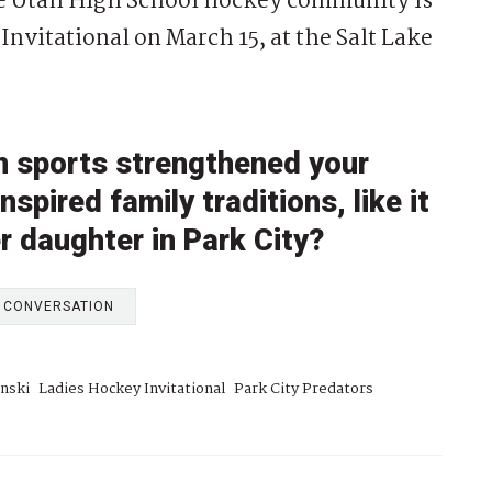
 the Utah High School hockey community is
 Invitational on March 15, at the Salt Lake
in sports strengthened your
pired family traditions, like it
er daughter in Park City?
E CONVERSATION
inski
Ladies Hockey Invitational
Park City Predators