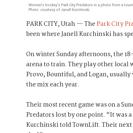
Women's hockey's Park City Predators in a photo from a tour
Photo: courtesy of Janell Kurchinski
PARK CITY, Utah — The
Park City P
been where Janell Kurchinski has spen
On winter Sunday afternoons, the 18-
arena to train. They play other loca
Provo, Bountiful, and Logan, usually
the mix each year.
Their most recent game was on a Sun
Predators lost by one point. “It was 
Kurchinski told TownLift. Their next 