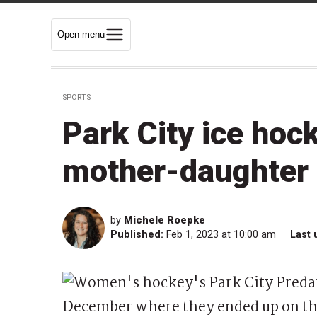
Open menu
SPORTS
Park City ice hoc
mother-daughter
by
Michele Roepke
Published:
Feb 1, 2023 at 10:00 am
Last 