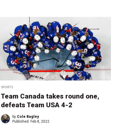
SPORTS
Team Canada takes round one,
defeats Team USA 4-2
by
Cole Bagley
Published:
Feb 8, 2022