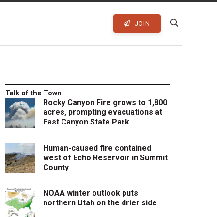
JOIN
Talk of the Town
Rocky Canyon Fire grows to 1,800
acres, prompting evacuations at
East Canyon State Park
Human-caused fire contained
west of Echo Reservoir in Summit
County
NOAA winter outlook puts
northern Utah on the drier side