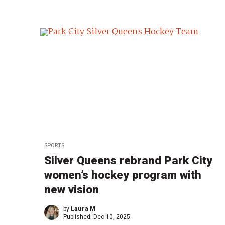
SPORTS
Silver Queens rebrand Park City
women’s hockey program with
new vision
by
Laura M
Published:
Dec 10, 2025