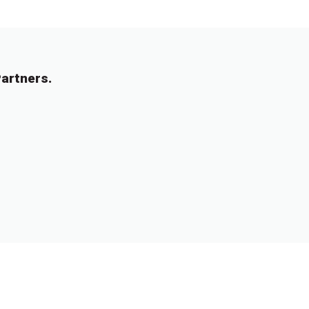
artners.