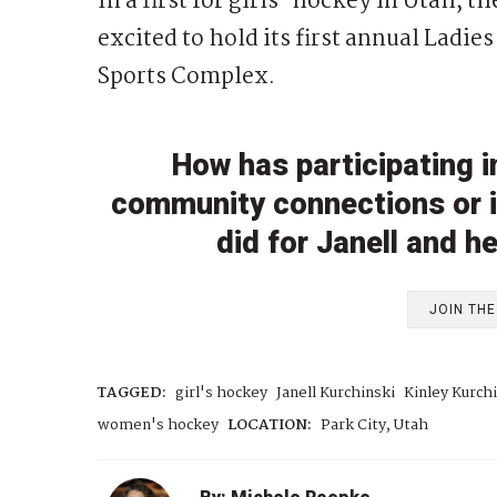
In a first for girls’ hockey in Utah,
excited to hold its first annual Ladies
Sports Complex.
How has participating 
community connections or ins
did for Janell and h
JOIN TH
TAGGED:
girl's hockey
Janell Kurchinski
Kinley Kurch
women's hockey
LOCATION:
Park City, Utah