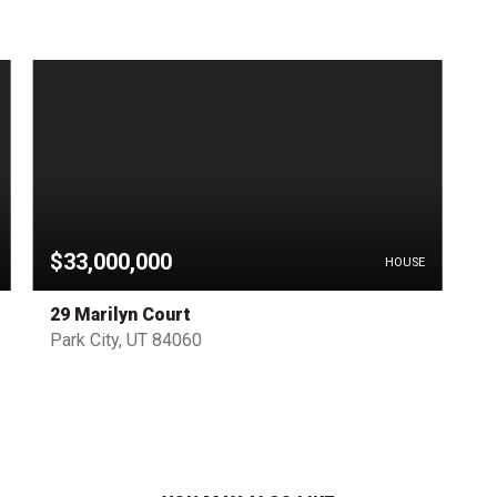
$33,000,000
HOUSE
29 Marilyn Court
Park City, UT 84060