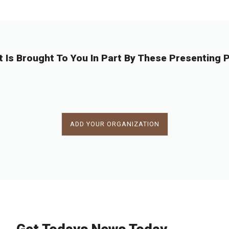
t Is Brought To You In Part By These Presenting P
ADD YOUR ORGANIZATION