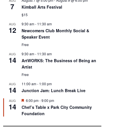
August 7 @ 5:00 pm
-
August 9 @ 6:00 pm
AUG
7
Kimball Arts Festival
$15
9:30 am
-
11:30 am
AUG
12
Newcomers Club Monthly Social &
Speaker Event
Free
9:30 am
-
11:30 am
AUG
14
ArtWORKS: The Business of Being an
Artist
Free
11:00 am
-
1:00 pm
AUG
14
Junction Jam: Lunch Break Live
F
6:00 pm
-
9:00 pm
AUG
14
e
Chef’s Table x Park City Community
a
Foundation
t
u
r
e