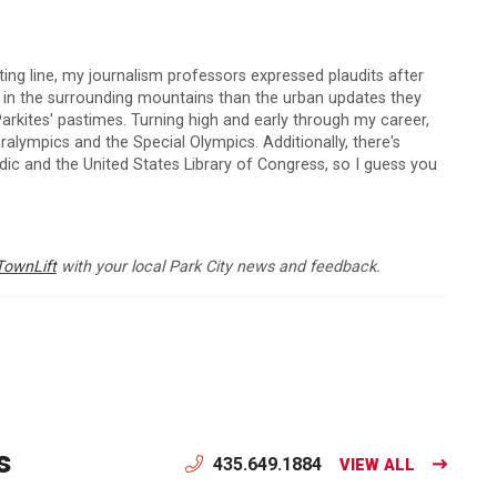
arting line, my journalism professors expressed plaudits after
s in the surrounding mountains than the urban updates they
arkites' pastimes. Turning high and early through my career,
lympics and the Special Olympics. Additionally, there's
c and the United States Library of Congress, so I guess you
TownLift
with your local Park City news and feedback.
s
435.649.1884
VIEW ALL