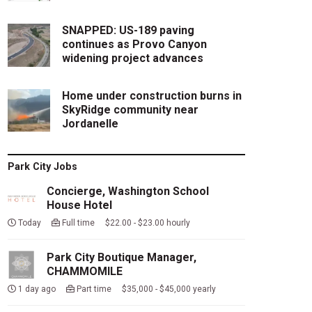
SNAPPED: US-189 paving
continues as Provo Canyon
widening project advances
Home under construction burns in
SkyRidge community near
Jordanelle
Park City Jobs
Concierge, Washington School
House Hotel
Today
Full time $22.00 - $23.00 hourly
Park City Boutique Manager,
CHAMMOMILE
1 day ago
Part time $35,000 - $45,000 yearly