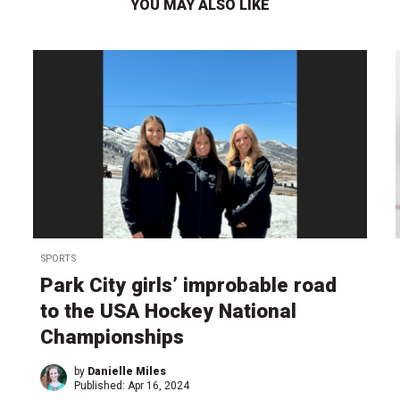
YOU MAY ALSO LIKE
SPORTS
Park City girls’ improbable road
to the USA Hockey National
Championships
by
Danielle Miles
Published:
Apr 16, 2024