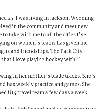
ned 25. I was living in Jackson, Wyoming
nvolved in the community and meet new
e to take with me to all the cities I’ve
laying on women’s teams has given me
ughs and friendships. The Park City
 that I love playing hockey with!”
owing in her mother’s blade tracks. She’s
and has weekly practice and games. She
coed U14 travel team a few days a week.