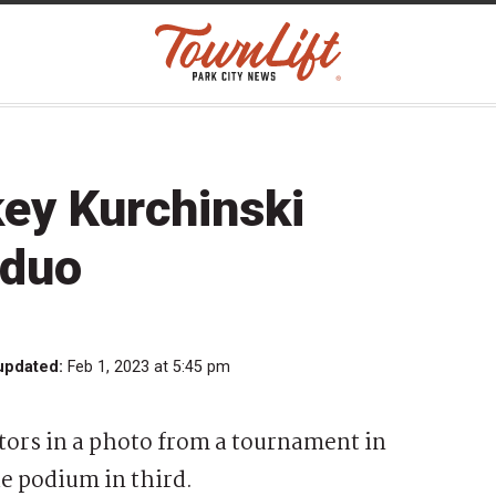
key Kurchinski
 duo
updated:
Feb 1, 2023 at 5:45 pm