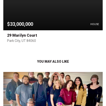
$33,000,000
HOUSE
29 Marilyn Court
Park City, UT 84060
YOU MAY ALSO LIKE