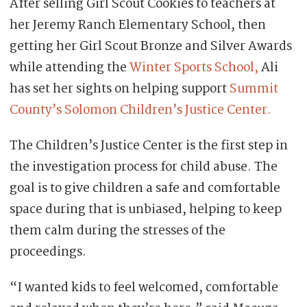
After selling Girl Scout Cookies to teachers at
her Jeremy Ranch Elementary School, then
getting her Girl Scout Bronze and Silver Awards
while attending the
Winter Sports School,
Ali
has set her sights on helping support
Summit
County’s Solomon Children’s Justice Center.
The Children’s Justice Center is the first step in
the investigation process for child abuse. The
goal is to give children a safe and comfortable
space during that is unbiased, helping to keep
them calm during the stresses of the
proceedings.
“I wanted kids to feel welcomed, comfortable