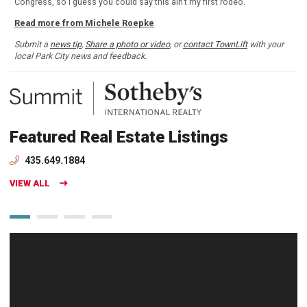
Congress, so I guess you could say this ain't my first rodeo.
Read more from Michele Roepke
Submit a
news tip
,
Share a photo or video
, or
contact TownLift
with your
local Park City news and feedback.
Featured Real Estate Listings
435.649.1884
VIEW ALL