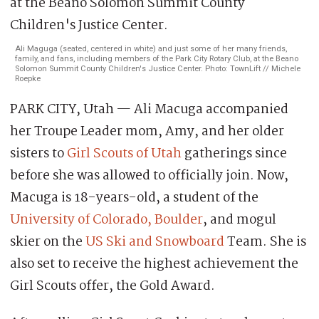
Ali Maguga (seated, centered in white) and just some of her many friends,
family, and fans, including members of the Park City Rotary Club, at the Beano
Solomon Summit County Children's Justice Center. Photo: TownLift // Michele
Roepke
PARK CITY, Utah — Ali Macuga accompanied
her Troupe Leader mom, Amy, and her older
sisters to
Girl Scouts of Utah
gatherings since
before she was allowed to officially join. Now,
Macuga is 18-years-old, a student of the
University of Colorado, Boulder
, and mogul
skier on the
US Ski and Snowboard
Team. She is
also set to receive the highest achievement the
Girl Scouts offer, the Gold Award.