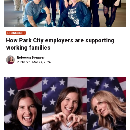
SPONSORED
How Park City employers are supporting
working families
Rebecca Brenner
Published:
Mar 24, 2026