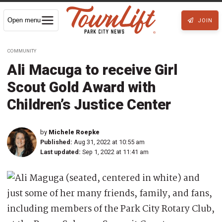
Open menu
JOIN
COMMUNITY
Ali Macuga to receive Girl
Scout Gold Award with
Children’s Justice Center
by
Michele Roepke
Published:
Aug 31, 2022 at 10:55 am
Last updated:
Sep 1, 2022 at 11:41 am