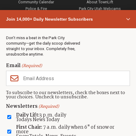
Community Calendar
About TownLift
Police & Fire
Park City Utah Webcams
Community
Join 14,000+ Daily Newsletter Subscribers
Town & County
Weather
Real Estate
Don’t miss a beat in the Park City
Jobs
community—get the daily scoop delivered
Events
straight to your inbox. Completely free,
unsubscribe anytime.
Neighbors Magazines
Email
(Required)
CONTACT US
TOWNLIFT
About TownLift
Park City
,
Utah
84098
To subscribe to our newsletters, check the boxes next to
TownLift Team
your choices. Uncheck to unsubscribe.
(435) 631-9555
Email Newsletter Signup
info@townlift.com
Newsletters
(Required)
Contact TownLift
https://townlift.com
Daily Lift:
3 p.m. daily
Send Us a Tip
Todays News Today
Advertise
First Chair:
7 a.m. daily when 6" of snow or
more