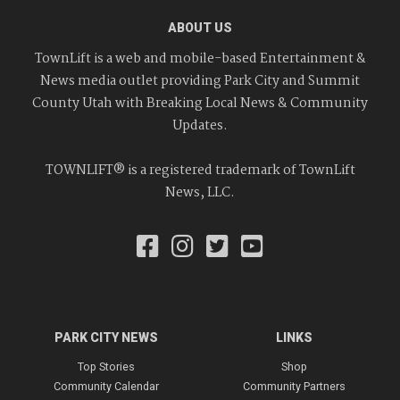
ABOUT US
TownLift is a web and mobile-based Entertainment &
News media outlet providing Park City and Summit
County Utah with Breaking Local News & Community
Updates.
TOWNLIFT® is a registered trademark of TownLift
News, LLC.
PARK CITY NEWS
LINKS
Top Stories
Shop
Community Calendar
Community Partners