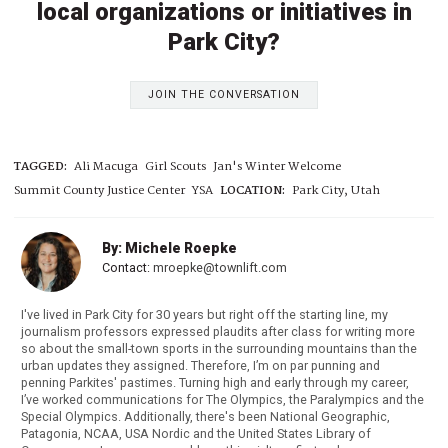
local organizations or initiatives in
Park City?
JOIN THE CONVERSATION
TAGGED:
Ali Macuga
Girl Scouts
Jan's Winter Welcome
Summit County Justice Center
YSA
LOCATION:
Park City, Utah
By: Michele Roepke
Contact:
mroepke@townlift.com
I've lived in Park City for 30 years but right off the starting line, my
journalism professors expressed plaudits after class for writing more
so about the small-town sports in the surrounding mountains than the
urban updates they assigned. Therefore, I’m on par punning and
penning Parkites' pastimes. Turning high and early through my career,
I’ve worked communications for The Olympics, the Paralympics and the
Special Olympics. Additionally, there's been National Geographic,
Patagonia, NCAA, USA Nordic and the United States Library of