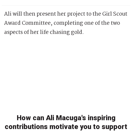
Ali will then present her project to the Girl Scout
Award Committee, completing one of the two
aspects of her life chasing gold.
How can Ali Macuga's inspiring
contributions motivate you to support