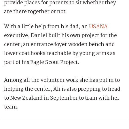
provide places for parents to sit whether they
are there together or not.
With a little help from his dad, an
USANA
executive, Daniel built his own project for the
center; an entrance foyer wooden bench and
lower coat hooks reachable by young arms as
part of his Eagle Scout Project.
Among all the volunteer work she has put in to
helping the center, Ali is also prepping to head
to New Zealand in September to train with her
team.