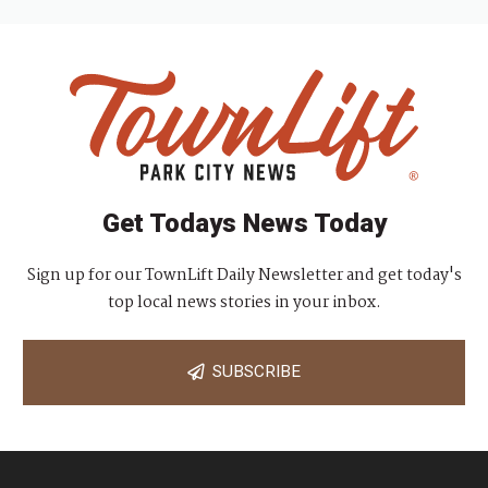
Get Todays News Today
Sign up for our TownLift Daily Newsletter and get today's
top local news stories in your inbox.
SUBSCRIBE