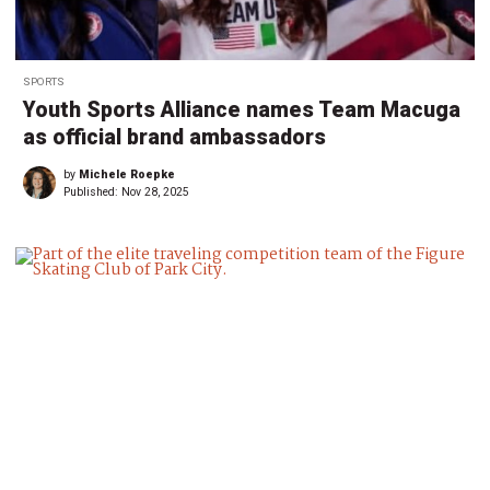
SPORTS
Youth Sports Alliance names Team Macuga
as official brand ambassadors
by
Michele Roepke
Published:
Nov 28, 2025