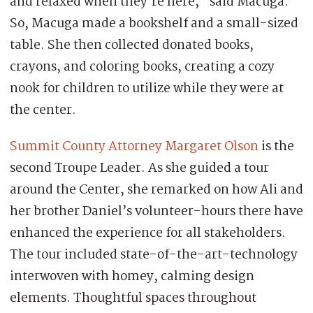
and relaxed when they’re here,” said Macuga.
So, Macuga made a bookshelf and a small-sized
table. She then collected donated books,
crayons, and coloring books, creating a cozy
nook for children to utilize while they were at
the center.
Summit County Attorney Margaret Olson
is the
second Troupe Leader. As she guided a tour
around the Center, she remarked on how Ali and
her brother Daniel’s volunteer-hours there have
enhanced the experience for all stakeholders.
The tour included state-of-the-art-technology
interwoven with homey, calming design
elements. Thoughtful spaces throughout