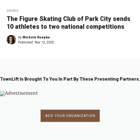
SPORTS
The Figure Skating Club of Park City sends
10 athletes to two national competitions
by
Michele Roepke
Published:
Nov 12, 2025
TownLift Is Brought To You In Part By These Presenting Partners.
ADD YOUR ORGANIZATION