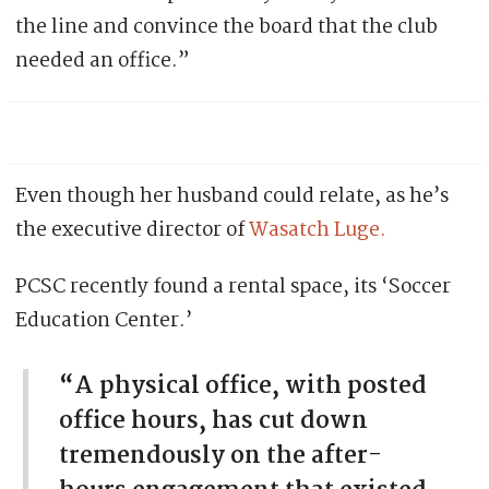
the line and convince the board that the club
needed an office.”
Even though her husband could relate, as he’s
the executive director of
Wasatch Luge.
PCSC recently found a rental space, its ‘Soccer
Education Center.’
“A physical office, with posted
office hours, has cut down
tremendously on the after-