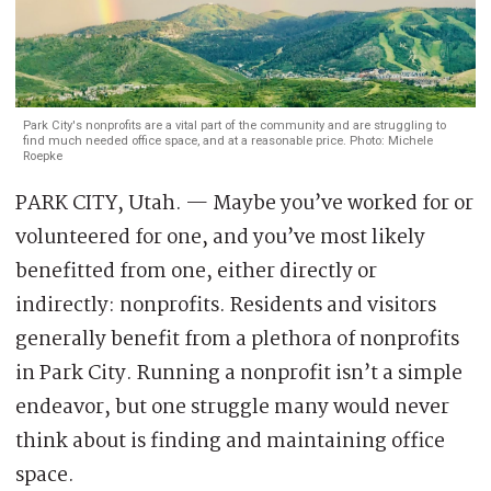
Park City's nonprofits are a vital part of the community and are struggling to
find much needed office space, and at a reasonable price. Photo: Michele
Roepke
PARK CITY, Utah. — Maybe you’ve worked for or
volunteered for one, and you’ve most likely
benefitted from one, either directly or
indirectly: nonprofits. Residents and visitors
generally benefit from a plethora of nonprofits
in Park City. Running a nonprofit isn’t a simple
endeavor, but one struggle many would never
think about is finding and maintaining office
space.