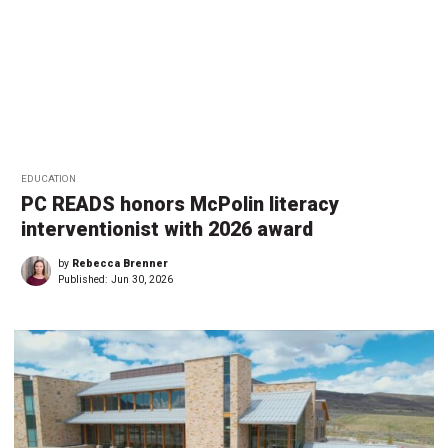
EDUCATION
PC READS honors McPolin literacy
interventionist with 2026 award
by
Rebecca Brenner
Published:
Jun 30, 2026