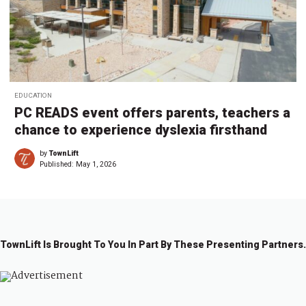
EDUCATION
PC READS event offers parents, teachers a
chance to experience dyslexia firsthand
by
TownLift
Published:
May 1, 2026
TownLift Is Brought To You In Part By These Presenting Partners.