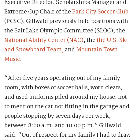
Executive Director, Scholarships Manager and
Extreme Cup Chair of the
Park City Soccer Club
(PCSC), Gillwald previously held positions with
the Salt Lake Olympic Committee (SLOC), the
National Ability Center (NAC)
, the
the U.S. Ski
and Snowboard Team,
and
Mountain Town
Music.
“After five years operating out of my family
room, with boxes of soccer balls, worn cleats,
and used uniforms piled around my house, not
to mention the car not fitting in the garage and
people stopping by seven days per week,
between 8:00 a.m. and 10:00 p.m.” Gillwald
said. “Out of respect for my family I had to draw