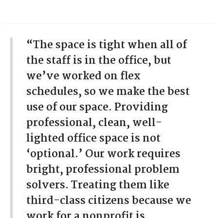
“The space is tight when all of
the staff is in the office, but
we’ve worked on flex
schedules, so we make the best
use of our space. Providing
professional, clean, well-
lighted office space is not
‘optional.’ Our work requires
bright, professional problem
solvers. Treating them like
third-class citizens because we
work for a nonprofit is