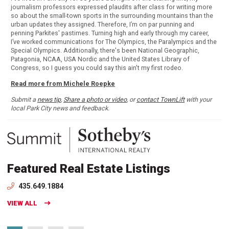
journalism professors expressed plaudits after class for writing more
so about the small-town sports in the surrounding mountains than the
urban updates they assigned. Therefore, I’m on par punning and
penning Parkites' pastimes. Turning high and early through my career,
I’ve worked communications for The Olympics, the Paralympics and the
Special Olympics. Additionally, there's been National Geographic,
Patagonia, NCAA, USA Nordic and the United States Library of
Congress, so I guess you could say this ain't my first rodeo.
Read more from Michele Roepke
Submit a
news tip
,
Share a photo or video
, or
contact TownLift
with your
local Park City news and feedback.
Featured Real Estate Listings
435.649.1884
VIEW ALL