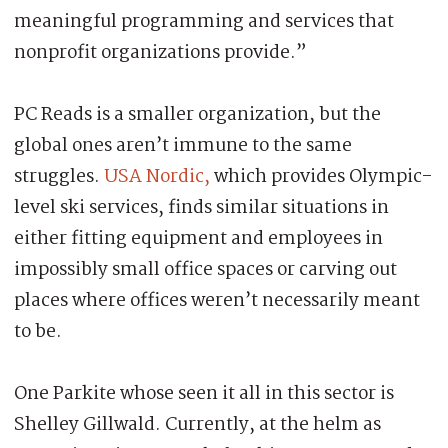
meaningful programming and services that
nonprofit organizations provide.”
PC Reads is a smaller organization, but the
global ones aren’t immune to the same
struggles.
USA Nordic,
which provides Olympic-
level ski services, finds similar situations in
either fitting equipment and employees in
impossibly small office spaces or carving out
places where offices weren’t necessarily meant
to be.
One Parkite whose seen it all in this sector is
Shelley Gillwald. Currently, at the helm as