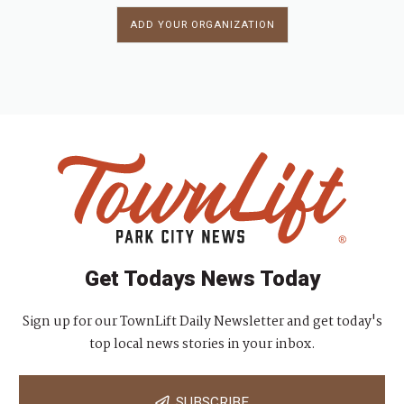
ADD YOUR ORGANIZATION
Get Todays News Today
Sign up for our TownLift Daily Newsletter and get today's
top local news stories in your inbox.
SUBSCRIBE