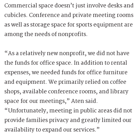
Commercial space doesn’t just involve desks and
cubicles. Conference and private meeting rooms
as well as storage space for sports equipment are
among the needs of nonprofits.
“As a relatively new nonprofit, we did not have
the funds for office space. In addition to rental
expenses, we needed funds for office furniture
and equipment. We primarily relied on coffee
shops, available conference rooms, and library
space for our meetings,” Aten said.
“Unfortunately, meeting in public areas did not
provide families privacy and greatly limited our
availability to expand our services.”