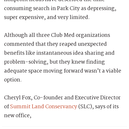
consuming search in Park City as depressing,
super expensive, and very limited.
Although all three Club Med organizations
commented that they reaped unexpected
benefits like instantaneous idea sharing and
problem-solving, but they knew finding
adequate space moving forward wasn’t a viable
option.
Cheryl Fox, Co-founder and Executive Director
of
Summit Land Conservancy
(SLC), says of its
new office,