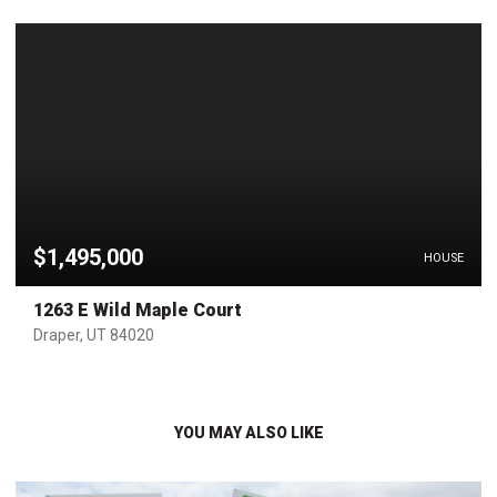
$1,495,000
HOUSE
1263 E Wild Maple Court
Draper, UT 84020
YOU MAY ALSO LIKE