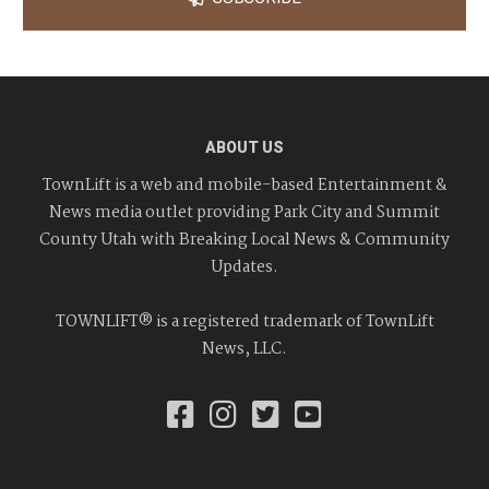
ABOUT US
TownLift is a web and mobile-based Entertainment &
News media outlet providing Park City and Summit
County Utah with Breaking Local News & Community
Updates.
TOWNLIFT® is a registered trademark of TownLift
News, LLC.