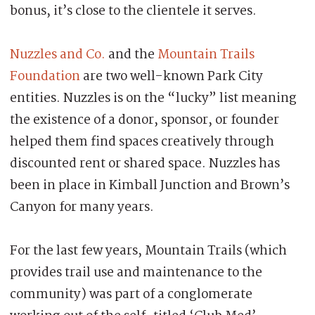
bonus, it’s close to the clientele it serves.
Nuzzles and Co.
and the
Mountain Trails
Foundation
are two well-known Park City
entities. Nuzzles is on the “lucky” list meaning
the existence of a donor, sponsor, or founder
helped them find spaces creatively through
discounted rent or shared space. Nuzzles has
been in place in Kimball Junction and Brown’s
Canyon for many years.
For the last few years, Mountain Trails (which
provides trail use and maintenance to the
community) was part of a conglomerate