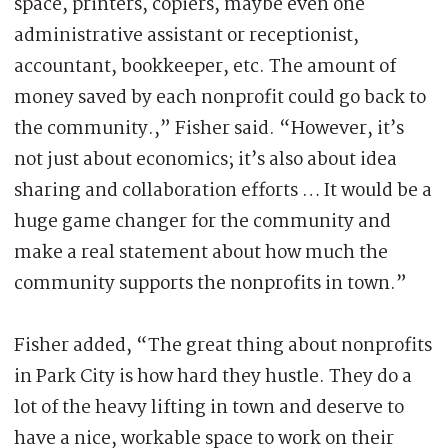
space, printers, copiers, maybe even one
administrative assistant or receptionist,
accountant, bookkeeper, etc. The amount of
money saved by each nonprofit could go back to
the community.,” Fisher said. “However, it’s
not just about economics; it’s also about idea
sharing and collaboration efforts … It would be a
huge game changer for the community and
make a real statement about how much the
community supports the nonprofits in town.”
Fisher added, “The great thing about nonprofits
in Park City is how hard they hustle. They do a
lot of the heavy lifting in town and deserve to
have a nice, workable space to work on their