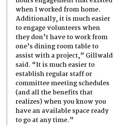
hours engagement that existed
when I worked from home.
Additionally, it is much easier
to engage volunteers when
they don’t have to work from
one’s dining room table to
assist with a project,” Gillwald
said. “It is much easier to
establish regular staff or
committee meeting schedules
(and all the benefits that
realizes) when you know you
have an available space ready
to go at any time.”