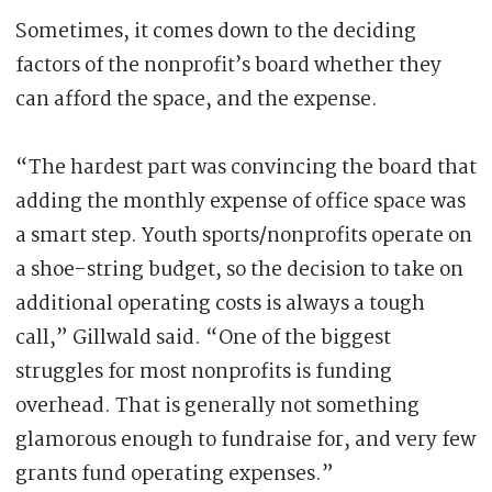
Sometimes, it comes down to the deciding
factors of the nonprofit’s board whether they
can afford the space, and the expense.
“The hardest part was convincing the board that
adding the monthly expense of office space was
a smart step. Youth sports/nonprofits operate on
a shoe-string budget, so the decision to take on
additional operating costs is always a tough
call,” Gillwald said. “One of the biggest
struggles for most nonprofits is funding
overhead. That is generally not something
glamorous enough to fundraise for, and very few
grants fund operating expenses.”