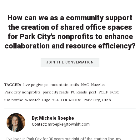
How can we as a community support
the creation of shared office spaces
for Park City's nonprofits to enhance
collaboration and resource efficiency?
JOIN THE CONVERSATION
TAGGED:
live pc give pc
mountain trails
NAC
Nuzzles
Park City nonprofits
park city reads
PC Reads
pccf
PCEF
PCSC
usa nordic
Wasatch Luge
YSA
LOCATION:
Park City, Utah
By: Michele Roepke
Contact:
mroepke@townlift.com
I've lived in Park City for 30 years but right off the starting line, my