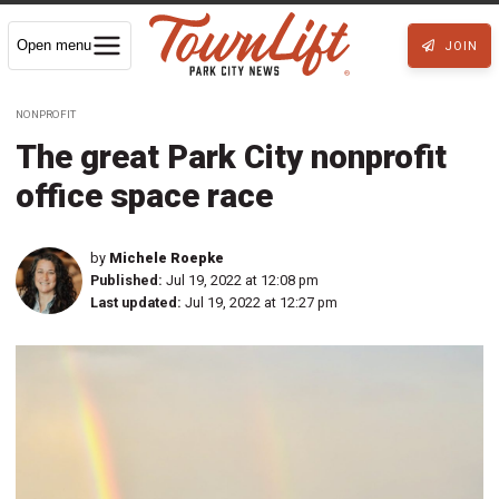
Open menu
JOIN
NONPROFIT
The great Park City nonprofit
office space race
by
Michele Roepke
Published:
Jul 19, 2022 at 12:08 pm
Last updated:
Jul 19, 2022 at 12:27 pm