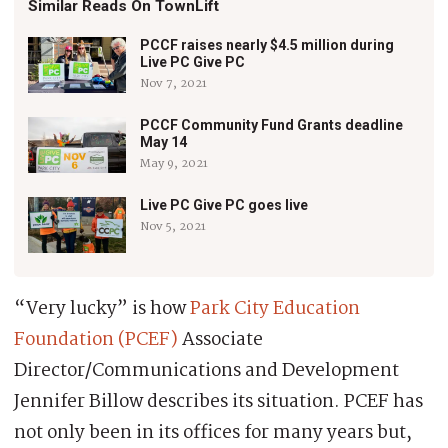
Similar Reads On TownLift
PCCF raises nearly $4.5 million during
Live PC Give PC
Nov 7, 2021
PCCF Community Fund Grants deadline
May 14
May 9, 2021
Live PC Give PC goes live
Nov 5, 2021
“Very lucky” is how
Park City Education
Foundation (PCEF)
Associate
Director/Communications and Development
Jennifer Billow describes its situation. PCEF has
not only been in its offices for many years but,