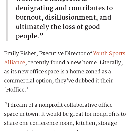
denigrating and contributes to
burnout, disillusionment, and
ultimately the loss of good
people.”
Emily Fisher, Executive Director of
Youth Sports
Alliance
, recently found a new home. Literally,
as its new office space is a home zoned as a
commercial option, they’ve dubbed it their
‘Hoffice.’
“I dream of a nonprofit collaborative office
space in town. It would be great for nonprofits to
share one conference room, kitchen, storage