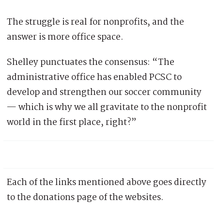
The struggle is real for nonprofits, and the
answer is more office space.
Shelley punctuates the consensus: “The
administrative office has enabled PCSC to
develop and strengthen our soccer community
— which is why we all gravitate to the nonprofit
world in the first place, right?”
Each of the links mentioned above goes directly
to the donations page of the websites.