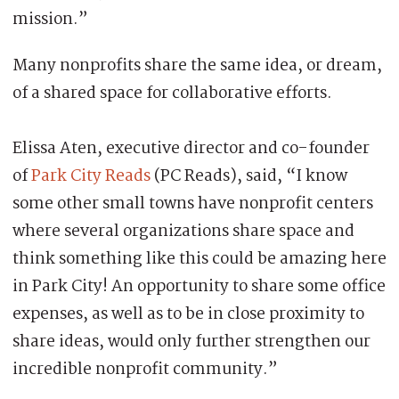
mission.”
Many nonprofits share the same idea, or dream,
of a shared space for collaborative efforts.
Elissa Aten, executive director and co-founder
of
Park City Reads
(PC Reads), said, “I know
some other small towns have nonprofit centers
where several organizations share space and
think something like this could be amazing here
in Park City! An opportunity to share some office
expenses, as well as to be in close proximity to
share ideas, would only further strengthen our
incredible nonprofit community.”