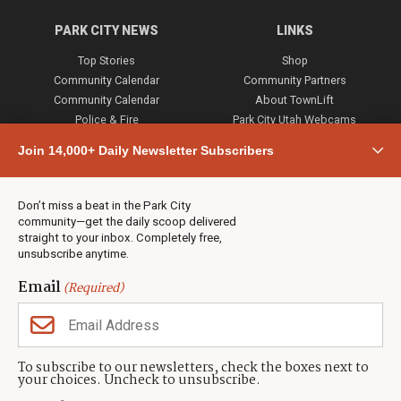
PARK CITY NEWS
LINKS
Top Stories
Shop
Community Calendar
Community Partners
Community Calendar
About TownLift
Police & Fire
Park City Utah Webcams
Community
Join 14,000+ Daily Newsletter Subscribers
Town & County
Weather
Real Estate
Don’t miss a beat in the Park City
Jobs
community—get the daily scoop delivered
Events
straight to your inbox. Completely free,
unsubscribe anytime.
Neighbors Magazines
Email
(Required)
CONTACT US
TOWNLIFT
About TownLift
Park City
,
Utah
84098
To subscribe to our newsletters, check the boxes next to
TownLift Team
your choices. Uncheck to unsubscribe.
(435) 631-9555
Email Newsletter Signup
info@townlift.com