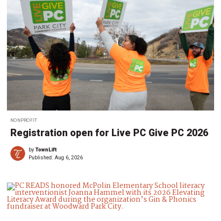
NONPROFIT
Registration open for Live PC Give PC 2026
by
TownLift
Published:
Aug 6, 2026