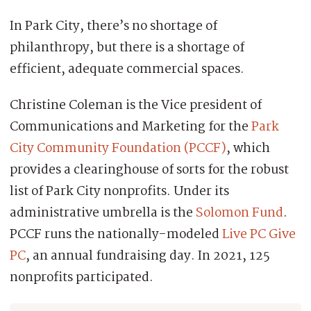
In Park City, there’s no shortage of
philanthropy, but there is a shortage of
efficient, adequate commercial spaces.
Christine Coleman is the Vice president of
Communications and Marketing for the
Park
City Community Foundation (PCCF)
, which
provides a clearinghouse of sorts for the robust
list of Park City nonprofits. Under its
administrative umbrella is the
Solomon Fund
.
PCCF runs the nationally-modeled
Live PC Give
PC
, an annual fundraising day. In 2021, 125
nonprofits participated.