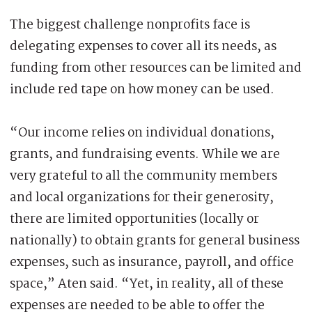
The biggest challenge nonprofits face is
delegating expenses to cover all its needs, as
funding from other resources can be limited and
include red tape on how money can be used.
“Our income relies on individual donations,
grants, and fundraising events. While we are
very grateful to all the community members
and local organizations for their generosity,
there are limited opportunities (locally or
nationally) to obtain grants for general business
expenses, such as insurance, payroll, and office
space,” Aten said. “Yet, in reality, all of these
expenses are needed to be able to offer the