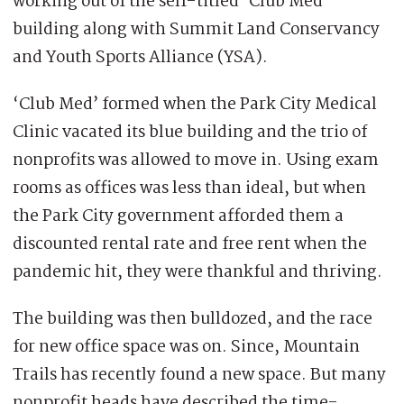
working out of the self-titled ‘Club Med’
building along with Summit Land Conservancy
and Youth Sports Alliance (YSA).
‘Club Med’ formed when the Park City Medical
Clinic vacated its blue building and the trio of
nonprofits was allowed to move in. Using exam
rooms as offices was less than ideal, but when
the Park City government afforded them a
discounted rental rate and free rent when the
pandemic hit, they were thankful and thriving.
The building was then bulldozed, and the race
for new office space was on. Since, Mountain
Trails has recently found a new space. But many
nonprofit heads have described the time-