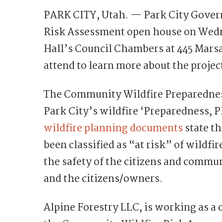
PARK CITY, Utah. — Park City Gover
Risk Assessment open house on Wedne
Hall’s Council Chambers at 445 Mars
attend to learn more about the projec
The Community Wildfire Preparedne
Park City’s wildfire ‘Preparedness, P
wildfire planning documents
state t
been classified as “at risk” of wildfi
the safety of the citizens and commun
and the citizens/owners.
Alpine Forestry LLC, is working as a