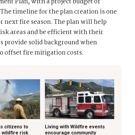
ent Plan, with a project budget of
The timeline for the plan creation is one
r next fire season. The plan will help
isk areas and be efficient with their
 as provide solid background when
 offset fire mitigation costs.
ls citizens to
Living with Wildfire events
 wildfire risk
encourage community