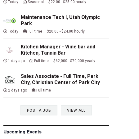
Today
Seasonal $22.00 - $25.00 hourly
Maintenance Tech I, Utah Olympic
Park
Today
Full time $20.00 - $24.00 hourly
Kitchen Manager - Wine bar and
Kitchen, Tannin Bar
1 day ago
Full time $62,000 - $70,000 yearly
Sales Associate - Full Time, Park
City, Christian Center of Park City
2 days ago
Full time
POST A JOB
VIEW ALL
Upcoming Events