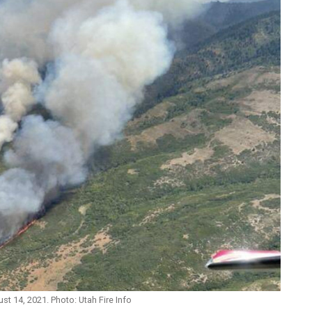
st 14, 2021. Photo: Utah Fire Info