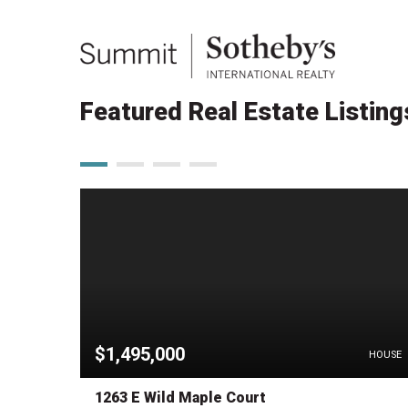
Featured Real Estate Listing
$1,495,000
HOUSE
HOUSE
1263 E Wild Maple Court