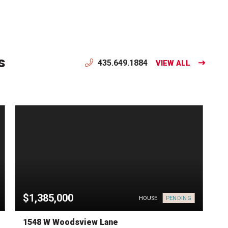
s
435.649.1884
VIEW ALL
$1,385,000
PENDING
HOUSE
1548 W Woodsview Lane