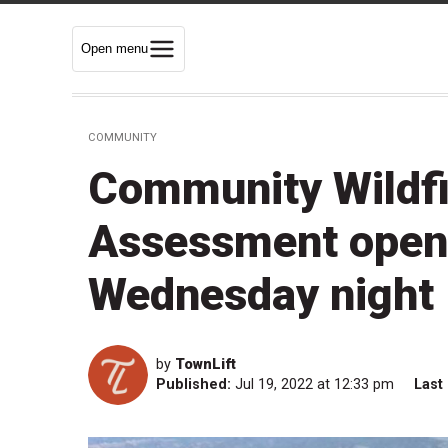
Open menu
COMMUNITY
Community Wildfi
Assessment open
Wednesday night
by
TownLift
Published:
Jul 19, 2022 at 12:33 pm
Last