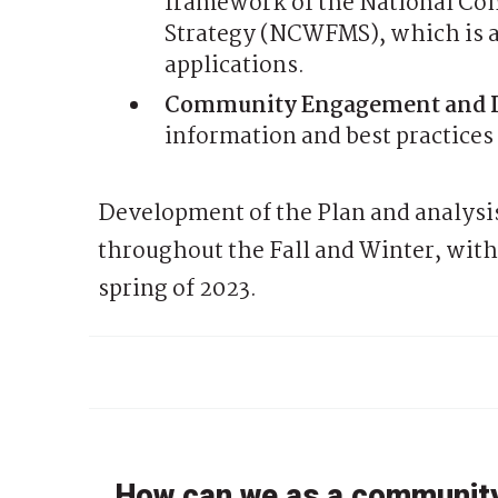
framework of the National Co
Strategy (NCWFMS), which is ap
applications.
Community Engagement and 
information and best practices
Development of the Plan and analysis
throughout the Fall and Winter, with 
spring of 2023.
How can we as a community 