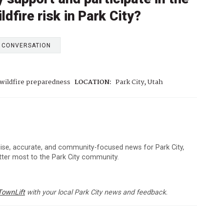
ldfire risk in Park City?
E CONVERSATION
wildfire preparedness
LOCATION:
Park City, Utah
cise, accurate, and community-focused news for Park City,
atter most to the Park City community.
TownLift
with your local Park City news and feedback.