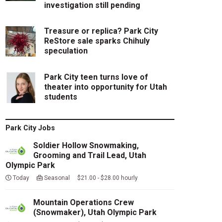
investigation still pending
Treasure or replica? Park City
ReStore sale sparks Chihuly
speculation
Park City teen turns love of
theater into opportunity for Utah
students
Park City Jobs
Soldier Hollow Snowmaking,
Grooming and Trail Lead, Utah
Olympic Park
Today
Seasonal $21.00 - $28.00 hourly
Mountain Operations Crew
(Snowmaker), Utah Olympic Park