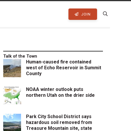
JOIN
Talk of the Town
Human-caused fire contained
west of Echo Reservoir in Summit
County
NOAA winter outlook puts
northern Utah on the drier side
Park City School District says
hazardous soil removed from
Treasure Mountain site, state