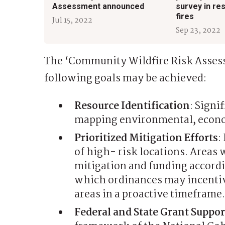
Assessment announced
survey in re
fires
Jul 15, 2022
Sep 23, 2022
The ‘Community Wildfire Risk Assess
following goals may be achieved:
Resource Identification
: Signi
mapping environmental, econom
Prioritized Mitigation Efforts
:
of high- risk locations. Areas w
mitigation and funding accordin
which ordinances may incentiv
areas in a proactive timeframe.
Federal and State Grant Suppor