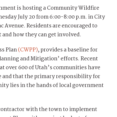
nment is hosting a Community Wildfire
sday July 20 from 6:00-8:00 p.m. in City
ac Avenue. Residents are encouraged to
t and how they can get involved.
ss Plan
(CWPP)
, provides a baseline for
lanning and Mitigation’ efforts. Recent
hat over 600 of Utah’s communities have
re and that the primary responsibility for
ity lies in the hands of local government
 contractor with the town to implement