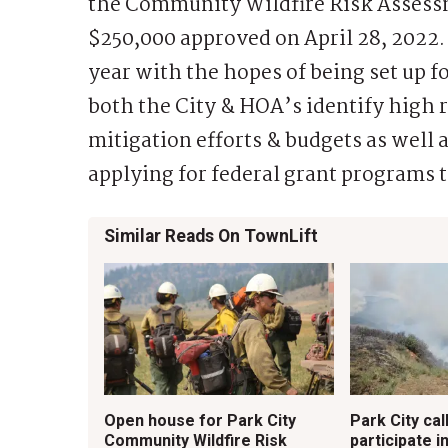
the Community Wildfire Risk Assessm
$250,000 approved on April 28, 2022. 
year with the hopes of being set up fo
both the City & HOA’s identify high r
mitigation efforts & budgets as well
applying for federal grant programs to
Similar Reads On TownLift
Open house for Park City
Park City cal
Community Wildfire Risk
participate in