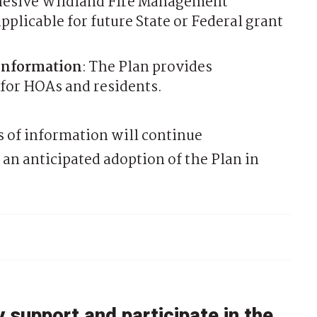
hesive Wildland Fire Management
plicable for future State or Federal grant
Information
: The Plan provides
 for HOAs and residents.
 of information will continue
an anticipated adoption of the Plan in
support and participate in the