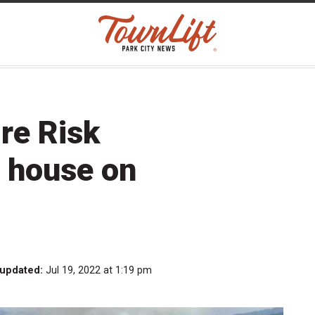
re Risk
 house on
 updated:
Jul 19, 2022 at 1:19 pm