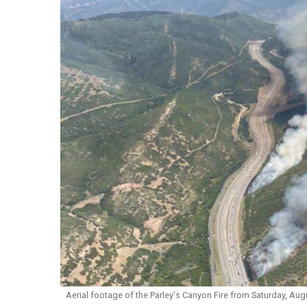
Aerial footage of the Parley's Canyon Fire from Saturday, Augu