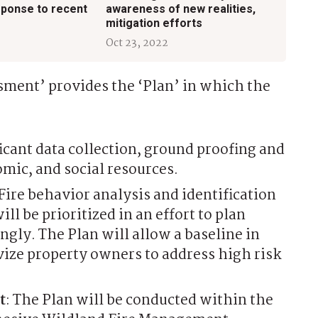
sponse to recent
awareness of new realities,
mitigation efforts
Oct 23, 2022
ment’ provides the ‘Plan’ in which the
ficant data collection, ground proofing and
ic, and social resources.
 Fire behavior analysis and identification
ill be prioritized in an effort to plan
gly. The Plan will allow a baseline in
ize property owners to address high risk
t
: The Plan will be conducted within the