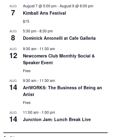
August 7 @ 5:00 pm
-
August 9 @ 6:00 pm
AUG
7
Kimball Arts Festival
$15
5:30 pm
-
8:30 pm
AUG
8
Dominick Antonelli at Cafe Galleria
9:30 am
-
11:30 am
AUG
12
Newcomers Club Monthly Social &
Speaker Event
Free
9:30 am
-
11:30 am
AUG
14
ArtWORKS: The Business of Being an
Artist
Free
11:00 am
-
1:00 pm
AUG
14
Junction Jam: Lunch Break Live