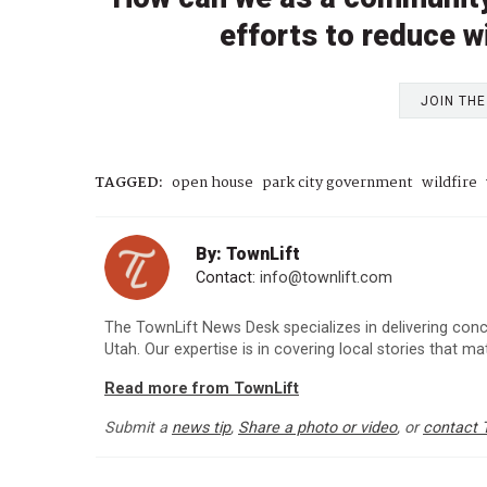
efforts to reduce wi
JOIN TH
TAGGED:
open house
park city government
wildfire
By: TownLift
Contact:
info@townlift.com
The TownLift News Desk specializes in delivering con
Utah. Our expertise is in covering local stories that m
Read more from TownLift
Submit a
news tip
,
Share a photo or video
, or
contact 