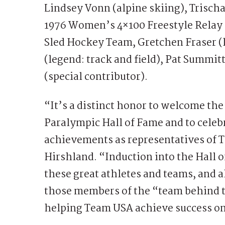
Lindsey Vonn (alpine skiing), Trisc
1976 Women’s 4×100 Freestyle Rela
Sled Hockey Team, Gretchen Fraser (
(legend: track and field), Pat Summitt
(special contributor).
“It’s a distinct honor to welcome the
Paralympic Hall of Fame and to celeb
achievements as representatives of
Hirshland. “Induction into the Hall 
these great athletes and teams, and 
those members of the “team behind 
helping Team USA achieve success on a