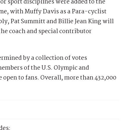
 or sport disciplines were added to the
me, with Muffy Davis as a Para-cyclist
ly, Pat Summitt and Billie Jean King will
the coach and special contributor
rmined by a collection of votes
embers of the U.S. Olympic and
e open to fans. Overall, more than 432,000
des: