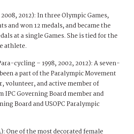
2008, 2012): In three Olympic Games,
nts and won 12 medals, and became the
dals at a single Games. She is tied for the
e athlete.
Para-cycling – 1998, 2002, 2012): A seven-
 been a part of the Paralympic Movement
or, volunteer, and active member of
erm IPC Governing Board member and
rning Board and USOPC Paralympic
4): One of the most decorated female