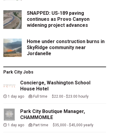
SNAPPED: US-189 paving
continues as Provo Canyon
widening project advances
Home under construction burns in
SkyRidge community near
Jordanelle
Park City Jobs
Concierge, Washington School
House Hotel
1 day ago
Full time $22.00 - $23.00 hourly
Park City Boutique Manager,
CHAMMOMILE
1 day ago
Part time $35,000 - $45,000 yearly