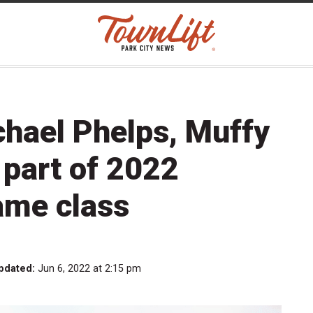
chael Phelps, Muffy
part of 2022
ame class
pdated:
Jun 6, 2022 at 2:15 pm