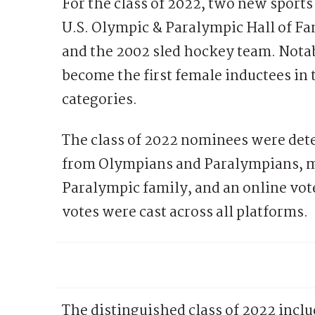
For the class of 2022, two new sports
U.S. Olympic & Paralympic Hall of Fa
and the 2002 sled hockey team. Notab
become the first female inductees in 
categories.
The class of 2022 nominees were dete
from Olympians and Paralympians, m
Paralympic family, and an online vot
votes were cast across all platforms.
The distinguished class of 2022 inclu