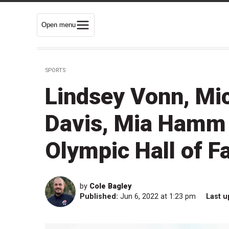
Open menu
SPORTS
Lindsey Vonn, Mi
Davis, Mia Hamm 
Olympic Hall of F
by
Cole Bagley
Published:
Jun 6, 2022 at 1:23 pm
Last u