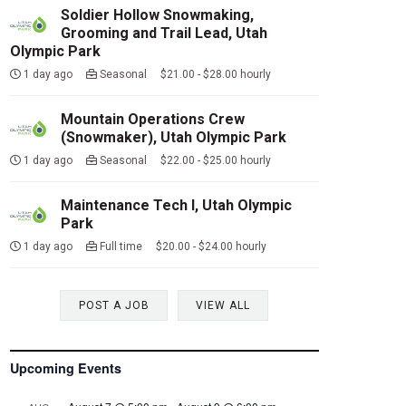
Soldier Hollow Snowmaking,
Grooming and Trail Lead, Utah
Olympic Park
1 day ago
Seasonal $21.00 - $28.00 hourly
Mountain Operations Crew
(Snowmaker), Utah Olympic Park
1 day ago
Seasonal $22.00 - $25.00 hourly
Maintenance Tech I, Utah Olympic
Park
1 day ago
Full time $20.00 - $24.00 hourly
POST A JOB
VIEW ALL
Upcoming Events