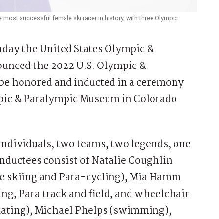
 most successful female ski racer in history, with three Olympic
ay the United States Olympic &
unced the 2022 U.S. Olympic &
 be honored and inducted in a ceremony
ympic & Paralympic Museum in Colorado
 individuals, two teams, two legends, one
inductees consist of Natalie Coughlin
e skiing and Para-cycling), Mia Hamm
ing, Para track and field, and wheelchair
skating), Michael Phelps (swimming),