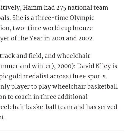
etitively, Hamm had 275 national team
als. She is a three-time Olympic
ion, two-time world cup bronze
yer of the Year in 2001 and 2002.
 track and field, and wheelchair
summer and winter), 2000): David Kiley is
c gold medalist across three sports.
only player to play wheelchair basketball
on to coach in three additional
eelchair basketball team and has served
t.