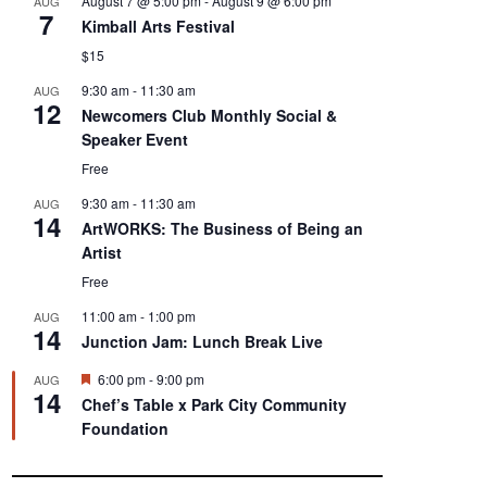
August 7 @ 5:00 pm
-
August 9 @ 6:00 pm
AUG
7
Kimball Arts Festival
$15
9:30 am
-
11:30 am
AUG
12
Newcomers Club Monthly Social &
Speaker Event
Free
9:30 am
-
11:30 am
AUG
14
ArtWORKS: The Business of Being an
Artist
Free
11:00 am
-
1:00 pm
AUG
14
Junction Jam: Lunch Break Live
F
6:00 pm
-
9:00 pm
AUG
14
e
Chef’s Table x Park City Community
a
Foundation
t
u
r
e