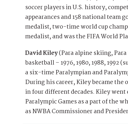
soccer players in U.S. history, comp
appearances and 158 national team go
medalist, two-time world cup champ
medalist, and was the FIFA World Pla
David Kiley
(Para alpine skiing, Para
basketball – 1976, 1980, 1988, 1992 (
a six-time Paralympian and Paralympi
During his career, Kiley became the 
in four different decades. Kiley went 
Paralympic Games as a part of the wh
as NWBA Commissioner and Presiden