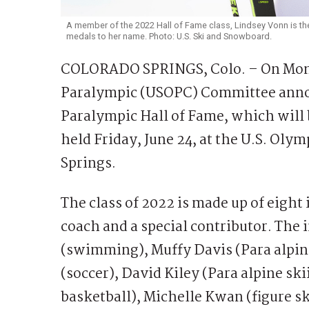
A member of the 2022 Hall of Fame class, Lindsey Vonn is the
medals to her name. Photo: U.S. Ski and Snowboard.
COLORADO SPRINGS, Colo. – On Mond
Paralympic (USOPC) Committee anno
Paralympic Hall of Fame, which will
held Friday, June 24, at the U.S. Ol
Springs.
The class of 2022 is made up of eight
coach and a special contributor. The 
(swimming), Muffy Davis (Para alpin
(soccer), David Kiley (Para alpine ski
basketball), Michelle Kwan (figure 