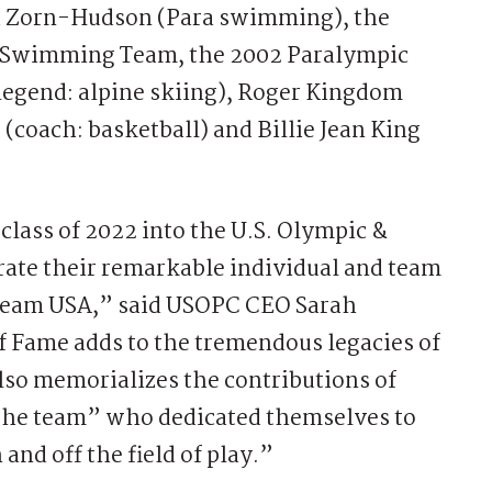
ha Zorn-Hudson (Para swimming), the
y Swimming Team, the 2002 Paralympic
legend: alpine skiing), Roger Kingdom
 (coach: basketball) and Billie Jean King
 class of 2022 into the U.S. Olympic &
rate their remarkable individual and team
 Team USA,” said USOPC CEO Sarah
of Fame adds to the tremendous legacies of
also memorializes the contributions of
the team” who dedicated themselves to
nd off the field of play.”