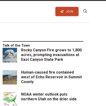
JOIN
Talk of the Town
Rocky Canyon Fire grows to 1,800
acres, prompting evacuations at
East Canyon State Park
Human-caused fire contained
west of Echo Reservoir in Summit
County
NOAA winter outlook puts
northern Utah on the drier side