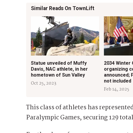
Similar Reads On TownLift
Statue unveiled of Muffy
2034 Winter
Davis, NAC athlete, in her
organizing 
hometown of Sun Valley
announced; Pa
not included
Oct 25, 2023
Feb 14, 2025
This class of athletes has represente
Paralympic Games, securing 129 total