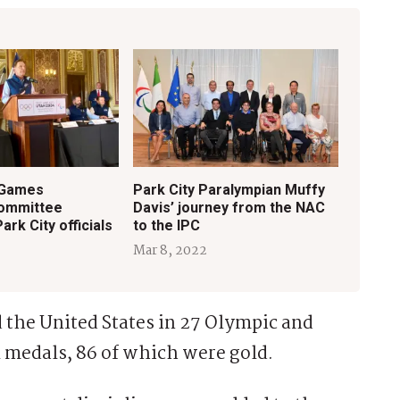
 Games
Park City Paralympian Muffy
committee
Davis’ journey from the NAC
rk City officials
to the IPC
Mar 8, 2022
d the United States in 27 Olympic and
 medals, 86 of which were gold.