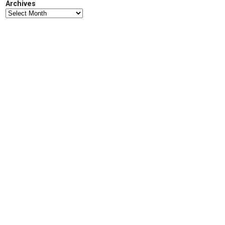
Archives
d
Archives