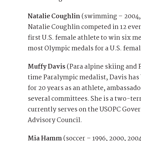
Natalie Coughlin
(swimming – 2004, 
Natalie Coughlin competed in 12 eve
first U.S. female athlete to win six me
most Olympic medals for a U.S. femal
Muffy Davis
(Para alpine skiing and 
time Paralympic medalist, Davis has
for 20 years as an athlete, ambassad
several committees. She is a two-t
currently serves on the USOPC Gove
Advisory Council.
Mia Hamm
(soccer – 1996, 2000, 200