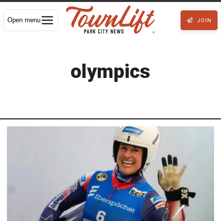
Open menu
JOIN
olympics