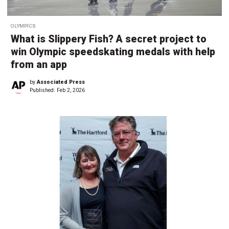
OLYMPICS
What is Slippery Fish? A secret project to
win Olympic speedskating medals with help
from an app
by
Associated Press
Published:
Feb 2, 2026