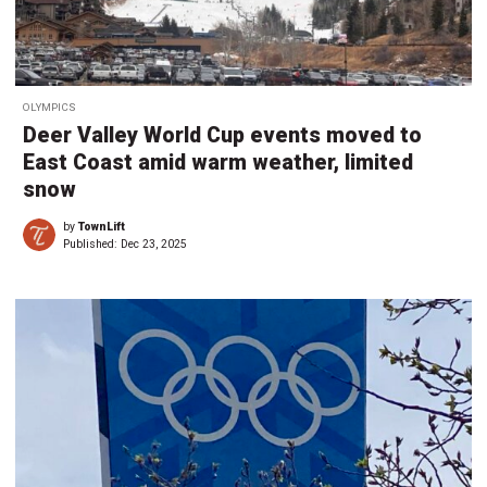
OLYMPICS
Deer Valley World Cup events moved to
East Coast amid warm weather, limited
snow
by
TownLift
Published:
Dec 23, 2025