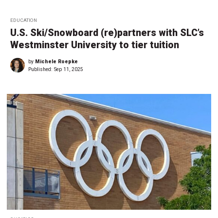
EDUCATION
U.S. Ski/Snowboard (re)partners with SLC’s
Westminster University to tier tuition
by
Michele Roepke
Published:
Sep 11, 2025