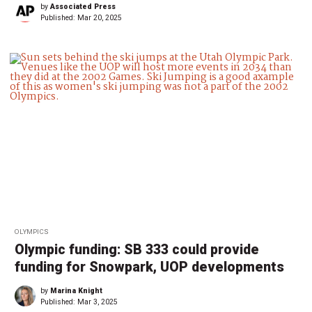
by
Associated Press
Published:
Mar 20, 2025
OLYMPICS
Olympic funding: SB 333 could provide
funding for Snowpark, UOP developments
by
Marina Knight
Published:
Mar 3, 2025