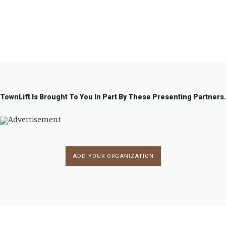
1
2
3
4
…
7
→
TownLift Is Brought To You In Part By These Presenting Partners.
ADD YOUR ORGANIZATION