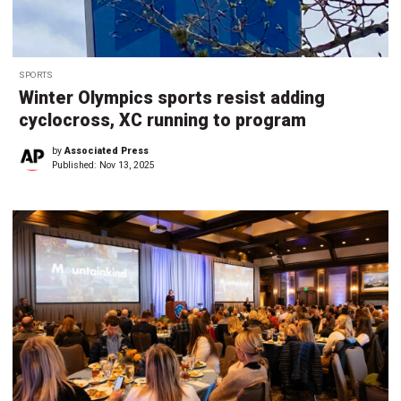
SPORTS
Winter Olympics sports resist adding
cyclocross, XC running to program
by
Associated Press
Published:
Nov 13, 2025