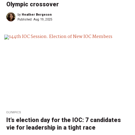
Olympic crossover
by
Heather Bergeson
Published:
Aug 19, 2025
OLYMPICS
It’s election day for the IOC: 7 candidates
vie for leadership in a tight race