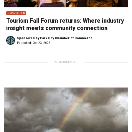
SPONSORED
Tourism Fall Forum returns: Where industry
insight meets community connection
Sponsored by Park City Chamber of Commerce
Published:
Oct 23, 2025
ADVERTISEMENT