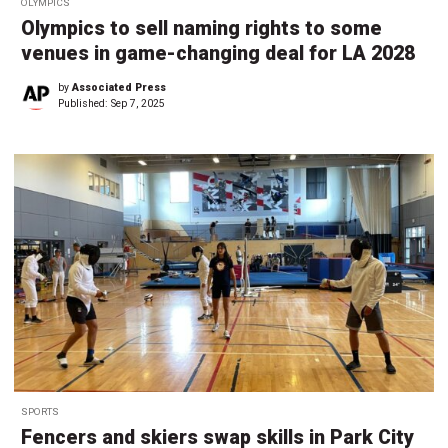
OLYMPICS
Olympics to sell naming rights to some
venues in game-changing deal for LA 2028
by
Associated Press
Published:
Sep 7, 2025
SPORTS
Fencers and skiers swap skills in Park City