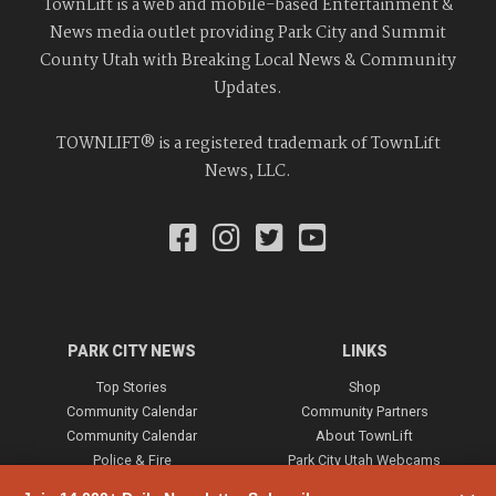
TownLift is a web and mobile-based Entertainment &
News media outlet providing Park City and Summit
County Utah with Breaking Local News & Community
Updates.
TOWNLIFT® is a registered trademark of TownLift
News, LLC.
PARK CITY NEWS
LINKS
Top Stories
Shop
Community Calendar
Community Partners
Community Calendar
About TownLift
Police & Fire
Park City Utah Webcams
Community