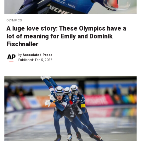
OLYMPICS
A luge love story: These Olympics have a
lot of meaning for Emily and Dominik
Fischnaller
by
Associated Press
Published:
Feb 5, 2026