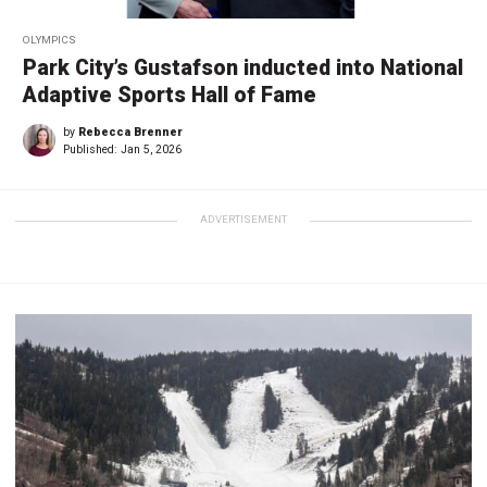
OLYMPICS
Park City’s Gustafson inducted into National
Adaptive Sports Hall of Fame
by
Rebecca Brenner
Published:
Jan 5, 2026
ADVERTISEMENT