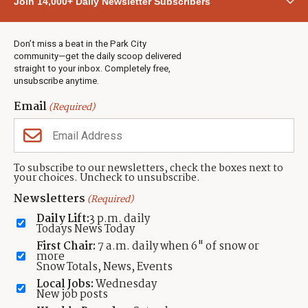
Join 14,000+ Daily Newsletter Subscribers
Town & County
Weather
Real Estate
Don’t miss a beat in the Park City
Jobs
community—get the daily scoop delivered
Events
straight to your inbox. Completely free,
unsubscribe anytime.
Neighbors Magazines
Email
(Required)
CONTACT US
TOWNLIFT
About TownLift
Park City
,
Utah
84098
To subscribe to our newsletters, check the boxes next to
TownLift Team
your choices. Uncheck to unsubscribe.
(435) 631-9555
Email Newsletter Signup
info@townlift.com
Newsletters
(Required)
Contact TownLift
https://townlift.com
Daily Lift:
3 p.m. daily
Send Us a Tip
Todays News Today
Advertise
First Chair:
7 a.m. daily when 6" of snow or
more
Snow Totals, News, Events
Local Jobs:
Wednesday
New job posts