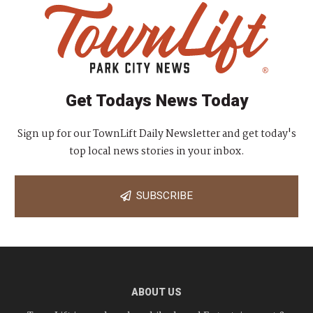
Get Todays News Today
Sign up for our TownLift Daily Newsletter and get today's
top local news stories in your inbox.
SUBSCRIBE
ABOUT US