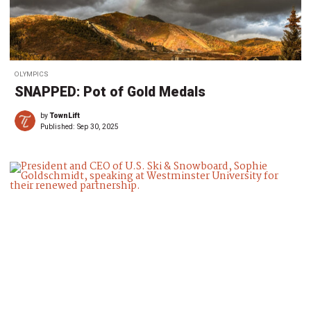
OLYMPICS
SNAPPED: Pot of Gold Medals
by
TownLift
Published:
Sep 30, 2025