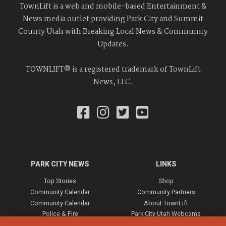
TownLift is a web and mobile-based Entertainment &
News media outlet providing Park City and Summit
County Utah with Breaking Local News & Community
Updates.
TOWNLIFT® is a registered trademark of TownLift
News, LLC.
PARK CITY NEWS
LINKS
Top Stories
Shop
Community Calendar
Community Partners
Community Calendar
About TownLift
Police & Fire
Park City Utah Webcams
Community