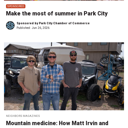
SPONSORED
Make the most of summer in Park City
Sponsored by Park City Chamber of Commerce
Published:
Jun 26, 2026
NEIGHBORS MAGAZINES
Mountain medicine: How Matt Irvin and