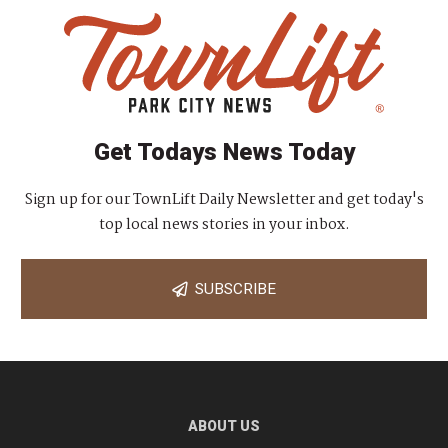
Get Todays News Today
Sign up for our TownLift Daily Newsletter and get today's
top local news stories in your inbox.
SUBSCRIBE
ABOUT US