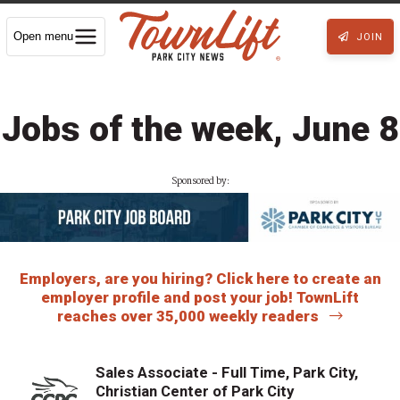
Open menu
JOIN
Jobs of the week, June 8
Sponsored by:
Employers, are you hiring? Click here to create an
employer profile and post your job! TownLift
reaches over 35,000 weekly readers
Sales Associate - Full Time, Park City,
Christian Center of Park City