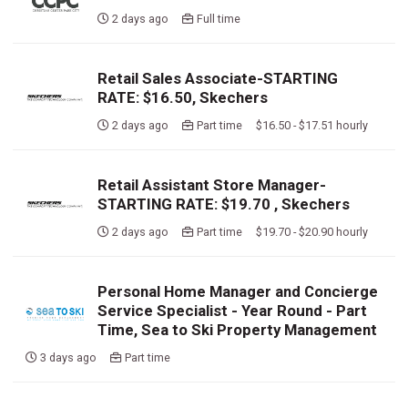
2 days ago
Full time
Retail Sales Associate-STARTING
RATE: $16.50, Skechers
2 days ago
Part time $16.50 - $17.51 hourly
Retail Assistant Store Manager-
STARTING RATE: $19.70 , Skechers
2 days ago
Part time $19.70 - $20.90 hourly
Personal Home Manager and Concierge
Service Specialist - Year Round - Part
Time, Sea to Ski Property Management
3 days ago
Part time