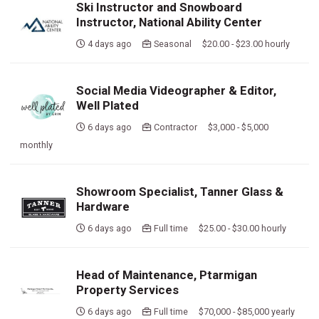
Ski Instructor and Snowboard
Instructor, National Ability Center
4 days ago
Seasonal $20.00 - $23.00 hourly
Social Media Videographer & Editor,
Well Plated
6 days ago
Contractor $3,000 - $5,000
monthly
Showroom Specialist, Tanner Glass &
Hardware
6 days ago
Full time $25.00 - $30.00 hourly
Head of Maintenance, Ptarmigan
Property Services
6 days ago
Full time $70,000 - $85,000 yearly