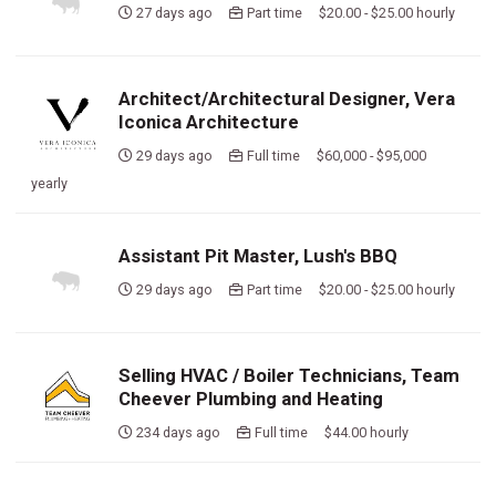
27 days ago
Part time $20.00 - $25.00 hourly
Architect/Architectural Designer, Vera
Iconica Architecture
29 days ago
Full time $60,000 - $95,000
yearly
Assistant Pit Master, Lush's BBQ
29 days ago
Part time $20.00 - $25.00 hourly
Selling HVAC / Boiler Technicians, Team
Cheever Plumbing and Heating
234 days ago
Full time $44.00 hourly