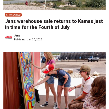
SPONSORED
Jans warehouse sale returns to Kamas just
in time for the Fourth of July
Jans
Published:
Jun 30, 2026