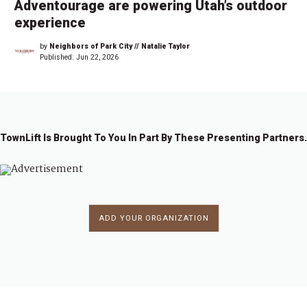
Adventourage are powering Utah’s outdoor
experience
by
Neighbors of Park City // Natalie Taylor
Published:
Jun 22, 2026
TownLift Is Brought To You In Part By These Presenting Partners.
ADD YOUR ORGANIZATION