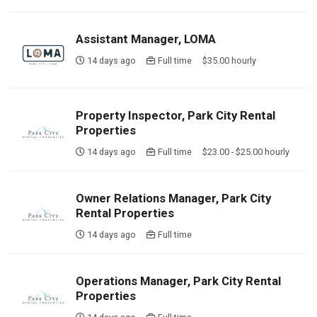
Assistant Manager, LOMA
14 days ago
Full time $35.00 hourly
Property Inspector, Park City Rental
Properties
14 days ago
Full time $23.00 - $25.00 hourly
Owner Relations Manager, Park City
Rental Properties
14 days ago
Full time
Operations Manager, Park City Rental
Properties