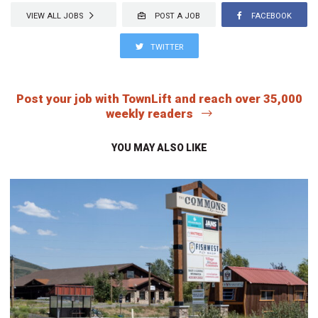
VIEW ALL JOBS
POST A JOB
FACEBOOK
TWITTER
Post your job with TownLift and reach over 35,000
weekly readers
YOU MAY ALSO LIKE