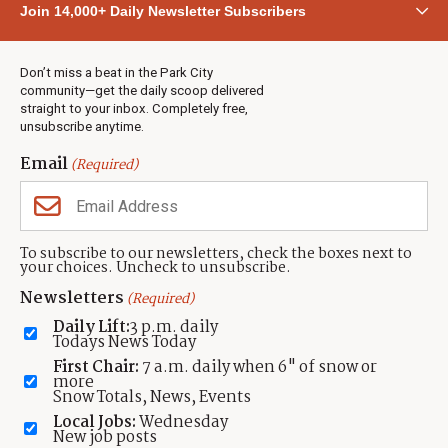
Join 14,000+ Daily Newsletter Subscribers
Town & County
Weather
Real Estate
Don’t miss a beat in the Park City
Jobs
community—get the daily scoop delivered
Events
straight to your inbox. Completely free,
unsubscribe anytime.
Neighbors Magazines
Email
(Required)
CONTACT US
TOWNLIFT
About TownLift
Park City
,
Utah
84098
To subscribe to our newsletters, check the boxes next to
TownLift Team
your choices. Uncheck to unsubscribe.
(435) 631-9555
Email Newsletter Signup
info@townlift.com
Newsletters
(Required)
Contact TownLift
https://townlift.com
Daily Lift:
3 p.m. daily
Send Us a Tip
Todays News Today
Advertise
First Chair:
7 a.m. daily when 6" of snow or
more
Snow Totals, News, Events
Local Jobs:
Wednesday
New job posts