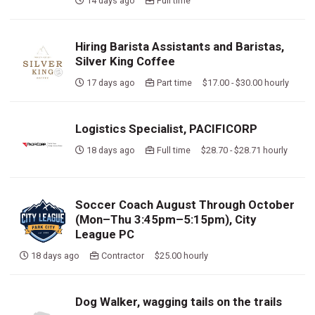
14 days ago
Full time
Hiring Barista Assistants and Baristas,
Silver King Coffee
17 days ago
Part time $17.00 - $30.00 hourly
Logistics Specialist, PACIFICORP
18 days ago
Full time $28.70 - $28.71 hourly
Soccer Coach August Through October
(Mon–Thu 3:45pm–5:15pm), City
League PC
18 days ago
Contractor $25.00 hourly
Dog Walker, wagging tails on the trails