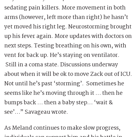
sedating pain killers. More movement in both
arms (however, left more than right) he hasn’t
yet moved his right leg. Neurostorming brought
up his fever again. More updates with doctors on
next steps. Testing breathing on his own, with
vent for back up. He’s staying on ventilator.
Still in a coma state. Discussions underway
about when it will be ok to move Zack out of ICU.
Not until he’s past ‘storming’. Sometimes he
seems like he’s moving through it … then he
bumps back … then a baby step… ‘wait &
see’…” Savageau wrote.
As Meland continues to make slow progress,