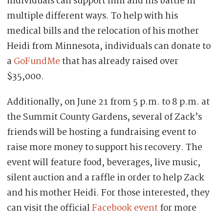
individuals can support him and his battle in
multiple different ways. To help with his
medical bills and the relocation of his mother
Heidi from Minnesota, individuals can donate to
a
GoFundMe
that has already raised over
$35,000.
Additionally, on June 21 from 5 p.m. to 8 p.m. at
the Summit County Gardens, several of Zack’s
friends will be hosting a fundraising event to
raise more money to support his recovery. The
event will feature food, beverages, live music,
silent auction and a raffle in order to help Zack
and his mother Heidi. For those interested, they
can visit the official
Facebook event
for more