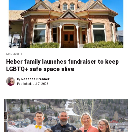
NONPROFIT
Heber family launches fundraiser to keep
LGBTQ+ safe space alive
by
Rebecca Brenner
Published:
Jul 7, 2026