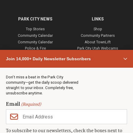
PARK CITY NEWS
LINKS
Top Stories
Shop
Community Calendar
Community Partners
Community Calendar
About TownLift
Police & Fire
Park City Utah Webcams
Community
Join 14,000+ Daily Newsletter Subscribers
Town & County
Weather
Real Estate
Don’t miss a beat in the Park City
Jobs
community—get the daily scoop delivered
Events
straight to your inbox. Completely free,
unsubscribe anytime.
Neighbors Magazines
Email
(Required)
CONTACT US
TOWNLIFT
About TownLift
Park City
,
Utah
84098
To subscribe to our newsletters, check the boxes next to
TownLift Team