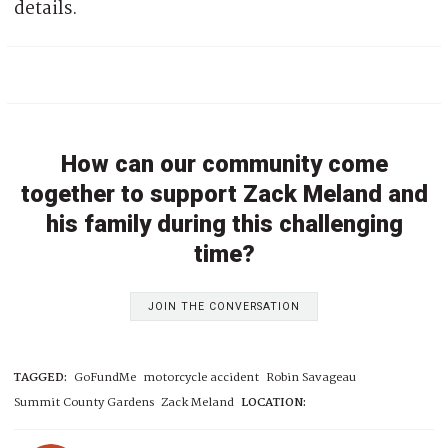
details.
How can our community come
together to support Zack Meland and
his family during this challenging
time?
JOIN THE CONVERSATION
TAGGED:
GoFundMe
motorcycle accident
Robin Savageau
Summit County Gardens
Zack Meland
LOCATION: