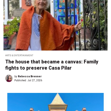
ARTS & ENTERTAINMENT
The house that became a canvas: Family
fights to preserve Casa Pilar
by
Rebecca Brenner
Published:
Jul 27, 2026