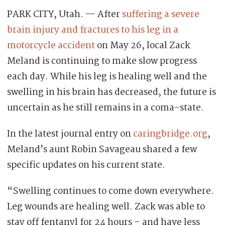
PARK CITY, Utah. — After
suffering a severe
brain injury and fractures to his leg in a
motorcycle accident
on May 26, local Zack
Meland is continuing to make slow progress
each day. While his leg is healing well and the
swelling in his brain has decreased, the future is
uncertain as he still remains in a coma-state.
In the latest journal entry on
caringbridge.org
,
Meland’s aunt Robin Savageau shared a few
specific updates on his current state.
“Swelling continues to come down everywhere.
Leg wounds are healing well. Zack was able to
stay off fentanyl for 24 hours – and have less