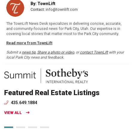
By: TownLift
Contact:
info@townlift.com
The TownLift News Desk specializes in delivering concise, accurate,
and community-focused news for Park City, Utah. Our expertise is in
covering local stories that matter most to the Park City community.
Read more from TownLift
Submit a
news tip
,
Share a photo or video
, or
contact TownLift
with your
local Park City news and feedback.
Featured Real Estate Listings
435.649.1884
VIEW ALL