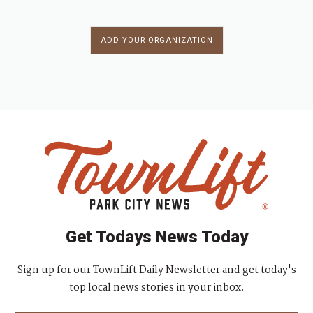
ADD YOUR ORGANIZATION
Get Todays News Today
Sign up for our TownLift Daily Newsletter and get today's
top local news stories in your inbox.