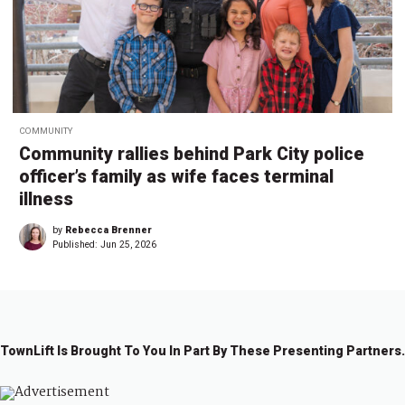
COMMUNITY
Community rallies behind Park City police
officer’s family as wife faces terminal
illness
by
Rebecca Brenner
Published:
Jun 25, 2026
TownLift Is Brought To You In Part By These Presenting Partners.