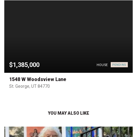
$1,385,000
HOUSE
PENDING
1548 W Woodsview Lane
St. George, UT 84770
YOU MAY ALSO LIKE