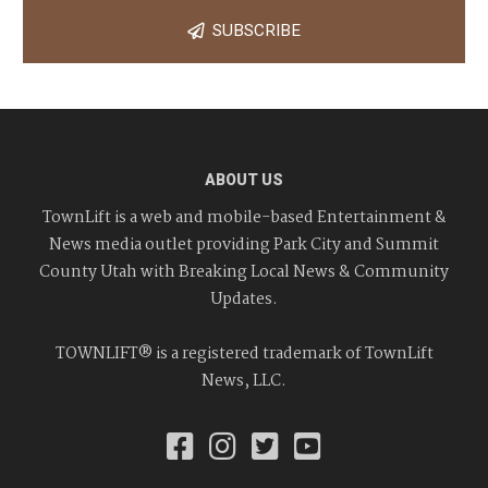
SUBSCRIBE
ABOUT US
TownLift is a web and mobile-based Entertainment &
News media outlet providing Park City and Summit
County Utah with Breaking Local News & Community
Updates.
TOWNLIFT® is a registered trademark of TownLift
News, LLC.