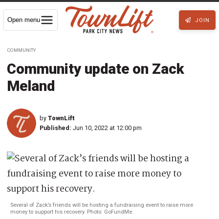
Open menu
JOIN
COMMUNITY
Community update on Zack
Meland
by
TownLift
Published:
Jun 10, 2022 at 12:00 pm
Several of Zack’s friends will be hosting a fundraising event to raise more
money to support his recovery. Photo: GoFundMe.