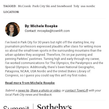
TAGGED:
McCrank
Park City Ski and Snowboard
Toly
usa nordic
LOCATION:
By: Michele Roepke
Contact:
mroepke@townlift.com
I've lived in Park City for 30 years but right off the starting line, my
journalism professors expressed plaudits after class for writing more
so about the small-town sports in the surrounding mountains than the
urban updates they assigned. Therefore, I’m on par punning and
penning Parkites' pastimes. Turning high and early through my career,
I’ve worked communications for The Olympics, the Paralympics and the
Special Olympics. Additionally, there's been National Geographic,
Patagonia, NCAA, USA Nordic and the United States Library of
Congress, so I guess you could say this ain't my first rodeo.
Read more from Michele Roepke
Submit a
news tip
,
Share a photo or video
, or
contact TownLift
with your
local Park City news and feedback.