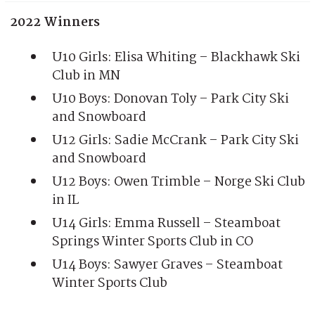
2022 Winners
U10 Girls: Elisa Whiting – Blackhawk Ski
Club in MN
U10 Boys: Donovan Toly – Park City Ski
and Snowboard
U12 Girls: Sadie McCrank – Park City Ski
and Snowboard
U12 Boys: Owen Trimble – Norge Ski Club
in IL
U14 Girls: Emma Russell – Steamboat
Springs Winter Sports Club in CO
U14 Boys: Sawyer Graves – Steamboat
Winter Sports Club