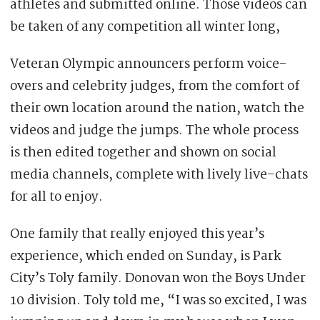
athletes and submitted online. Those videos can
be taken of any competition all winter long,
Veteran Olympic announcers perform voice-
overs and celebrity judges, from the comfort of
their own location around the nation, watch the
videos and judge the jumps. The whole process
is then edited together and shown on social
media channels, complete with lively live-chats
for all to enjoy.
One family that really enjoyed this year’s
experience, which ended on Sunday, is Park
City’s Toly family. Donovan won the Boys Under
10 division. Toly told me, “I was so excited, I was