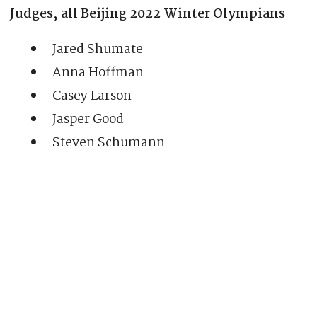
Judges, all Beijing 2022 Winter Olympians
Jared Shumate
Anna Hoffman
Casey Larson
Jasper Good
Steven Schumann