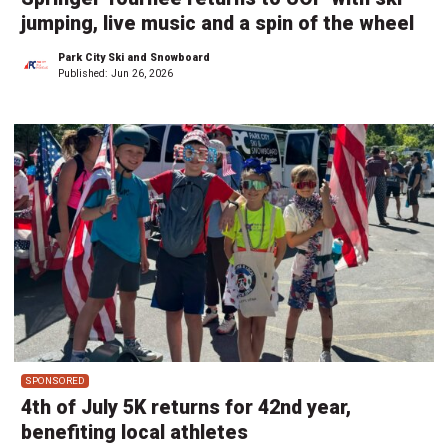
jumping, live music and a spin of the wheel
Park City Ski and Snowboard
Published:
Jun 26, 2026
SPONSORED
4th of July 5K returns for 42nd year,
benefiting local athletes