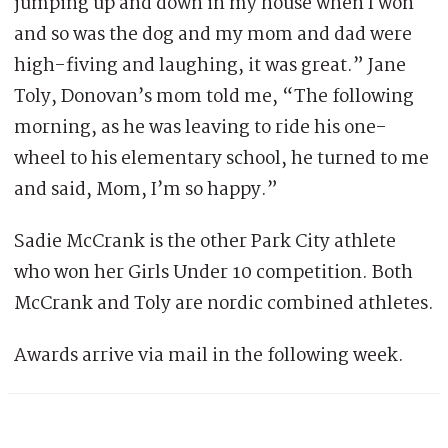
jumping up and down in my house when I won
and so was the dog and my mom and dad were
high-fiving and laughing, it was great.” Jane
Toly, Donovan’s mom told me, “The following
morning, as he was leaving to ride his one-
wheel to his elementary school, he turned to me
and said, Mom, I’m so happy.”
Sadie McCrank is the other Park City athlete
who won her Girls Under 10 competition. Both
McCrank and Toly are nordic combined athletes.
Awards arrive via mail in the following week.