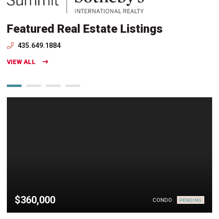
Featured Real Estate Listings
435.649.1884
VIEW ALL
$360,000
CONDO
PENDING