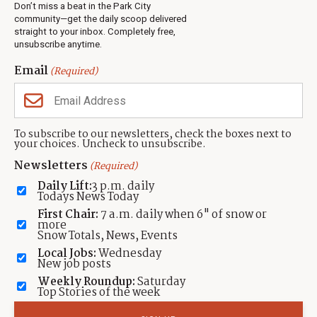
Don’t miss a beat in the Park City
Jobs
community—get the daily scoop delivered
Events
straight to your inbox. Completely free,
unsubscribe anytime.
Neighbors Magazines
Email
(Required)
CONTACT US
TOWNLIFT
About TownLift
Park City
,
Utah
84098
To subscribe to our newsletters, check the boxes next to
TownLift Team
your choices. Uncheck to unsubscribe.
(435) 631-9555
Email Newsletter Signup
info@townlift.com
Newsletters
(Required)
Contact TownLift
https://townlift.com
Daily Lift:
3 p.m. daily
Send Us a Tip
Todays News Today
Advertise
First Chair:
7 a.m. daily when 6" of snow or
more
Snow Totals, News, Events
Local Jobs:
Wednesday
New job posts
Weekly Roundup:
Saturday
Contact
Terms Of Service
Privacy Policy
Accessibility Statement
Top Stories of the week
TownLift 2026