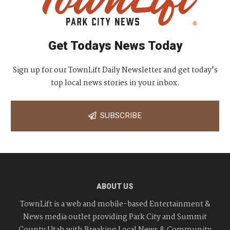
Get Todays News Today
Sign up for our TownLift Daily Newsletter and get today's
top local news stories in your inbox.
SUBSCRIBE
ABOUT US
TownLift is a web and mobile-based Entertainment &
News media outlet providing Park City and Summit
County Utah with Breaking Local News & Community