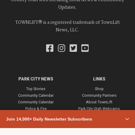
Updates.
TOWNLIFT® is a registered trademark of TownLift
News, LLC.
PARK CITY NEWS
LINKS
Top Stories
Shop
Community Calendar
Community Partners
Community Calendar
About TownLift
Police & Fire
Park City Utah Webcams
Community
Join 14,000+ Daily Newsletter Subscribers
Town & County
Weather
Real Estate