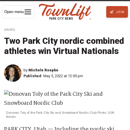
Open menu
JOIN
SPORTS
Two Park City nordic combined
athletes win Virtual Nationals
by
Michele Roepke
Published:
May 5, 2022 at 12:00 pm
Donovan Toly of the Park City Ski and Snowboard Nordic Club Photo: USA
Nordic
PARK CITY, Utah — Including the nordic ski