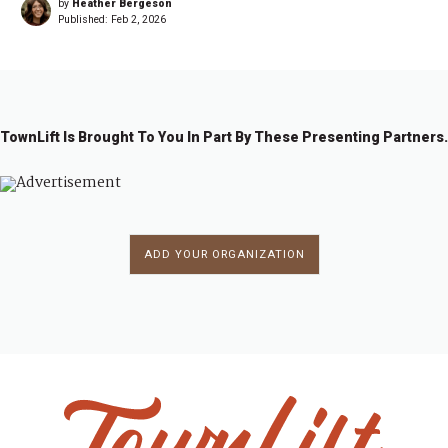
by
Heather Bergeson
Published:
Feb 2, 2026
TownLift Is Brought To You In Part By These Presenting Partners.
ADD YOUR ORGANIZATION