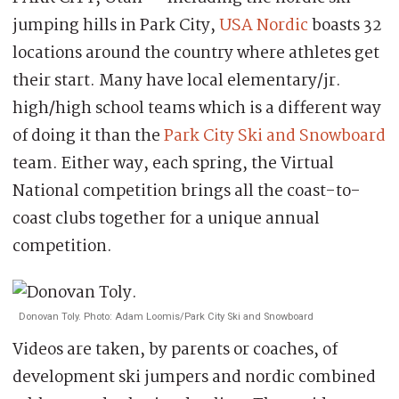
jumping hills in Park City,
USA Nordic
boasts 32
locations around the country where athletes get
their start. Many have local elementary/jr.
high/high school teams which is a different way
of doing it than the
Park City Ski and Snowboard
team. Either way, each spring, the Virtual
National competition brings all the coast-to-
coast clubs together for a unique annual
competition.
Donovan Toly. Photo: Adam Loomis/Park City Ski and Snowboard
Videos are taken, by parents or coaches, of
development ski jumpers and nordic combined