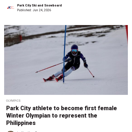
Park City Ski and Snowboard
Published:
Jun 24, 2026
OLYMPICS
Park City athlete to become first female
Winter Olympian to represent the
Philippines