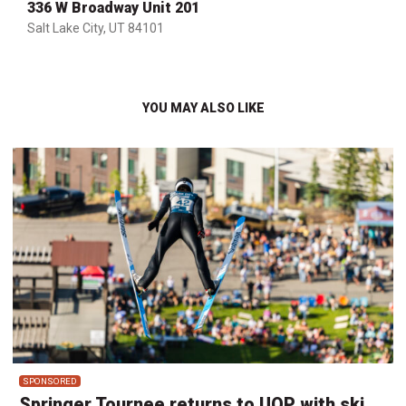
336 W Broadway Unit 201
Salt Lake City, UT 84101
YOU MAY ALSO LIKE
SPONSORED
Springer Tournee returns to UOP with ski