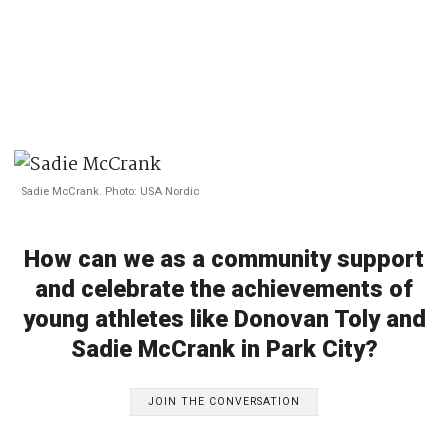
Sadie McCrank. Photo: USA Nordic
How can we as a community support
and celebrate the achievements of
young athletes like Donovan Toly and
Sadie McCrank in Park City?
JOIN THE CONVERSATION