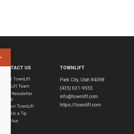
CONTACT US
TOWNLIFT
About TownLift
Park City
,
Utah
84098
TownLift Team
(435) 631-9555
Email Newsletter
info@townlift.com
Signup
https://townlift.com
Contact TownLift
Send Us a Tip
Advertise