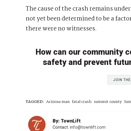
The cause of the crash remains under
not yet been determined to be a factor
there were no witnesses.
How can our community c
safety and prevent futu
JOIN TH
TAGGED:
Arizona man
fatal crash
summit county
Sum
By: TownLift
Contact:
info@townlift.com