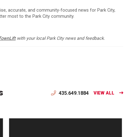
cise, accurate, and community-focused news for Park City,
atter most to the Park City community.
TownLift
with your local Park City news and feedback.
s
435.649.1884
VIEW ALL