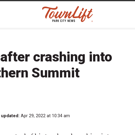
after crashing into
rthern Summit
 updated:
Apr 29, 2022 at 10:34 am