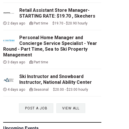
Retail Assistant Store Manager-
STARTING RATE: $19.70 , Skechers
2 days ago
Part time $19.70 - $20.90 hourly
Personal Home Manager and
Concierge Service Specialist - Year
Round - Part Time, Sea to Ski Property
Management
3 days ago
Part time
Ski Instructor and Snowboard
Instructor, National Ability Center
4 days ago
Seasonal $20.00 - $23.00 hourly
POST A JOB
VIEW ALL
Upcoming Events