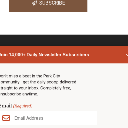
SUBSCRIBE
Join 14,000+ Daily Newsletter Subscribers
PARK CITY NEWS
LINKS
Top Stories
Shop
Don’t miss a beat in the Park City
community—get the daily scoop delivered
Community Calendar
Community Partners
straight to your inbox. Completely free,
Community Calendar
About TownLift
unsubscribe anytime.
Police & Fire
Park City Utah
Webcams
Community
Email
(Required)
Town & County
Weather
Real Estate