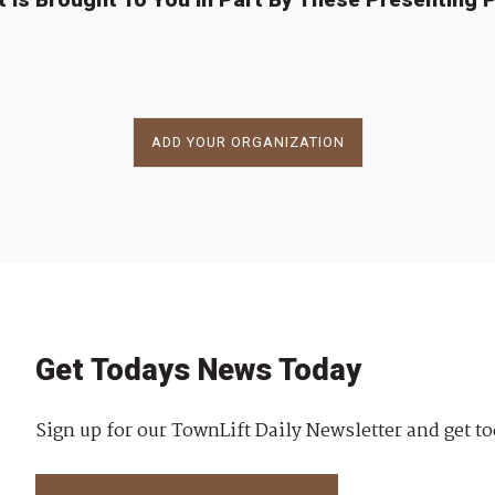
ADD YOUR ORGANIZATION
Get Todays News Today
Sign up for our TownLift Daily Newsletter and get to