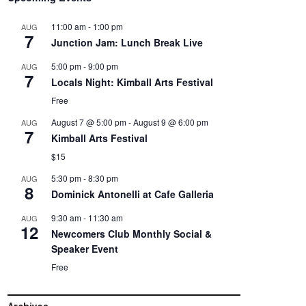
11:00 am
-
1:00 pm
AUG
7
Junction Jam: Lunch Break Live
5:00 pm
-
9:00 pm
AUG
7
Locals Night: Kimball Arts Festival
Free
August 7 @ 5:00 pm
-
August 9 @ 6:00 pm
AUG
7
Kimball Arts Festival
$15
5:30 pm
-
8:30 pm
AUG
8
Dominick Antonelli at Cafe Galleria
9:30 am
-
11:30 am
AUG
12
Newcomers Club Monthly Social &
Speaker Event
Free