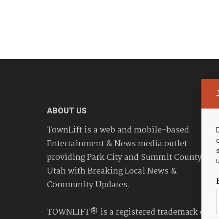
ABOUT US
TownLift is a web and mobile-based
Entertainment & News media outlet
providing Park City and Summit County
Utah with Breaking Local News &
Community Updates.
TOWNLIFT® is a registered trademark of