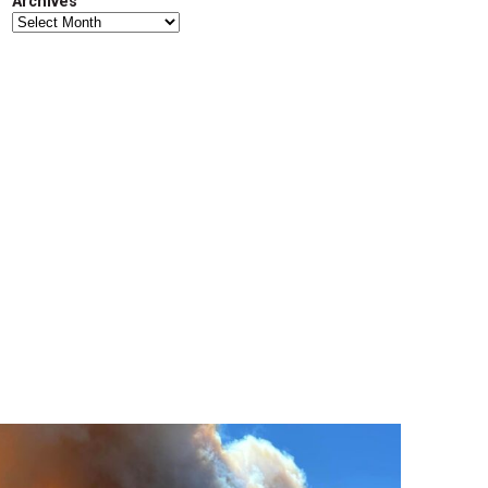
Archives
Archives