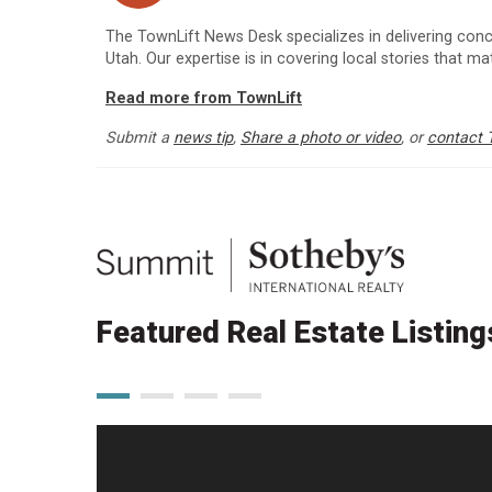
The TownLift News Desk specializes in delivering con
Utah. Our expertise is in covering local stories that m
Read more from TownLift
Submit a
news tip
,
Share a photo or video
, or
contact 
Featured Real Estate Listing