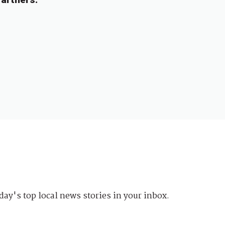
day's top local news stories in your inbox.