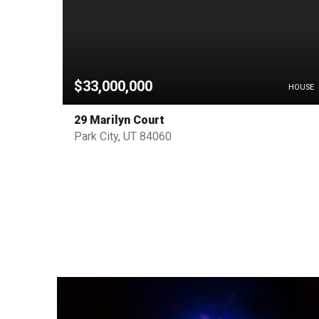
$33,000,000
PENDING
HOUSE
29 Marilyn Court
Park City, UT 84060