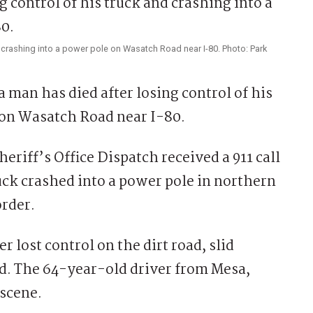
d crashing into a power pole on Wasatch Road near I-80. Photo: Park
n has died after losing control of his
 on Wasatch Road near I-80.
riff’s Office Dispatch received a 911 call
uck crashed into a power pole in northern
rder.
 lost control on the dirt road, slid
ed. The 64-year-old driver from Mesa,
scene.