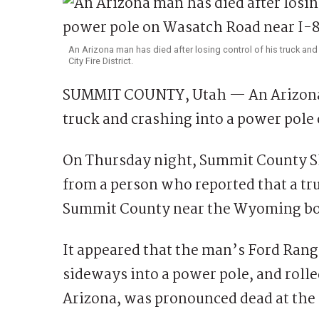
An Arizona man has died after losing control of his truck an
City Fire District.
SUMMIT COUNTY, Utah — An Arizona ma
truck and crashing into a power pole
On Thursday night, Summit County She
from a person who reported that a tr
Summit County near the Wyoming bo
It appeared that the man’s Ford Ranger
sideways into a power pole, and roll
Arizona, was pronounced dead at the 