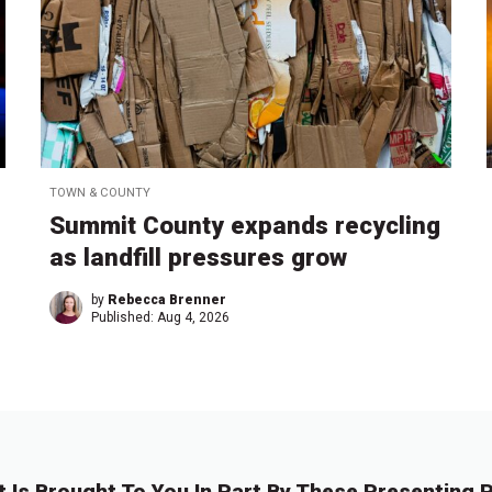
TOWN & COUNTY
Summit County expands recycling
as landfill pressures grow
by
Rebecca Brenner
Published:
Aug 4, 2026
t Is Brought To You In Part By These Presenting P