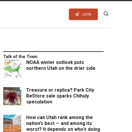
JOIN
Talk of the Town
NOAA winter outlook puts
northern Utah on the drier side
Treasure or replica? Park City
ReStore sale sparks Chihuly
speculation
How can Utah rank among the
nation's best — and among its
worst? It depends on who's doing