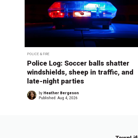
POLICE & FIRE
Police Log: Soccer balls shatter
windshields, sheep in traffic, and
late-night parties
by
Heather Bergeson
Published:
Aug 4, 2026
TownLif