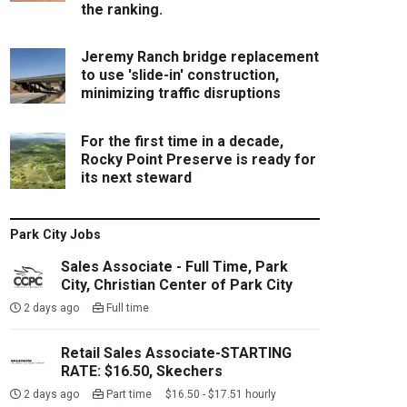
the ranking.
Jeremy Ranch bridge replacement
to use 'slide-in' construction,
minimizing traffic disruptions
For the first time in a decade,
Rocky Point Preserve is ready for
its next steward
Park City Jobs
Sales Associate - Full Time, Park
City, Christian Center of Park City
2 days ago
Full time
Retail Sales Associate-STARTING
RATE: $16.50, Skechers
2 days ago
Part time $16.50 - $17.51 hourly