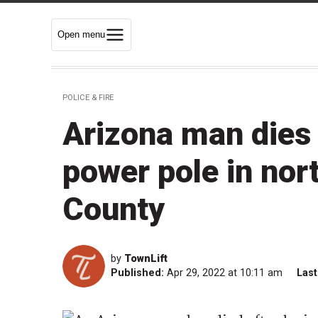
Open menu
POLICE & FIRE
Arizona man dies 
power pole in no
County
by
TownLift
Published:
Apr 29, 2022 at 10:11 am
Last