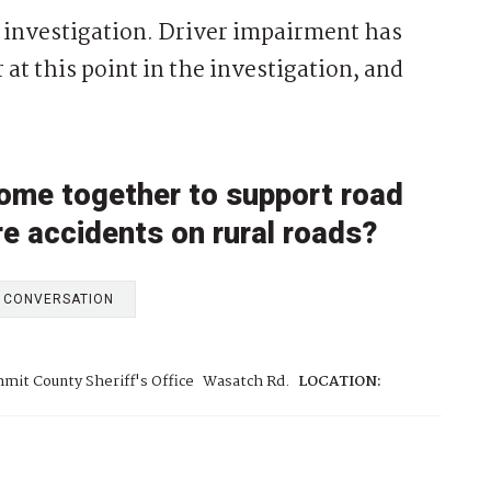
 investigation. Driver impairment has
 at this point in the investigation, and
ome together to support road
re accidents on rural roads?
E CONVERSATION
mit County Sheriff's Office
Wasatch Rd.
LOCATION: