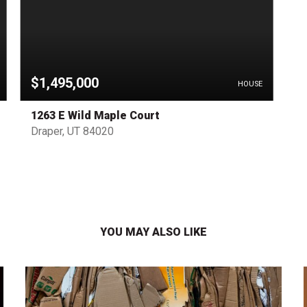
$1,495,000
HOUSE
1263 E Wild Maple Court
Draper, UT 84020
YOU MAY ALSO LIKE