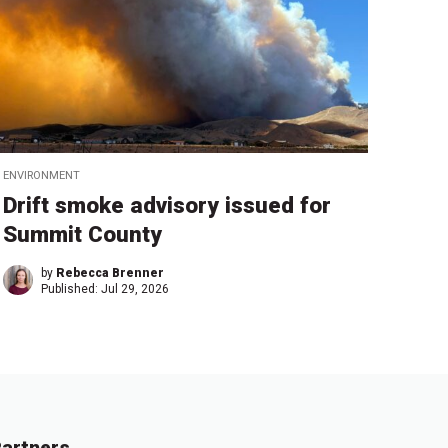
ENVIRONMENT
Drift smoke advisory issued for
Summit County
by
Rebecca Brenner
Published:
Jul 29, 2026
artners.