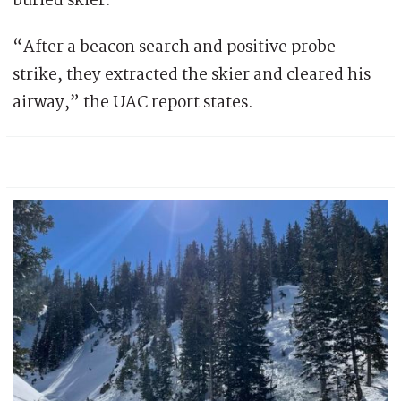
buried skier.
“After a beacon search and positive probe
strike, they extracted the skier and cleared his
airway,” the UAC report states.