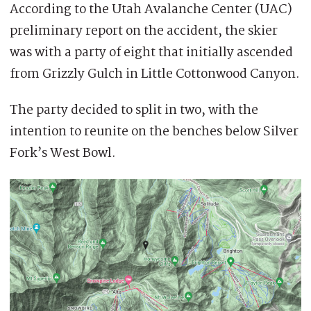
According to the Utah Avalanche Center (UAC)
preliminary report on the accident, the skier
was with a party of eight that initially ascended
from Grizzly Gulch in Little Cottonwood Canyon.
The party decided to split in two, with the
intention to reunite on the benches below Silver
Fork’s West Bowl.