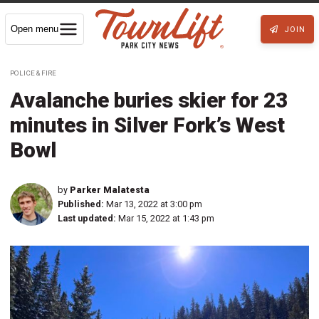
Open menu
JOIN
POLICE & FIRE
Avalanche buries skier for 23
minutes in Silver Fork’s West
Bowl
by
Parker Malatesta
Published:
Mar 13, 2022 at 3:00 pm
Last updated:
Mar 15, 2022 at 1:43 pm