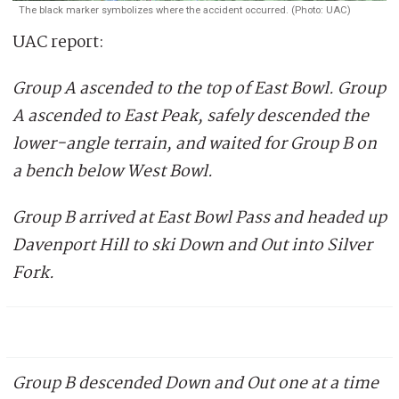
The black marker symbolizes where the accident occurred. (Photo: UAC)
UAC report:
Group A ascended to the top of East Bowl. Group
A ascended to East Peak, safely descended the
lower-angle terrain, and waited for Group B on
a bench below West Bowl.
Group B arrived at East Bowl Pass and headed up
Davenport Hill to ski Down and Out into Silver
Fork.
Group B descended Down and Out one at a time