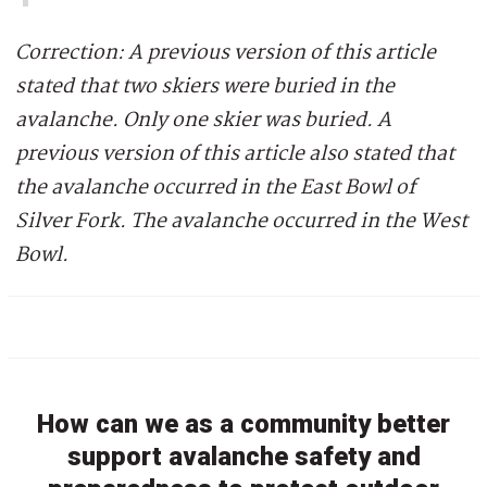
Correction: A previous version of this article
stated that two skiers were buried in the
avalanche. Only one skier was buried. A
previous version of this article also stated that
the avalanche occurred in the East Bowl of
Silver Fork. The avalanche occurred in the West
Bowl.
How can we as a community better
support avalanche safety and