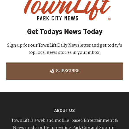
Get Todays News Today
Sign up for our TownLift Daily Newsletter and get today's
top local news stories in your inbox.
SUBSCRIBE
ABOUT US
TownLift is a web and mobile-based Entertainment &
News media outlet providing Park City and Summit