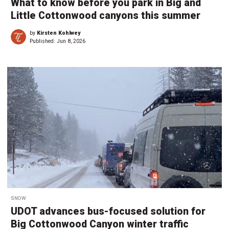
What to know before you park in Big and
Little Cottonwood canyons this summer
by
Kirsten Kohlwey
Published:
Jun 8, 2026
SNOW
UDOT advances bus-focused solution for
Big Cottonwood Canyon winter traffic