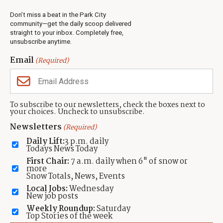
Real Estate
Don’t miss a beat in the Park City
Jobs
community—get the daily scoop delivered
Events
straight to your inbox. Completely free,
unsubscribe anytime.
Neighbors Magazines
Email
(Required)
CONTACT US
TOWNLIFT
About TownLift
Park City
,
Utah
84098
To subscribe to our newsletters, check the boxes next to
TownLift Team
your choices. Uncheck to unsubscribe.
(435) 631-9555
Email Newsletter Signup
info@townlift.com
Newsletters
(Required)
Contact TownLift
https://townlift.com
Daily Lift:
3 p.m. daily
Send Us a Tip
Todays News Today
Advertise
First Chair:
7 a.m. daily when 6" of snow or
more
Snow Totals, News, Events
Local Jobs:
Wednesday
New job posts
Weekly Roundup:
Saturday
Contact
Terms Of Service
Privacy Policy
Accessibility Statement
Top Stories of the week
TownLift 2026