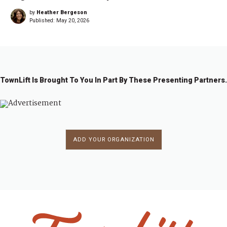
by
Heather Bergeson
Published:
May 20, 2026
TownLift Is Brought To You In Part By These Presenting Partners.
ADD YOUR ORGANIZATION