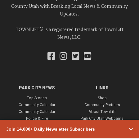
County Utah with Breaking Local News & Community
Updates.
TOWNLIFT® is a registered trademark of TownLift
News, LLC.
PARK CITY NEWS
LINKS
Top Stories
Shop
Community Calendar
Community Partners
Community Calendar
About TownLift
Police & Fire
Park City Utah Webcams
Community
Join 14,000+ Daily Newsletter Subscribers
Town & County
Weather