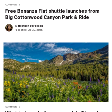
COMMUNITY
Free Bonanza Flat shuttle launches from
Big Cottonwood Canyon Park & Ride
by
Heather Bergeson
Published:
Jul 30, 2026
COMMUNITY