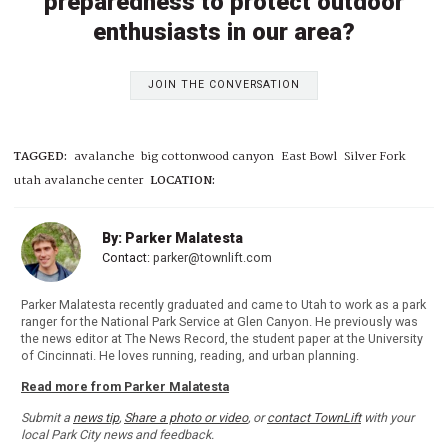
preparedness to protect outdoor
enthusiasts in our area?
JOIN THE CONVERSATION
TAGGED:
avalanche
big cottonwood canyon
East Bowl
Silver Fork
utah avalanche center
LOCATION:
By: Parker Malatesta
Contact:
parker@townlift.com
Parker Malatesta recently graduated and came to Utah to work as a park
ranger for the National Park Service at Glen Canyon. He previously was
the news editor at The News Record, the student paper at the University
of Cincinnati. He loves running, reading, and urban planning.
Read more from Parker Malatesta
Submit a
news tip
,
Share a photo or video
, or
contact TownLift
with your
local Park City news and feedback.