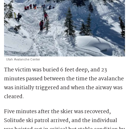
Utah Avalanche Center
The victim was buried 6 feet deep, and 23
minutes passed between the time the avalanche
was initially triggered and when the airway was
cleared.
Five minutes after the skier was recovered,
Solitude ski patrol arrived, and the individual