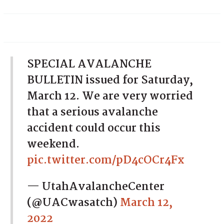
SPECIAL AVALANCHE
BULLETIN issued for Saturday,
March 12. We are very worried
that a serious avalanche
accident could occur this
weekend.
pic.twitter.com/pD4cOCr4Fx
— UtahAvalancheCenter
(@UACwasatch)
March 12,
2022