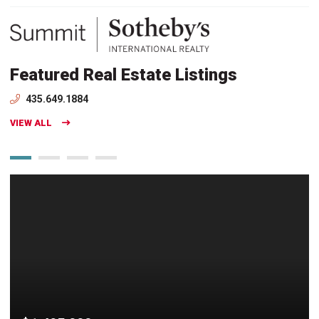
Featured Real Estate Listings
435.649.1884
VIEW ALL