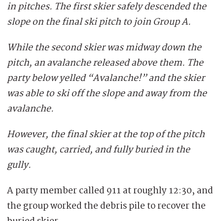
in pitches. The first skier safely descended the
slope on the final ski pitch to join Group A.
While the second skier was midway down the
pitch, an avalanche released above them. The
party below yelled “Avalanche!” and the skier
was able to ski off the slope and away from the
avalanche.
However, the final skier at the top of the pitch
was caught, carried, and fully buried in the
gully.
A party member called 911 at roughly 12:30, and
the group worked the debris pile to recover the