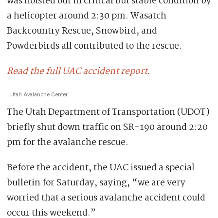
was hoisted out in critical but stable condition by
a helicopter around 2:30 pm. Wasatch
Backcountry Rescue, Snowbird, and
Powderbirds all contributed to the rescue.
Read the full UAC accident report
.
Utah Avalanche Center
The Utah Department of Transportation (UDOT)
briefly shut down traffic on SR-190 around 2:20
pm for the avalanche rescue.
Before the accident, the UAC issued a special
bulletin for Saturday, saying, “we are very
worried that a serious avalanche accident could
occur this weekend.”