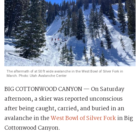
The aftermath of at 50 ft wide avalanche in the West Bowl of Silver Fork in
March. Photo: Utah Avalanche Center
BIG COTTONWOOD CANYON — On Saturday
afternoon, a skier was reported unconscious
after being caught, carried, and buried in an
avalanche in the
West Bowl of Silver Fork
in Big
Cottonwood Canyon.