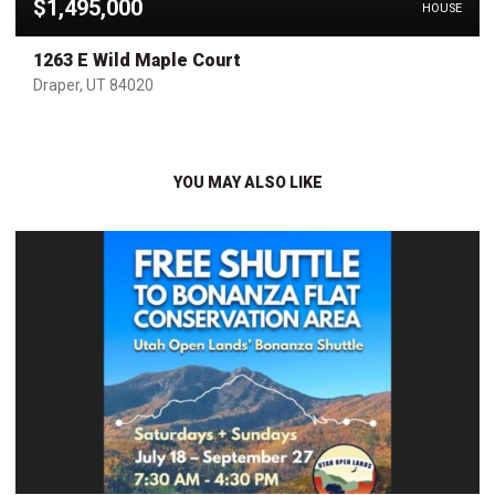
$1,495,000
HOUSE
1263 E Wild Maple Court
Draper, UT 84020
YOU MAY ALSO LIKE