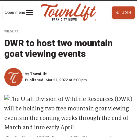
Open menu
JOIN
WILDLIFE
DWR to host two mountain
goat viewing events
by
TownLift
Published:
Mar 21, 2022 at 5:00 pm