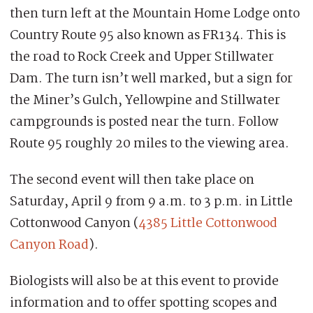
then turn left at the Mountain Home Lodge onto
Country Route 95 also known as FR134. This is
the road to Rock Creek and Upper Stillwater
Dam. The turn isn’t well marked, but a sign for
the Miner’s Gulch, Yellowpine and Stillwater
campgrounds is posted near the turn. Follow
Route 95 roughly 20 miles to the viewing area.
The second event will then take place on
Saturday, April 9 from 9 a.m. to 3 p.m. in Little
Cottonwood Canyon (
4385 Little Cottonwood
Canyon Road
).
Biologists will also be at this event to provide
information and to offer spotting scopes and