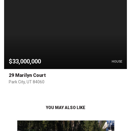
$33,000,000
HOUSE
29 Marilyn Court
Park City, UT 84060
YOU MAY ALSO LIKE