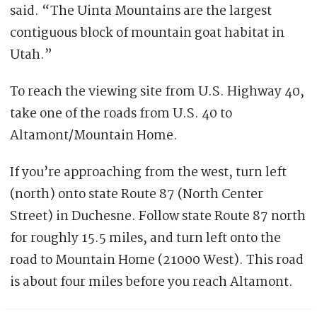
said. “The Uinta Mountains are the largest
contiguous block of mountain goat habitat in
Utah.”
To reach the viewing site from U.S. Highway 40,
take one of the roads from U.S. 40 to
Altamont/Mountain Home.
If you’re approaching from the west, turn left
(north) onto state Route 87 (North Center
Street) in Duchesne. Follow state Route 87 north
for roughly 15.5 miles, and turn left onto the
road to Mountain Home (21000 West). This road
is about four miles before you reach Altamont.