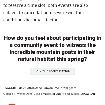
to reserve a time slot. Both events are also
subject to cancellation if severe weather
conditions become a factor.
How do you feel about participating in
a community event to witness the
incredible mountain goats in their
natural habitat this spring?
JOIN THE CONVERSATION
TAGGED:
Little Cottonwood Canyon
mountain goats
Upper Stillwater Dam
utah division of wildlife resources
LOCATION: