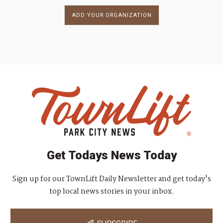
ADD YOUR ORGANIZATION
Get Todays News Today
Sign up for our TownLift Daily Newsletter and get today's
top local news stories in your inbox.