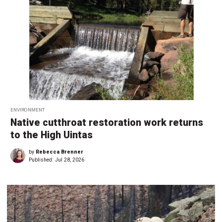
ENVIRONMENT
Native cutthroat restoration work returns
to the High Uintas
by
Rebecca Brenner
Published:
Jul 28, 2026