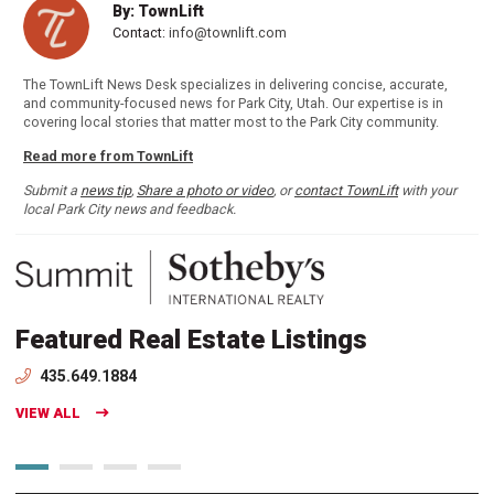
By: TownLift
Contact:
info@townlift.com
The TownLift News Desk specializes in delivering concise, accurate,
and community-focused news for Park City, Utah. Our expertise is in
covering local stories that matter most to the Park City community.
Read more from TownLift
Submit a
news tip
,
Share a photo or video
, or
contact TownLift
with your
local Park City news and feedback.
Featured Real Estate Listings
435.649.1884
VIEW ALL