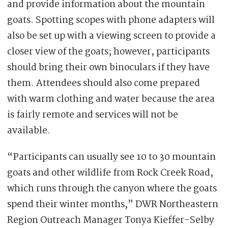
and provide information about the mountain
goats. Spotting scopes with phone adapters will
also be set up with a viewing screen to provide a
closer view of the goats; however, participants
should bring their own binoculars if they have
them. Attendees should also come prepared
with warm clothing and water because the area
is fairly remote and services will not be
available.
“Participants can usually see 10 to 30 mountain
goats and other wildlife from Rock Creek Road,
which runs through the canyon where the goats
spend their winter months,” DWR Northeastern
Region Outreach Manager Tonya Kieffer-Selby