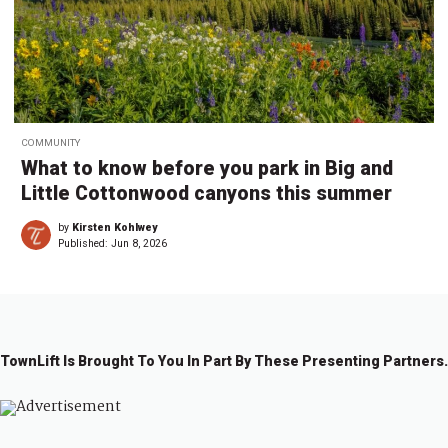
COMMUNITY
What to know before you park in Big and
Little Cottonwood canyons this summer
by
Kirsten Kohlwey
Published:
Jun 8, 2026
TownLift Is Brought To You In Part By These Presenting Partners.