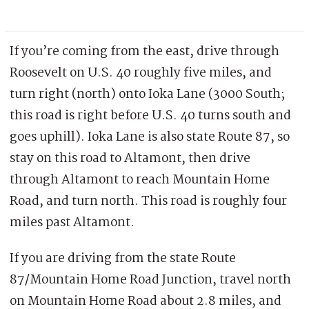
If you’re coming from the east, drive through
Roosevelt on U.S. 40 roughly five miles, and
turn right (north) onto Ioka Lane (3000 South;
this road is right before U.S. 40 turns south and
goes uphill). Ioka Lane is also state Route 87, so
stay on this road to Altamont, then drive
through Altamont to reach Mountain Home
Road, and turn north. This road is roughly four
miles past Altamont.
If you are driving from the state Route
87/Mountain Home Road Junction, travel north
on Mountain Home Road about 2.8 miles, and