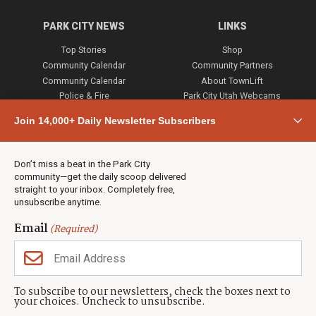
PARK CITY NEWS
LINKS
Top Stories
Shop
Community Calendar
Community Partners
Community Calendar
About TownLift
Police & Fire
Park City Utah Webcams
Community
Join 14,000+ Daily Newsletter Subscribers
Town & County
Weather
Real Estate
Don’t miss a beat in the Park City
Jobs
community—get the daily scoop delivered
Events
straight to your inbox. Completely free,
unsubscribe anytime.
Neighbors Magazines
Email
(Required)
CONTACT US
TOWNLIFT
About TownLift
Park City
,
Utah
84098
To subscribe to our newsletters, check the boxes next to
TownLift Team
your choices. Uncheck to unsubscribe.
(435) 631-9555
Email Newsletter Signup