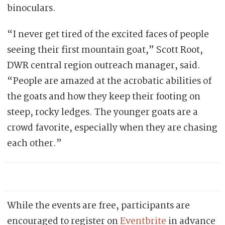
binoculars.
“I never get tired of the excited faces of people
seeing their first mountain goat,” Scott Root,
DWR central region outreach manager, said.
“People are amazed at the acrobatic abilities of
the goats and how they keep their footing on
steep, rocky ledges. The younger goats are a
crowd favorite, especially when they are chasing
each other.”
While the events are free, participants are
encouraged to register on
Eventbrite
in advance