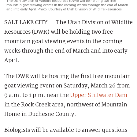
The Utah Division of Wildlife Resources (DWR) will be holding two free
mountain goat viewing events in the coming weeks through the end of March
and into early April. Photo: Courtesy of Utah Division of Wildlife Resources.
SALT LAKE CITY — The Utah Division of Wildlife
Resources (DWR) will be holding two free
mountain goat viewing events in the coming
weeks through the end of March and into early
April.
The DWR will be hosting the first free mountain
goat viewing event on Saturday, March 26 from
9 a.m. to 1 p.m. near the
Upper Stillwater Dam
in the Rock Creek area, northwest of Mountain
Home in Duchesne County.
Biologists will be available to answer questions