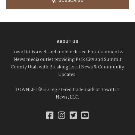
SUBSCRIBE
ABOUT US
TownLift is a web and mobile-based Entertainment &
News media outlet providing Park City and Summit
County Utah with Breaking Local News & Community
Updates.
TOWNLIFT® is a registered trademark of TownLift
News, LLC.