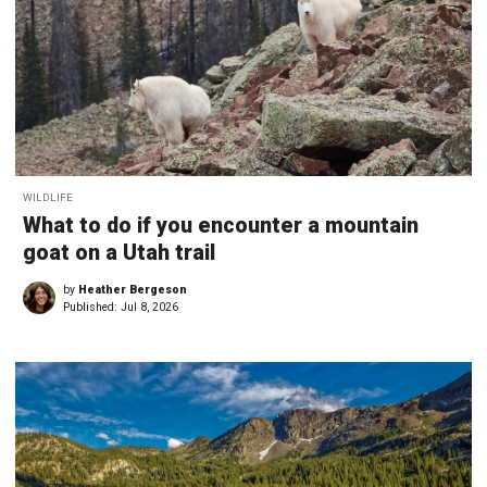
WILDLIFE
What to do if you encounter a mountain
goat on a Utah trail
by
Heather Bergeson
Published:
Jul 8, 2026