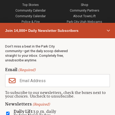
Top Stories
Shop
Community Calendar
Community Partners
Community Calendar
About TownLift
Police & Fire
Park City Utah Webcams
Community
Join 14,000+ Daily Newsletter Subscribers
Town & County
Weather
Real Estate
Don’t miss a beat in the Park City
Jobs
community—get the daily scoop delivered
Events
straight to your inbox. Completely free,
unsubscribe anytime.
Neighbors Magazines
Email
(Required)
CONTACT US
TOWNLIFT
About TownLift
Park City
,
Utah
84098
To subscribe to our newsletters, check the boxes next to
TownLift Team
your choices. Uncheck to unsubscribe.
(435) 631-9555
Email Newsletter Signup
info@townlift.com
Newsletters
(Required)
Contact TownLift
https://townlift.com
Daily Lift:
3 p.m. daily
Send Us a Tip