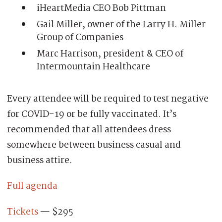
iHeartMedia CEO Bob Pittman
Gail Miller, owner of the Larry H. Miller
Group of Companies
Marc Harrison, president & CEO of
Intermountain Healthcare
Every attendee will be required to test negative
for COVID-19 or be fully vaccinated. It’s
recommended that all attendees dress
somewhere between business casual and
business attire.
Full agenda
Tickets
— $295