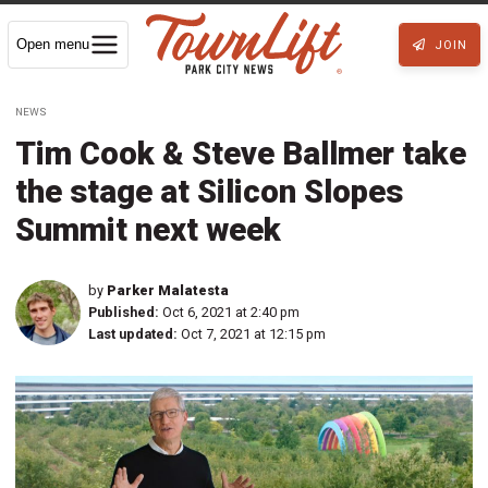
Open menu
JOIN
NEWS
Tim Cook & Steve Ballmer take
the stage at Silicon Slopes
Summit next week
by
Parker Malatesta
Published:
Oct 6, 2021 at 2:40 pm
Last updated:
Oct 7, 2021 at 12:15 pm