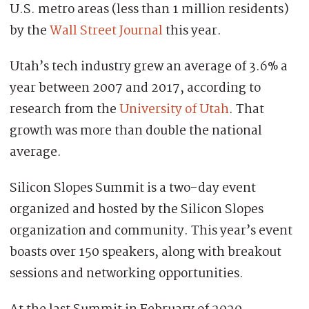
U.S. metro areas (less than 1 million residents)
by the
Wall Street Journal
this year.
Utah’s tech industry grew an average of 3.6% a
year between 2007 and 2017, according to
research from the
University of Utah
. That
growth was more than double the national
average.
Silicon Slopes Summit is a two-day event
organized and hosted by the Silicon Slopes
organization and community. This year’s event
boasts over 150 speakers, along with breakout
sessions and networking opportunities.