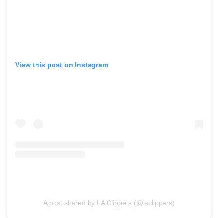
View this post on Instagram
A post shared by LA Clippers (@laclippers)