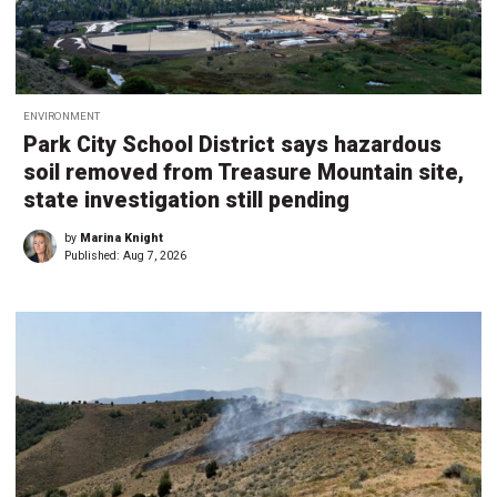
ENVIRONMENT
Park City School District says hazardous
soil removed from Treasure Mountain site,
state investigation still pending
by
Marina Knight
Published:
Aug 7, 2026