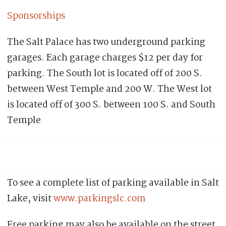
Sponsorships
The Salt Palace has two underground parking
garages. Each garage charges $12 per day for
parking. The South lot is located off of 200 S.
between West Temple and 200 W. The West lot
is located off of 300 S. between 100 S. and South
Temple
To see a complete list of parking available in Salt
Lake, visit
www.parkingslc.com
Free parking may also be available on the street