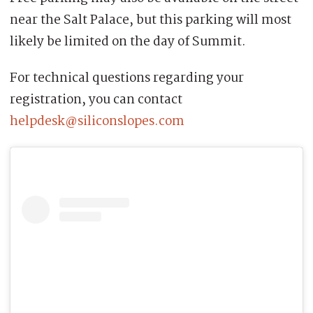
near the Salt Palace, but this parking will most
likely be limited on the day of Summit.
For technical questions regarding your
registration, you can contact
helpdesk@siliconslopes.com