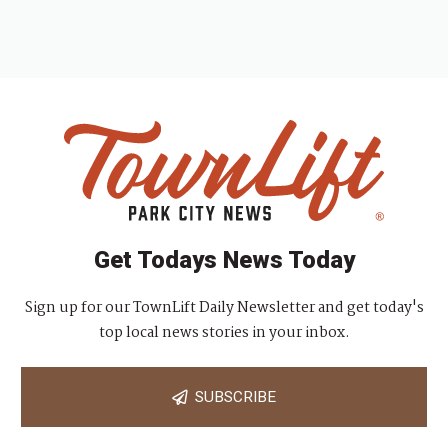
Get Todays News Today
Sign up for our TownLift Daily Newsletter and get today's
top local news stories in your inbox.
SUBSCRIBE