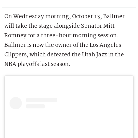
On Wednesday morning, October 13, Ballmer
will take the stage alongside Senator Mitt
Romney for a three-hour morning session.
Ballmer is now the owner of the Los Angeles
Clippers, which defeated the Utah Jazz in the
NBA playoffs last season.