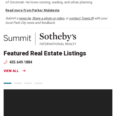
of Cincinnati. He loves running, reading, and urban planning.
Read more from Parker Malatesta
Submit a
news tip
,
Share a photo or video
, or
contact TownLift
with your
local Park City news and feedback.
Featured Real Estate Listings
435.649.1884
VIEW ALL