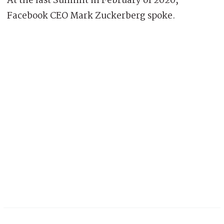
At the last Summit in February of 2020,
Facebook CEO Mark Zuckerberg spoke.