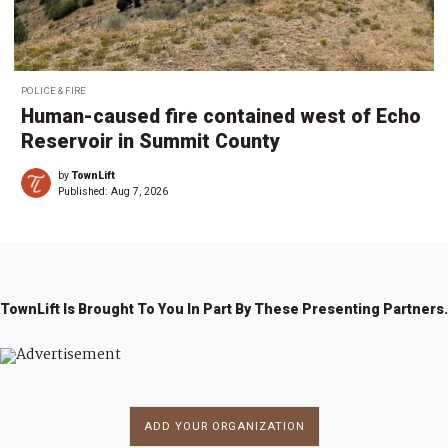
POLICE & FIRE
Human-caused fire contained west of Echo
Reservoir in Summit County
by
TownLift
Published:
Aug 7, 2026
TownLift Is Brought To You In Part By These Presenting Partners.
ADD YOUR ORGANIZATION