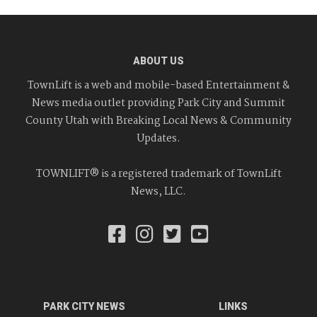
ABOUT US
TownLift is a web and mobile-based Entertainment &
News media outlet providing Park City and Summit
County Utah with Breaking Local News & Community
Updates.
TOWNLIFT® is a registered trademark of TownLift
News, LLC.
PARK CITY NEWS
LINKS