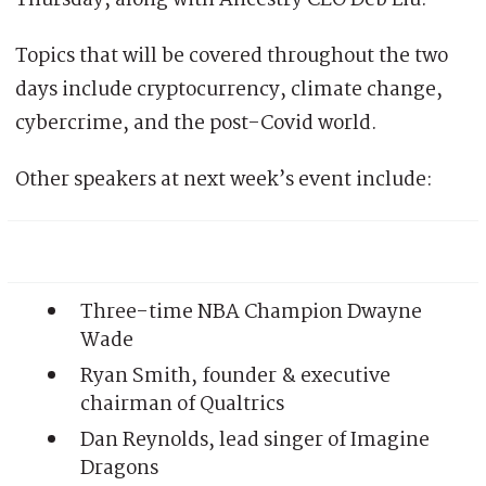
Topics that will be covered throughout the two
days include cryptocurrency, climate change,
cybercrime, and the post-Covid world.
Other speakers at next week’s event include:
Three-time NBA Champion Dwayne
Wade
Ryan Smith, founder & executive
chairman of Qualtrics
Dan Reynolds, lead singer of Imagine
Dragons