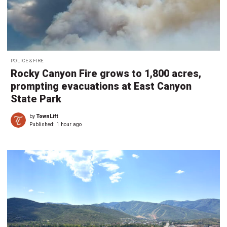
POLICE & FIRE
Rocky Canyon Fire grows to 1,800 acres,
prompting evacuations at East Canyon
State Park
by
TownLift
Published:
1 hour ago