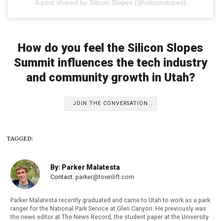
A post shared by Silicon Slopes (@siliconslopes)
How do you feel the Silicon Slopes
Summit influences the tech industry
and community growth in Utah?
JOIN THE CONVERSATION
TAGGED:
By: Parker Malatesta
Contact:
parker@townlift.com
Parker Malatesta recently graduated and came to Utah to work as a park
ranger for the National Park Service at Glen Canyon. He previously was
the news editor at The News Record, the student paper at the University