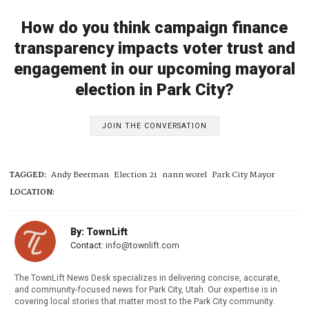
How do you think campaign finance
transparency impacts voter trust and
engagement in our upcoming mayoral
election in Park City?
JOIN THE CONVERSATION
TAGGED:
Andy Beerman
Election 21
nann worel
Park City Mayor
LOCATION:
By: TownLift
Contact:
info@townlift.com
The TownLift News Desk specializes in delivering concise, accurate,
and community-focused news for Park City, Utah. Our expertise is in
covering local stories that matter most to the Park City community.