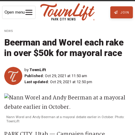
Open menu
JOIN
NEWS
Beerman and Worel each rake
in over $50k for mayoral race
by
TownLift
Published:
Oct 29, 2021 at 11:50 am
Last updated:
Oct 29, 2021 at 12:50 pm
Nann Worel and Andy Beerman at a mayoral debate earlier in October. Photo:
TownLift
PARK CITY, Utah — Campaign finance