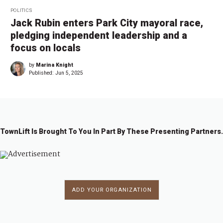
POLITICS
Jack Rubin enters Park City mayoral race,
pledging independent leadership and a
focus on locals
by
Marina Knight
Published:
Jun 5, 2025
TownLift Is Brought To You In Part By These Presenting Partners.
ADD YOUR ORGANIZATION