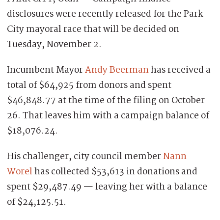
disclosures were recently released for the Park
City mayoral race that will be decided on
Tuesday, November 2.
Incumbent Mayor
Andy Beerman
has received a
total of $64,925 from donors and spent
$46,848.77 at the time of the filing on October
26. That leaves him with a campaign balance of
$18,076.24.
His challenger, city council member
Nann
Worel
has collected $53,613 in donations and
spent $29,487.49 — leaving her with a balance
of $24,125.51.