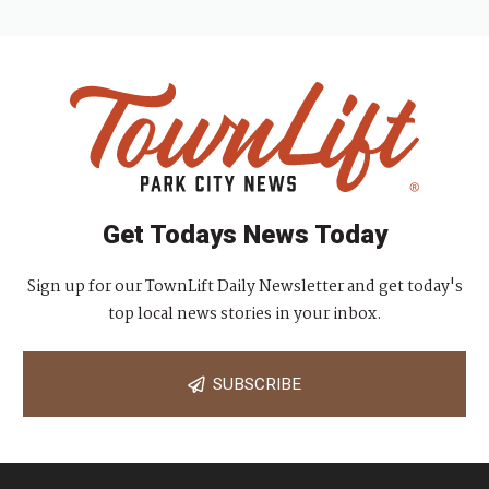
Get Todays News Today
Sign up for our TownLift Daily Newsletter and get today's
top local news stories in your inbox.
SUBSCRIBE