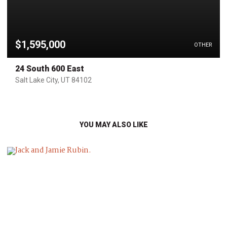
$1,595,000
OTHER
24 South 600 East
Salt Lake City, UT 84102
YOU MAY ALSO LIKE