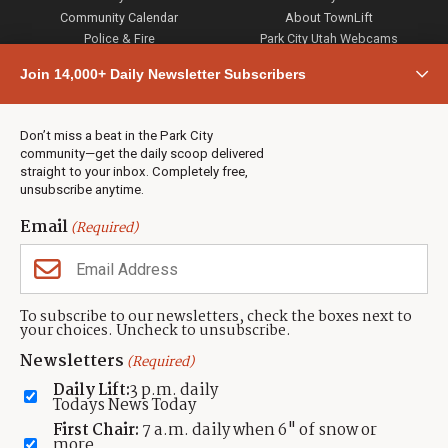
Community Calendar
About TownLift
Police & Fire
Park City Utah Webcams
Community
Join 14,000+ Daily Newsletter Subscribers
Town & County
Weather
Real Estate
Don’t miss a beat in the Park City
Jobs
community—get the daily scoop delivered
Events
straight to your inbox. Completely free,
unsubscribe anytime.
Neighbors Magazines
Email
(Required)
CONTACT US
TOWNLIFT
About TownLift
Park City
,
Utah
84098
To subscribe to our newsletters, check the boxes next to
TownLift Team
your choices. Uncheck to unsubscribe.
(435) 631-9555
Email Newsletter Signup
info@townlift.com
Newsletters
(Required)
Contact TownLift
https://townlift.com
Daily Lift:
3 p.m. daily
Send Us a Tip
Todays News Today
Advertise
First Chair:
7 a.m. daily when 6" of snow or
more