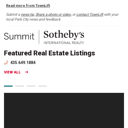
Read more from TownLift
Submit a
news tip
,
Share a photo or video
, or
contact TownLift
with your
local Park City news and feedback.
Featured Real Estate Listings
435.649.1884
VIEW ALL