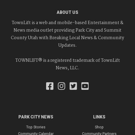
ABOUT US
TownLift is a web and mobile-based Entertainment &
News media outlet providing Park City and Summit
County Utah with Breaking Local News & Community
Updates.
TOWNLIFT® is a registered trademark of TownLift
News, LLC.
PARK CITY NEWS
LINKS
Top Stories
Shop
Community Calendar
Community Partners