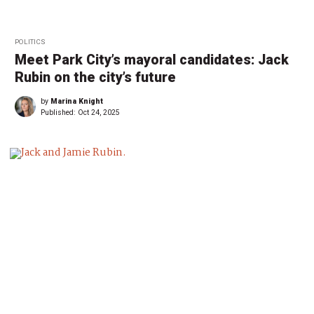
POLITICS
Meet Park City’s mayoral candidates: Jack
Rubin on the city’s future
by
Marina Knight
Published:
Oct 24, 2025