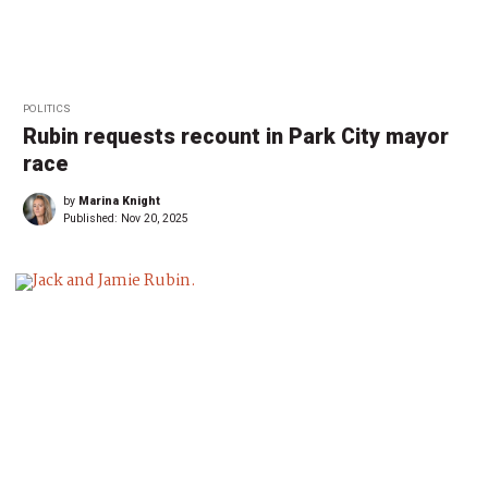
POLITICS
Rubin requests recount in Park City mayor
race
by
Marina Knight
Published:
Nov 20, 2025