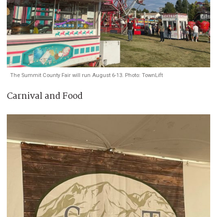
The Summit County Fair will run August 6-13. Photo: TownLift
Carnival and Food