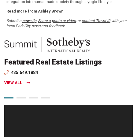
integration into humanmade society through a yogic lifestyle.
Read more from Ashley Brown
Submit a
news tip
,
Share a photo or video
, or
contact TownLift
with your
local Park City news and feedback.
Featured Real Estate Listings
435.649.1884
VIEW ALL