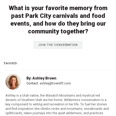
What is your favorite memory from
past Park City carnivals and food
events, and how do they bring our
community together?
JOIN THE CONVERSATION
TAGGED:
By: Ashley Brown
Contact:
ashley@townlift.com
Ashley is a Utah native, the Wasatch Mountains and mystical red
deserts of Southern Utah are her home. Wilderness conservation is a
key component to writing and recreation in her life. To fuel her stories
and find inspiration she climbs rocks and mountains, snowboards and
splitboards, takes journeys into the quiet wilderness, and practices