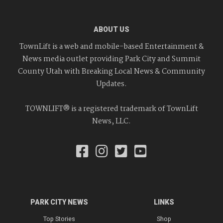
ABOUT US
TownLift is a web and mobile-based Entertainment &
News media outlet providing Park City and Summit
County Utah with Breaking Local News & Community
Updates.
TOWNLIFT® is a registered trademark of TownLift
News, LLC.
PARK CITY NEWS
LINKS
Top Stories
Shop