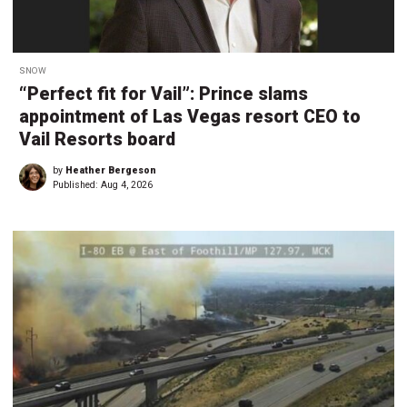
SNOW
“Perfect fit for Vail”: Prince slams
appointment of Las Vegas resort CEO to
Vail Resorts board
by
Heather Bergeson
Published:
Aug 4, 2026