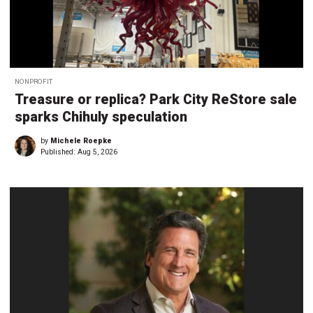
NONPROFIT
Treasure or replica? Park City ReStore sale
sparks Chihuly speculation
by
Michele Roepke
Published:
Aug 5, 2026