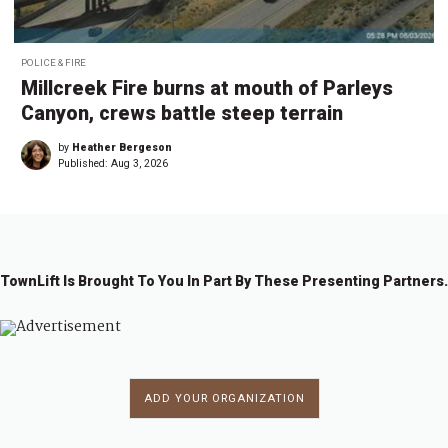
POLICE & FIRE
Millcreek Fire burns at mouth of Parleys
Canyon, crews battle steep terrain
by
Heather Bergeson
Published:
Aug 3, 2026
TownLift Is Brought To You In Part By These Presenting Partners.
ADD YOUR ORGANIZATION