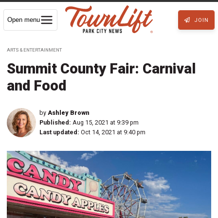
Open menu
JOIN
ARTS & ENTERTAINMENT
Summit County Fair: Carnival
and Food
by
Ashley Brown
Published:
Aug 15, 2021 at 9:39 pm
Last updated:
Oct 14, 2021 at 9:40 pm