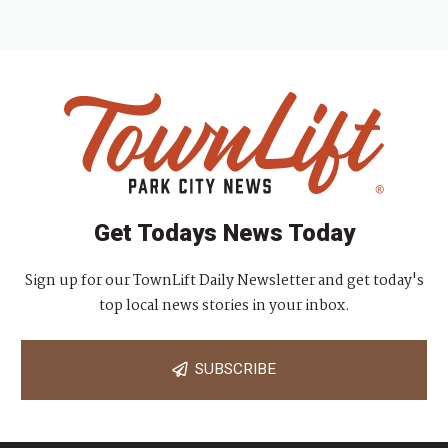
Get Todays News Today
Sign up for our TownLift Daily Newsletter and get today's
top local news stories in your inbox.
SUBSCRIBE