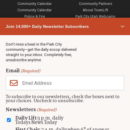
Community Calendar
Community Partners
Community Calendar
About TownLift
Police & Fire
Park City Utah Webcams
Community
Join 14,000+ Daily Newsletter Subscribers
Town & County
Weather
Real Estate
Don’t miss a beat in the Park City
Jobs
community—get the daily scoop delivered
Events
straight to your inbox. Completely free,
unsubscribe anytime.
Neighbors Magazines
Email
(Required)
CONTACT US
TOWNLIFT
About TownLift
Park City
,
Utah
84098
To subscribe to our newsletters, check the boxes next to
TownLift Team
your choices. Uncheck to unsubscribe.
(435) 631-9555
Email Newsletter Signup
info@townlift.com
Newsletters
(Required)
Contact TownLift
https://townlift.com
Daily Lift:
3 p.m. daily
Send Us a Tip
Todays News Today
Advertise
First Chair:
7 a.m. daily when 6" of snow or