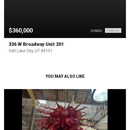
$360,000
CONDO
PENDING
336 W Broadway Unit 201
Salt Lake City, UT 84101
YOU MAY ALSO LIKE