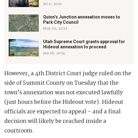
Jul 6, 2021
Quinn’s Junction annexation moves to
Park City Council
May 26, 2022
Utah Supreme Court grants approval for
Hideout annexation to proceed
Jun 18, 2024
However, a 4th District Court judge ruled on the
side of Summit County on Tuesday that the
town’s annexation was not executed lawfully
(just hours before the Hideout vote). Hideout
officials are expected to appeal – and a final
decision will likely be reached inside a
courtroom.