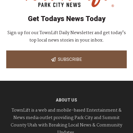
Get Todays News Today
Sign up for our TownLift Daily Newsletter and get today's
top local news stories in your inbox.
SUBSCRIBE
ABOUT US
TownLift is a web and mobile-based Entertainment &
News media outlet providing Park City and Summit
County Utah with Breaking Local News & Community
Updates.