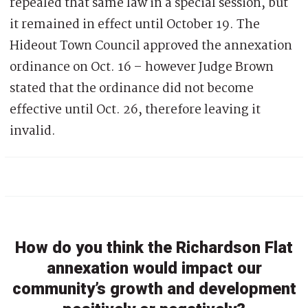
repealed that same law in a special session, but
it remained in effect until October 19. The
Hideout Town Council approved the annexation
ordinance on Oct. 16 – however Judge Brown
stated that the ordinance did not become
effective until Oct. 26, therefore leaving it
invalid.
How do you think the Richardson Flat
annexation would impact our
community’s growth and development