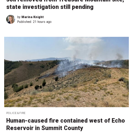
state investigation still pending
by
Marina Knight
Published:
21 hours ago
POLICE & FIRE
Human-caused fire contained west of Echo
Reservoir in Summit County