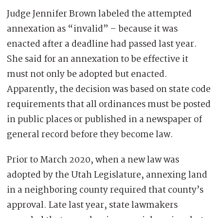
Judge Jennifer Brown labeled the attempted
annexation as “invalid” – because it was
enacted after a deadline had passed last year.
She said for an annexation to be effective it
must not only be adopted but enacted.
Apparently, the decision was based on state code
requirements that all ordinances must be posted
in public places or published in a newspaper of
general record before they become law.
Prior to March 2020, when a new law was
adopted by the Utah Legislature, annexing land
in a neighboring county required that county’s
approval. Late last year, state lawmakers