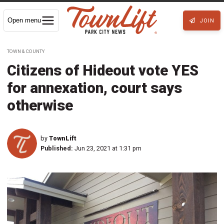
Open menu
JOIN
TOWN & COUNTY
Citizens of Hideout vote YES
for annexation, court says
otherwise
by
TownLift
Published:
Jun 23, 2021 at 1:31 pm