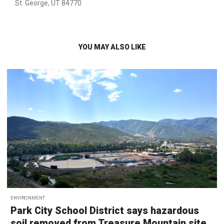
St. George, UT 84770
YOU MAY ALSO LIKE
ENVIRONMENT
Park City School District says hazardous
soil removed from Treasure Mountain site,