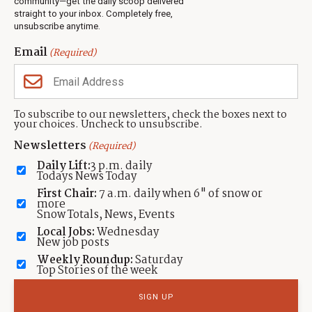
community—get the daily scoop delivered
Events
straight to your inbox. Completely free,
unsubscribe anytime.
Neighbors Magazines
Email
(Required)
CONTACT US
TOWNLIFT
About TownLift
Park City
,
Utah
84098
To subscribe to our newsletters, check the boxes next to
TownLift Team
your choices. Uncheck to unsubscribe.
(435) 631-9555
Email Newsletter Signup
info@townlift.com
Newsletters
(Required)
Contact TownLift
https://townlift.com
Daily Lift:
3 p.m. daily
Send Us a Tip
Todays News Today
Advertise
First Chair:
7 a.m. daily when 6" of snow or
more
Snow Totals, News, Events
Local Jobs:
Wednesday
New job posts
Weekly Roundup:
Saturday
Contact
Terms Of Service
Privacy Policy
Accessibility Statement
Top Stories of the week
TownLift 2026