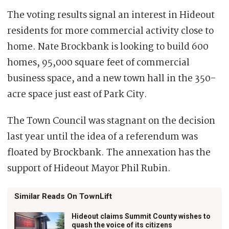
The voting results signal an interest in Hideout
residents for more commercial activity close to
home. Nate Brockbank is looking to build 600
homes, 95,000 square feet of commercial
business space, and a new town hall in the 350-
acre space just east of Park City.
The Town Council was stagnant on the decision
last year until the idea of a referendum was
floated by Brockbank. The annexation has the
support of Hideout Mayor Phil Rubin.
Similar Reads On TownLift
Hideout claims Summit County wishes to
quash the voice of its citizens