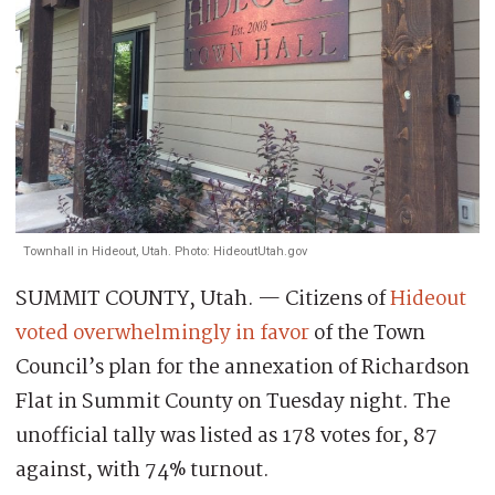
Townhall in Hideout, Utah. Photo: HideoutUtah.gov
SUMMIT COUNTY, Utah. — Citizens of
Hideout
voted overwhelmingly in favor
of the Town
Council’s plan for the annexation of Richardson
Flat in Summit County on Tuesday night. The
unofficial tally was listed as 178 votes for, 87
against, with 74% turnout.