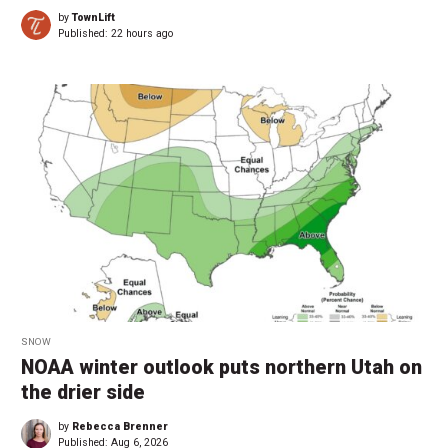
by
TownLift
Published:
22 hours ago
SNOW
NOAA winter outlook puts northern Utah on
the drier side
by
Rebecca Brenner
Published:
Aug 6, 2026