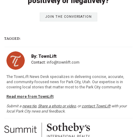
positively or negatively?
JOIN THE CONVERSATION
TAGGED:
By: TownLift
Contact:
info@townlift.com
The TownLift News Desk specializes in delivering concise, accurate,
and community-focused news for Park City, Utah. Our expertise is in
covering local stories that matter most to the Park City community.
Read more from TownLift
Submit a
news tip
,
Share a photo or video
, or
contact TownLift
with your
local Park City news and feedback.