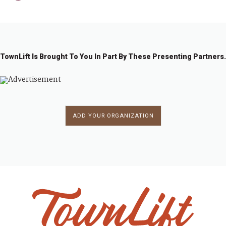
TownLift Is Brought To You In Part By These Presenting Partners.
ADD YOUR ORGANIZATION