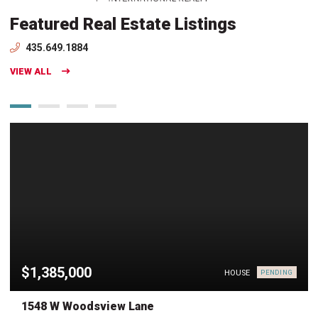
Featured Real Estate Listings
435.649.1884
VIEW ALL
$1,385,000
HOUSE
PENDING
1548 W Woodsview Lane