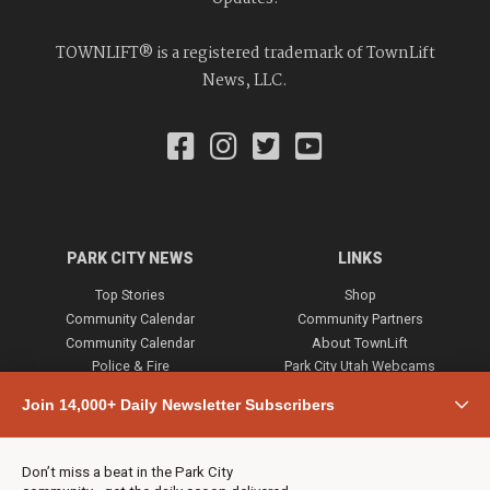
TOWNLIFT® is a registered trademark of TownLift
News, LLC.
PARK CITY NEWS
LINKS
Top Stories
Shop
Community Calendar
Community Partners
Community Calendar
About TownLift
Police & Fire
Park City Utah Webcams
Community
Join 14,000+ Daily Newsletter Subscribers
Town & County
Weather
Real Estate
Don’t miss a beat in the Park City
Jobs