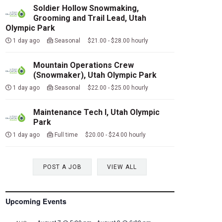
Soldier Hollow Snowmaking,
Grooming and Trail Lead, Utah
Olympic Park
1 day ago
Seasonal $21.00 - $28.00 hourly
Mountain Operations Crew
(Snowmaker), Utah Olympic Park
1 day ago
Seasonal $22.00 - $25.00 hourly
Maintenance Tech I, Utah Olympic
Park
1 day ago
Full time $20.00 - $24.00 hourly
POST A JOB
VIEW ALL
Upcoming Events