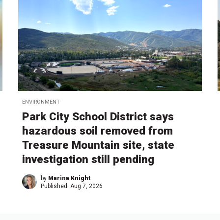
ENVIRONMENT
Park City School District says
hazardous soil removed from
Treasure Mountain site, state
investigation still pending
by
Marina Knight
Published:
Aug 7, 2026