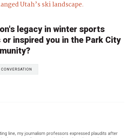
anged Utah’s ski landscape.
n's legacy in winter sports
or inspired you in the Park City
munity?
E CONVERSATION
arting line, my journalism professors expressed plaudits after