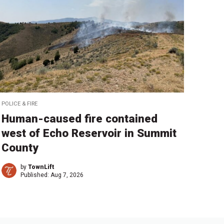
POLICE & FIRE
Human-caused fire contained
west of Echo Reservoir in Summit
County
by
TownLift
Published:
Aug 7, 2026