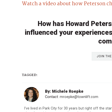
Watch a video about how Peterson ch
How has Howard Peterso
influenced your experiences 
com
JOIN TH
TAGGED:
By: Michele Roepke
Contact:
mroepke@townlift.com
I've lived in Park City for 30 years but right off the st