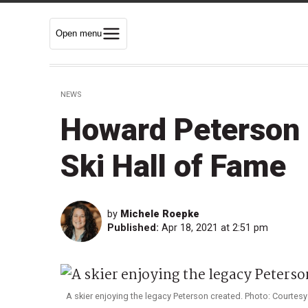
Open menu
NEWS
Howard Peterson 
Ski Hall of Fame
by
Michele Roepke
Published:
Apr 18, 2021 at 2:51 pm
A skier enjoying the legacy Peterson created. Photo: Courtesy