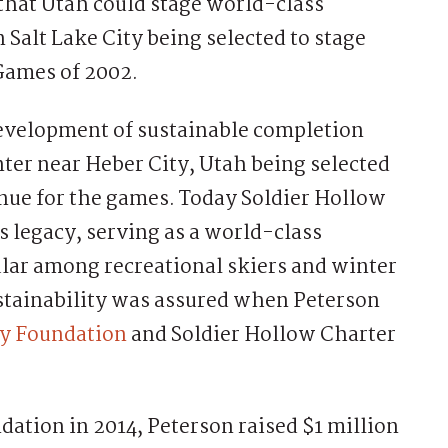
e that Utah could stage world-class
 Salt Lake City being selected to stage
Games of 2002.
evelopment of sustainable completion
nter near Heber City, Utah being selected
nue for the games. Today Soldier Hollow
 legacy, serving as a world-class
pular among recreational skiers and winter
stainability was assured when Peterson
cy Foundation
and Soldier Hollow Charter
ndation in 2014, Peterson raised $1 million