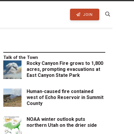
JOIN
Talk of the Town
Rocky Canyon Fire grows to 1,800
acres, prompting evacuations at
East Canyon State Park
Human-caused fire contained
west of Echo Reservoir in Summit
County
NOAA winter outlook puts
northern Utah on the drier side