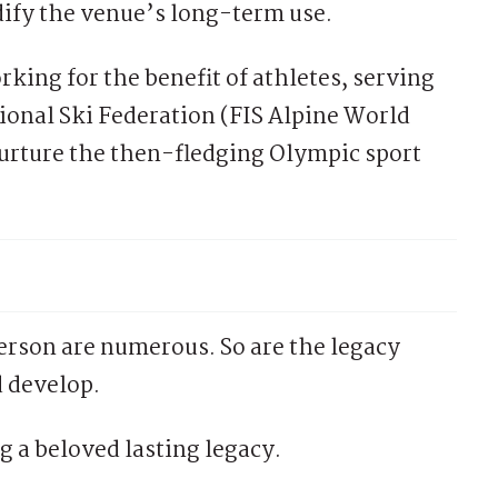
idify the venue’s long-term use.
king for the benefit of athletes, serving
tional Ski Federation (FIS Alpine World
urture the then-fledging Olympic sport
son are numerous. So are the legacy
 develop.
g a beloved lasting legacy.