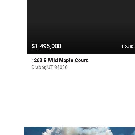
$1,495,000
PENDING
HOUSE
1263 E Wild Maple Court
Draper, UT 84020