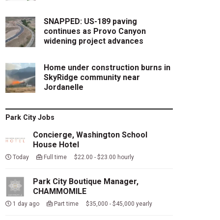
SNAPPED: US-189 paving
continues as Provo Canyon
widening project advances
Home under construction burns in
SkyRidge community near
Jordanelle
Park City Jobs
Concierge, Washington School
House Hotel
Today
Full time $22.00 - $23.00 hourly
Park City Boutique Manager,
CHAMMOMILE
1 day ago
Part time $35,000 - $45,000 yearly