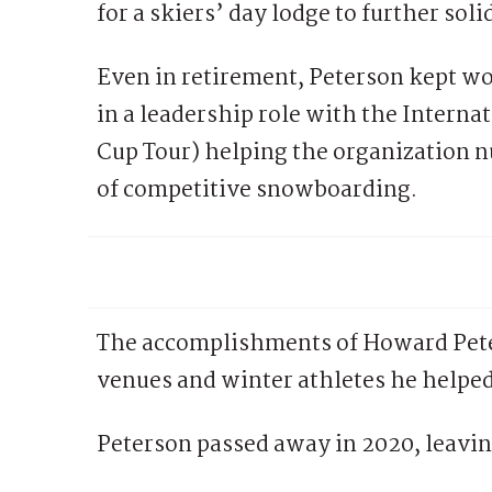
for a skiers’ day lodge to further sol
Even in retirement, Peterson kept wor
in a leadership role with the Interna
Cup Tour) helping the organization n
of competitive snowboarding.
The accomplishments of Howard Peter
venues and winter athletes he helped
Peterson passed away in 2020, leavin