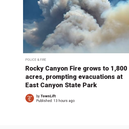
POLICE & FIRE
Rocky Canyon Fire grows to 1,800
acres, prompting evacuations at
East Canyon State Park
by
TownLift
Published:
13 hours ago