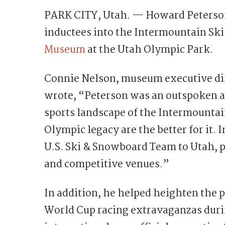
PARK CITY, Utah. — Howard Peterson 
inductees into the Intermountain Ski
Museum
at the Utah Olympic Park.
Connie Nelson, museum executive dire
wrote, “Peterson was an outspoken an
sports landscape of the Intermountai
Olympic legacy are the better for it.
U.S. Ski & Snowboard Team to Utah, pu
and competitive venues.”
In addition, he helped heighten the 
World Cup racing extravaganzas duri