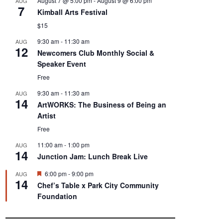
August 7 @ 5:00 pm
-
August 9 @ 6:00 pm
AUG
7
Kimball Arts Festival
$15
9:30 am
-
11:30 am
AUG
12
Newcomers Club Monthly Social &
Speaker Event
Free
9:30 am
-
11:30 am
AUG
14
ArtWORKS: The Business of Being an
Artist
Free
11:00 am
-
1:00 pm
AUG
14
Junction Jam: Lunch Break Live
F
6:00 pm
-
9:00 pm
AUG
14
e
Chef’s Table x Park City Community
a
Foundation
t
u
r
e