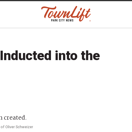
Inducted into the
 of Oliver Schweizer