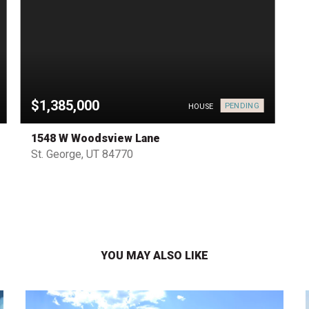
$1,385,000
PENDING
HOUSE
1548 W Woodsview Lane
St. George, UT 84770
YOU MAY ALSO LIKE