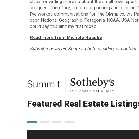
class for writing more so about the small-town sport
assigned. Therefore, I’m on par punning and penning P
I’ve worked communications for The Olympics, the Para
been National Geographic, Patagonia, NCAA, USA Nordi
could say this ain't my first rodeo.
Read more from Michele Roepke
Submit a
news tip
,
Share a photo or video
, or
contact 
Featured Real Estate Listing