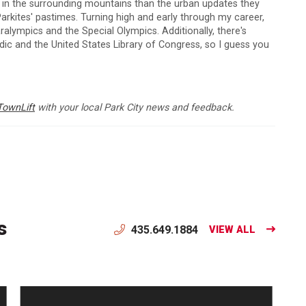
s in the surrounding mountains than the urban updates they
arkites' pastimes. Turning high and early through my career,
lympics and the Special Olympics. Additionally, there's
c and the United States Library of Congress, so I guess you
TownLift
with your local Park City news and feedback.
s
435.649.1884
VIEW ALL