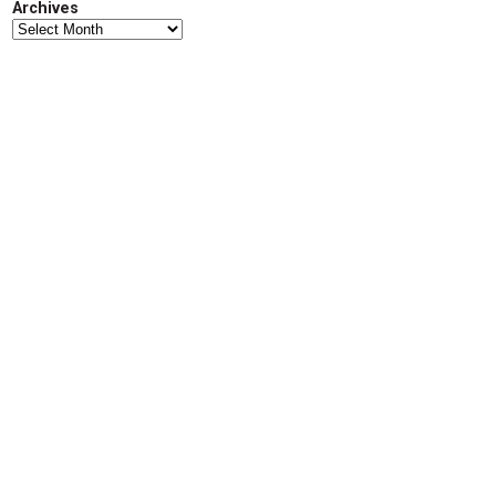
Archives
d
Archives