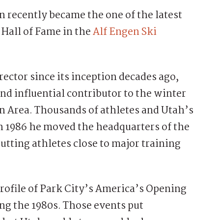
recently became the one of the latest
 Hall of Fame in the
Alf Engen Ski
ctor since its inception decades ago,
d influential contributor to the winter
n Area. Thousands of athletes and Utah’s
 In 1986 he moved the headquarters of the
tting athletes close to major training
profile of Park City’s America’s Opening
ng the 1980s. Those events put