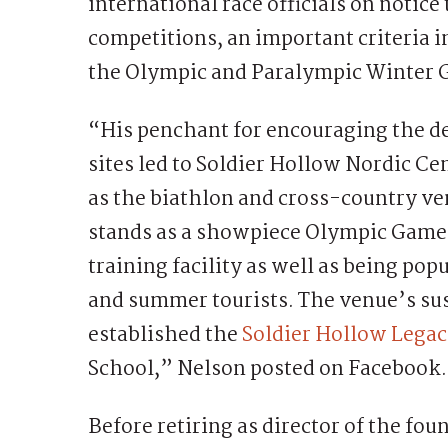
international race officials on notic
competitions, an important criteria in
the Olympic and Paralympic Winter 
“His penchant for encouraging the d
sites led to Soldier Hollow Nordic Ce
as the biathlon and cross-country ve
stands as a showpiece Olympic Games
training facility as well as being po
and summer tourists. The venue’s su
established the
Soldier Hollow Lega
School,” Nelson posted on Facebook.
Before retiring as director of the fou