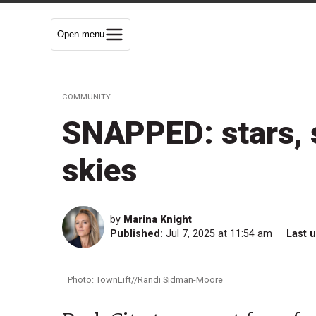
Open menu
COMMUNITY
SNAPPED: stars, 
skies
by
Marina Knight
Published:
Jul 7, 2025 at 11:54 am
Last 
Photo: TownLift//Randi Sidman-Moore