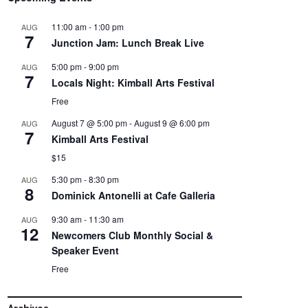
11:00 am
-
1:00 pm
AUG
7
Junction Jam: Lunch Break Live
5:00 pm
-
9:00 pm
AUG
7
Locals Night: Kimball Arts Festival
Free
August 7 @ 5:00 pm
-
August 9 @ 6:00 pm
AUG
7
Kimball Arts Festival
$15
5:30 pm
-
8:30 pm
AUG
8
Dominick Antonelli at Cafe Galleria
9:30 am
-
11:30 am
AUG
12
Newcomers Club Monthly Social &
Speaker Event
Free