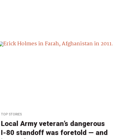
TOP STORIES
Local Army veteran’s dangerous
I-80 standoff was foretold — and