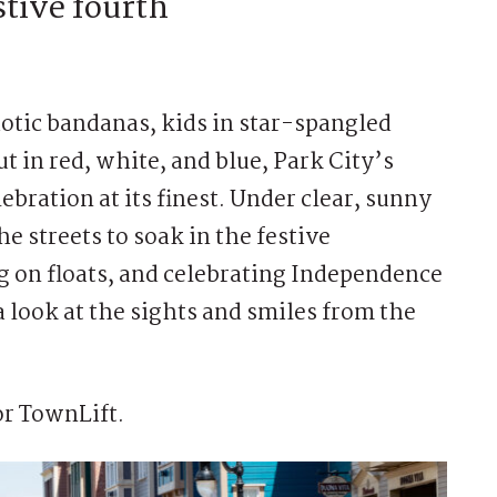
stive fourth
otic bandanas, kids in star-spangled
t in red, white, and blue, Park City’s
bration at its finest. Under clear, sunny
the streets to soak in the festive
 on floats, and celebrating Independence
look at the sights and smiles from the
r TownLift.