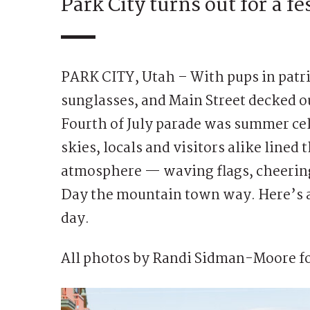
Park City turns out for a fe
PARK CITY, Utah – With pups in patri
sunglasses, and Main Street decked ou
Fourth of July parade was summer cele
skies, locals and visitors alike lined 
atmosphere — waving flags, cheering
Day the mountain town way. Here’s a 
day.
All photos by Randi Sidman-Moore fo