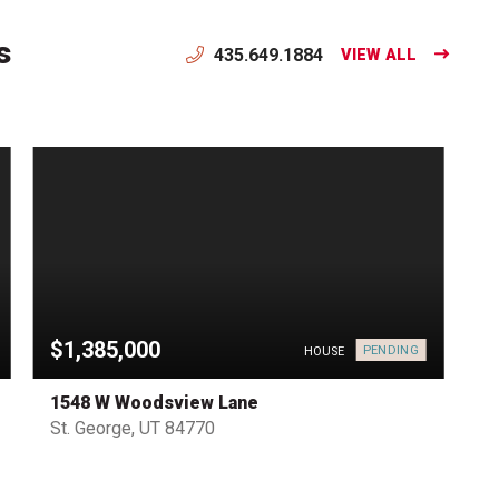
s
435.649.1884
VIEW ALL
$1,385,000
PENDING
HOUSE
1548 W Woodsview Lane
St. George, UT 84770