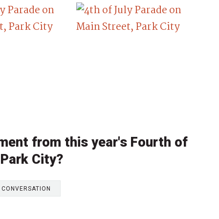
ent from this year's Fourth of
 Park City?
E CONVERSATION