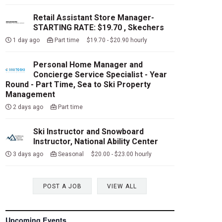
Retail Assistant Store Manager-
STARTING RATE: $19.70 , Skechers
1 day ago
Part time $19.70 - $20.90 hourly
Personal Home Manager and
Concierge Service Specialist - Year
Round - Part Time, Sea to Ski Property
Management
2 days ago
Part time
Ski Instructor and Snowboard
Instructor, National Ability Center
3 days ago
Seasonal $20.00 - $23.00 hourly
POST A JOB
VIEW ALL
Upcoming Events