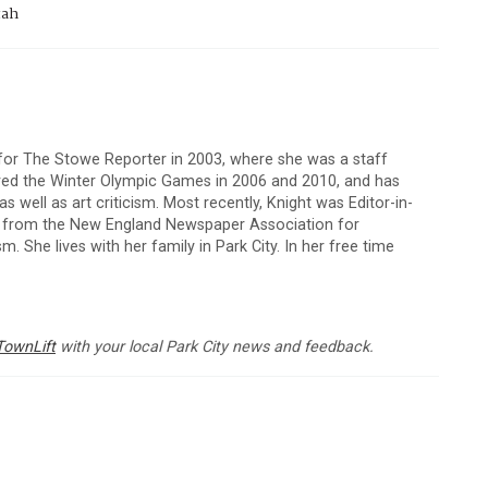
tah
 for The Stowe Reporter in 2003, where she was a staff
vered the Winter Olympic Games in 2006 and 2010, and has
 well as art criticism. Most recently, Knight was Editor-in-
s from the New England Newspaper Association for
m. She lives with her family in Park City. In her free time
TownLift
with your local Park City news and feedback.