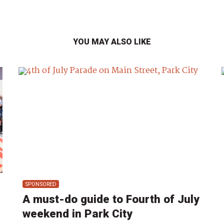
YOU MAY ALSO LIKE
SPONSORED
A must-do guide to Fourth of July
weekend in Park City