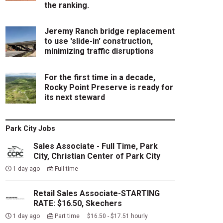
the ranking.
Jeremy Ranch bridge replacement
to use 'slide-in' construction,
minimizing traffic disruptions
For the first time in a decade,
Rocky Point Preserve is ready for
its next steward
Park City Jobs
Sales Associate - Full Time, Park
City, Christian Center of Park City
1 day ago
Full time
Retail Sales Associate-STARTING
RATE: $16.50, Skechers
1 day ago
Part time $16.50 - $17.51 hourly