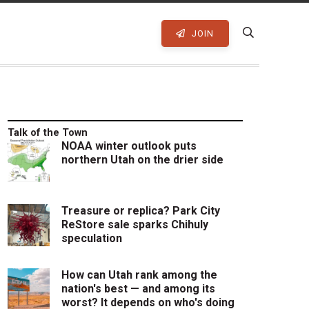
JOIN
Talk of the Town
NOAA winter outlook puts
northern Utah on the drier side
Treasure or replica? Park City
ReStore sale sparks Chihuly
speculation
How can Utah rank among the
nation's best — and among its
worst? It depends on who's doing