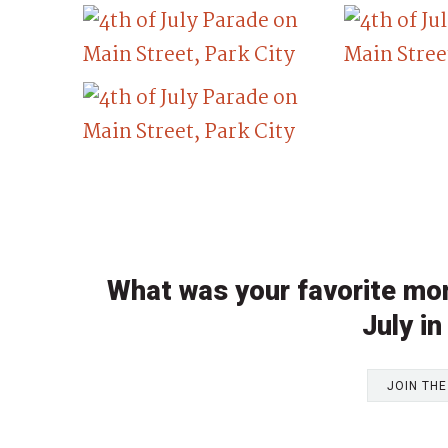
What was your favorite mom
July in
JOIN TH