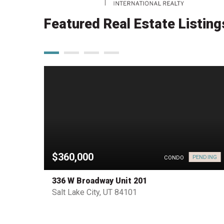
Featured Real Estate Listing
$360,000
PENDING
HOUSE
CONDO
336 W Broadway Unit 201
Salt Lake City, UT 84101