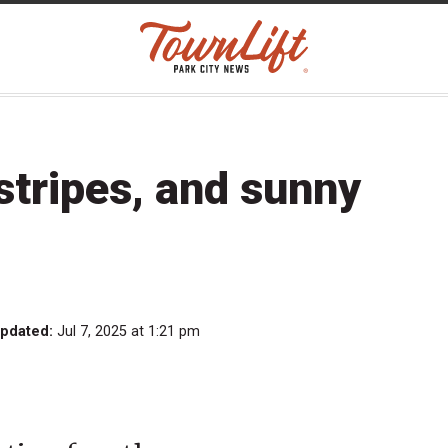
stripes, and sunny
updated:
Jul 7, 2025 at 1:21 pm