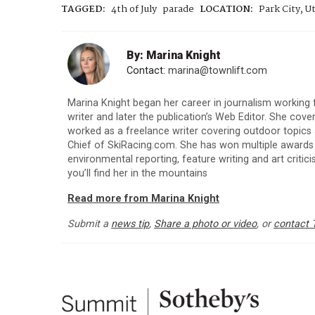
TAGGED:
4th of July
parade
LOCATION:
Park City, U
By: Marina Knight
Contact:
marina@townlift.com
Marina Knight began her career in journalism working
writer and later the publication’s Web Editor. She co
worked as a freelance writer covering outdoor topics as
Chief of SkiRacing.com. She has won multiple award
environmental reporting, feature writing and art criticis
you’ll find her in the mountains
Read more from Marina Knight
Submit a
news tip
,
Share a photo or video
, or
contact 