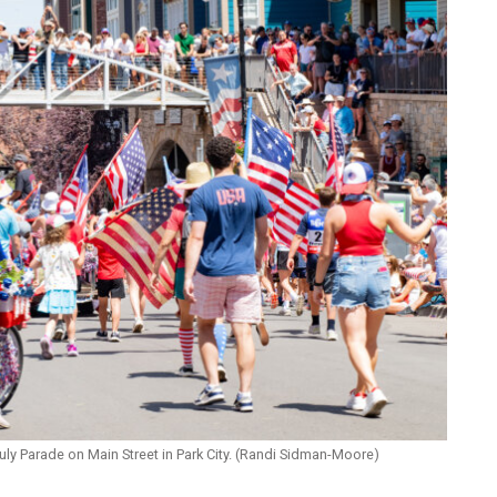
July Parade on Main Street in Park City. (Randi Sidman-Moore)