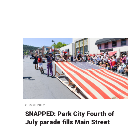
COMMUNITY
SNAPPED: Park City Fourth of
July parade fills Main Street