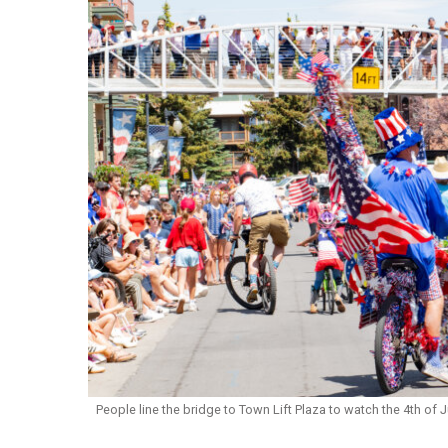
People line the bridge to Town Lift Plaza to watch the 4th of 