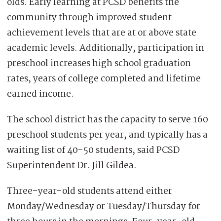
olds. Early learning at PCSD benefits the
community through improved student
achievement levels that are at or above state
academic levels. Additionally, participation in
preschool increases high school graduation
rates, years of college completed and lifetime
earned income.
The school district has the capacity to serve 160
preschool students per year, and typically has a
waiting list of 40-50 students, said PCSD
Superintendent Dr. Jill Gildea.
Three-year-old students attend either
Monday/Wednesday or Tuesday/Thursday for