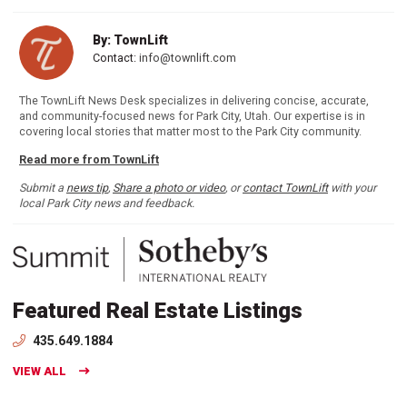
By: TownLift
Contact:
info@townlift.com
The TownLift News Desk specializes in delivering concise, accurate,
and community-focused news for Park City, Utah. Our expertise is in
covering local stories that matter most to the Park City community.
Read more from TownLift
Submit a
news tip
,
Share a photo or video
, or
contact TownLift
with your
local Park City news and feedback.
Featured Real Estate Listings
435.649.1884
VIEW ALL