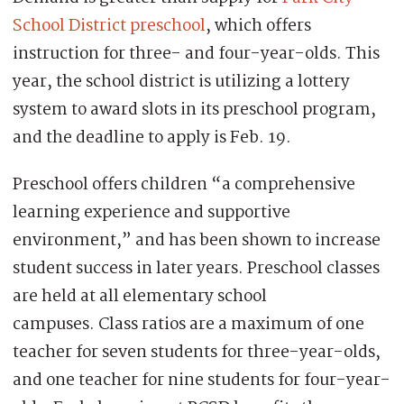
School District preschool
, which offers
instruction for three- and four-year-olds. This
year, the school district is utilizing a lottery
system to award slots in its preschool program,
and the deadline to apply is Feb. 19.
Preschool offers children “a comprehensive
learning experience and supportive
environment,” and has been shown to increase
student success in later years. Preschool classes
are held at all elementary school
campuses. Class ratios are a maximum of one
teacher for seven students for three-year-olds,
and one teacher for nine students for four-year-