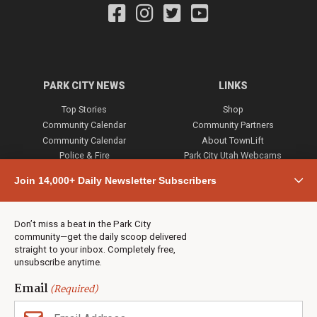
PARK CITY NEWS
LINKS
Top Stories
Shop
Community Calendar
Community Partners
Community Calendar
About TownLift
Police & Fire
Park City Utah Webcams
Community
Join 14,000+ Daily Newsletter Subscribers
Town & County
Weather
Real Estate
Don’t miss a beat in the Park City
Jobs
community—get the daily scoop delivered
Events
straight to your inbox. Completely free,
unsubscribe anytime.
Neighbors Magazines
Email
(Required)