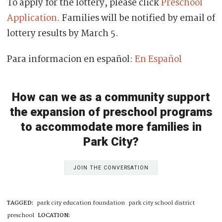
To apply for the lottery, please click
Preschool
Application
. Families will be notified by email of
lottery results by March 5.
Para informacion en español:
En Español
How can we as a community support
the expansion of preschool programs
to accommodate more families in
Park City?
JOIN THE CONVERSATION
TAGGED:
park city education foundation
park city school district
preschool
LOCATION: