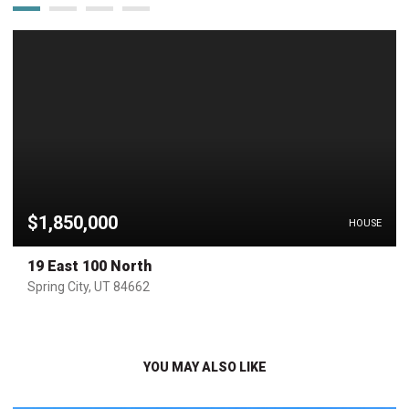
$1,850,000
HOUSE
19 East 100 North
Spring City, UT 84662
YOU MAY ALSO LIKE