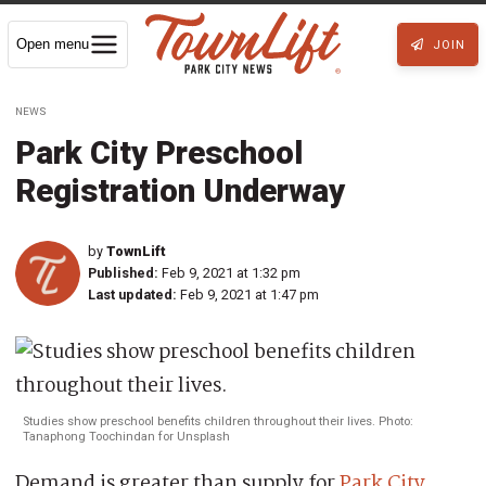
Open menu
JOIN
NEWS
Park City Preschool
Registration Underway
by
TownLift
Published:
Feb 9, 2021 at 1:32 pm
Last updated:
Feb 9, 2021 at 1:47 pm
Studies show preschool benefits children throughout their lives. Photo:
Tanaphong Toochindan for Unsplash
Demand is greater than supply for
Park City