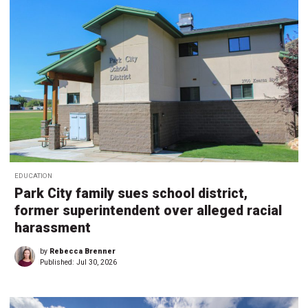
EDUCATION
Park City family sues school district,
former superintendent over alleged racial
harassment
by
Rebecca Brenner
Published:
Jul 30, 2026