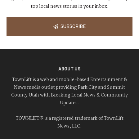
top local news stories in your inbox.
SUBSCRIBE
ABOUT US
TownLift is a web and mobile-based Entertainment &
News media outlet providing Park City and Summit
County Utah with Breaking Local News & Community
Updates.
TOWNLIFT® is a registered trademark of TownLift
News, LLC.