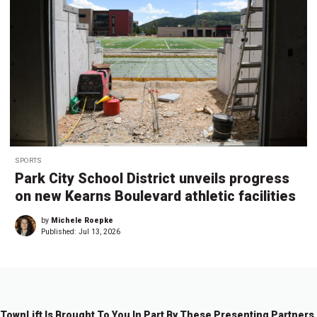
SPORTS
Park City School District unveils progress
on new Kearns Boulevard athletic facilities
by
Michele Roepke
Published:
Jul 13, 2026
TownLift Is Brought To You In Part By These Presenting Partners.