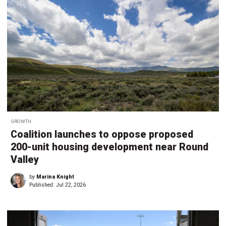
GROWTH
Coalition launches to oppose proposed
200-unit housing development near Round
Valley
by
Marina Knight
Published:
Jul 22, 2026