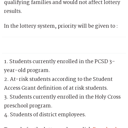
qualifying families and would not affect lottery
results.
In the lottery system, priority will be given to :
1. Students currently enrolled in the PCSD 3-
year-old program.
2. At-risk students according to the Student
Access Grant definition of at risk students.
3. Students currently enrolled in the Holy Cross
preschool program.
4. Students of district employees.