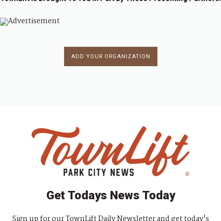
ADD YOUR ORGANIZATION
Get Todays News Today
Sign up for our TownLift Daily Newsletter and get today's