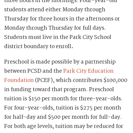
three hours in the mornings. Four-year-old
students attend either Monday through
Thursday for three hours in the afternoons or
Monday through Thursday for full days.
Students must live in the Park City School
district boundary to enroll
.
Preschool is made possible by a partnership
between PCSD and the
Park City Education
Foundation
(PCEF), which contributes $100,000
in funding toward that program. Preschool
tuition is $150 per month for three-year-olds.
For four-year-olds, tuition is $275 per month
for half-day and $500 per month for full-day.
For both age levels, tuition may be reduced for