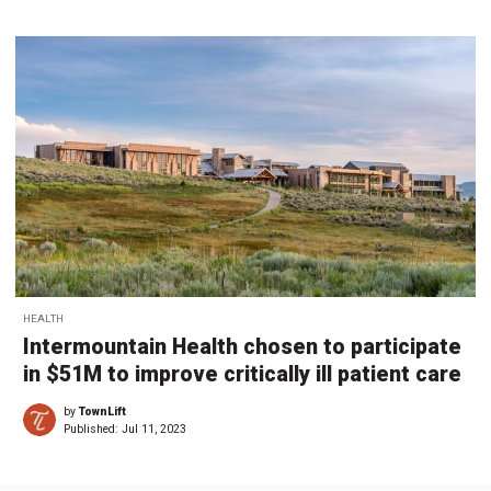
HEALTH
Intermountain Health chosen to participate
in $51M to improve critically ill patient care
by
TownLift
Published:
Jul 11, 2023