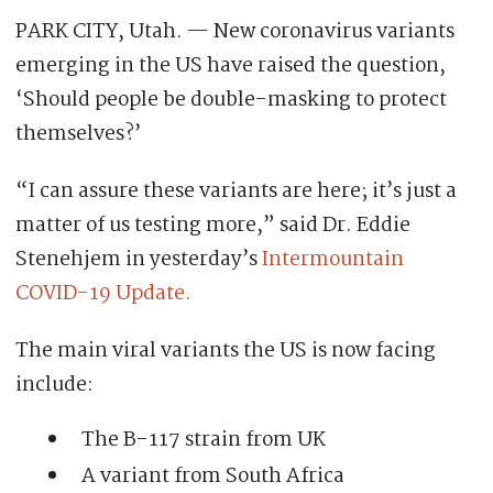
PARK CITY, Utah. — New coronavirus variants
emerging in the US have raised the question,
‘Should people be double-masking to protect
themselves?’
“I can assure these variants are here; it’s just a
matter of us testing more,” said Dr. Eddie
Stenehjem in yesterday’s
Intermountain
COVID-19 Update.
The main viral variants the US is now facing
include:
The B-117 strain from UK
A variant from South Africa