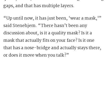
gaps, and that has multiple layers.
“Up until now, it has just been, ‘wear a mask,'”
said Stenehjem. “There hasn’t been any
discussion about, is it a quality mask? Is it a
mask that actually fits on your face? Is it one
that has a nose-bridge and actually stays there,
or does it move when you talk?”