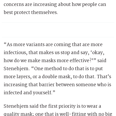
concerns are increasing about how people can
best protect themselves.
“As more variants are coming that are more
infectious, that makes us stop and say, ‘okay,
how do we make masks more effective?'” said
Stenehjem. “One method to do that is to put
more layers, or a double mask, to do that. That’s
increasing that barrier between someone who is
infected and yourself.”
Stenehjem said the first priority is to wear a
quality mask; one that is well-fitting with no big