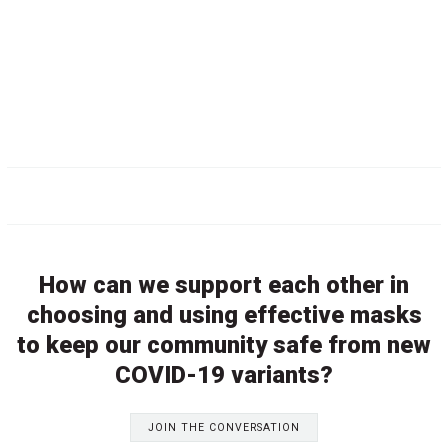
How can we support each other in
choosing and using effective masks
to keep our community safe from new
COVID-19 variants?
JOIN THE CONVERSATION