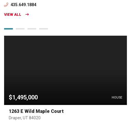
435.649.1884
VIEW ALL
$1,495,000
HOUSE
1263 E Wild Maple Court
Draper, UT 84020