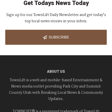
Get Todays News Today
Sign up for our TownLift Daily Newsletter and get today's
top local news stories in your inbox.
SUBSCRIBE
ABOUT US
TownLift is a web and mobile-based Entertainment &
News media outlet providing Park City and Summit
County Utah with Breaking Local News & Community
Updates.
TOWNLIFT® is a registered trademark of TownLift