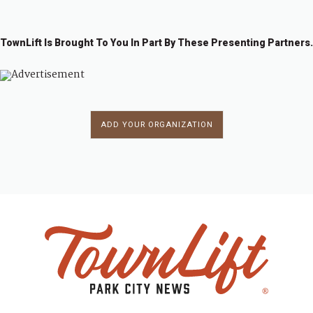
TownLift Is Brought To You In Part By These Presenting Partners.
ADD YOUR ORGANIZATION