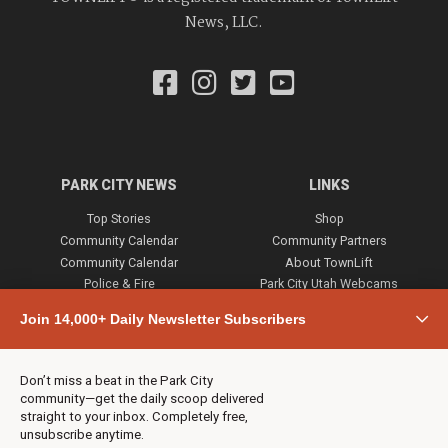
News, LLC.
PARK CITY NEWS
LINKS
Top Stories
Shop
Community Calendar
Community Partners
Community Calendar
About TownLift
Police & Fire
Park City Utah Webcams
Community
Join 14,000+ Daily Newsletter Subscribers
Town & County
Weather
Real Estate
Don’t miss a beat in the Park City
Jobs
community—get the daily scoop delivered
Events
straight to your inbox. Completely free,
unsubscribe anytime.
Neighbors Magazines