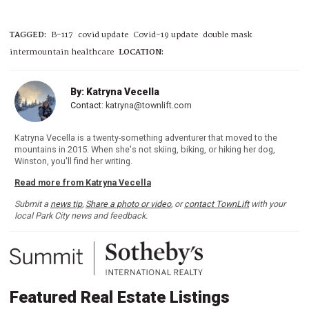
TAGGED:
B-117
covid update
Covid-19 update
double mask
intermountain healthcare
LOCATION:
By: Katryna Vecella
Contact:
katryna@townlift.com
Katryna Vecella is a twenty-something adventurer that moved to the
mountains in 2015. When she's not skiing, biking, or hiking her dog,
Winston, you'll find her writing.
Read more from Katryna Vecella
Submit a
news tip
,
Share a photo or video
, or
contact TownLift
with your
local Park City news and feedback.
Featured Real Estate Listings