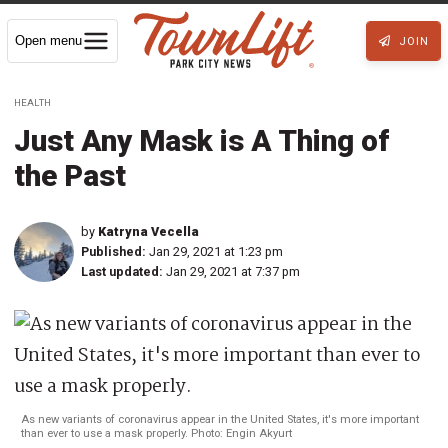
Open menu
JOIN
HEALTH
Just Any Mask is A Thing of
the Past
by
Katryna Vecella
Published:
Jan 29, 2021 at 1:23 pm
Last updated:
Jan 29, 2021 at 7:37 pm
As new variants of coronavirus appear in the United States, it's more important
than ever to use a mask properly. Photo: Engin Akyurt