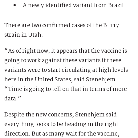
A newly identified variant from Brazil
There are two confirmed cases of the B-117
strain in Utah.
“As of right now, it appears that the vaccine is
going to work against these variants if these
variants were to start circulating at high levels
here in the United States, said Stenehjem.
“Time is going to tell on that in terms of more
data.”
Despite the new concerns, Stenehjem said
everything looks to be heading in the right
direction. But as many wait for the vaccine,