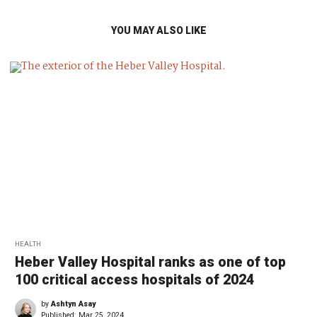
YOU MAY ALSO LIKE
HEALTH
Heber Valley Hospital ranks as one of top
100 critical access hospitals of 2024
by
Ashtyn Asay
Published:
Mar 25, 2024