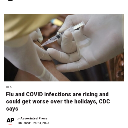
HEALTH
Flu and COVID infections are rising and
could get worse over the holidays, CDC
says
by
Associated Press
Published:
Dec 24, 2023