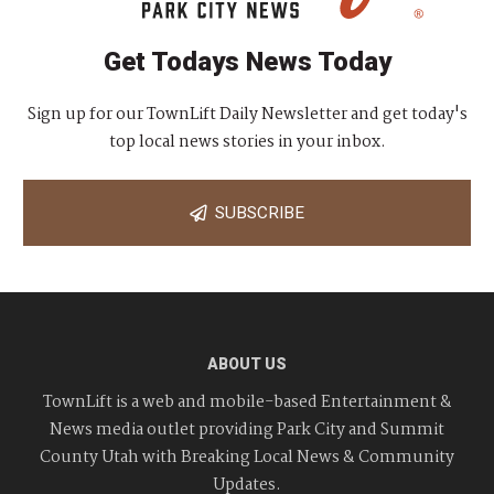
Get Todays News Today
Sign up for our TownLift Daily Newsletter and get today's
top local news stories in your inbox.
SUBSCRIBE
ABOUT US
TownLift is a web and mobile-based Entertainment &
News media outlet providing Park City and Summit
County Utah with Breaking Local News & Community
Updates.