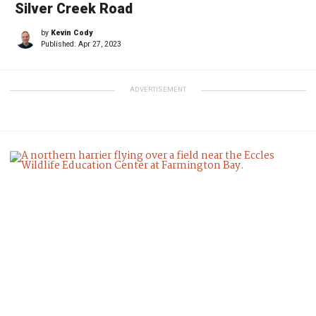
Silver Creek Road
by
Kevin Cody
Published:
Apr 27, 2023
ADVERTISEMENT