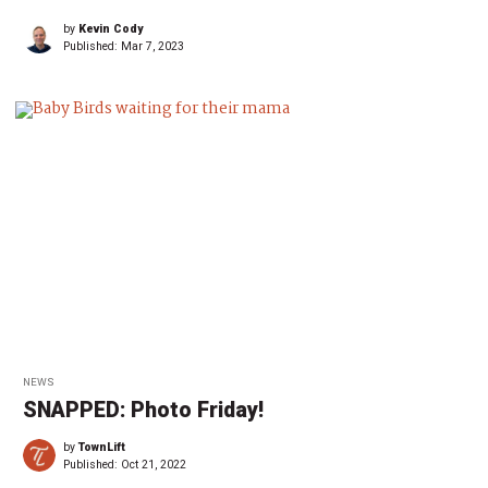
by
Kevin Cody
Published:
Mar 7, 2023
NEWS
SNAPPED: Photo Friday!
by
TownLift
Published:
Oct 21, 2022