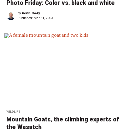
Photo Friday: Color vs. black and white
by
Kevin Cody
Published:
Mar 31, 2023
WILDLIFE
Mountain Goats, the climbing experts of
the Wasatch