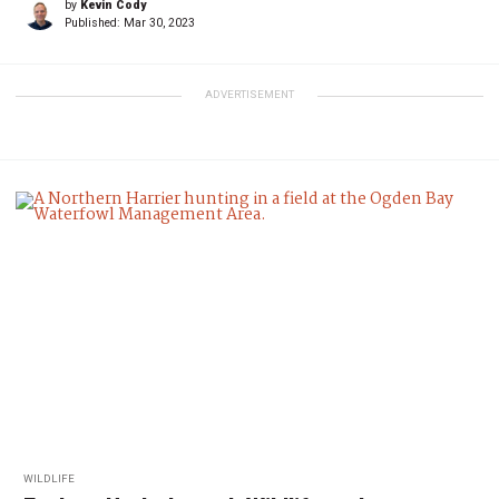
by
Kevin Cody
Published:
Mar 30, 2023
ADVERTISEMENT
WILDLIFE