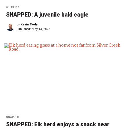
WILDLIFE
SNAPPED: A juvenile bald eagle
by
Kevin Cody
Published:
May 13, 2023
SNAPPED
SNAPPED: Elk herd enjoys a snack near