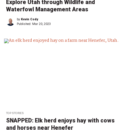
Explore Utah through Wildlife and
Waterfowl Management Areas
by
Kevin Cody
Published:
Mar 20, 2023
TOP STORIES
SNAPPED: Elk herd enjoys hay with cows
and horses near Henefer