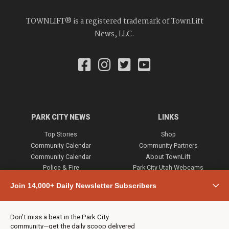
TOWNLIFT® is a registered trademark of TownLift
News, LLC.
PARK CITY NEWS
LINKS
Top Stories
Shop
Community Calendar
Community Partners
Community Calendar
About TownLift
Police & Fire
Park City Utah Webcams
Community
Join 14,000+ Daily Newsletter Subscribers
Town & County
Weather
Real Estate
Don’t miss a beat in the Park City
Jobs
community—get the daily scoop delivered