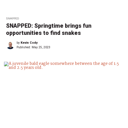
SNAPPED
SNAPPED: Springtime brings fun
opportunities to find snakes
by
Kevin Cody
Published:
May 25, 2023