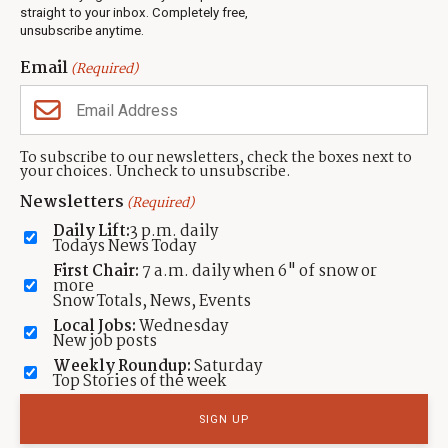
Events
straight to your inbox. Completely free,
unsubscribe anytime.
Neighbors Magazines
Email
(Required)
CONTACT US
TOWNLIFT
About TownLift
Park City
,
Utah
84098
To subscribe to our newsletters, check the boxes next to
TownLift Team
your choices. Uncheck to unsubscribe.
(435) 631-9555
Email Newsletter Signup
info@townlift.com
Newsletters
(Required)
Contact TownLift
https://townlift.com
Daily Lift:
3 p.m. daily
Send Us a Tip
Todays News Today
Advertise
First Chair:
7 a.m. daily when 6" of snow or
more
Snow Totals, News, Events
Local Jobs:
Wednesday
New job posts
Weekly Roundup:
Saturday
Contact
Terms Of Service
Privacy Policy
Accessibility Statement
Top Stories of the week
TownLift 2026