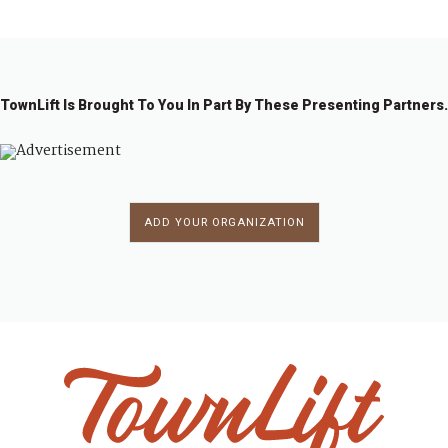
TownLift Is Brought To You In Part By These Presenting Partners.
ADD YOUR ORGANIZATION