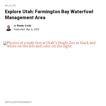
WILDLIFE
Explore Utah: Farmington Bay Waterfowl
Management Area
by
Kevin Cody
Published:
Apr 6, 2023
ARTS & ENTERTAINMENT