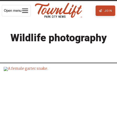
Open menu
JOIN
Wildlife photography