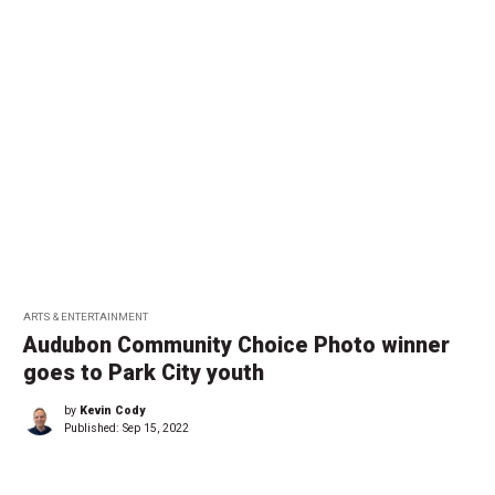
ARTS & ENTERTAINMENT
Audubon Community Choice Photo winner
goes to Park City youth
by
Kevin Cody
Published:
Sep 15, 2022