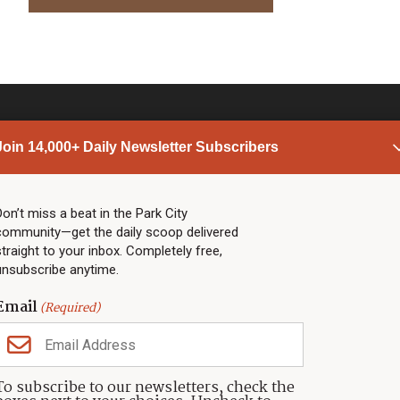
Join 14,000+ Daily Newsletter Subscribers
PARK CITY NEWS
LINKS
Top Stories
Shop
Don’t miss a beat in the Park City
community—get the daily scoop delivered
Community Calendar
Community Partners
straight to your inbox. Completely free,
Community Calendar
About TownLift
unsubscribe anytime.
Police & Fire
Park City Utah
Webcams
Community
Email
(Required)
Town & County
Weather
Real Estate
To subscribe to our newsletters, check the
Jobs