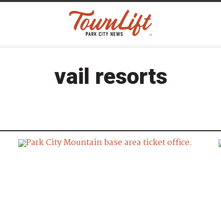
vail resorts