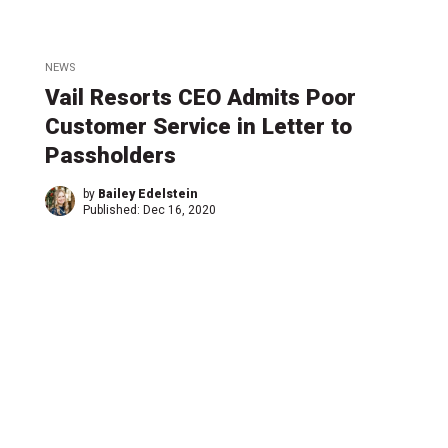
NEWS
Vail Resorts CEO Admits Poor
Customer Service in Letter to
Passholders
by
Bailey Edelstein
Published:
Dec 16, 2020