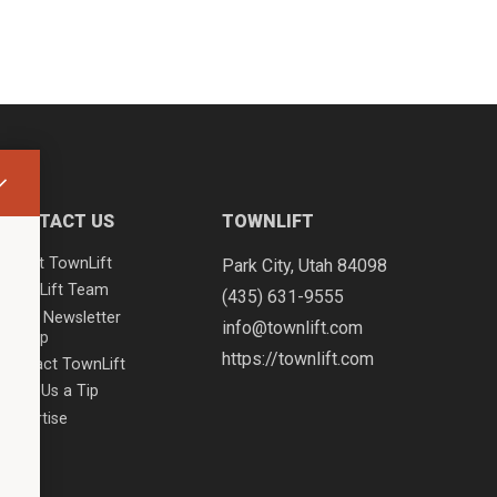
CONTACT US
TOWNLIFT
About TownLift
Park City
,
Utah
84098
TownLift Team
(435) 631-9555
Email Newsletter
info@townlift.com
Signup
https://townlift.com
Contact TownLift
Send Us a Tip
Advertise