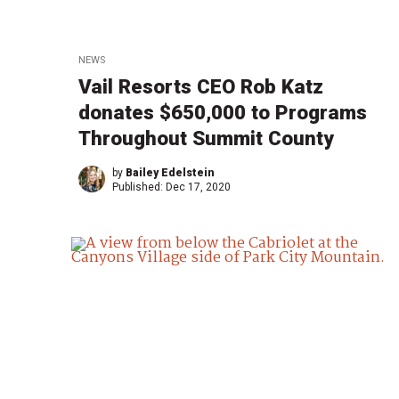
NEWS
Vail Resorts CEO Rob Katz
donates $650,000 to Programs
Throughout Summit County
by
Bailey Edelstein
Published:
Dec 17, 2020