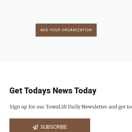
ADD YOUR ORGANIZATION
Get Todays News Today
Sign up for our TownLift Daily Newsletter and get to
SUBSCRIBE