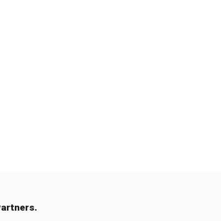
artners.