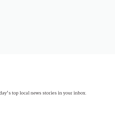
day's top local news stories in your inbox.