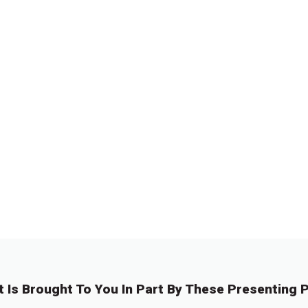
←
1
…
1
11
1
1
0
2
3
t Is Brought To You In Part By These Presenting P