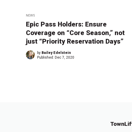
NEWS
Epic Pass Holders: Ensure
Coverage on “Core Season,” not
just “Priority Reservation Days”
by
Bailey Edelstein
Published:
Dec 7, 2020
TownLif