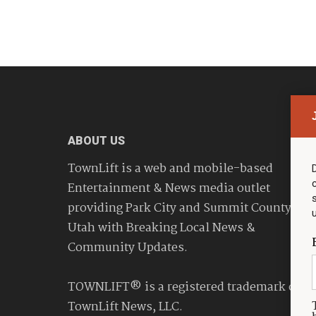
ABOUT US
TownLift is a web and mobile-based
Entertainment & News media outlet
providing Park City and Summit County
Utah with Breaking Local News &
Community Updates.
TOWNLIFT® is a registered trademark of
TownLift News, LLC.