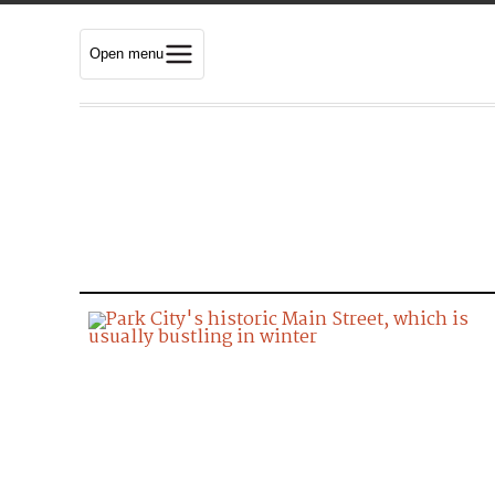
Open menu