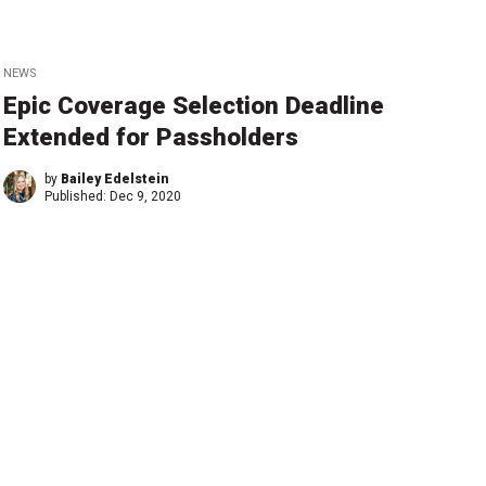
NEWS
Epic Coverage Selection Deadline
Extended for Passholders
by
Bailey Edelstein
Published:
Dec 9, 2020