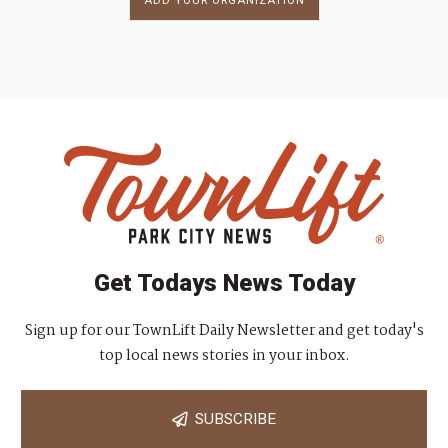
ADD YOUR ORGANIZATION
Get Todays News Today
Sign up for our TownLift Daily Newsletter and get today's
top local news stories in your inbox.
SUBSCRIBE