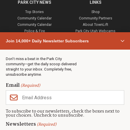
PARK CITY NEWS
LINKS
Top Stories
Shop
Community Calendar
Community Partners
Community Calendar
About TownLift
Police & Fire
Park City Utah Webcams
Community
Join 14,000+ Daily Newsletter Subscribers
Town & County
Weather
Real Estate
Don’t miss a beat in the Park City
Jobs
community—get the daily scoop delivered
Events
straight to your inbox. Completely free,
unsubscribe anytime.
Neighbors Magazines
Email
(Required)
CONTACT US
TOWNLIFT
About TownLift
Park City
,
Utah
84098
To subscribe to our newsletters, check the boxes next to
TownLift Team
your choices. Uncheck to unsubscribe.
(435) 631-9555
Email Newsletter Signup
info@townlift.com
Newsletters
(Required)
Contact TownLift
https://townlift.com