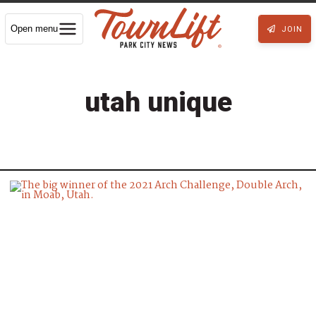
Open menu
JOIN
utah unique