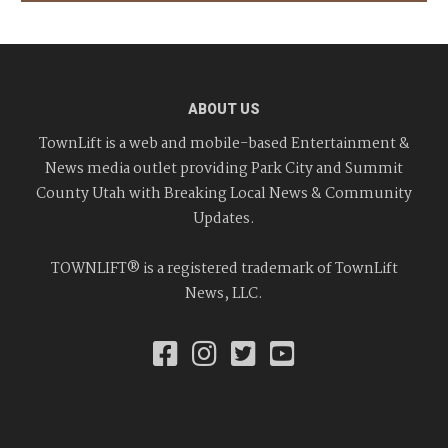
ABOUT US
TownLift is a web and mobile-based Entertainment &
News media outlet providing Park City and Summit
County Utah with Breaking Local News & Community
Updates.
TOWNLIFT® is a registered trademark of TownLift
News, LLC.