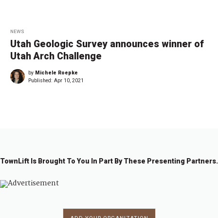
NEWS
Utah Geologic Survey announces winner of
Utah Arch Challenge
by
Michele Roepke
Published:
Apr 10, 2021
TownLift Is Brought To You In Part By These Presenting Partners.