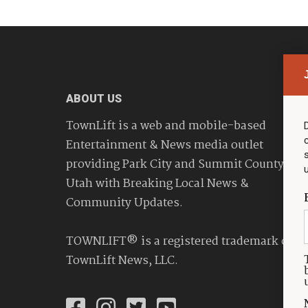
ABOUT US
TownLift is a web and mobile-based
Entertainment & News media outlet
providing Park City and Summit County
Utah with Breaking Local News &
Community Updates.
TOWNLIFT® is a registered trademark of
TownLift News, LLC.