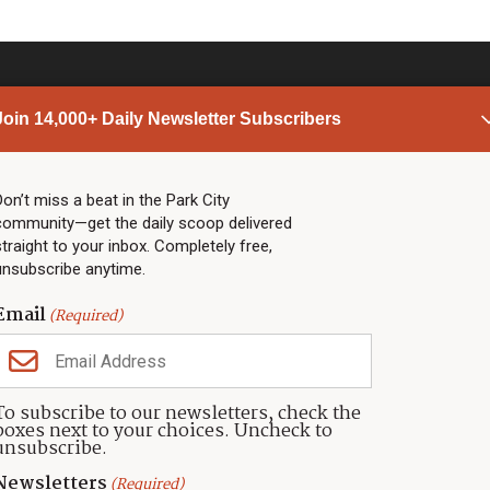
Join 14,000+ Daily Newsletter Subscribers
PARK CITY NEWS
LINKS
Top Stories
Shop
Don’t miss a beat in the Park City
community—get the daily scoop delivered
Community Calendar
Community Partners
straight to your inbox. Completely free,
Community Calendar
About TownLift
unsubscribe anytime.
Police & Fire
Park City Utah
Webcams
Community
Email
(Required)
Town & County
Weather
Real Estate
To subscribe to our newsletters, check the
Jobs
boxes next to your choices. Uncheck to
Events
unsubscribe.
Neighbors Magazines
Newsletters
(Required)