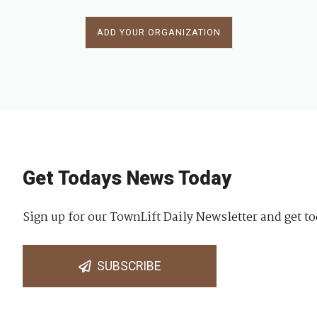
ADD YOUR ORGANIZATION
Get Todays News Today
Sign up for our TownLift Daily Newsletter and get to
SUBSCRIBE