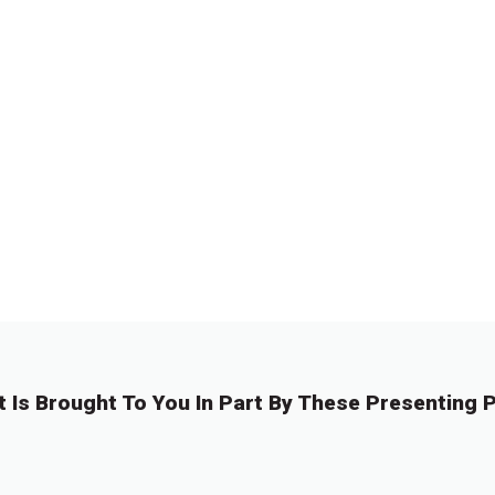
t Is Brought To You In Part By These Presenting P