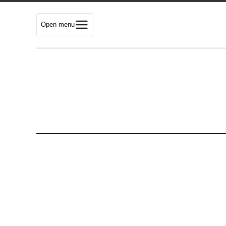
Open menu