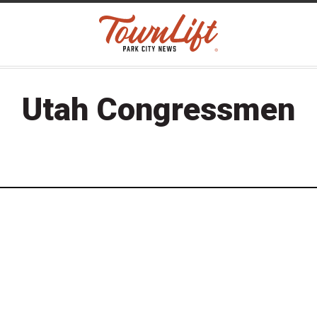
Utah Congressmen