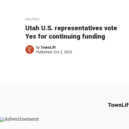
POLITICS
Utah U.S. representatives vote
Yes for continuing funding
by
TownLift
Published:
Oct 2, 2023
TownLif