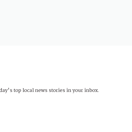
day's top local news stories in your inbox.