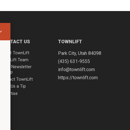
CONTACT US
TOWNLIFT
About TownLift
Park City
,
Utah
84098
TownLift Team
(435) 631-9555
Email Newsletter
info@townlift.com
Signup
https://townlift.com
Contact TownLift
Send Us a Tip
Advertise