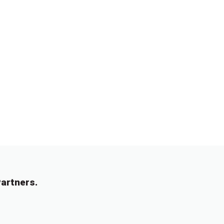
artners.