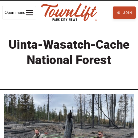
Open menu
JOIN
Uinta-Wasatch-Cache
National Forest