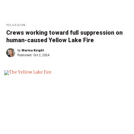
POLICE & FIRE
Crews working toward full suppression on
human-caused Yellow Lake Fire
by
Marina Knight
Published:
Oct 2, 2024