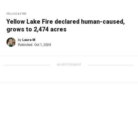
POLICE & FIRE
Yellow Lake Fire declared human-caused,
grows to 2,474 acres
by
Laura M
Published:
Oct 1, 2024
ADVERTISEMENT