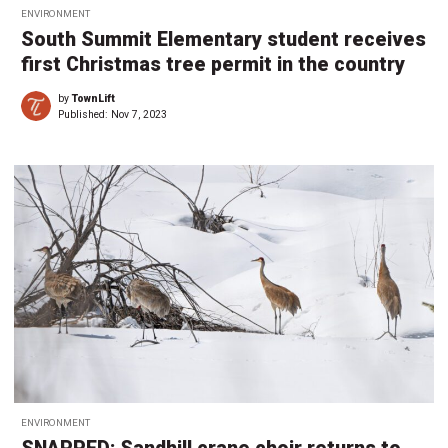
ENVIRONMENT
South Summit Elementary student receives
first Christmas tree permit in the country
by
TownLift
Published:
Nov 7, 2023
ENVIRONMENT