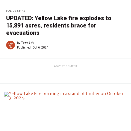
POLICE & FIRE
UPDATED: Yellow Lake fire explodes to
15,891 acres, residents brace for
evacuations
by
TownLift
Published:
Oct 6, 2024
ADVERTISEMENT