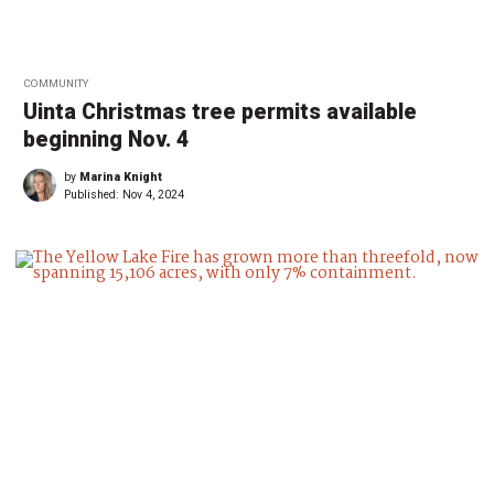
COMMUNITY
Uinta Christmas tree permits available
beginning Nov. 4
by
Marina Knight
Published:
Nov 4, 2024