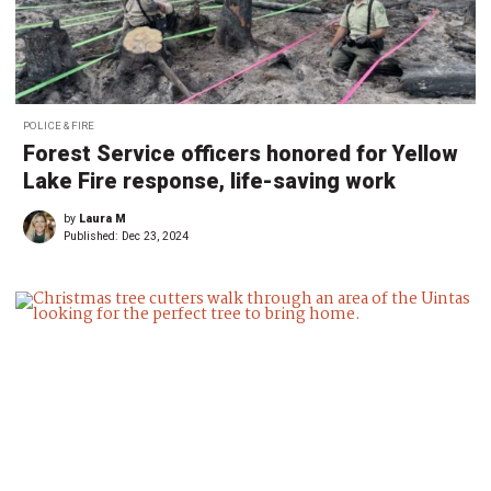
POLICE & FIRE
Forest Service officers honored for Yellow
Lake Fire response, life-saving work
by
Laura M
Published:
Dec 23, 2024