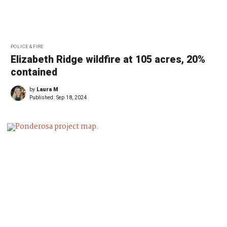
POLICE & FIRE
Elizabeth Ridge wildfire at 105 acres, 20%
contained
by
Laura M
Published:
Sep 18, 2024