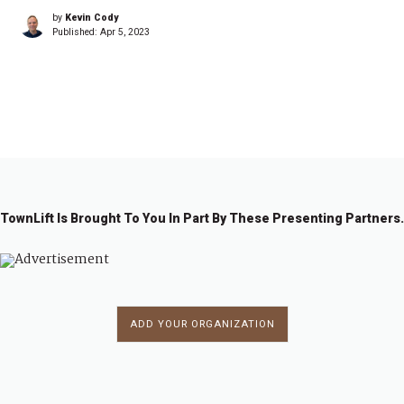
by
Kevin Cody
Published:
Apr 5, 2023
1
2
→
TownLift Is Brought To You In Part By These Presenting Partners.
ADD YOUR ORGANIZATION