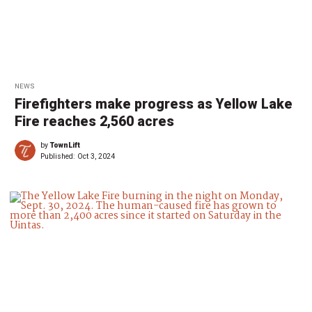
NEWS
Firefighters make progress as Yellow Lake
Fire reaches 2,560 acres
by
TownLift
Published:
Oct 3, 2024