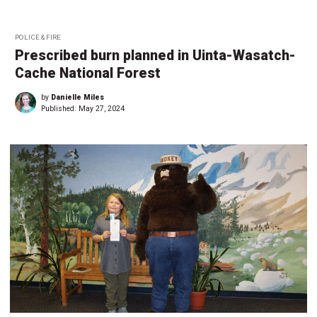
POLICE & FIRE
Prescribed burn planned in Uinta-Wasatch-
Cache National Forest
by
Danielle Miles
Published:
May 27, 2024