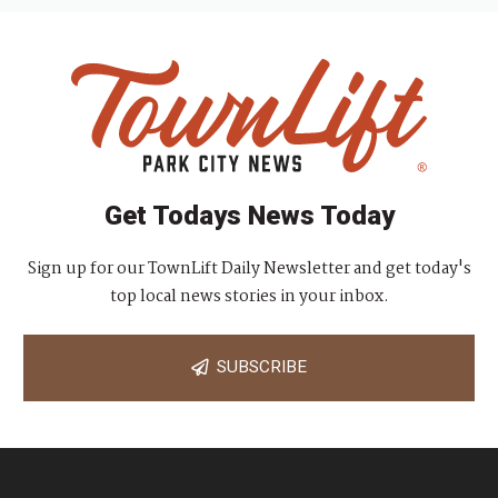
Get Todays News Today
Sign up for our TownLift Daily Newsletter and get today's
top local news stories in your inbox.
SUBSCRIBE