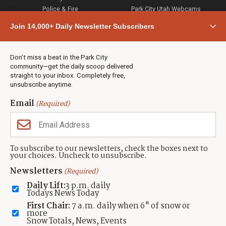
Police & Fire
Park City Utah Webcams
Community
Join 14,000+ Daily Newsletter Subscribers
Town & County
Weather
Real Estate
Don’t miss a beat in the Park City
Jobs
community—get the daily scoop delivered
Events
straight to your inbox. Completely free,
unsubscribe anytime.
Neighbors Magazines
Email
(Required)
CONTACT US
TOWNLIFT
About TownLift
Park City
,
Utah
84098
To subscribe to our newsletters, check the boxes next to
TownLift Team
your choices. Uncheck to unsubscribe.
(435) 631-9555
Email Newsletter Signup
info@townlift.com
Newsletters
(Required)
Contact TownLift
https://townlift.com
Daily Lift:
3 p.m. daily
Send Us a Tip
Todays News Today
Advertise
First Chair:
7 a.m. daily when 6" of snow or
more
Snow Totals, News, Events