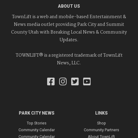
ABOUT US
TownLift is a web and mobile-based Entertainment &
News media outlet providing Park City and Summit
County Utah with Breaking Local News & Community
Updates.
TOWNLIFT® is a registered trademark of TownLift
News, LLC.
PARK CITY NEWS
LINKS
Top Stories
Shop
Community Calendar
Community Partners
Community Calendar
About TownLift