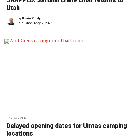
SNAPPED: Sandhill crane choir returns to
Utah
by
Kevin Cody
Published:
May 2, 2023
ENVIRONMENT
Delayed opening dates for Uintas camping
locations