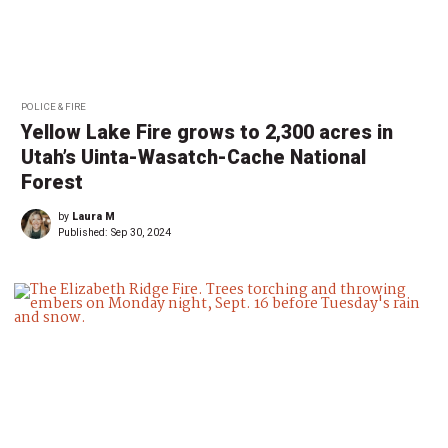
POLICE & FIRE
Yellow Lake Fire grows to 2,300 acres in
Utah’s Uinta-Wasatch-Cache National
Forest
by
Laura M
Published:
Sep 30, 2024