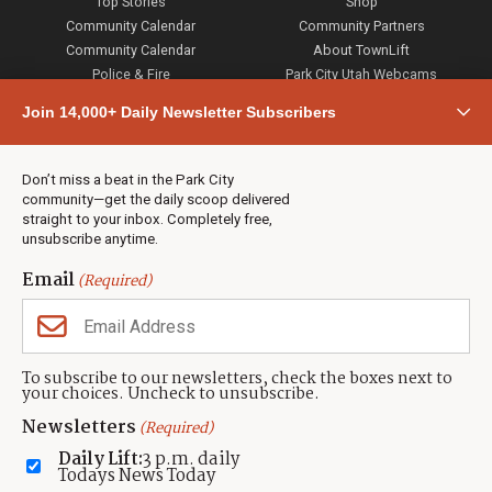
Top Stories
Shop
Community Calendar
Community Partners
Community Calendar
About TownLift
Police & Fire
Park City Utah Webcams
Community
Join 14,000+ Daily Newsletter Subscribers
Town & County
Weather
Real Estate
Don’t miss a beat in the Park City
Jobs
community—get the daily scoop delivered
Events
straight to your inbox. Completely free,
unsubscribe anytime.
Neighbors Magazines
Email
(Required)
CONTACT US
TOWNLIFT
About TownLift
Park City
,
Utah
84098
To subscribe to our newsletters, check the boxes next to
TownLift Team
your choices. Uncheck to unsubscribe.
(435) 631-9555
Email Newsletter Signup
info@townlift.com
Newsletters
(Required)
Contact TownLift
https://townlift.com
Daily Lift:
3 p.m. daily
Send Us a Tip
Todays News Today
Advertise