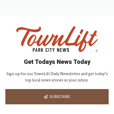
Get Todays News Today
Sign up for our TownLift Daily Newsletter and get today's
top local news stories in your inbox.
SUBSCRIBE