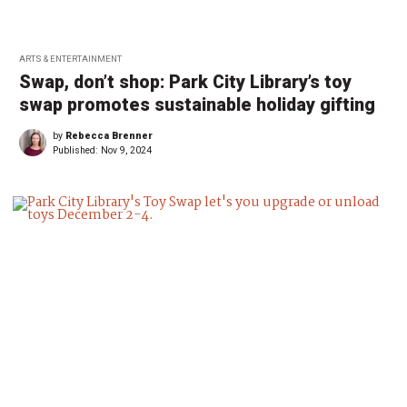
ARTS & ENTERTAINMENT
Swap, don’t shop: Park City Library’s toy
swap promotes sustainable holiday gifting
by
Rebecca Brenner
Published:
Nov 9, 2024