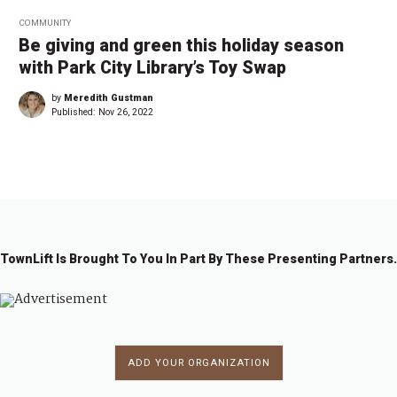
COMMUNITY
Be giving and green this holiday season
with Park City Library’s Toy Swap
by
Meredith Gustman
Published:
Nov 26, 2022
TownLift Is Brought To You In Part By These Presenting Partners.
ADD YOUR ORGANIZATION