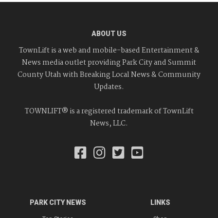
ABOUT US
TownLift is a web and mobile-based Entertainment &
News media outlet providing Park City and Summit
County Utah with Breaking Local News & Community
Updates.
TOWNLIFT® is a registered trademark of TownLift
News, LLC.
PARK CITY NEWS
LINKS