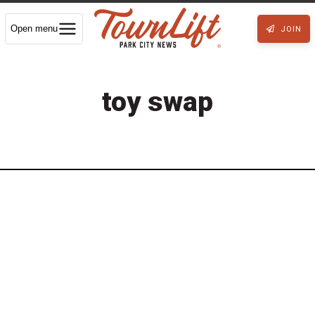
Open menu
JOIN
toy swap