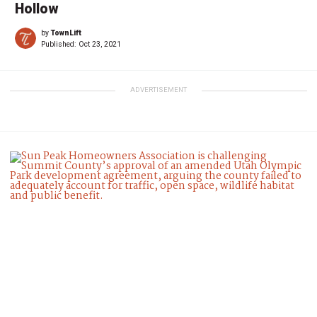
Hollow
by
TownLift
Published:
Oct 23, 2021
ADVERTISEMENT