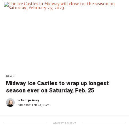
NEWS
Midway Ice Castles to wrap up longest
season ever on Saturday, Feb. 25
by
Ashtyn Asay
Published:
Feb 23, 2023
ADVERTISEMENT