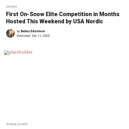
SPORTS
First On-Snow Elite Competition in Months
Hosted This Weekend by USA Nordic
by
Bailey Edelstein
Published:
Dec 11, 2020
TOWN & COUNTY