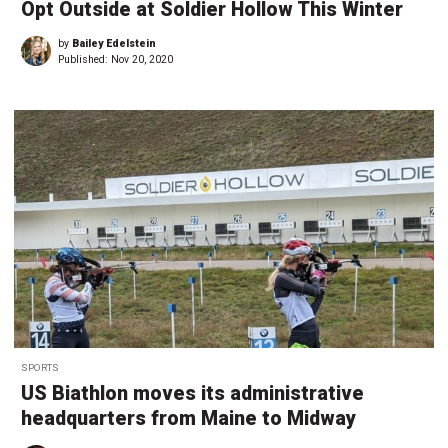
Opt Outside at Soldier Hollow This Winter
by
Bailey Edelstein
Published:
Nov 20, 2020
SPORTS
US Biathlon moves its administrative
headquarters from Maine to Midway