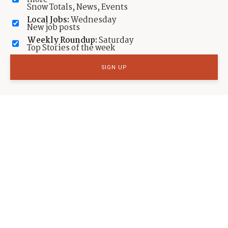
Snow Totals, News, Events
Local Jobs:
Wednesday
New job posts
Weekly Roundup:
Saturday
Top Stories of the week
SPORTS
International Ski Jumping/Nordic Combined
races at UOP
by
Michele Roepke
Published:
Jan 9, 2023