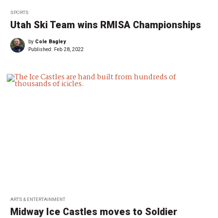
SPORTS
Utah Ski Team wins RMISA Championships
by
Cole Bagley
Published:
Feb 28, 2022
ARTS & ENTERTAINMENT
Midway Ice Castles moves to Soldier