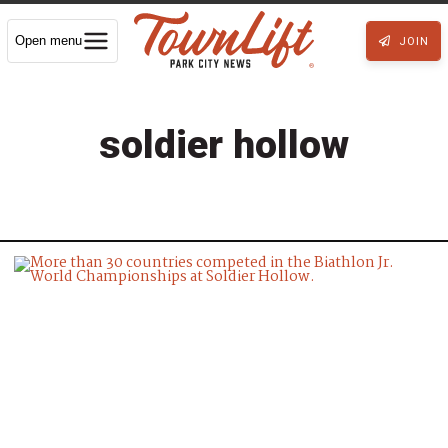
Open menu
JOIN
soldier hollow