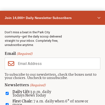
Join 14,000+ Daily Newsletter Subscribers
Don’t miss a beat in the Park City
community—get the daily scoop delivered
straight to your inbox. Completely free,
unsubscribe anytime.
Email
(Required)
To subscribe to our newsletters, check the boxes next to
SPORTS
your choices. Uncheck to unsubscribe.
FIS Para XC/Biathlon World Cup returns to
Newsletters
(Required)
the Wasatch Back
Daily Lift:
3 p.m. daily
Todays News Today
by
Michele Roepke
First Chair:
7 a.m. daily when 6" of snow or
Published:
Feb 20, 2023
more