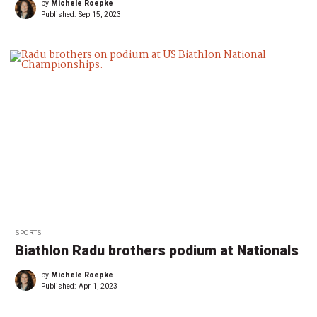
by
Michele Roepke
Published:
Sep 15, 2023
SPORTS
Biathlon Radu brothers podium at Nationals
by
Michele Roepke
Published:
Apr 1, 2023