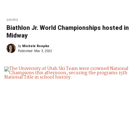
SPORTS
Biathlon Jr. World Championships hosted in
Midway
by
Michele Roepke
Published:
Mar 3, 2022