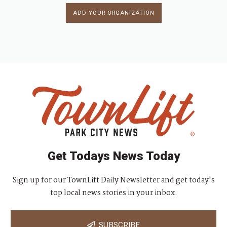
ADD YOUR ORGANIZATION
Get Todays News Today
Sign up for our TownLift Daily Newsletter and get today's
top local news stories in your inbox.
SUBSCRIBE