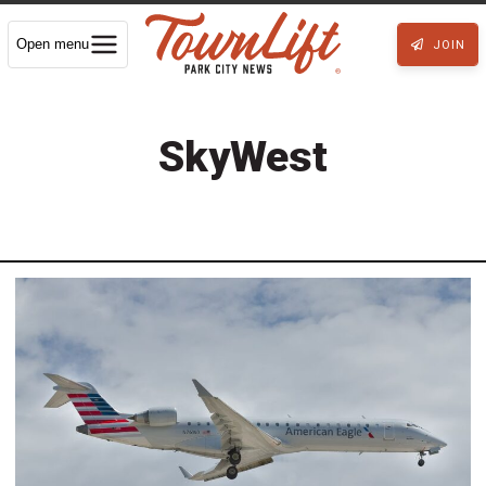
Open menu
JOIN
SkyWest