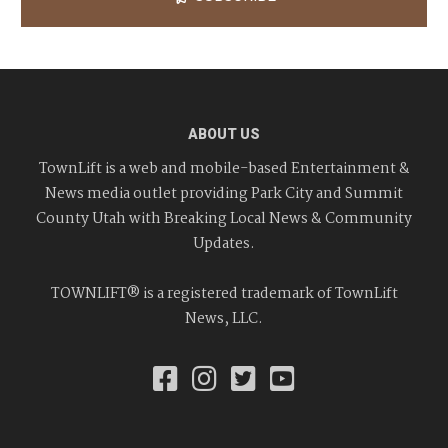
ABOUT US
TownLift is a web and mobile-based Entertainment &
News media outlet providing Park City and Summit
County Utah with Breaking Local News & Community
Updates.
TOWNLIFT® is a registered trademark of TownLift
News, LLC.