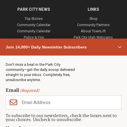
PARK CITY NEWS
LINKS
Top Stories
Shop
Community Calendar
Community Partners
Community Calendar
About TownLift
Police & Fire
Park City Utah Webcams
Community
Join 14,000+ Daily Newsletter Subscribers
Town & County
Weather
Real Estate
Don’t miss a beat in the Park City
Jobs
community—get the daily scoop delivered
Events
straight to your inbox. Completely free,
unsubscribe anytime.
Neighbors Magazines
Email
(Required)
CONTACT US
TOWNLIFT
About TownLift
Park City
,
Utah
84098
To subscribe to our newsletters, check the boxes next to
TownLift Team
your choices. Uncheck to unsubscribe.
(435) 631-9555
Email Newsletter Signup
info@townlift.com