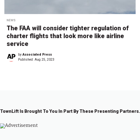
NEWS
The FAA will consider tighter regulation of
charter flights that look more like airline
service
by
Associated Press
Published:
Aug 25, 2023
TownLift Is Brought To You In Part By These Presenting Partners.