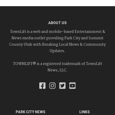
ABOUT US
TownLift is a web and mobile-based Entertainment &
News media outlet providing Park City and Summit
County Utah with Breaking Local News & Community
Updates.
TOWNLIFT® is a registered trademark of TownLift
News, LLC.
PARK CITY NEWS
LINKS