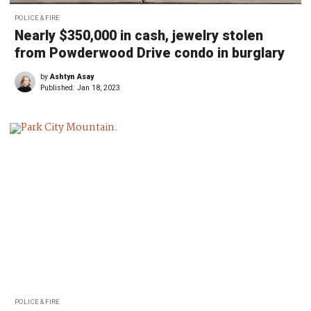
POLICE & FIRE
Nearly $350,000 in cash, jewelry stolen
from Powderwood Drive condo in burglary
by
Ashtyn Asay
Published:
Jan 18, 2023
POLICE & FIRE