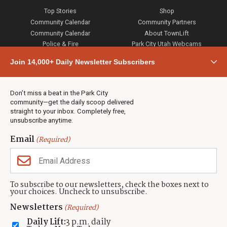
Top Stories
Shop
Community Calendar
Community Partners
Community Calendar
About TownLift
Police & Fire
Park City Utah Webcams
Community
Join 14,000+ Daily Newsletter Subscribers
Town & County
Weather
Real Estate
Don’t miss a beat in the Park City
Jobs
community—get the daily scoop delivered
Events
straight to your inbox. Completely free,
unsubscribe anytime.
Neighbors Magazines
Email
(Required)
CONTACT US
TOWNLIFT
About TownLift
Park City
,
Utah
84098
To subscribe to our newsletters, check the boxes next to
TownLift Team
your choices. Uncheck to unsubscribe.
(435) 631-9555
Email Newsletter Signup
info@townlift.com
Newsletters
(Required)
Contact TownLift
https://townlift.com
Daily Lift:
3 p.m. daily
Send Us a Tip