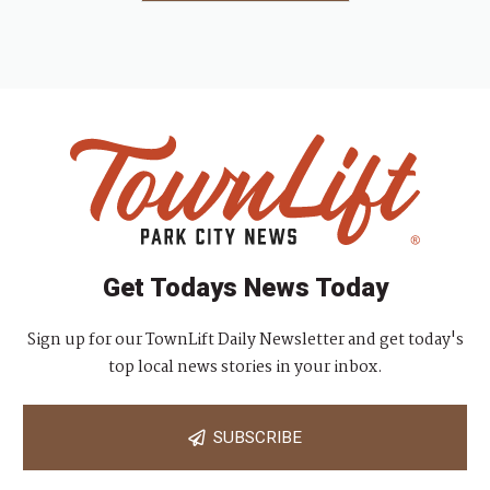
Get Todays News Today
Sign up for our TownLift Daily Newsletter and get today's
top local news stories in your inbox.
SUBSCRIBE