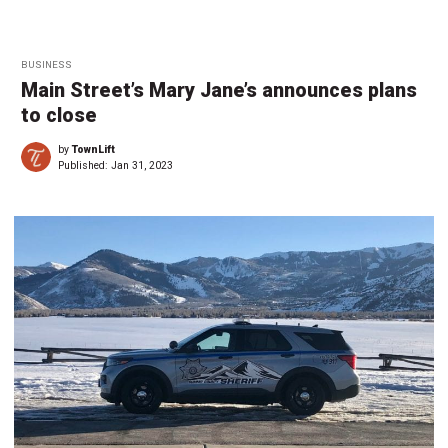
BUSINESS
Main Street’s Mary Jane’s announces plans
to close
by
TownLift
Published:
Jan 31, 2023