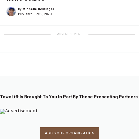
by
Michelle Deininger
Published:
Dec 9, 2020
ADVERTISEMENT
TownLift Is Brought To You In Part By These Presenting Partners.
ADD YOUR ORGANIZATION