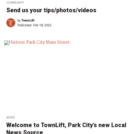
COMMUNITY
Send us your tips/photos/videos
by
TownLift
Published:
Feb 18, 2022
NEWS
Welcome to TownLift, Park City’s new Local
News Source