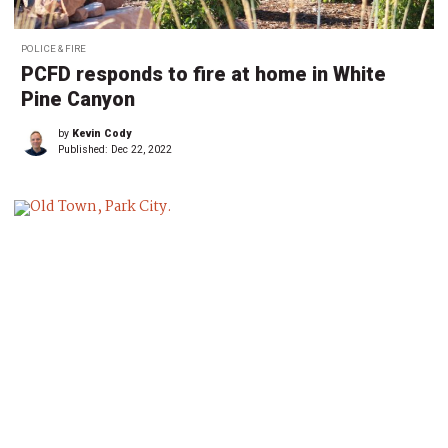
POLICE & FIRE
PCFD responds to fire at home in White
Pine Canyon
by
Kevin Cody
Published:
Dec 22, 2022