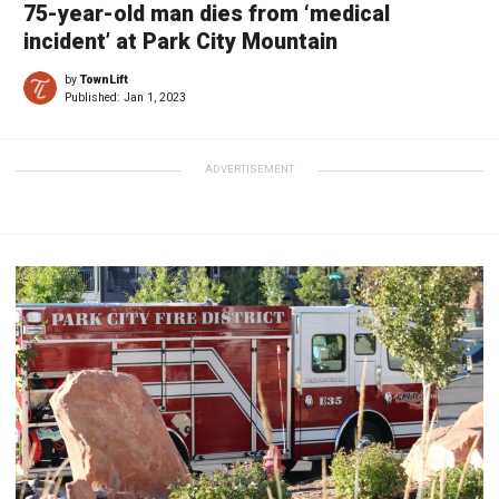
75-year-old man dies from ‘medical
incident’ at Park City Mountain
by
TownLift
Published:
Jan 1, 2023
ADVERTISEMENT