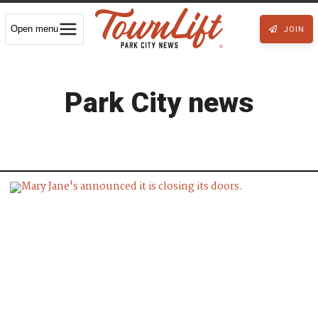
Open menu
JOIN
Park City news