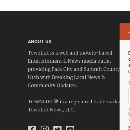
ABOUT US
TownLift is a web and mobile-based
Entertainment & News media outlet
providing Park City and Summit County
Utah with Breaking Local News &
Community Updates.
TOWNLIFT® is a registered trademark of
TownLift News, LLC.