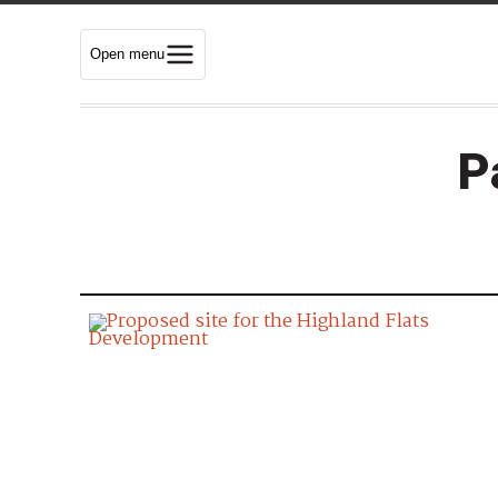
Open menu
P