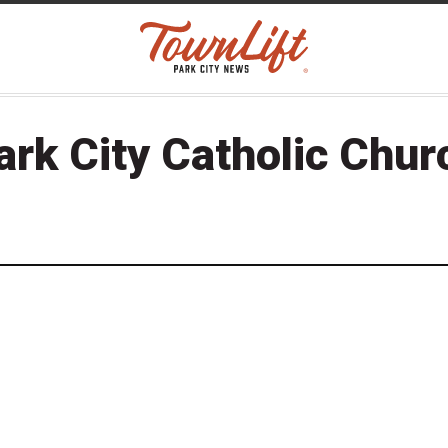
ark City Catholic Chur