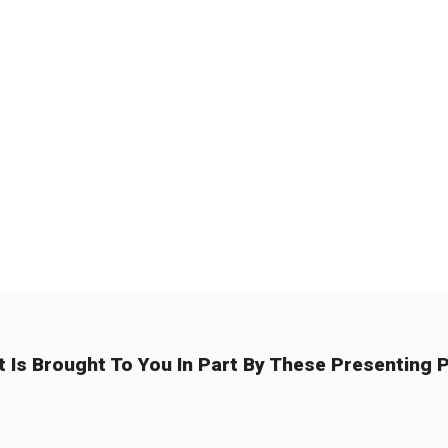
t Is Brought To You In Part By These Presenting P