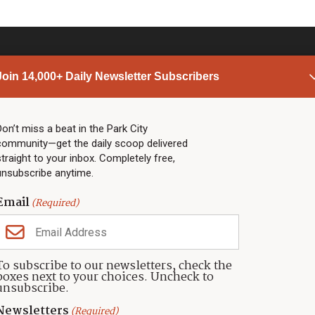
Join 14,000+ Daily Newsletter Subscribers
PARK CITY NEWS
LINKS
Top Stories
Shop
Don’t miss a beat in the Park City
community—get the daily scoop delivered
Community Calendar
Community Partners
straight to your inbox. Completely free,
Community Calendar
About TownLift
unsubscribe anytime.
Police & Fire
Park City Utah
Webcams
Community
Email
(Required)
Town & County
Weather
Real Estate
To subscribe to our newsletters, check the
Jobs
boxes next to your choices. Uncheck to
Events
unsubscribe.
Neighbors Magazines
Newsletters
(Required)