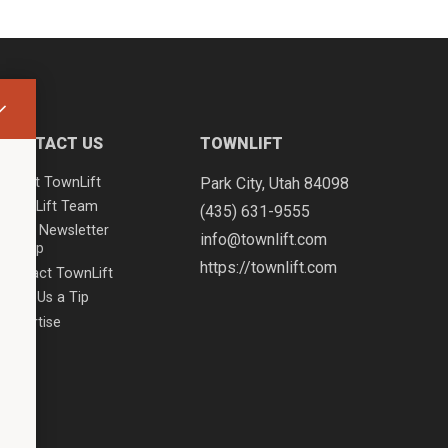
CONTACT US
TOWNLIFT
About TownLift
Park City
,
Utah
84098
TownLift Team
(435) 631-9555
Email Newsletter
info@townlift.com
Signup
https://townlift.com
Contact TownLift
Send Us a Tip
Advertise