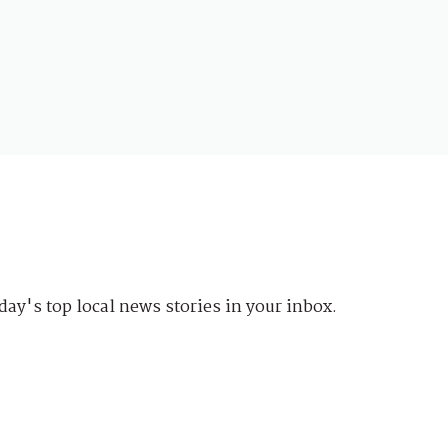
day's top local news stories in your inbox.