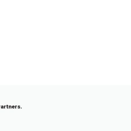
artners.