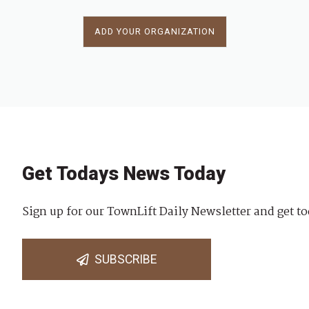
ADD YOUR ORGANIZATION
Get Todays News Today
Sign up for our TownLift Daily Newsletter and get to
SUBSCRIBE