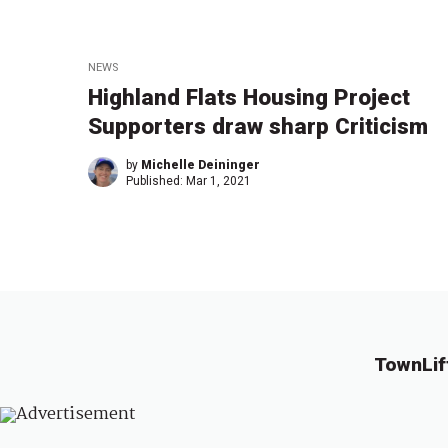
NEWS
Highland Flats Housing Project
Supporters draw sharp Criticism
by
Michelle Deininger
Published:
Mar 1, 2021
TownLif