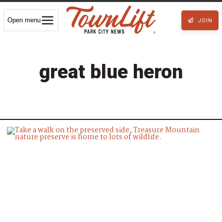
Open menu
JOIN
great blue heron