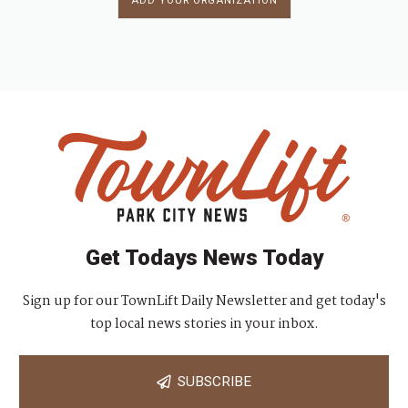
ADD YOUR ORGANIZATION
Get Todays News Today
Sign up for our TownLift Daily Newsletter and get today's
top local news stories in your inbox.
SUBSCRIBE