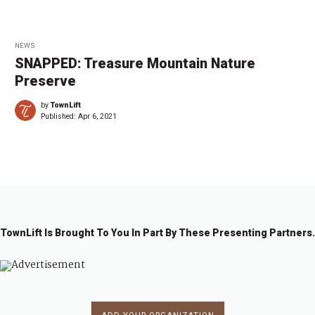
NEWS
SNAPPED: Treasure Mountain Nature
Preserve
by
TownLift
Published:
Apr 6, 2021
TownLift Is Brought To You In Part By These Presenting Partners.