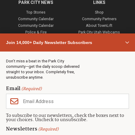
PARK CITY NEWS
LINKS
Top Stories
Shop
Community Calendar
Community Partners
Community Calendar
About TownLift
Police & Fire
Park City Utah Webcams
Community
Join 14,000+ Daily Newsletter Subscribers
Town & County
Weather
Real Estate
Don’t miss a beat in the Park City
Jobs
community—get the daily scoop delivered
Events
straight to your inbox. Completely free,
unsubscribe anytime.
Neighbors Magazines
Email
(Required)
CONTACT US
TOWNLIFT
About TownLift
Park City
,
Utah
84098
To subscribe to our newsletters, check the boxes next to
TownLift Team
your choices. Uncheck to unsubscribe.
(435) 631-9555
Email Newsletter Signup
info@townlift.com
Newsletters
(Required)
Contact TownLift
https://townlift.com