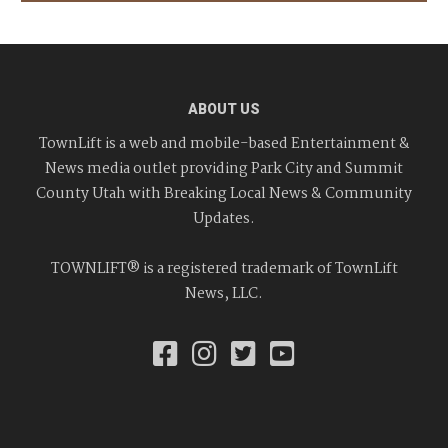
ABOUT US
TownLift is a web and mobile-based Entertainment &
News media outlet providing Park City and Summit
County Utah with Breaking Local News & Community
Updates.
TOWNLIFT® is a registered trademark of TownLift
News, LLC.