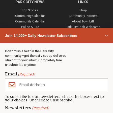
PARK CITY NEWS
LINKS
Top Stories
Shop
Community Calendar
Community Partners
Community Calendar
About TownLift
Police & Fire
Park City Utah Webcams
Community
Join 14,000+ Daily Newsletter Subscribers
Town & County
Weather
Real Estate
Don’t miss a beat in the Park City
Jobs
community—get the daily scoop delivered
Events
straight to your inbox. Completely free,
unsubscribe anytime.
Neighbors Magazines
Email
(Required)
CONTACT US
TOWNLIFT
About TownLift
Park City
,
Utah
84098
To subscribe to our newsletters, check the boxes next to
TownLift Team
your choices. Uncheck to unsubscribe.
(435) 631-9555
Email Newsletter Signup
info@townlift.com
Newsletters
(Required)
Contact TownLift
https://townlift.com