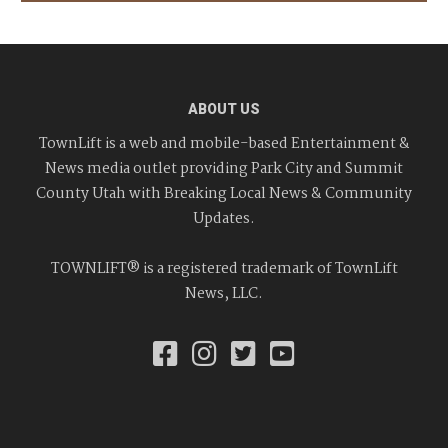
ABOUT US
TownLift is a web and mobile-based Entertainment &
News media outlet providing Park City and Summit
County Utah with Breaking Local News & Community
Updates.
TOWNLIFT® is a registered trademark of TownLift
News, LLC.