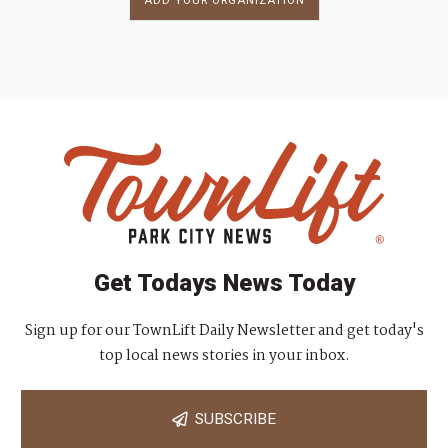
ADD YOUR ORGANIZATION
Get Todays News Today
Sign up for our TownLift Daily Newsletter and get today's
top local news stories in your inbox.
SUBSCRIBE