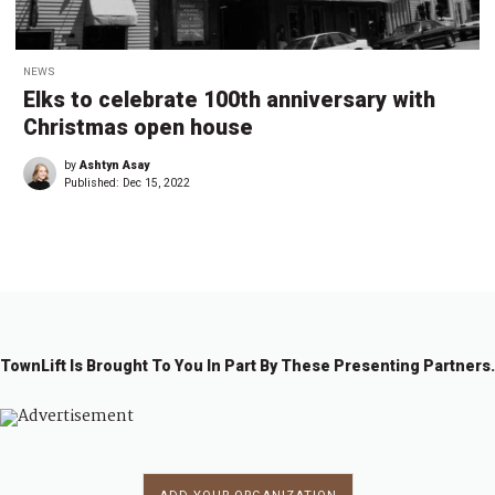
NEWS
Elks to celebrate 100th anniversary with
Christmas open house
by
Ashtyn Asay
Published:
Dec 15, 2022
TownLift Is Brought To You In Part By These Presenting Partners.