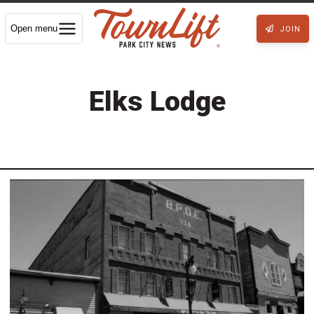
Open menu
JOIN
Elks Lodge