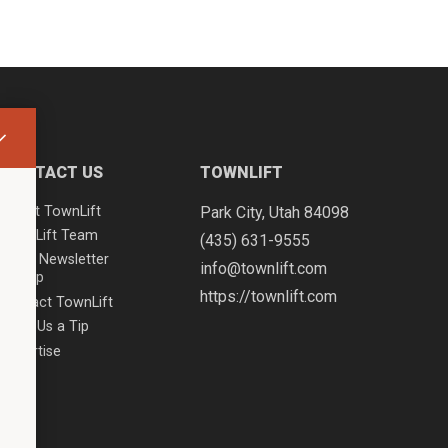
CONTACT US
TOWNLIFT
About TownLift
Park City
,
Utah
84098
TownLift Team
(435) 631-9555
Email Newsletter
info@townlift.com
Signup
https://townlift.com
Contact TownLift
Send Us a Tip
Advertise