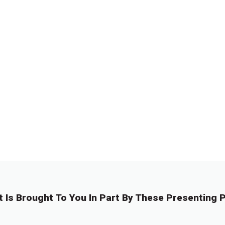
t Is Brought To You In Part By These Presenting P