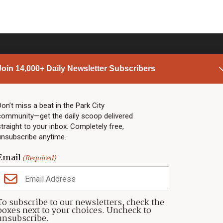
Join 14,000+ Daily Newsletter Subscribers
PARK CITY NEWS
LINKS
Top Stories
Shop
Don’t miss a beat in the Park City
community—get the daily scoop delivered
Community Calendar
Community Partners
straight to your inbox. Completely free,
Community Calendar
About TownLift
unsubscribe anytime.
Police & Fire
Park City Utah
Webcams
Community
Email
(Required)
Town & County
Weather
Real Estate
To subscribe to our newsletters, check the
Jobs
boxes next to your choices. Uncheck to
Events
unsubscribe.