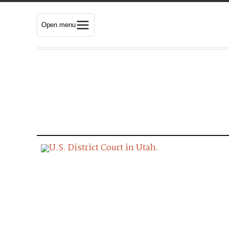
Open menu