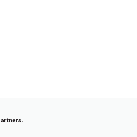
artners.