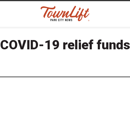
COVID-19 relief funds