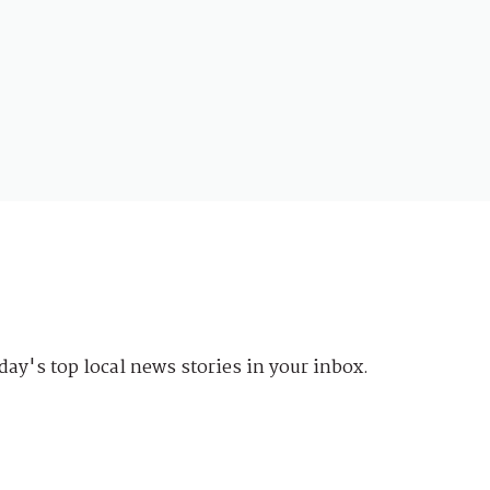
day's top local news stories in your inbox.