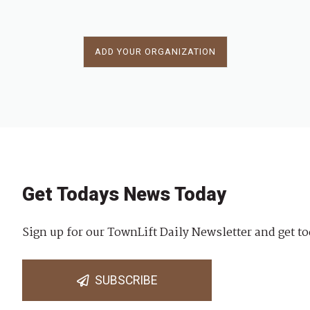
ADD YOUR ORGANIZATION
Get Todays News Today
Sign up for our TownLift Daily Newsletter and get to
SUBSCRIBE