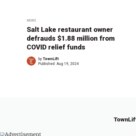
NEWS
Salt Lake restaurant owner
defrauds $1.88 million from
COVID relief funds
by
TownLift
Published:
Aug 19, 2024
TownLif