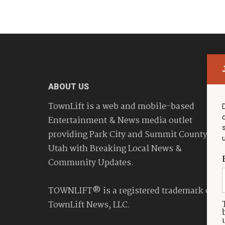
ABOUT US
TownLift is a web and mobile-based
Entertainment & News media outlet
providing Park City and Summit County
Utah with Breaking Local News &
Community Updates.
TOWNLIFT® is a registered trademark of
TownLift News, LLC.