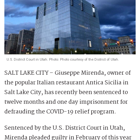
U.S. District Court in Utah. Photo: Photo courtesy of the District of Utah.
SALT LAKE CITY – Giuseppe Mirenda, owner of
the popular Italian restaurant Antica Sicilia in
Salt Lake City, has recently been sentenced to
twelve months and one day imprisonment for
defrauding the COVID-19 relief program.
Sentenced by the U.S. District Court in Utah,
Mirenda pleaded guilty in February of this year