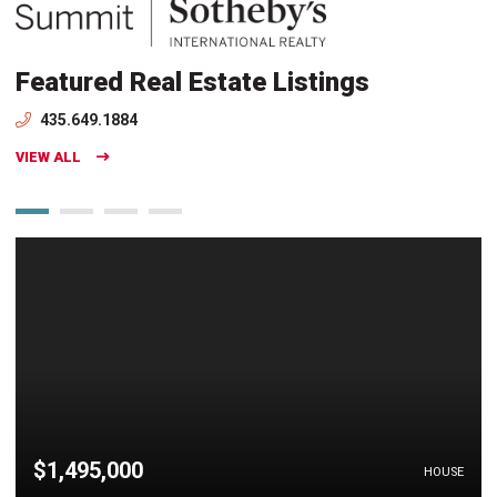
Featured Real Estate Listings
435.649.1884
VIEW ALL
$1,495,000
HOUSE