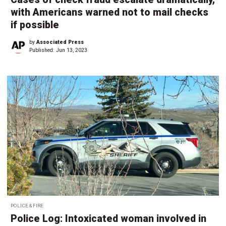
with Americans warned not to mail checks
if possible
by
Associated Press
Published:
Jun 13, 2023
POLICE & FIRE
Police Log: Intoxicated woman involved in