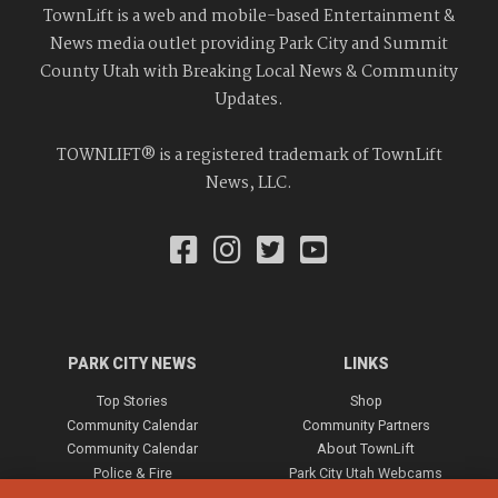
TownLift is a web and mobile-based Entertainment &
News media outlet providing Park City and Summit
County Utah with Breaking Local News & Community
Updates.
TOWNLIFT® is a registered trademark of TownLift
News, LLC.
PARK CITY NEWS
LINKS
Top Stories
Shop
Community Calendar
Community Partners
Community Calendar
About TownLift
Police & Fire
Park City Utah Webcams
Community