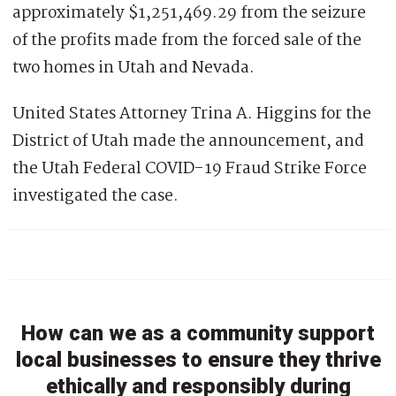
approximately $1,251,469.29 from the seizure
of the profits made from the forced sale of the
two homes in Utah and Nevada.
United States Attorney Trina A. Higgins for the
District of Utah made the announcement, and
the Utah Federal COVID-19 Fraud Strike Force
investigated the case.
How can we as a community support
local businesses to ensure they thrive
ethically and responsibly during