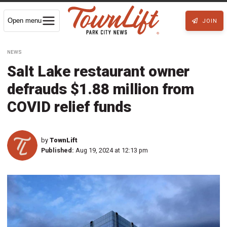
Open menu
JOIN
NEWS
Salt Lake restaurant owner
defrauds $1.88 million from
COVID relief funds
by
TownLift
Published:
Aug 19, 2024 at 12:13 pm