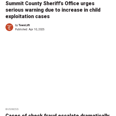
Summit County Sheriff’s Office urges
serious warning due to increase in child
exploitation cases
by
TownLift
Published:
Apr 10, 2025
BUSINESS
Cases of check fraud escalate dramatically,