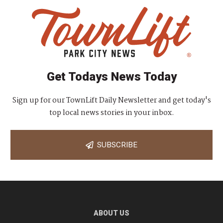
Get Todays News Today
Sign up for our TownLift Daily Newsletter and get today's
top local news stories in your inbox.
SUBSCRIBE
ABOUT US