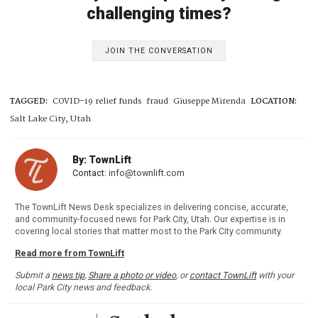
challenging times?
JOIN THE CONVERSATION
TAGGED:
COVID-19 relief funds
fraud
Giuseppe Mirenda
LOCATION:
Salt Lake City, Utah
By: TownLift
Contact:
info@townlift.com
The TownLift News Desk specializes in delivering concise, accurate,
and community-focused news for Park City, Utah. Our expertise is in
covering local stories that matter most to the Park City community.
Read more from TownLift
Submit a
news tip
,
Share a photo or video
, or
contact TownLift
with your
local Park City news and feedback.