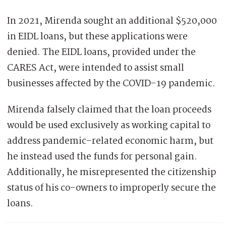
In 2021, Mirenda sought an additional $520,000
in EIDL loans, but these applications were
denied. The EIDL loans, provided under the
CARES Act, were intended to assist small
businesses affected by the COVID-19 pandemic.
Mirenda falsely claimed that the loan proceeds
would be used exclusively as working capital to
address pandemic-related economic harm, but
he instead used the funds for personal gain.
Additionally, he misrepresented the citizenship
status of his co-owners to improperly secure the
loans.