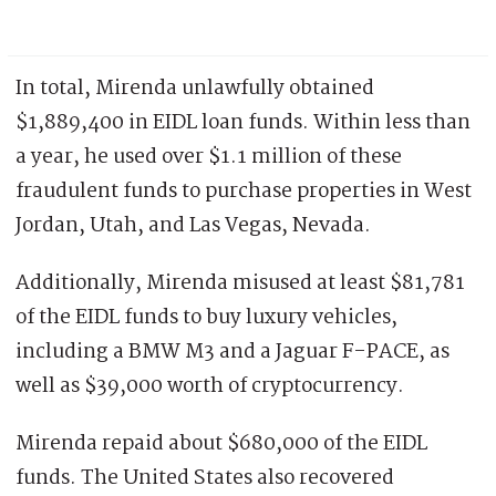
In total, Mirenda unlawfully obtained
$1,889,400 in EIDL loan funds. Within less than
a year, he used over $1.1 million of these
fraudulent funds to purchase properties in West
Jordan, Utah, and Las Vegas, Nevada.
Additionally, Mirenda misused at least $81,781
of the EIDL funds to buy luxury vehicles,
including a BMW M3 and a Jaguar F-PACE, as
well as $39,000 worth of cryptocurrency.
Mirenda repaid about $680,000 of the EIDL
funds. The United States also recovered