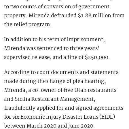
to two counts of conversion of government
property. Mirenda defrauded $1.88 million from
the relief program.
In addition to his term of imprisonment,
Mirenda was sentenced to three years’
supervised release, and a fine of $250,000.
According to court documents and statements
made during the change of plea hearing,
Mirenda, a co-owner of five Utah restaurants
and Sicilia Restaurant Management,
fraudulently applied for and signed agreements
for six Economic Injury Disaster Loans (EIDL)
between March 2020 and June 2020.