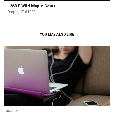
1263 E Wild Maple Court
Draper, UT 84020
YOU MAY ALSO LIKE
BREAKING