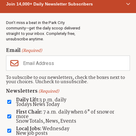
Join 14,000+ Daily Newsletter Subscribers
Town & County
Weather
Real Estate
Don’t miss a beat in the Park City
Jobs
community—get the daily scoop delivered
Events
straight to your inbox. Completely free,
unsubscribe anytime.
Neighbors Magazines
Email
(Required)
CONTACT US
TOWNLIFT
About TownLift
Park City
,
Utah
84098
To subscribe to our newsletters, check the boxes next to
TownLift Team
your choices. Uncheck to unsubscribe.
(435) 631-9555
Email Newsletter Signup
info@townlift.com
Newsletters
(Required)
Contact TownLift
https://townlift.com
Daily Lift:
3 p.m. daily
Send Us a Tip
Todays News Today
Advertise
First Chair:
7 a.m. daily when 6" of snow or
more
Snow Totals, News, Events
Local Jobs:
Wednesday
New job posts