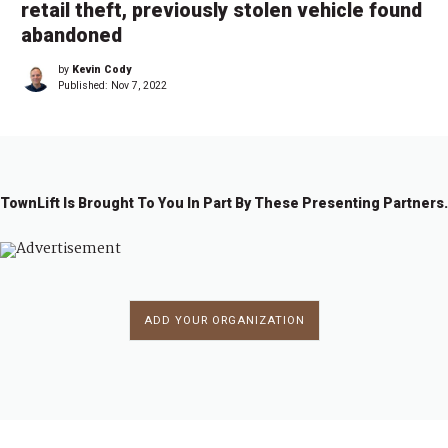
retail theft, previously stolen vehicle found
abandoned
by
Kevin Cody
Published:
Nov 7, 2022
TownLift Is Brought To You In Part By These Presenting Partners.
ADD YOUR ORGANIZATION