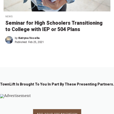
NEWS
Seminar for High Schoolers Transitioning
to College with IEP or 504 Plans
by
Katryna Vecella
Published:
Feb 25, 2021
TownLift Is Brought To You In Part By These Presenting Partners.