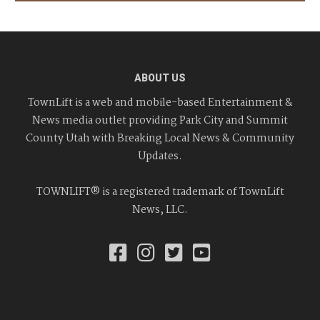
ABOUT US
TownLift is a web and mobile-based Entertainment &
News media outlet providing Park City and Summit
County Utah with Breaking Local News & Community
Updates.
TOWNLIFT® is a registered trademark of TownLift
News, LLC.