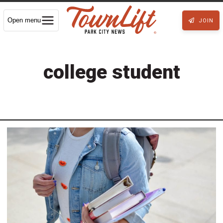
Open menu
JOIN
college student