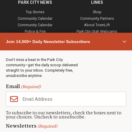
PARK CITY NEWS
LINKS
Top Stories
Shop
Community Calendar
Community Partners
Community Calendar
About TownLift
Police & Fire
Park City Utah Webcams
Community
Join 14,000+ Daily Newsletter Subscribers
Town & County
Weather
Real Estate
Don’t miss a beat in the Park City
Jobs
community—get the daily scoop delivered
Events
straight to your inbox. Completely free,
unsubscribe anytime.
Neighbors Magazines
Email
(Required)
CONTACT US
TOWNLIFT
About TownLift
Park City
,
Utah
84098
To subscribe to our newsletters, check the boxes next to
TownLift Team
your choices. Uncheck to unsubscribe.
(435) 631-9555
Email Newsletter Signup
info@townlift.com
Newsletters
(Required)
Contact TownLift
https://townlift.com