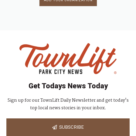
ADD YOUR ORGANIZATION
Get Todays News Today
Sign up for our TownLift Daily Newsletter and get today's
top local news stories in your inbox.
SUBSCRIBE